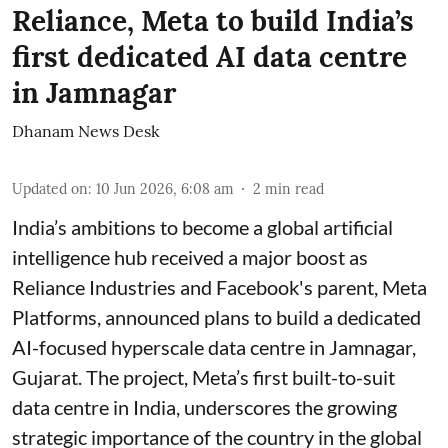
Reliance, Meta to build India’s
first dedicated AI data centre
in Jamnagar
Dhanam News Desk
Updated on
:
10 Jun 2026, 6:08 am
2
min read
India’s ambitions to become a global artificial
intelligence hub received a major boost as
Reliance Industries and Facebook's parent, Meta
Platforms, announced plans to build a dedicated
AI-focused hyperscale data centre in Jamnagar,
Gujarat. The project, Meta’s first built-to-suit
data centre in India, underscores the growing
strategic importance of the country in the global