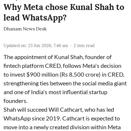
Why Meta chose Kunal Shah to
lead WhatsApp?
Dhanam News Desk
Updated on
:
23 Jun 2026, 7:46 am
2
min read
The appointment of Kunal Shah, founder of
fintech platform CRED, follows Meta's decision
to invest $900 million (Rs 8,500 crore) in CRED,
strengthening ties between the social media giant
and one of India's most influential startup
founders.
Shah will succeed Will Cathcart, who has led
WhatsApp since 2019. Cathcart is expected to
move into a newly created division within Meta