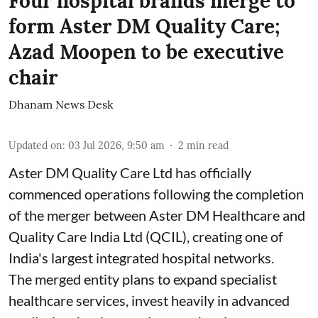
Four hospital brands merge to
form Aster DM Quality Care;
Azad Moopen to be executive
chair
Dhanam News Desk
Updated on
:
03 Jul 2026, 9:50 am
2
min read
Aster DM Quality Care Ltd has officially
commenced operations following the completion
of the merger between Aster DM Healthcare and
Quality Care India Ltd (QCIL), creating one of
India's largest integrated hospital networks.
The merged entity plans to expand specialist
healthcare services, invest heavily in advanced