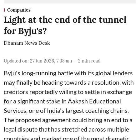
Companies
Light at the end of the tunnel
for Byju's?
Dhanam News Desk
Updated on
:
27 Jun 2026, 7:38 am
2
min read
Byju's long-running battle with its global lenders
may finally be heading towards a resolution, with
creditors reportedly willing to settle in exchange
for a significant stake in Aakash Educational
Services, one of India's largest coaching chains.
The proposed agreement could bring an end to a
legal dispute that has stretched across multiple
countries and marked one of the most dramatic