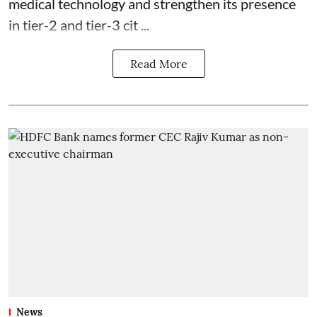
medical technology and strengthen its presence
in tier-2 and tier-3 cit ...
Read More
News