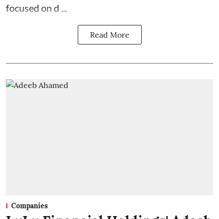
focused on d ...
Read More
Companies