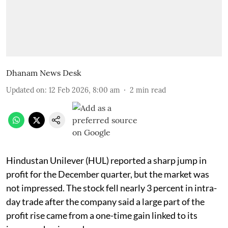
Dhanam News Desk
Updated on
:
12 Feb 2026, 8:00 am
2
min read
Hindustan Unilever (HUL) reported a sharp jump in
profit for the December quarter, but the market was
not impressed. The stock fell nearly 3 percent in intra-
day trade after the company said a large part of the
profit rise came from a one-time gain linked to its