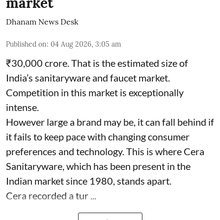
market
Dhanam News Desk
Published on
:
04 Aug 2026, 3:05 am
₹30,000 crore. That is the estimated size of
India’s sanitaryware and faucet market.
Competition in this market is exceptionally
intense.
However large a brand may be, it can fall behind if
it fails to keep pace with changing consumer
preferences and technology. This is where Cera
Sanitaryware, which has been present in the
Indian market since 1980, stands apart.
Cera recorded a tur ...