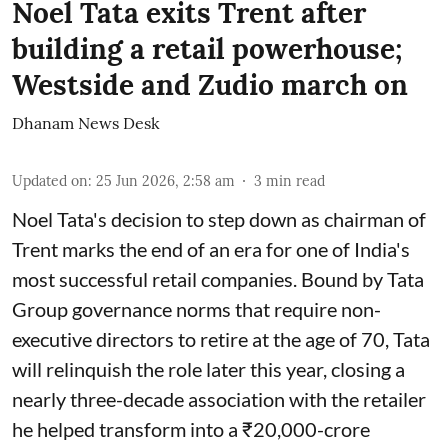
Noel Tata exits Trent after
building a retail powerhouse;
Westside and Zudio march on
Dhanam News Desk
Updated on
:
25 Jun 2026, 2:58 am
3
min read
Noel Tata's decision to step down as chairman of
Trent marks the end of an era for one of India's
most successful retail companies. Bound by Tata
Group governance norms that require non-
executive directors to retire at the age of 70, Tata
will relinquish the role later this year, closing a
nearly three-decade association with the retailer
he helped transform into a ₹20,000-crore