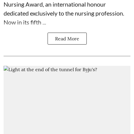
Nursing Award, an international honour
dedicated exclusively to the nursing profession.
Now in its fifth ...
Read More