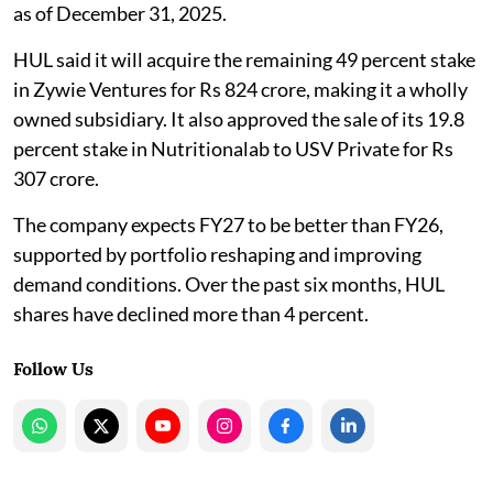
as of December 31, 2025.
HUL said it will acquire the remaining 49 percent stake
in Zywie Ventures for Rs 824 crore, making it a wholly
owned subsidiary. It also approved the sale of its 19.8
percent stake in Nutritionalab to USV Private for Rs
307 crore.
The company expects FY27 to be better than FY26,
supported by portfolio reshaping and improving
demand conditions. Over the past six months, HUL
shares have declined more than 4 percent.
Follow Us