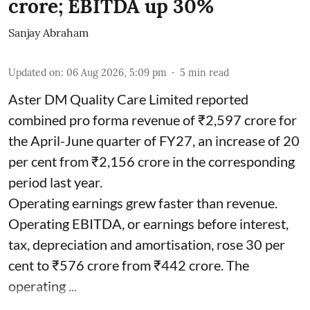
crore; EBITDA up 30%
Sanjay Abraham
Updated on
:
06 Aug 2026, 5:09 pm
5
min read
Aster DM Quality Care Limited reported
combined pro forma revenue of ₹2,597 crore for
the April-June quarter of FY27, an increase of 20
per cent from ₹2,156 crore in the corresponding
period last year.
Operating earnings grew faster than revenue.
Operating EBITDA, or earnings before interest,
tax, depreciation and amortisation, rose 30 per
cent to ₹576 crore from ₹442 crore. The
operating ...