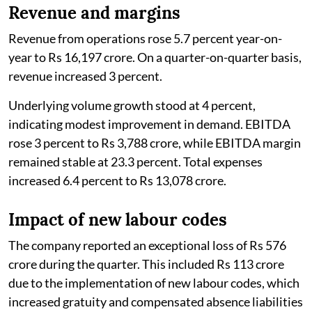
Revenue and margins
Revenue from operations rose 5.7 percent year-on-
year to Rs 16,197 crore. On a quarter-on-quarter basis,
revenue increased 3 percent.
Underlying volume growth stood at 4 percent,
indicating modest improvement in demand. EBITDA
rose 3 percent to Rs 3,788 crore, while EBITDA margin
remained stable at 23.3 percent. Total expenses
increased 6.4 percent to Rs 13,078 crore.
Impact of new labour codes
The company reported an exceptional loss of Rs 576
crore during the quarter. This included Rs 113 crore
due to the implementation of new labour codes, which
increased gratuity and compensated absence liabilities