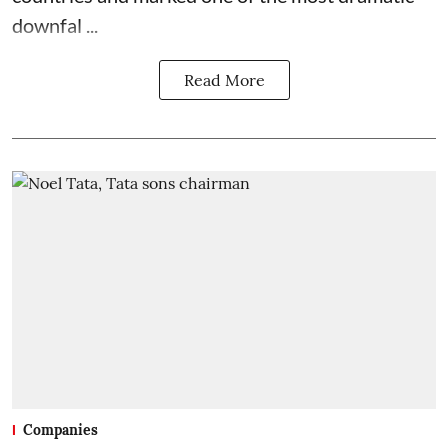
downfal ...
Read More
Companies