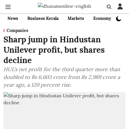
News
Business Kerala
Markets
Economy
Bank
Companies
Sharp jump in Hindustan
Unilever profit, but shares
decline
HUL’s net profit for the third quarter more than
doubled to Rs 6,603 crore from Rs 2,989 crore a
year ago, a 120 percent rise.