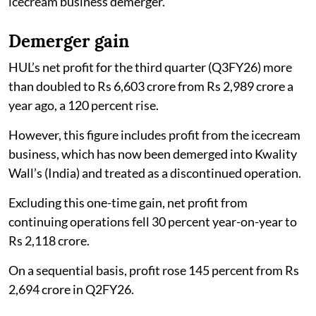
icecream business demerger.
Demerger gain
HUL’s net profit for the third quarter (Q3FY26) more
than doubled to Rs 6,603 crore from Rs 2,989 crore a
year ago, a 120 percent rise.
However, this figure includes profit from the icecream
business, which has now been demerged into Kwality
Wall’s (India) and treated as a discontinued operation.
Excluding this one-time gain, net profit from
continuing operations fell 30 percent year-on-year to
Rs 2,118 crore.
On a sequential basis, profit rose 145 percent from Rs
2,694 crore in Q2FY26.