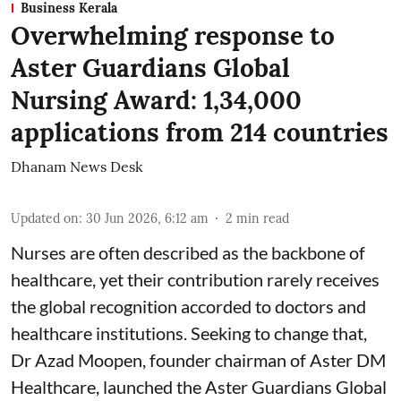
Business Kerala
Overwhelming response to
Aster Guardians Global
Nursing Award: 1,34,000
applications from 214 countries
Dhanam News Desk
Updated on
:
30 Jun 2026, 6:12 am
2
min read
Nurses are often described as the backbone of
healthcare, yet their contribution rarely receives
the global recognition accorded to doctors and
healthcare institutions. Seeking to change that,
Dr Azad Moopen, founder chairman of Aster DM
Healthcare, launched the Aster Guardians Global