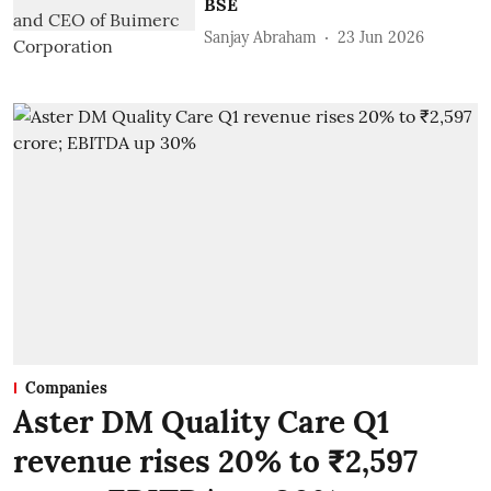
BSE
Sanjay Abraham
23 Jun 2026
Companies
Aster DM Quality Care Q1
revenue rises 20% to ₹2,597