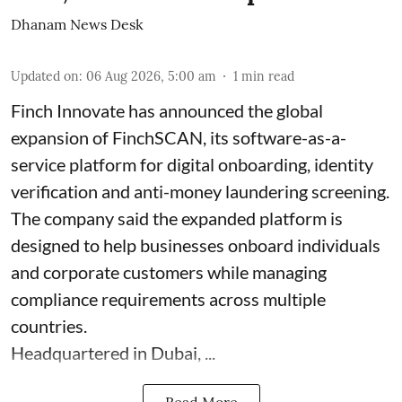
Dhanam News Desk
Updated on
:
06 Aug 2026, 5:00 am
1
min read
Finch Innovate has announced the global
expansion of FinchSCAN, its software-as-a-
service platform for digital onboarding, identity
verification and anti-money laundering screening.
The company said the expanded platform is
designed to help businesses onboard individuals
and corporate customers while managing
compliance requirements across multiple
countries.
Headquartered in Dubai, ...