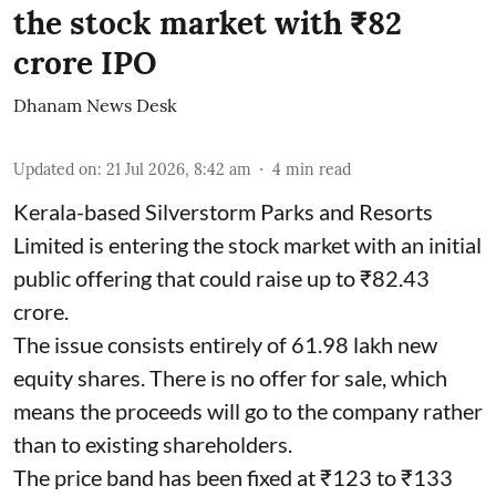
the stock market with ₹82
crore IPO
Dhanam News Desk
Updated on
:
21 Jul 2026, 8:42 am
4
min read
Kerala-based Silverstorm Parks and Resorts
Limited is entering the stock market with an initial
public offering that could raise up to ₹82.43
crore.
The issue consists entirely of 61.98 lakh new
equity shares. There is no offer for sale, which
means the proceeds will go to the company rather
than to existing shareholders.
The price band has been fixed at ₹123 to ₹133