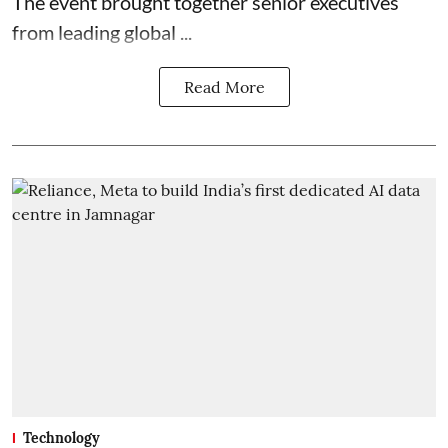
The event brought together senior executives
from leading global ...
Read More
Technology