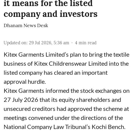
it means for the listed
company and investors
Dhanam News Desk
Updated on
:
29 Jul 2026, 5:36 am
4
min read
Kitex Garments Limited’s plan to bring the textile
business of Kitex Childrenswear Limited into the
listed company has cleared an important
approval hurdle.
Kitex Garments informed the stock exchanges on
27 July 2026 that its equity shareholders and
unsecured creditors had approved the scheme at
meetings convened under the directions of the
National Company Law Tribunal’s Kochi Bench.
...