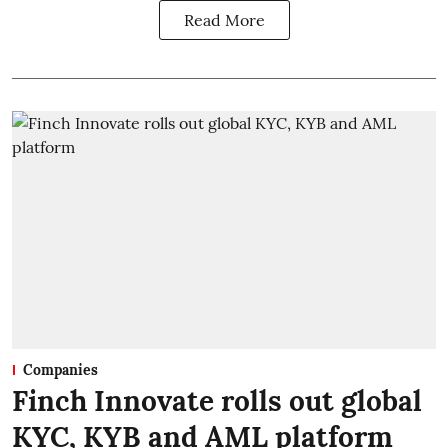
Read More
Companies
Finch Innovate rolls out global
KYC, KYB and AML platform