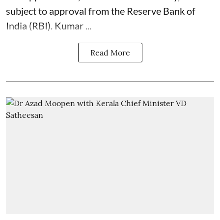
subject to approval from the Reserve Bank of
India (RBI). Kumar ...
Read More