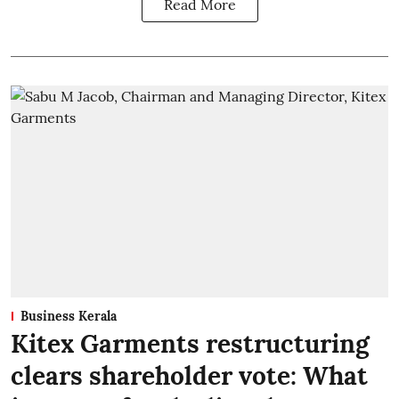
Read More
Business Kerala
Kitex Garments restructuring
clears shareholder vote: What