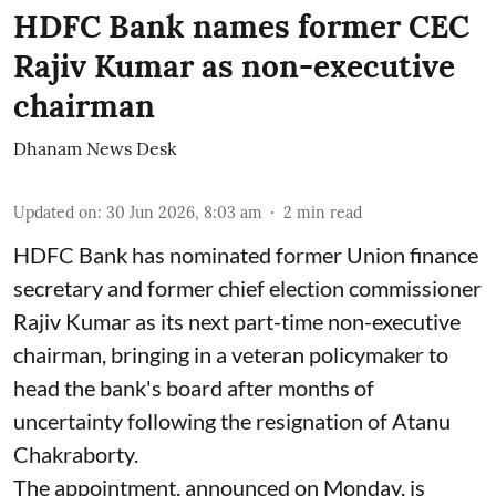
HDFC Bank names former CEC
Rajiv Kumar as non-executive
chairman
Dhanam News Desk
Updated on
:
30 Jun 2026, 8:03 am
2
min read
HDFC Bank has nominated former Union finance
secretary and former chief election commissioner
Rajiv Kumar as its next part-time non-executive
chairman, bringing in a veteran policymaker to
head the bank's board after months of
uncertainty following the resignation of Atanu
Chakraborty.
The appointment, announced on Monday, is