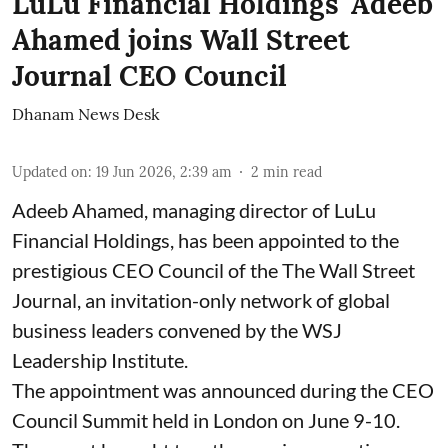
LuLu Financial Holdings' Adeeb
Ahamed joins Wall Street
Journal CEO Council
Dhanam News Desk
Updated on
:
19 Jun 2026, 2:39 am
2
min read
Adeeb Ahamed, managing director of LuLu
Financial Holdings, has been appointed to the
prestigious CEO Council of the The Wall Street
Journal, an invitation-only network of global
business leaders convened by the WSJ
Leadership Institute.
The appointment was announced during the CEO
Council Summit held in London on June 9-10.