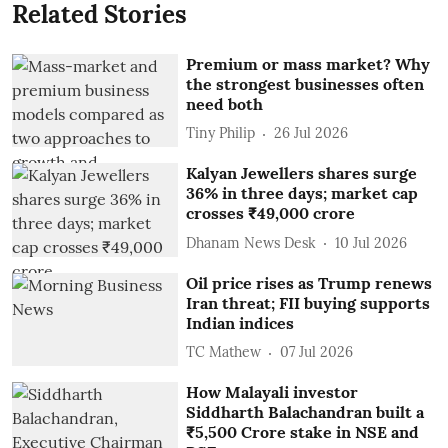
Related Stories
Premium or mass market? Why
the strongest businesses often
need both
Tiny Philip
26 Jul 2026
Kalyan Jewellers shares surge
36% in three days; market cap
crosses ₹49,000 crore
Dhanam News Desk
10 Jul 2026
Oil price rises as Trump renews
Iran threat; FII buying supports
Indian indices
TC Mathew
07 Jul 2026
How Malayali investor
Siddharth Balachandran built a
₹5,500 Crore stake in NSE and