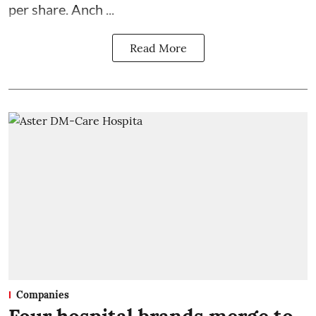
per share. Anch ...
Read More
Companies