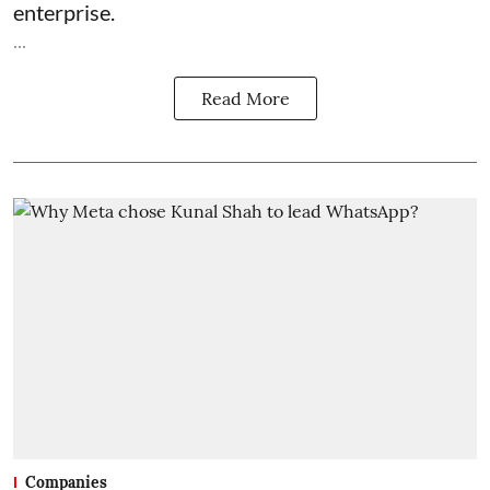
enterprise.
...
Read More
Companies