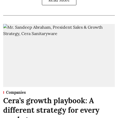
Read More
Companies
Cera’s growth playbook: A
different strategy for every