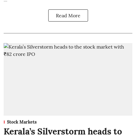
Read More
Stock Markets
Kerala’s Silverstorm heads to