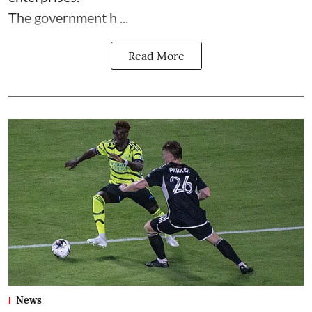
The government h ...
Read More
News