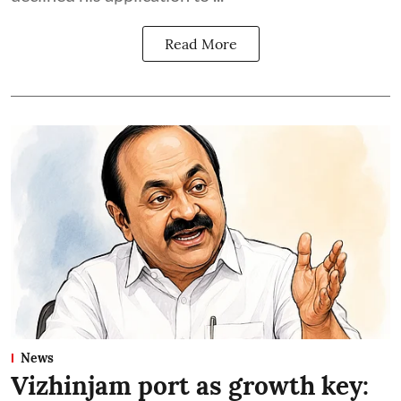
Read More
News
Vizhinjam port as growth key: