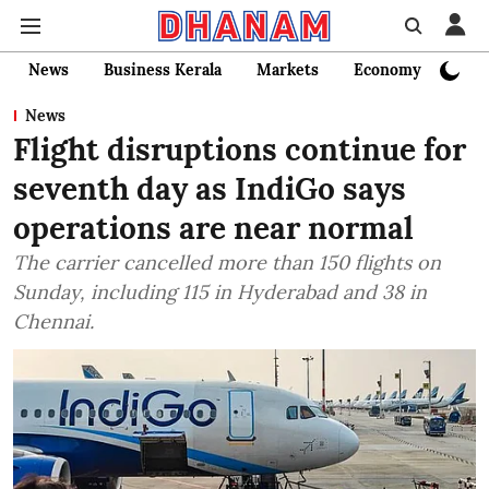
News
Business Kerala
Markets
Economy
Bank
News
Flight disruptions continue for
seventh day as IndiGo says
operations are near normal
The carrier cancelled more than 150 flights on
Sunday, including 115 in Hyderabad and 38 in
Chennai.