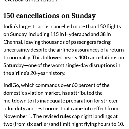
150 cancellations on Sunday
India’s largest carrier cancelled more than 150 flights
on Sunday, including 115 in Hyderabad and 38 in
Chennai, leaving thousands of passengers facing
uncertainty despite the airline’s assurances of a return
to normalcy. This followed nearly 400 cancellations on
Saturday—one of the worst single-day disruptions in
the airline’s 20-year history.
IndiGo, which commands over 60 percent of the
domestic aviation market, has attributed the
meltdown to its inadequate preparation for stricter
pilot duty and rest norms that came into effect from
November 1. The revised rules cap night landings at
two (from six earlier) and limit night flying hours to 10.