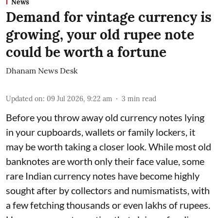
News
Demand for vintage currency is
growing, your old rupee note
could be worth a fortune
Dhanam News Desk
Updated on
:
09 Jul 2026, 9:22 am
3
min read
Before you throw away old currency notes lying
in your cupboards, wallets or family lockers, it
may be worth taking a closer look. While most old
banknotes are worth only their face value, some
rare Indian currency notes have become highly
sought after by collectors and numismatists, with
a few fetching thousands or even lakhs of rupees.