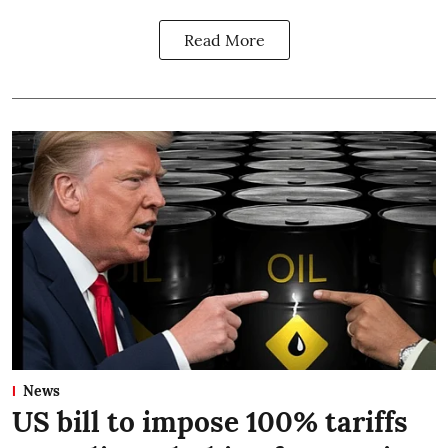
Read More
News
US bill to impose 100% tariffs