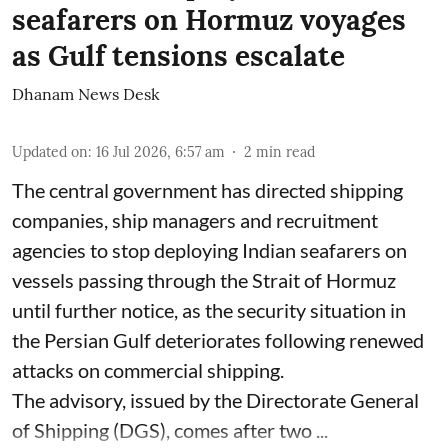
seafarers on Hormuz voyages
as Gulf tensions escalate
Dhanam News Desk
Updated on
:
16 Jul 2026, 6:57 am
2
min read
The central government has directed shipping
companies, ship managers and recruitment
agencies to stop deploying Indian seafarers on
vessels passing through the Strait of Hormuz
until further notice, as the security situation in
the Persian Gulf deteriorates following renewed
attacks on commercial shipping.
The advisory, issued by the Directorate General
of Shipping (DGS), comes after two ...