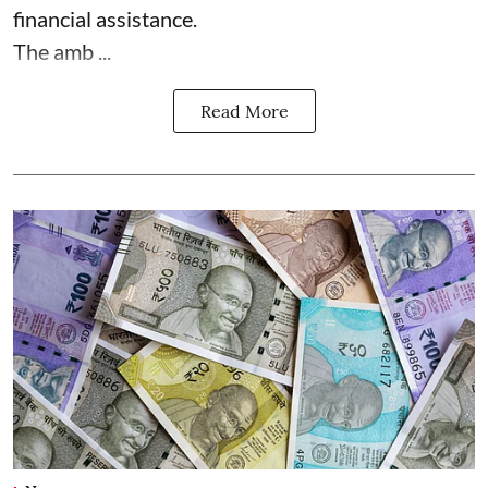
financial assistance.
The amb ...
Read More