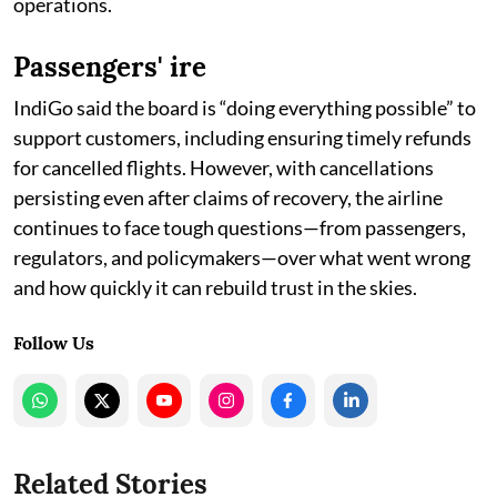
operations.
Passengers' ire
IndiGo said the board is “doing everything possible” to
support customers, including ensuring timely refunds
for cancelled flights. However, with cancellations
persisting even after claims of recovery, the airline
continues to face tough questions—from passengers,
regulators, and policymakers—over what went wrong
and how quickly it can rebuild trust in the skies.
Follow Us
Related Stories