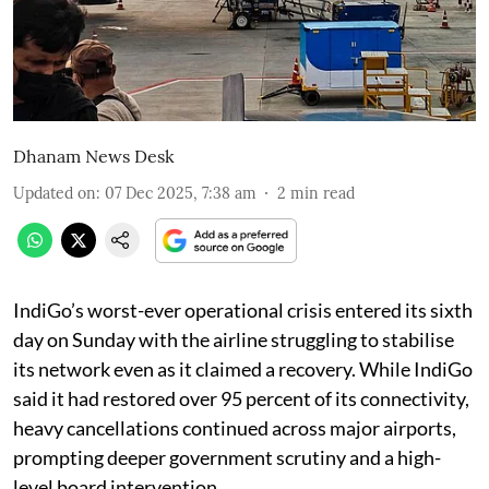
Dhanam News Desk
Updated on
:
07 Dec 2025, 7:38 am
2
min read
IndiGo’s worst-ever operational crisis entered its sixth
day on Sunday with the airline struggling to stabilise
its network even as it claimed a recovery. While IndiGo
said it had restored over 95 percent of its connectivity,
heavy cancellations continued across major airports,
prompting deeper government scrutiny and a high-
level board intervention.