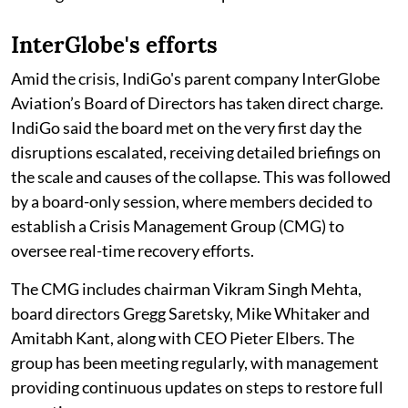
InterGlobe's efforts
Amid the crisis, IndiGo's parent company InterGlobe
Aviation’s Board of Directors has taken direct charge.
IndiGo said the board met on the very first day the
disruptions escalated, receiving detailed briefings on
the scale and causes of the collapse. This was followed
by a board-only session, where members decided to
establish a Crisis Management Group (CMG) to
oversee real-time recovery efforts.
The CMG includes chairman Vikram Singh Mehta,
board directors Gregg Saretsky, Mike Whitaker and
Amitabh Kant, along with CEO Pieter Elbers. The
group has been meeting regularly, with management
providing continuous updates on steps to restore full