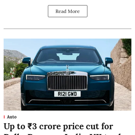
Read More
Auto
Up to ₹3 crore price cut for