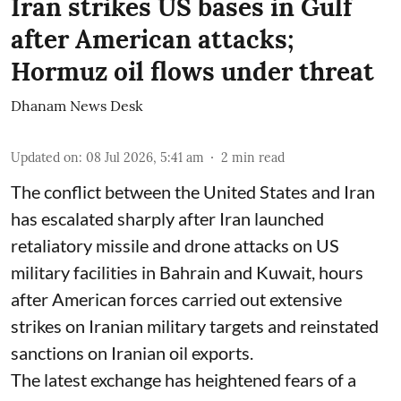
Iran strikes US bases in Gulf
after American attacks;
Hormuz oil flows under threat
Dhanam News Desk
Updated on
:
08 Jul 2026, 5:41 am
2
min read
The conflict between the United States and Iran
has escalated sharply after Iran launched
retaliatory missile and drone attacks on US
military facilities in Bahrain and Kuwait, hours
after American forces carried out extensive
strikes on Iranian military targets and reinstated
sanctions on Iranian oil exports.
The latest exchange has heightened fears of a