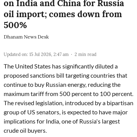
on India and China for Russia
oil import; comes down from
500%
Dhanam News Desk
Updated on
:
15 Jul 2026, 2:47 am
2
min read
The United States has significantly diluted a
proposed sanctions bill targeting countries that
continue to buy Russian energy, reducing the
maximum tariff from 500 percent to 100 percent.
The revised legislation, introduced by a bipartisan
group of US senators, is expected to have major
implications for India, one of Russia's largest
crude oil buyers.