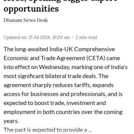
opportunities
Dhanam News Desk
Updated on
:
15 Jul 2026, 10:20 am
2
min read
The long-awaited India-UK Comprehensive
Economic and Trade Agreement (CETA) came
into effect on Wednesday, marking one of India's
most significant bilateral trade deals. The
agreement sharply reduces tariffs, expands
access for businesses and professionals, and is
expected to boost trade, investment and
employment in both countries over the coming
years.
The pact is expected to provide a ...