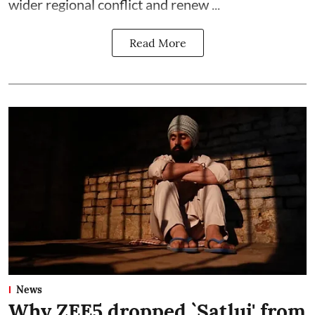
wider regional conflict and renew ...
Read More
News
Why ZEE5 dropped `Satluj' from