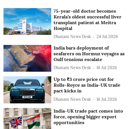
75-year-old doctor becomes
Kerala’s oldest successful liver
transplant patient at Meitra
Hospital
Dhanam News Desk
24 Jul 2026
India bars deployment of
seafarers on Hormuz voyages as
Gulf tensions escalate
Dhanam News Desk
16 Jul 2026
Up to ₹3 crore price cut for
Rolls-Royce as India-UK trade
pact kicks in
Dhanam News Desk
16 Jul 2026
India-UK trade pact comes into
force, opening bigger export
opportunities