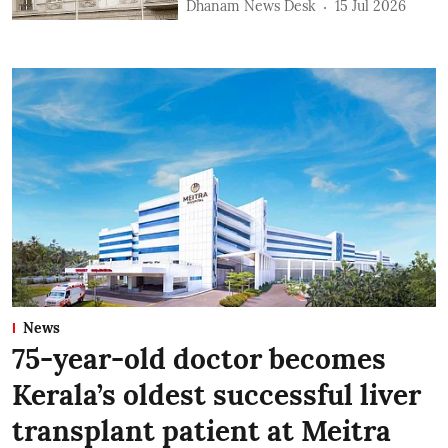
Dhanam News Desk
15 Jul 2026
News
75-year-old doctor becomes
Kerala’s oldest successful liver
transplant patient at Meitra