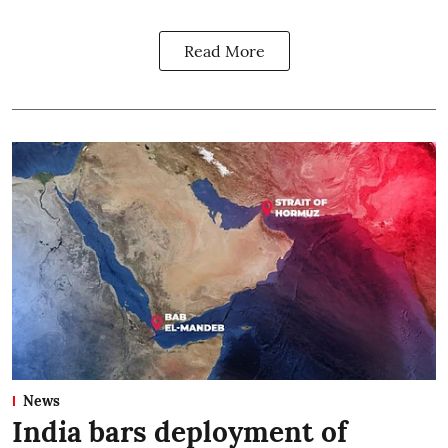
Read More
News
India bars deployment of