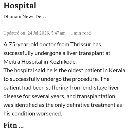
Hospital
Dhanam News Desk
Updated on
:
24 Jul 2026, 5:47 am
1
min read
A 75-year-old doctor from Thrissur has
successfully undergone a liver transplant at
Meitra Hospital in Kozhikode.
The hospital said he is the oldest patient in Kerala
to successfully undergo the procedure. The
patient had been suffering from end-stage liver
disease for several years, and transplantation
was identified as the only definitive treatment as
his condition worsened.
Fitn ...