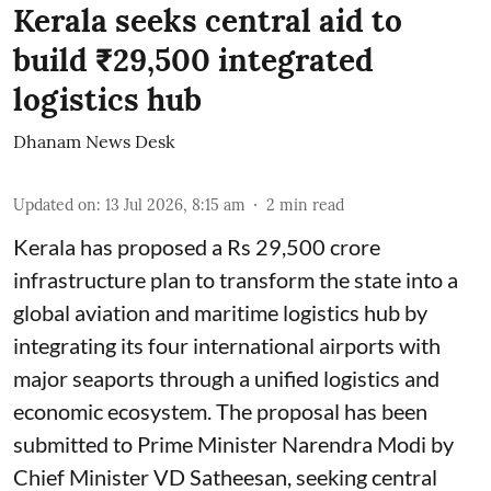
Kerala seeks central aid to
build ₹29,500 integrated
logistics hub
Dhanam News Desk
Updated on
:
13 Jul 2026, 8:15 am
2
min read
Kerala has proposed a Rs 29,500 crore
infrastructure plan to transform the state into a
global aviation and maritime logistics hub by
integrating its four international airports with
major seaports through a unified logistics and
economic ecosystem. The proposal has been
submitted to Prime Minister Narendra Modi by
Chief Minister VD Satheesan, seeking central