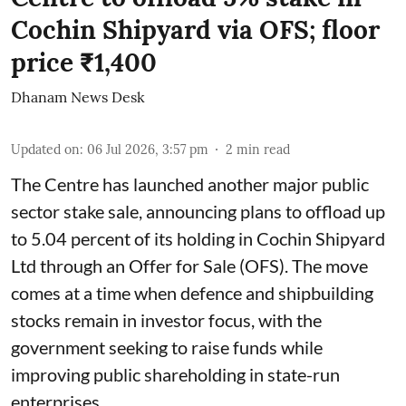
Cochin Shipyard via OFS; floor
price ₹1,400
Dhanam News Desk
Updated on
:
06 Jul 2026, 3:57 pm
2
min read
The Centre has launched another major public
sector stake sale, announcing plans to offload up
to 5.04 percent of its holding in Cochin Shipyard
Ltd through an Offer for Sale (OFS). The move
comes at a time when defence and shipbuilding
stocks remain in investor focus, with the
government seeking to raise funds while
improving public shareholding in state-run
enterprises.