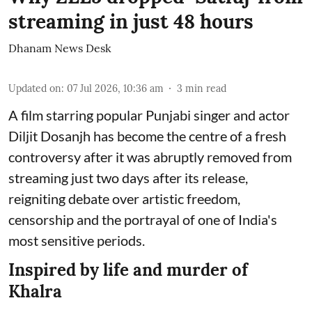
streaming in just 48 hours
Dhanam News Desk
Updated on
:
07 Jul 2026, 10:36 am
3
min read
A film starring popular Punjabi singer and actor
Diljit Dosanjh has become the centre of a fresh
controversy after it was abruptly removed from
streaming just two days after its release,
reigniting debate over artistic freedom,
censorship and the portrayal of one of India's
most sensitive periods.
Inspired by life and murder of
Khalra