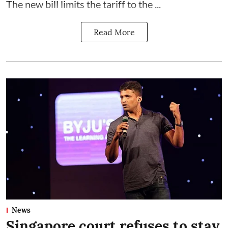
The new bill limits the tariff to the ...
Read More
News
Singapore court refuses to stay