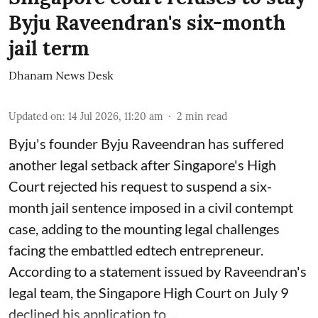
Byju Raveendran's six-month
jail term
Dhanam News Desk
Updated on
:
14 Jul 2026, 11:20 am
2
min read
Byju's founder Byju Raveendran has suffered
another legal setback after Singapore's High
Court rejected his request to suspend a six-
month jail sentence imposed in a civil contempt
case, adding to the mounting legal challenges
facing the embattled edtech entrepreneur.
According to a statement issued by Raveendran's
legal team, the Singapore High Court on July 9
declined his application to ...