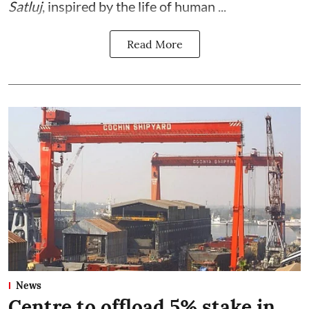
Satluj
, inspired by the life of human ...
Read More
News
Centre to offload 5% stake in