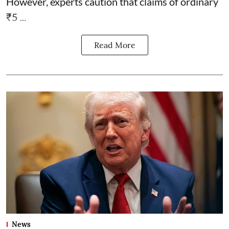
However, experts caution that claims of ordinary
₹5 ...
Read More
News