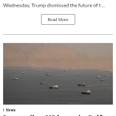
Wednesday, Trump dismissed the future of t ...
Read More
News