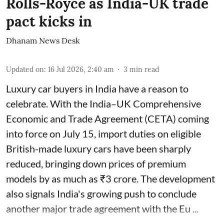
Rolls-Royce as India-UK trade
pact kicks in
Dhanam News Desk
Updated on
:
16 Jul 2026, 2:40 am
3
min read
Luxury car buyers in India have a reason to
celebrate. With the India–UK Comprehensive
Economic and Trade Agreement (CETA) coming
into force on July 15, import duties on eligible
British-made luxury cars have been sharply
reduced, bringing down prices of premium
models by as much as ₹3 crore. The development
also signals India's growing push to conclude
another major trade agreement with the Eu ...