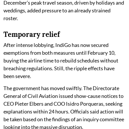
December’s peak travel season, driven by holidays and
weddings, added pressure to an already strained
roster.
Temporary relief
After intense lobbying, IndiGo has now secured
exemptions from both measures until February 10,
buying the airline time to rebuild schedules without
breaching regulations. Still, the ripple effects have
been severe.
The government has moved swiftly. The Directorate
General of Civil Aviation issued show-cause notices to
CEO Pieter Elbers and COO Isidro Porqueras, seeking
explanations within 24 hours. Officials said action will
be taken based on the findings of an inquiry committee
looking into the massive disruption.