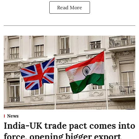
Read More
News
India-UK trade pact comes into
force, opening bigger export