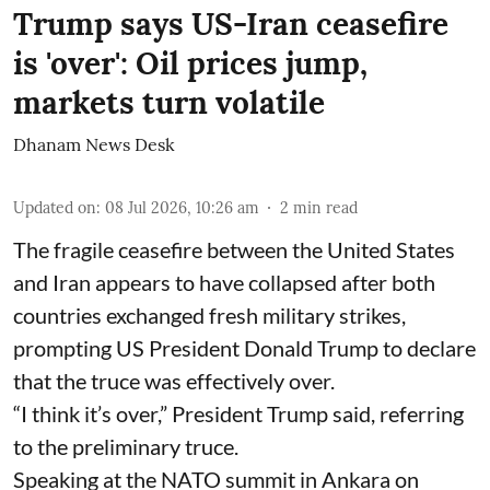
Trump says US-Iran ceasefire
is 'over': Oil prices jump,
markets turn volatile
Dhanam News Desk
Updated on
:
08 Jul 2026, 10:26 am
2
min read
The fragile ceasefire between the United States
and Iran appears to have collapsed after both
countries exchanged fresh military strikes,
prompting US President Donald Trump to declare
that the truce was effectively over.
“I think it’s over,” President Trump said, referring
to the preliminary truce.
Speaking at the NATO summit in Ankara on