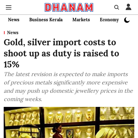
News
Business Kerala
Markets
Economy
Bank
News
Gold, silver import costs to
shoot up as duty is raised to
15%
The latest revision is expected to make imports
of precious metals significantly more expensive
and may push up domestic jewellery prices in the
coming weeks.