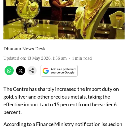
Dhanam News Desk
Updated on
:
13 May 2026, 1:56 am
1
min read
The Centre has sharply increased the import duty on
gold, silver and other precious metals, taking the
effective import tax to 15 percent from the earlier 6
percent.
According to a Finance Ministry notification issued on