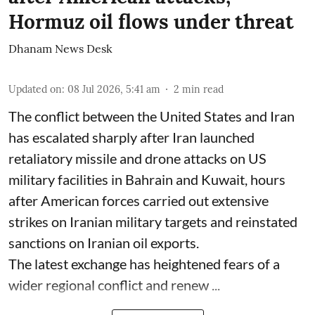
Hormuz oil flows under threat
Dhanam News Desk
Updated on
:
08 Jul 2026, 5:41 am
2
min read
The conflict between the United States and Iran
has escalated sharply after Iran launched
retaliatory missile and drone attacks on US
military facilities in Bahrain and Kuwait, hours
after American forces carried out extensive
strikes on Iranian military targets and reinstated
sanctions on Iranian oil exports.
The latest exchange has heightened fears of a
wider regional conflict and renew ...