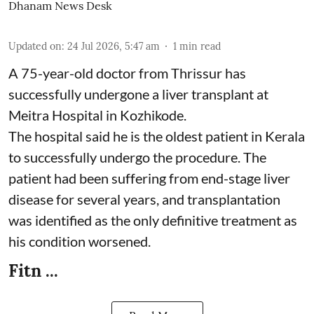
Dhanam News Desk
Updated on
:
24 Jul 2026, 5:47 am
1
min read
A 75-year-old doctor from Thrissur has
successfully undergone a liver transplant at
Meitra Hospital in Kozhikode.
The hospital said he is the oldest patient in Kerala
to successfully undergo the procedure. The
patient had been suffering from end-stage liver
disease for several years, and transplantation
was identified as the only definitive treatment as
his condition worsened.
Fitn ...