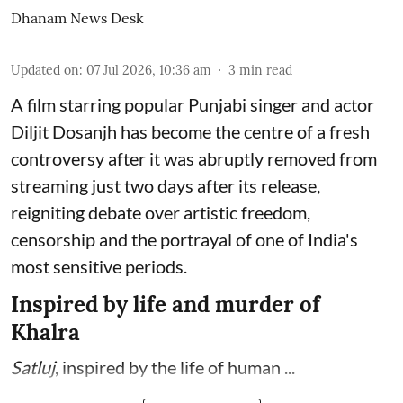
Dhanam News Desk
Updated on
:
07 Jul 2026, 10:36 am
3
min read
A film starring popular Punjabi singer and actor
Diljit Dosanjh has become the centre of a fresh
controversy after it was abruptly removed from
streaming just two days after its release,
reigniting debate over artistic freedom,
censorship and the portrayal of one of India's
most sensitive periods.
Inspired by life and murder of
Khalra
Satluj
, inspired by the life of human ...