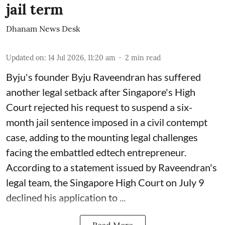
jail term
Dhanam News Desk
Updated on
:
14 Jul 2026, 11:20 am
2
min read
Byju's founder Byju Raveendran has suffered
another legal setback after Singapore's High
Court rejected his request to suspend a six-
month jail sentence imposed in a civil contempt
case, adding to the mounting legal challenges
facing the embattled edtech entrepreneur.
According to a statement issued by Raveendran's
legal team, the Singapore High Court on July 9
declined his application to ...