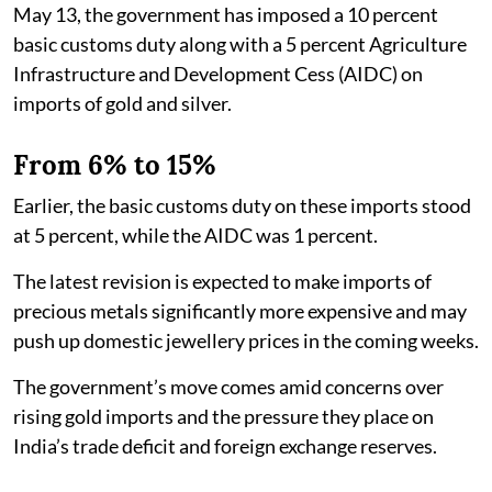
May 13, the government has imposed a 10 percent
basic customs duty along with a 5 percent Agriculture
Infrastructure and Development Cess (AIDC) on
imports of gold and silver.
From 6% to 15%
Earlier, the basic customs duty on these imports stood
at 5 percent, while the AIDC was 1 percent.
The latest revision is expected to make imports of
precious metals significantly more expensive and may
push up domestic jewellery prices in the coming weeks.
The government’s move comes amid concerns over
rising gold imports and the pressure they place on
India’s trade deficit and foreign exchange reserves.