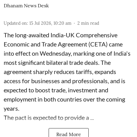
Dhanam News Desk
Updated on
:
15 Jul 2026, 10:20 am
2
min read
The long-awaited India-UK Comprehensive
Economic and Trade Agreement (CETA) came
into effect on Wednesday, marking one of India's
most significant bilateral trade deals. The
agreement sharply reduces tariffs, expands
access for businesses and professionals, and is
expected to boost trade, investment and
employment in both countries over the coming
years.
The pact is expected to provide a ...
Read More