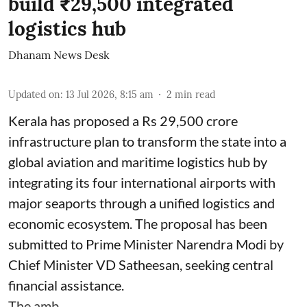
build ₹29,500 integrated
logistics hub
Dhanam News Desk
Updated on
:
13 Jul 2026, 8:15 am
2
min read
Kerala has proposed a Rs 29,500 crore
infrastructure plan to transform the state into a
global aviation and maritime logistics hub by
integrating its four international airports with
major seaports through a unified logistics and
economic ecosystem. The proposal has been
submitted to Prime Minister Narendra Modi by
Chief Minister VD Satheesan, seeking central
financial assistance.
The amb ...