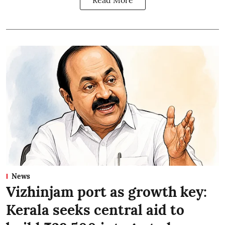
Read More
News
Vizhinjam port as growth key:
Kerala seeks central aid to