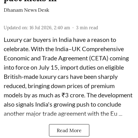
Dhanam News Desk
Updated on
:
16 Jul 2026, 2:40 am
3
min read
Luxury car buyers in India have a reason to
celebrate. With the India–UK Comprehensive
Economic and Trade Agreement (CETA) coming
into force on July 15, import duties on eligible
British-made luxury cars have been sharply
reduced, bringing down prices of premium
models by as much as ₹3 crore. The development
also signals India's growing push to conclude
another major trade agreement with the Eu ...
Read More