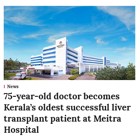
News
75-year-old doctor becomes
Kerala’s oldest successful liver
transplant patient at Meitra
Hospital