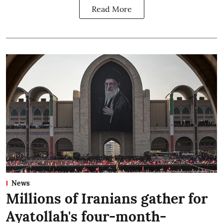
Read More
News
Millions of Iranians gather for
Ayatollah's four-month-