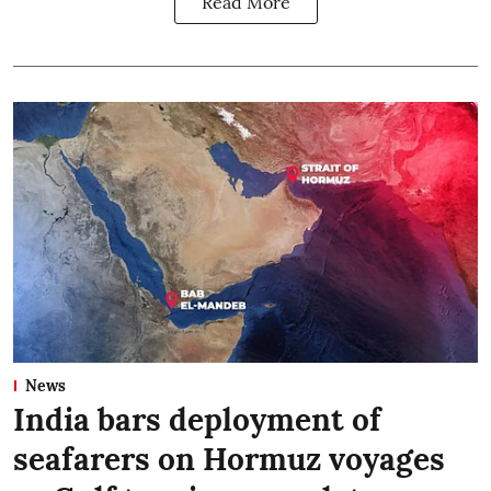
Read More
News
India bars deployment of
seafarers on Hormuz voyages