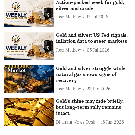
Action-packed week for gold,
silver and crude
Jose Mathew
12 Jul 2026
Gold and silver: US Fed signals,
inflation data to steer markets
Jose Mathew
05 Jul 2026
Gold and silver struggle while
natural gas shows signs of
recovery
Jose Mathew
22 Jun 2026
Gold's shine may fade briefly,
but long-term rally remains
intact
Dhanam News Desk
16 Jun 2026