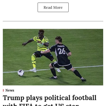
Read More
News
Trump plays political football