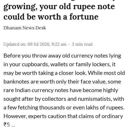
growing, your old rupee note
could be worth a fortune
Dhanam News Desk
Updated on
:
09 Jul 2026, 9:22 am
3
min read
Before you throw away old currency notes lying
in your cupboards, wallets or family lockers, it
may be worth taking a closer look. While most old
banknotes are worth only their face value, some
rare Indian currency notes have become highly
sought after by collectors and numismatists, with
a few fetching thousands or even lakhs of rupees.
However, experts caution that claims of ordinary
₹5 ...