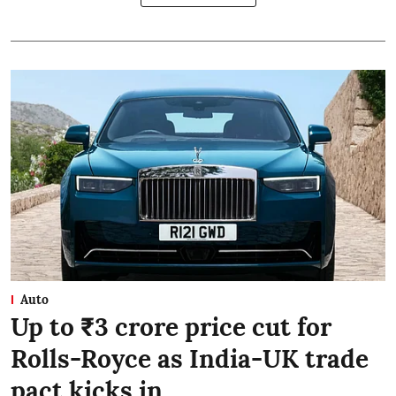
Auto
Up to ₹3 crore price cut for
Rolls-Royce as India-UK trade
pact kicks in