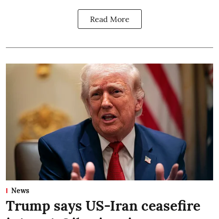
Read More
News
Trump says US-Iran ceasefire