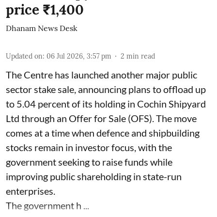
price ₹1,400
Dhanam News Desk
Updated on
:
06 Jul 2026, 3:57 pm
2
min read
The Centre has launched another major public
sector stake sale, announcing plans to offload up
to 5.04 percent of its holding in Cochin Shipyard
Ltd through an Offer for Sale (OFS). The move
comes at a time when defence and shipbuilding
stocks remain in investor focus, with the
government seeking to raise funds while
improving public shareholding in state-run
enterprises.
The government h ...