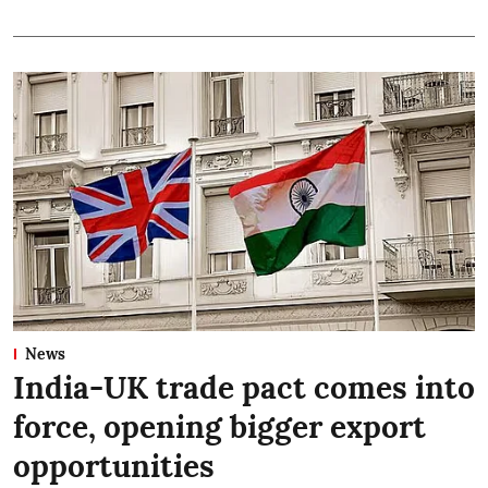
News
India-UK trade pact comes into
force, opening bigger export
opportunities