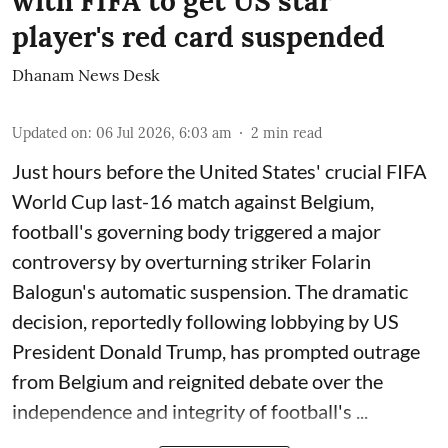
with FIFA to get US star
player's red card suspended
Dhanam News Desk
Updated on
:
06 Jul 2026, 6:03 am
2
min read
Just hours before the United States' crucial FIFA
World Cup last-16 match against Belgium,
football's governing body triggered a major
controversy by overturning striker Folarin
Balogun's automatic suspension. The dramatic
decision, reportedly following lobbying by US
President Donald Trump, has prompted outrage
from Belgium and reignited debate over the
independence and integrity of football's ...