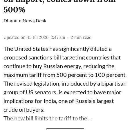
500%
Dhanam News Desk
Updated on
:
15 Jul 2026, 2:47 am
2
min read
The United States has significantly diluted a
proposed sanctions bill targeting countries that
continue to buy Russian energy, reducing the
maximum tariff from 500 percent to 100 percent.
The revised legislation, introduced by a bipartisan
group of US senators, is expected to have major
implications for India, one of Russia's largest
crude oil buyers.
The new bill limits the tariff to the ...