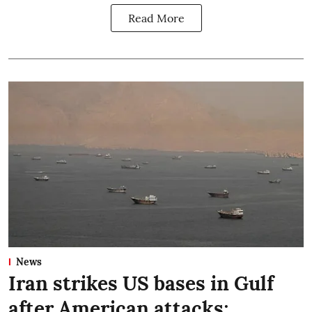
Read More
News
Iran strikes US bases in Gulf
after American attacks;