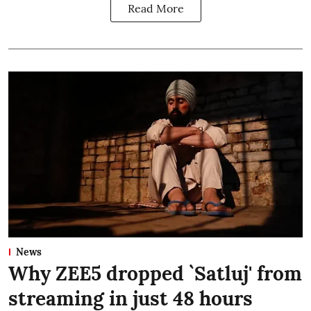
Read More
News
Why ZEE5 dropped `Satluj' from
streaming in just 48 hours