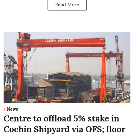
Read More
News
Centre to offload 5% stake in
Cochin Shipyard via OFS; floor