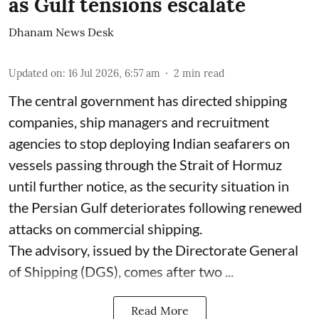
as Gulf tensions escalate
Dhanam News Desk
Updated on
:
16 Jul 2026, 6:57 am
2
min read
The central government has directed shipping
companies, ship managers and recruitment
agencies to stop deploying Indian seafarers on
vessels passing through the Strait of Hormuz
until further notice, as the security situation in
the Persian Gulf deteriorates following renewed
attacks on commercial shipping.
The advisory, issued by the Directorate General
of Shipping (DGS), comes after two ...
Read More