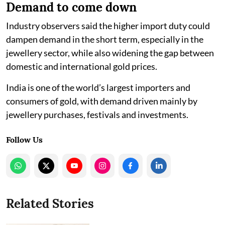
Demand to come down
Industry observers said the higher import duty could
dampen demand in the short term, especially in the
jewellery sector, while also widening the gap between
domestic and international gold prices.
India is one of the world’s largest importers and
consumers of gold, with demand driven mainly by
jewellery purchases, festivals and investments.
Follow Us
Related Stories