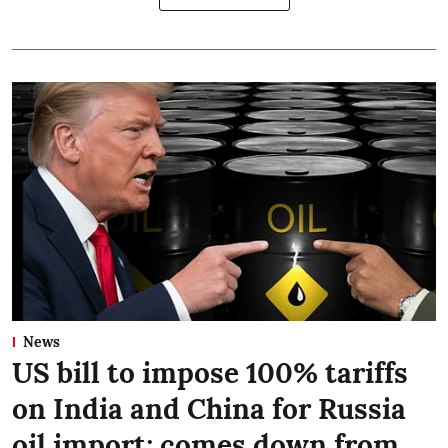
News
US bill to impose 100% tariffs
on India and China for Russia
oil import; comes down from