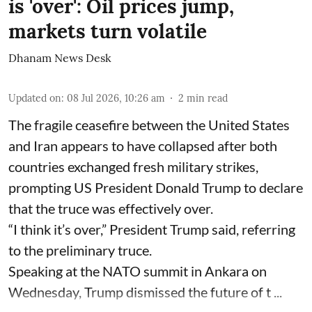
is 'over': Oil prices jump,
markets turn volatile
Dhanam News Desk
Updated on
:
08 Jul 2026, 10:26 am
2
min read
The fragile ceasefire between the United States
and Iran appears to have collapsed after both
countries exchanged fresh military strikes,
prompting US President Donald Trump to declare
that the truce was effectively over.
“I think it’s over,” President Trump said, referring
to the preliminary truce.
Speaking at the NATO summit in Ankara on
Wednesday, Trump dismissed the future of t ...