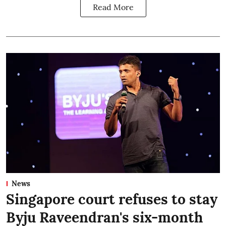
Read More
News
Singapore court refuses to stay
Byju Raveendran's six-month