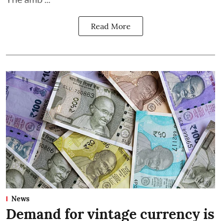
Read More
News
Demand for vintage currency is