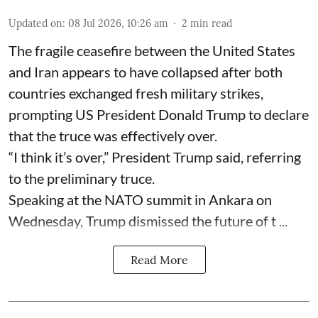
Updated on
:
08 Jul 2026, 10:26 am
2
min read
The fragile ceasefire between the United States
and Iran appears to have collapsed after both
countries exchanged fresh military strikes,
prompting US President Donald Trump to declare
that the truce was effectively over.
“I think it’s over,” President Trump said, referring
to the preliminary truce.
Speaking at the NATO summit in Ankara on
Wednesday, Trump dismissed the future of t ...
Read More