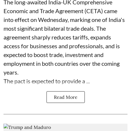
The long-awaited India-UK Comprehensive
Economic and Trade Agreement (CETA) came
into effect on Wednesday, marking one of India's
most significant bilateral trade deals. The
agreement sharply reduces tariffs, expands
access for businesses and professionals, and is
expected to boost trade, investment and
employment in both countries over the coming
years.
The pact is expected to provide a ...
Read More