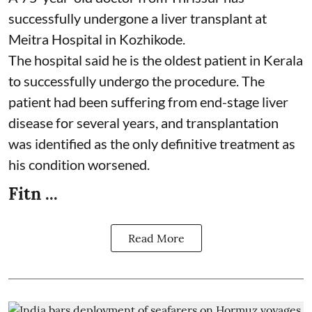
successfully undergone a liver transplant at
Meitra Hospital in Kozhikode.
The hospital said he is the oldest patient in Kerala
to successfully undergo the procedure. The
patient had been suffering from end-stage liver
disease for several years, and transplantation
was identified as the only definitive treatment as
his condition worsened.
Fitn ...
Read More