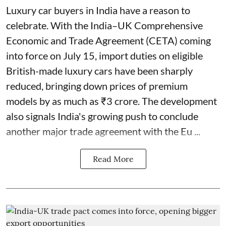
Luxury car buyers in India have a reason to
celebrate. With the India–UK Comprehensive
Economic and Trade Agreement (CETA) coming
into force on July 15, import duties on eligible
British-made luxury cars have been sharply
reduced, bringing down prices of premium
models by as much as ₹3 crore. The development
also signals India's growing push to conclude
another major trade agreement with the Eu ...
Read More