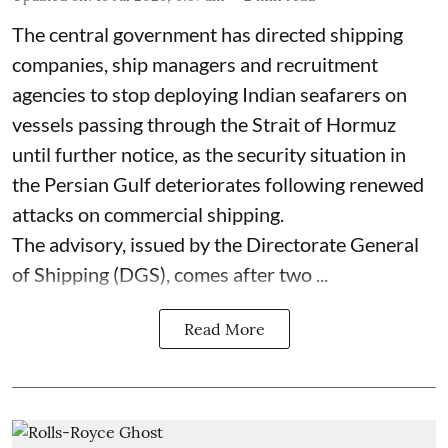
The central government has directed shipping
companies, ship managers and recruitment
agencies to stop deploying Indian seafarers on
vessels passing through the Strait of Hormuz
until further notice, as the security situation in
the Persian Gulf deteriorates following renewed
attacks on commercial shipping.
The advisory, issued by the Directorate General
of Shipping (DGS), comes after two ...
Read More