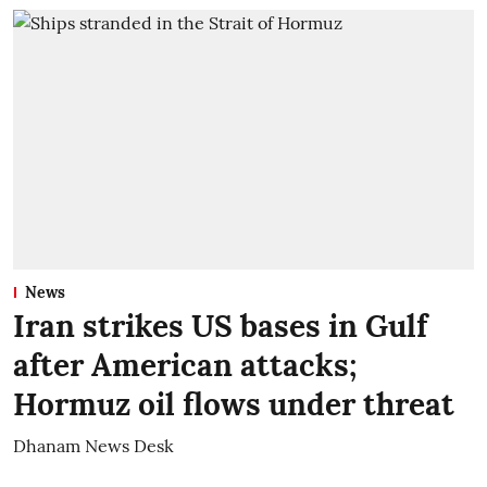
News
Iran strikes US bases in Gulf
after American attacks;
Hormuz oil flows under threat
Dhanam News Desk