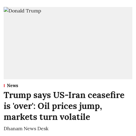
News
Trump says US-Iran ceasefire
is 'over': Oil prices jump,
markets turn volatile
Dhanam News Desk