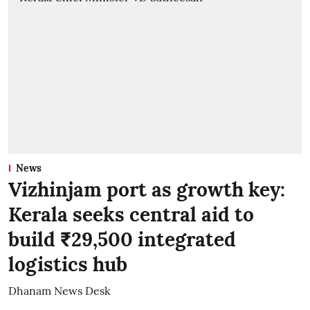
News
Vizhinjam port as growth key:
Kerala seeks central aid to
build ₹29,500 integrated
logistics hub
Dhanam News Desk