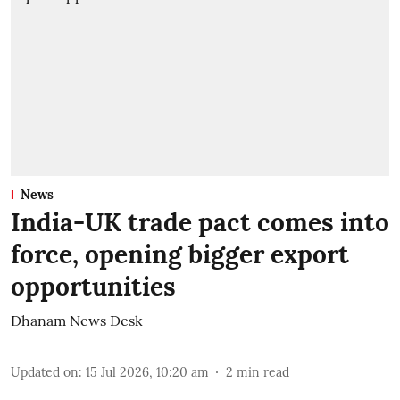
News
India-UK trade pact comes into
force, opening bigger export
opportunities
Dhanam News Desk
Updated on
:
15 Jul 2026, 10:20 am
2
min read