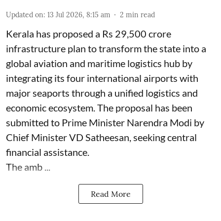
Updated on
:
13 Jul 2026, 8:15 am
2
min read
Kerala has proposed a Rs 29,500 crore
infrastructure plan to transform the state into a
global aviation and maritime logistics hub by
integrating its four international airports with
major seaports through a unified logistics and
economic ecosystem. The proposal has been
submitted to Prime Minister Narendra Modi by
Chief Minister VD Satheesan, seeking central
financial assistance.
The amb ...
Read More