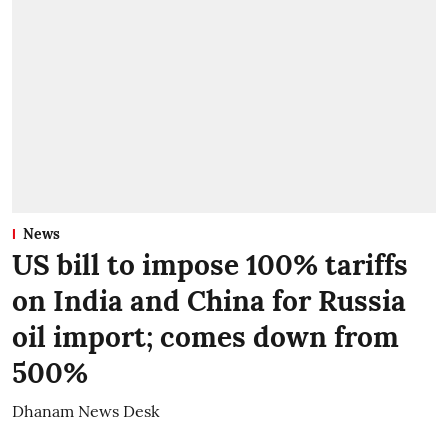
News
US bill to impose 100% tariffs
on India and China for Russia
oil import; comes down from
500%
Dhanam News Desk