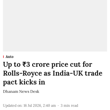
Auto
Up to ₹3 crore price cut for
Rolls-Royce as India-UK trade
pact kicks in
Dhanam News Desk
Updated on
:
16 Jul 2026, 2:40 am
3
min read