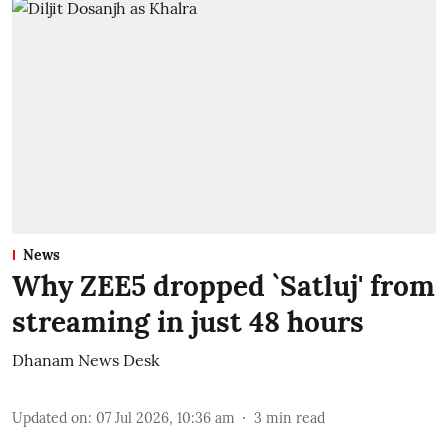
News
Why ZEE5 dropped `Satluj' from
streaming in just 48 hours
Dhanam News Desk
Updated on
:
07 Jul 2026, 10:36 am
3
min read