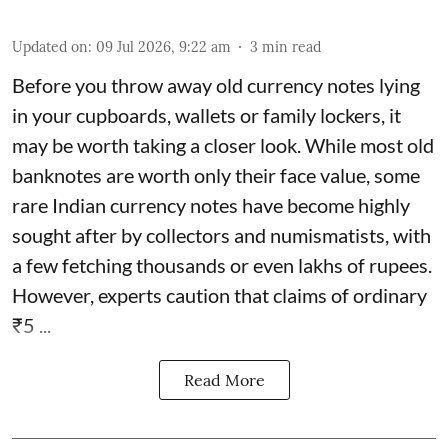
Updated on
:
09 Jul 2026, 9:22 am
3
min read
Before you throw away old currency notes lying
in your cupboards, wallets or family lockers, it
may be worth taking a closer look. While most old
banknotes are worth only their face value, some
rare Indian currency notes have become highly
sought after by collectors and numismatists, with
a few fetching thousands or even lakhs of rupees.
However, experts caution that claims of ordinary
₹5 ...
Read More