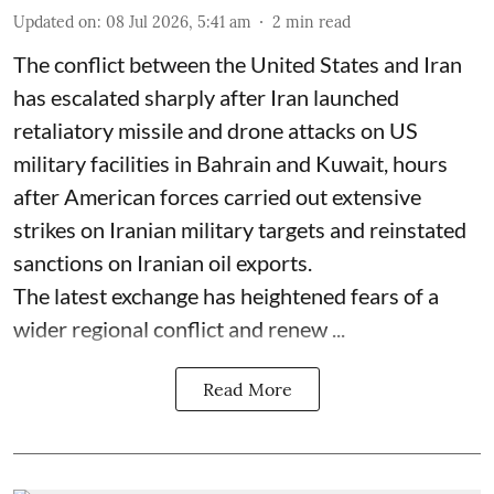
Updated on
:
08 Jul 2026, 5:41 am
2
min read
The conflict between the United States and Iran
has escalated sharply after Iran launched
retaliatory missile and drone attacks on US
military facilities in Bahrain and Kuwait, hours
after American forces carried out extensive
strikes on Iranian military targets and reinstated
sanctions on Iranian oil exports.
The latest exchange has heightened fears of a
wider regional conflict and renew ...
Read More