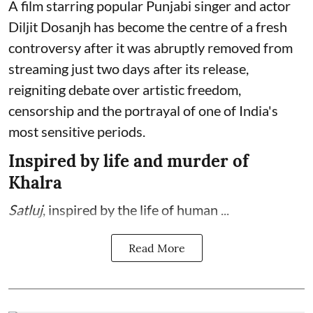
A film starring popular Punjabi singer and actor
Diljit Dosanjh has become the centre of a fresh
controversy after it was abruptly removed from
streaming just two days after its release,
reigniting debate over artistic freedom,
censorship and the portrayal of one of India's
most sensitive periods.
Inspired by life and murder of
Khalra
Satluj
, inspired by the life of human ...
Read More