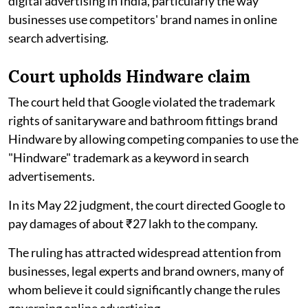
digital advertising in India, particularly the way
businesses use competitors' brand names in online
search advertising.
Court upholds Hindware claim
The court held that Google violated the trademark
rights of sanitaryware and bathroom fittings brand
Hindware by allowing competing companies to use the
"Hindware" trademark as a keyword in search
advertisements.
In its May 22 judgment, the court directed Google to
pay damages of about ₹27 lakh to the company.
The ruling has attracted widespread attention from
businesses, legal experts and brand owners, many of
whom believe it could significantly change the rules
governing online advertising.