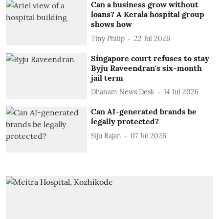
Can a business grow without
loans? A Kerala hospital group
shows how
Tiny Philip
22 Jul 2026
Singapore court refuses to stay
Byju Raveendran's six-month
jail term
Dhanam News Desk
14 Jul 2026
Can AI-generated brands be
legally protected?
Siju Rajan
07 Jul 2026