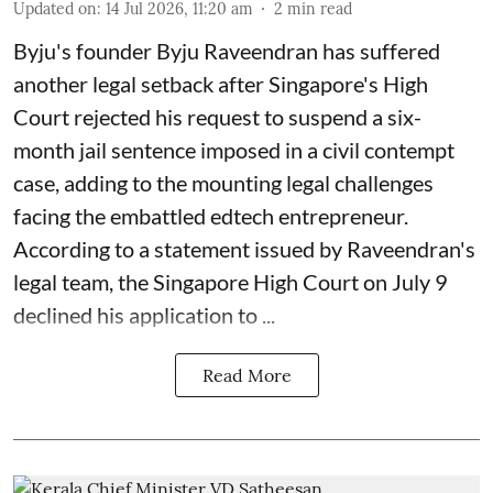
Updated on
:
14 Jul 2026, 11:20 am
2
min read
Byju's founder Byju Raveendran has suffered
another legal setback after Singapore's High
Court rejected his request to suspend a six-
month jail sentence imposed in a civil contempt
case, adding to the mounting legal challenges
facing the embattled edtech entrepreneur.
According to a statement issued by Raveendran's
legal team, the Singapore High Court on July 9
declined his application to ...
Read More