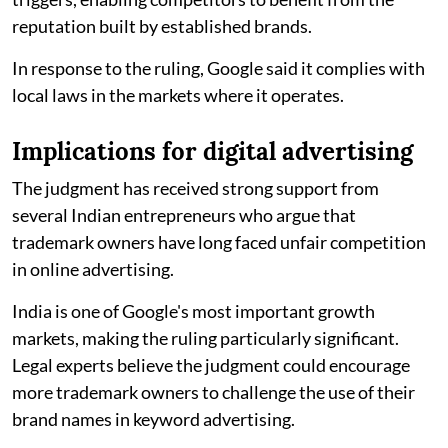
reputation built by established brands.
In response to the ruling, Google said it complies with
local laws in the markets where it operates.
Implications for digital advertising
The judgment has received strong support from
several Indian entrepreneurs who argue that
trademark owners have long faced unfair competition
in online advertising.
India is one of Google's most important growth
markets, making the ruling particularly significant.
Legal experts believe the judgment could encourage
more trademark owners to challenge the use of their
brand names in keyword advertising.