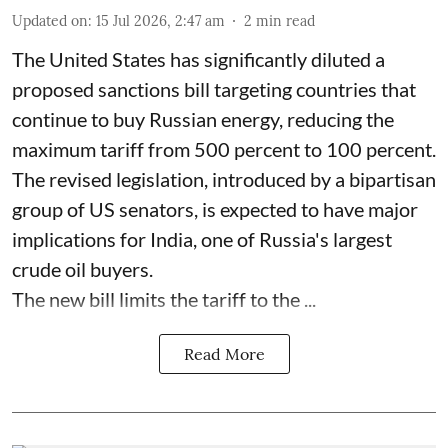
Updated on
:
15 Jul 2026, 2:47 am
2
min read
The United States has significantly diluted a
proposed sanctions bill targeting countries that
continue to buy Russian energy, reducing the
maximum tariff from 500 percent to 100 percent.
The revised legislation, introduced by a bipartisan
group of US senators, is expected to have major
implications for India, one of Russia's largest
crude oil buyers.
The new bill limits the tariff to the ...
Read More