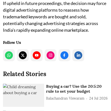
If upheld in future proceedings, the decision may force
digital advertising platforms to reassess how
trademarked keywords are bought and sold,
potentially changing advertising strategies across
India's rapidly expanding online marketplace.
Follow Us
Related Stories
Buying a car? Use the 20:5:20
rule to set your budget
Balachandran Viswaram
24 Jul 2026