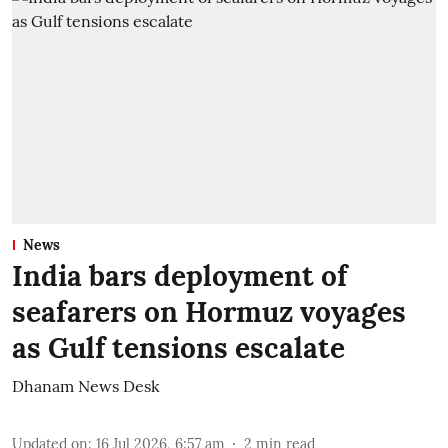
News
India bars deployment of
seafarers on Hormuz voyages
as Gulf tensions escalate
Dhanam News Desk
Updated on
:
16 Jul 2026, 6:57 am
2
min read