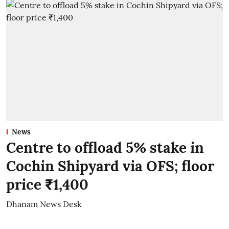
News
Centre to offload 5% stake in
Cochin Shipyard via OFS; floor
price ₹1,400
Dhanam News Desk