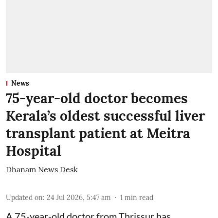
News
75-year-old doctor becomes
Kerala’s oldest successful liver
transplant patient at Meitra
Hospital
Dhanam News Desk
Updated on
:
24 Jul 2026, 5:47 am
1
min read
A 75-year-old doctor from Thrissur has