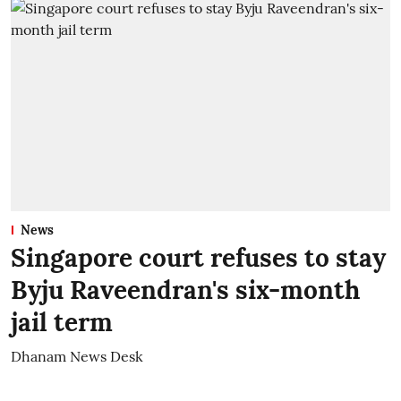
News
Singapore court refuses to stay
Byju Raveendran's six-month
jail term
Dhanam News Desk