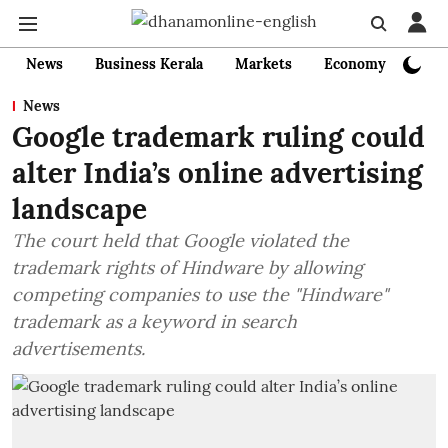
News
Business Kerala
Markets
Economy
Bank
News
Google trademark ruling could
alter India’s online advertising
landscape
The court held that Google violated the
trademark rights of Hindware by allowing
competing companies to use the "Hindware"
trademark as a keyword in search
advertisements.