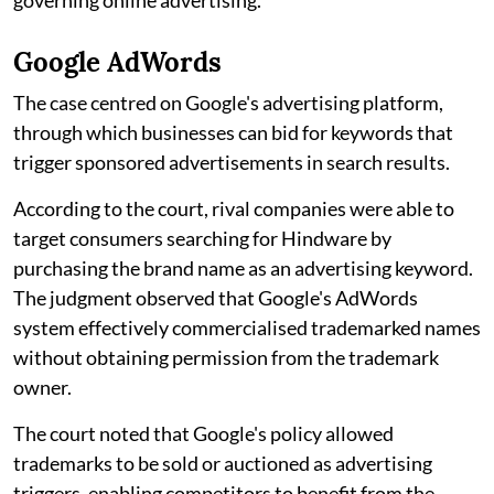
Google AdWords
The case centred on Google's advertising platform,
through which businesses can bid for keywords that
trigger sponsored advertisements in search results.
According to the court, rival companies were able to
target consumers searching for Hindware by
purchasing the brand name as an advertising keyword.
The judgment observed that Google's AdWords
system effectively commercialised trademarked names
without obtaining permission from the trademark
owner.
The court noted that Google's policy allowed
trademarks to be sold or auctioned as advertising
triggers, enabling competitors to benefit from the