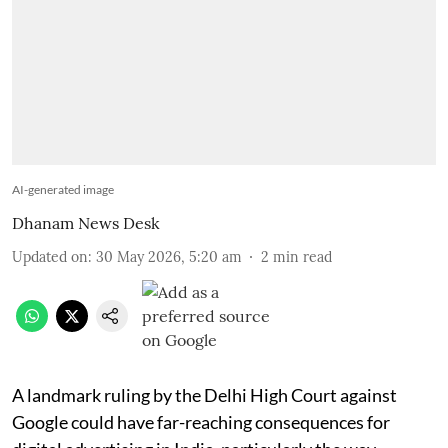
AI-generated image
Dhanam News Desk
Updated on
:
30 May 2026, 5:20 am
2
min read
A landmark ruling by the Delhi High Court against
Google could have far-reaching consequences for