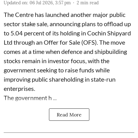
Updated on
:
06 Jul 2026, 3:57 pm
2
min read
The Centre has launched another major public
sector stake sale, announcing plans to offload up
to 5.04 percent of its holding in Cochin Shipyard
Ltd through an Offer for Sale (OFS). The move
comes at a time when defence and shipbuilding
stocks remain in investor focus, with the
government seeking to raise funds while
improving public shareholding in state-run
enterprises.
The government h ...
Read More