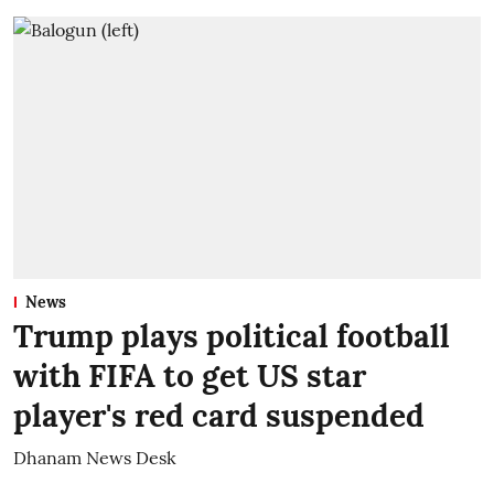
News
Trump plays political football
with FIFA to get US star
player's red card suspended
Dhanam News Desk