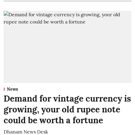
News
Demand for vintage currency is
growing, your old rupee note
could be worth a fortune
Dhanam News Desk