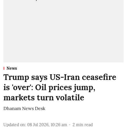
News
Trump says US-Iran ceasefire
is 'over': Oil prices jump,
markets turn volatile
Dhanam News Desk
Updated on
:
08 Jul 2026, 10:26 am
2
min read