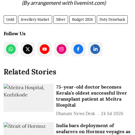
(By arrangement with livemint.com)
Gold
Jewellery Market
Silver
Budget 2024
Duty Drawback
Follow Us
Related Stories
75-year-old doctor becomes
Kerala’s oldest successful liver
transplant patient at Meitra
Hospital
Dhanam News Desk
24 Jul 2026
India bars deployment of
seafarers on Hormuz voyages as