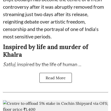
controversy after it was abruptly removed from
streaming just two days after its release,
reigniting debate over artistic freedom,
censorship and the portrayal of one of India's
most sensitive periods.
Inspired by life and murder of
Khalra
Satluj
, inspired by the life of human ...
Read More