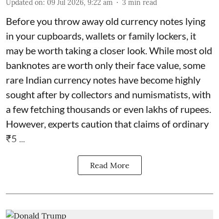
Updated on
:
09 Jul 2026, 9:22 am
3
min read
Before you throw away old currency notes lying
in your cupboards, wallets or family lockers, it
may be worth taking a closer look. While most old
banknotes are worth only their face value, some
rare Indian currency notes have become highly
sought after by collectors and numismatists, with
a few fetching thousands or even lakhs of rupees.
However, experts caution that claims of ordinary
₹5 ...
Read More