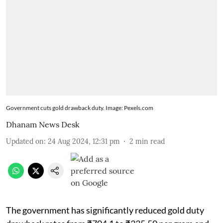
Government cuts gold drawback duty. Image: Pexels.com
Dhanam News Desk
Updated on
:
24 Aug 2024, 12:31 pm
2
min read
The government has significantly reduced gold duty