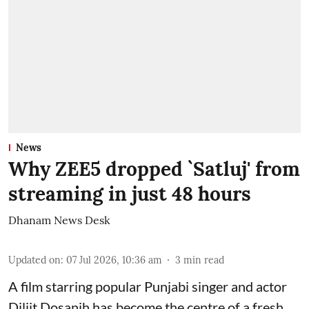
News
Why ZEE5 dropped `Satluj' from
streaming in just 48 hours
Dhanam News Desk
Updated on
:
07 Jul 2026, 10:36 am
3
min read
A film starring popular Punjabi singer and actor
Diljit Dosanjh has become the centre of a fresh