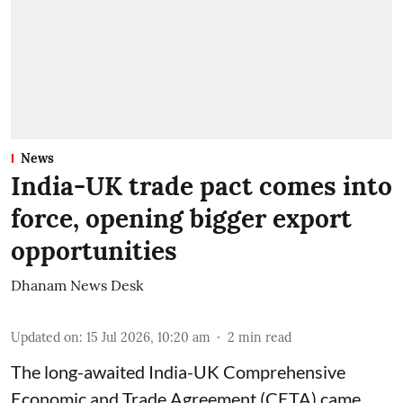
News
India-UK trade pact comes into
force, opening bigger export
opportunities
Dhanam News Desk
Updated on
:
15 Jul 2026, 10:20 am
2
min read
The long-awaited India-UK Comprehensive
Economic and Trade Agreement (CETA) came