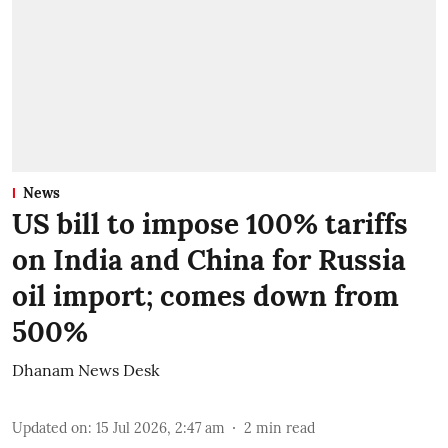
News
US bill to impose 100% tariffs
on India and China for Russia
oil import; comes down from
500%
Dhanam News Desk
Updated on
:
15 Jul 2026, 2:47 am
2
min read