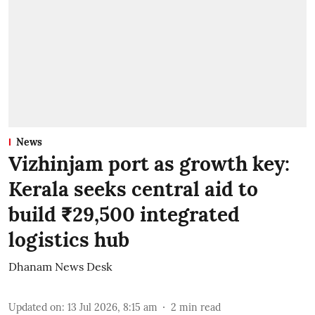
News
Vizhinjam port as growth key:
Kerala seeks central aid to
build ₹29,500 integrated
logistics hub
Dhanam News Desk
Updated on
:
13 Jul 2026, 8:15 am
2
min read