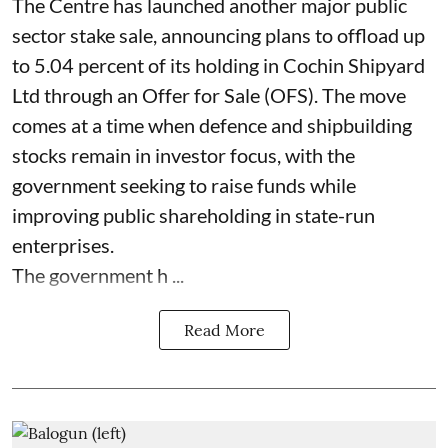
The Centre has launched another major public
sector stake sale, announcing plans to offload up
to 5.04 percent of its holding in Cochin Shipyard
Ltd through an Offer for Sale (OFS). The move
comes at a time when defence and shipbuilding
stocks remain in investor focus, with the
government seeking to raise funds while
improving public shareholding in state-run
enterprises.
The government h ...
Read More