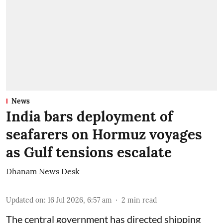
News
India bars deployment of
seafarers on Hormuz voyages
as Gulf tensions escalate
Dhanam News Desk
Updated on
:
16 Jul 2026, 6:57 am
2
min read
The central government has directed shipping