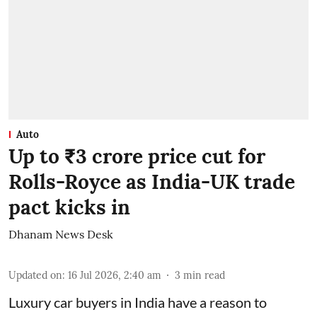
Auto
Up to ₹3 crore price cut for
Rolls-Royce as India-UK trade
pact kicks in
Dhanam News Desk
Updated on
:
16 Jul 2026, 2:40 am
3
min read
Luxury car buyers in India have a reason to