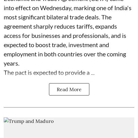
into effect on Wednesday, marking one of India's
most significant bilateral trade deals. The
agreement sharply reduces tariffs, expands
access for businesses and professionals, and is
expected to boost trade, investment and
employment in both countries over the coming
years.
The pact is expected to provide a ...
Read More