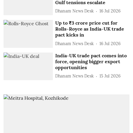
Gulf tensions escalate
Dhanam News Desk
16 Jul 2026
Up to ₹3 crore price cut for
Rolls-Royce as India-UK trade
pact kicks in
Dhanam News Desk
16 Jul 2026
India-UK trade pact comes into
force, opening bigger export
opportunities
Dhanam News Desk
15 Jul 2026