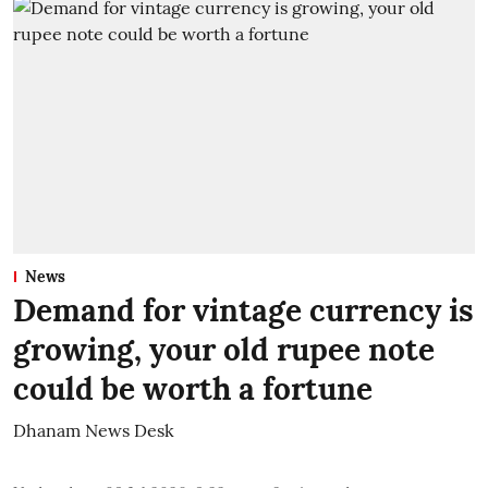
News
Demand for vintage currency is
growing, your old rupee note
could be worth a fortune
Dhanam News Desk