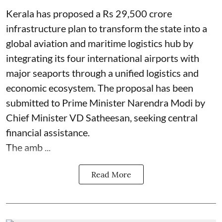
Kerala has proposed a Rs 29,500 crore
infrastructure plan to transform the state into a
global aviation and maritime logistics hub by
integrating its four international airports with
major seaports through a unified logistics and
economic ecosystem. The proposal has been
submitted to Prime Minister Narendra Modi by
Chief Minister VD Satheesan, seeking central
financial assistance.
The amb ...
Read More