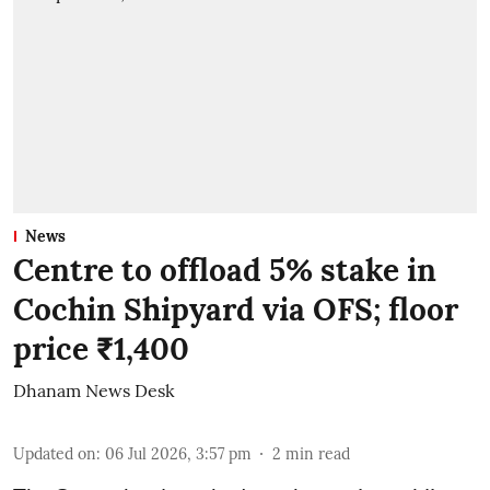
News
Centre to offload 5% stake in
Cochin Shipyard via OFS; floor
price ₹1,400
Dhanam News Desk
Updated on
:
06 Jul 2026, 3:57 pm
2
min read