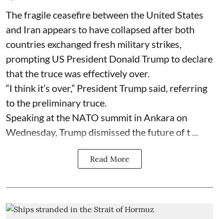
The fragile ceasefire between the United States
and Iran appears to have collapsed after both
countries exchanged fresh military strikes,
prompting US President Donald Trump to declare
that the truce was effectively over.
“I think it’s over,” President Trump said, referring
to the preliminary truce.
Speaking at the NATO summit in Ankara on
Wednesday, Trump dismissed the future of t ...
Read More