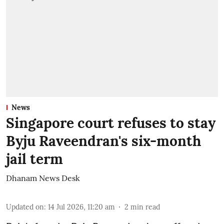
News
Singapore court refuses to stay
Byju Raveendran's six-month
jail term
Dhanam News Desk
Updated on
:
14 Jul 2026, 11:20 am
2
min read