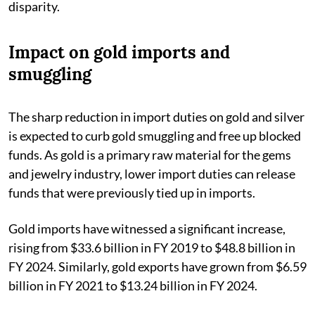
disparity.
Impact on gold imports and
smuggling
The sharp reduction in import duties on gold and silver
is expected to curb gold smuggling and free up blocked
funds. As gold is a primary raw material for the gems
and jewelry industry, lower import duties can release
funds that were previously tied up in imports.
Gold imports have witnessed a significant increase,
rising from $33.6 billion in FY 2019 to $48.8 billion in
FY 2024. Similarly, gold exports have grown from $6.59
billion in FY 2021 to $13.24 billion in FY 2024.