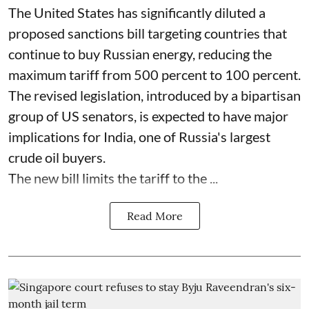
The United States has significantly diluted a
proposed sanctions bill targeting countries that
continue to buy Russian energy, reducing the
maximum tariff from 500 percent to 100 percent.
The revised legislation, introduced by a bipartisan
group of US senators, is expected to have major
implications for India, one of Russia's largest
crude oil buyers.
The new bill limits the tariff to the ...
Read More