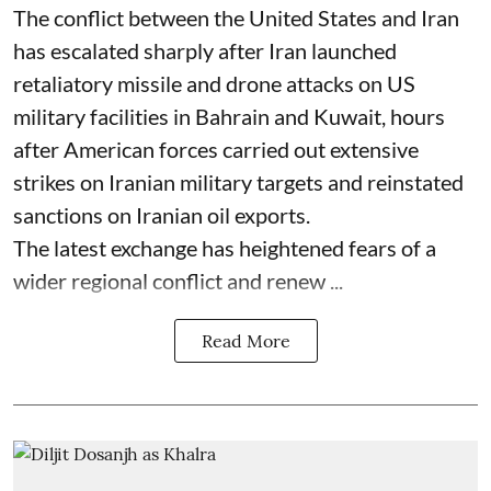
The conflict between the United States and Iran
has escalated sharply after Iran launched
retaliatory missile and drone attacks on US
military facilities in Bahrain and Kuwait, hours
after American forces carried out extensive
strikes on Iranian military targets and reinstated
sanctions on Iranian oil exports.
The latest exchange has heightened fears of a
wider regional conflict and renew ...
Read More