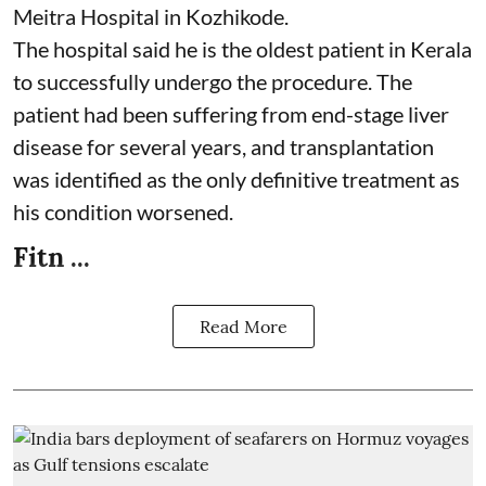
Meitra Hospital in Kozhikode.
The hospital said he is the oldest patient in Kerala
to successfully undergo the procedure. The
patient had been suffering from end-stage liver
disease for several years, and transplantation
was identified as the only definitive treatment as
his condition worsened.
Fitn ...
Read More