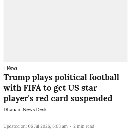
News
Trump plays political football
with FIFA to get US star
player's red card suspended
Dhanam News Desk
Updated on
:
06 Jul 2026, 6:03 am
2
min read