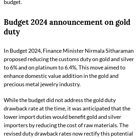
budget.
Budget 2024 announcement on gold
duty
In Budget 2024, Finance Minister Nirmala Sitharaman
proposed reducing the customs duty on gold and silver
to 6% and on platinum to 6.4%. This move aimed to
enhance domestic value addition in the gold and
precious metal jewelry industry.
While the budget did not address the gold duty
drawback rate at the time, it was anticipated that the
lower import duties would benefit gold and silver
importers by reducing the cost of raw materials. The
revised duty drawback rates now rectify this potential