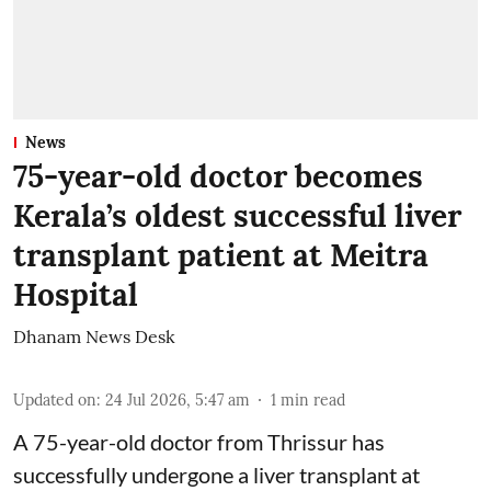
News
75-year-old doctor becomes
Kerala’s oldest successful liver
transplant patient at Meitra
Hospital
Dhanam News Desk
Updated on
:
24 Jul 2026, 5:47 am
1
min read
A 75-year-old doctor from Thrissur has
successfully undergone a liver transplant at