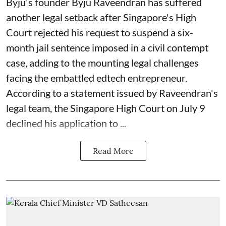
Byju's founder Byju Raveendran has suffered
another legal setback after Singapore's High
Court rejected his request to suspend a six-
month jail sentence imposed in a civil contempt
case, adding to the mounting legal challenges
facing the embattled edtech entrepreneur.
According to a statement issued by Raveendran's
legal team, the Singapore High Court on July 9
declined his application to ...
Read More