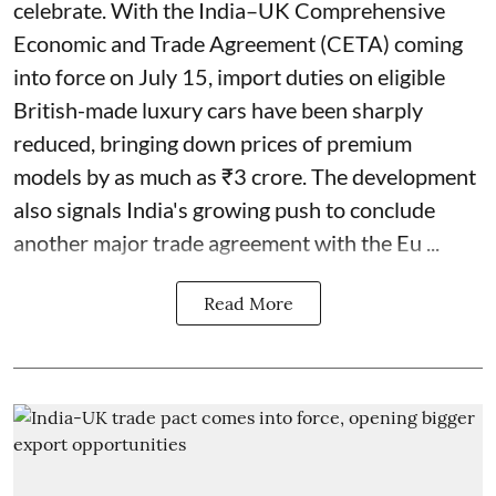
celebrate. With the India–UK Comprehensive
Economic and Trade Agreement (CETA) coming
into force on July 15, import duties on eligible
British-made luxury cars have been sharply
reduced, bringing down prices of premium
models by as much as ₹3 crore. The development
also signals India's growing push to conclude
another major trade agreement with the Eu ...
Read More