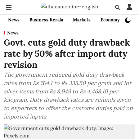
News
Business Kerala
Markets
Economy
Bank
News
Govt. cuts gold duty drawback
rate by 50% after import duty
revision
The government reduced gold duty drawback
rates from Rs 704.1 to Rs 335.50 per gram and for
silver items from Rs 8,949 to Rs 4,468.10 per
kilogram. Duty drawback rates are refunds given
to exporters to offset the customs duties paid on
imported inputs