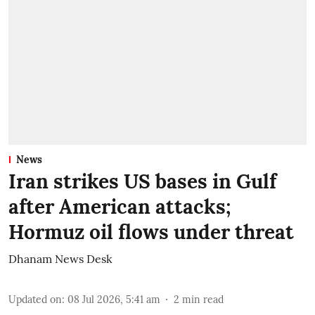
News
Iran strikes US bases in Gulf
after American attacks;
Hormuz oil flows under threat
Dhanam News Desk
Updated on
:
08 Jul 2026, 5:41 am
2
min read