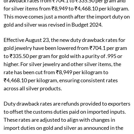
drawback rates from ₹704.1 to ₹335.50 per gram and
for silver items from ₹8,949 to ₹4,468.10 per kilogram.
This move comes just a month after the import duty on
gold and silver was revised in Budget 2024.
Effective August 23, the new duty drawback rates for
gold jewelry have been lowered from ₹704.1 per gram
to ₹335.50 per gram for gold with a purity of .995 or
higher. For silver jewelry and other silver items, the
rate has been cut from ₹8,949 per kilogram to
₹4,468.10 per kilogram, ensuring consistent rates
across all silver products.
Duty drawback rates are refunds provided to exporters
to offset the customs duties paid on imported inputs.
These rates are adjusted to align with changes in
import duties on gold and silver as announced in the