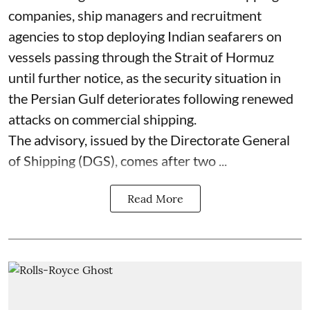
companies, ship managers and recruitment
agencies to stop deploying Indian seafarers on
vessels passing through the Strait of Hormuz
until further notice, as the security situation in
the Persian Gulf deteriorates following renewed
attacks on commercial shipping.
The advisory, issued by the Directorate General
of Shipping (DGS), comes after two ...
Read More