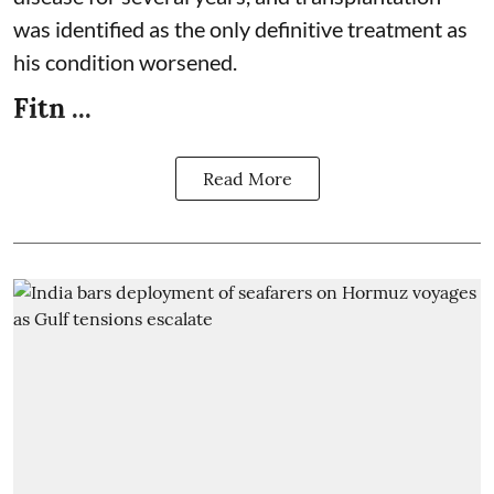
was identified as the only definitive treatment as
his condition worsened.
Fitn ...
Read More