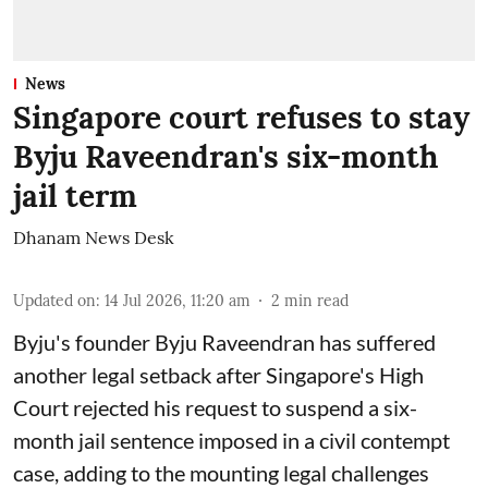
News
Singapore court refuses to stay
Byju Raveendran's six-month
jail term
Dhanam News Desk
Updated on
:
14 Jul 2026, 11:20 am
2
min read
Byju's founder Byju Raveendran has suffered
another legal setback after Singapore's High
Court rejected his request to suspend a six-
month jail sentence imposed in a civil contempt
case, adding to the mounting legal challenges