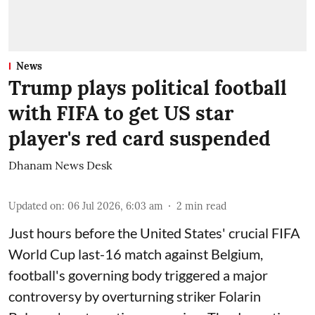
News
Trump plays political football
with FIFA to get US star
player's red card suspended
Dhanam News Desk
Updated on
:
06 Jul 2026, 6:03 am
2
min read
Just hours before the United States' crucial FIFA
World Cup last-16 match against Belgium,
football's governing body triggered a major
controversy by overturning striker Folarin