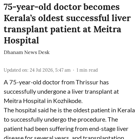
75-year-old doctor becomes
Kerala’s oldest successful liver
transplant patient at Meitra
Hospital
Dhanam News Desk
Updated on
:
24 Jul 2026, 5:47 am
1
min read
A 75-year-old doctor from Thrissur has
successfully undergone a liver transplant at
Meitra Hospital in Kozhikode.
The hospital said he is the oldest patient in Kerala
to successfully undergo the procedure. The
patient had been suffering from end-stage liver
disease for several years, and transplantation