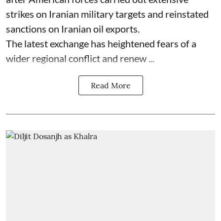
strikes on Iranian military targets and reinstated
sanctions on Iranian oil exports.
The latest exchange has heightened fears of a
wider regional conflict and renew ...
Read More