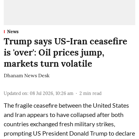
News
Trump says US-Iran ceasefire
is 'over': Oil prices jump,
markets turn volatile
Dhanam News Desk
Updated on
:
08 Jul 2026, 10:26 am
2
min read
The fragile ceasefire between the United States
and Iran appears to have collapsed after both
countries exchanged fresh military strikes,
prompting US President Donald Trump to declare