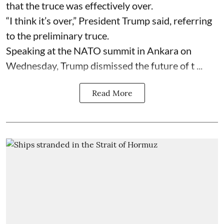
that the truce was effectively over.
“I think it’s over,” President Trump said, referring
to the preliminary truce.
Speaking at the NATO summit in Ankara on
Wednesday, Trump dismissed the future of t ...
Read More