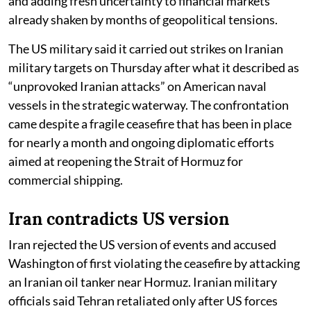
and adding fresh uncertainty to financial markets
already shaken by months of geopolitical tensions.
The US military said it carried out strikes on Iranian
military targets on Thursday after what it described as
“unprovoked Iranian attacks” on American naval
vessels in the strategic waterway. The confrontation
came despite a fragile ceasefire that has been in place
for nearly a month and ongoing diplomatic efforts
aimed at reopening the Strait of Hormuz for
commercial shipping.
Iran contradicts US version
Iran rejected the US version of events and accused
Washington of first violating the ceasefire by attacking
an Iranian oil tanker near Hormuz. Iranian military
officials said Tehran retaliated only after US forces