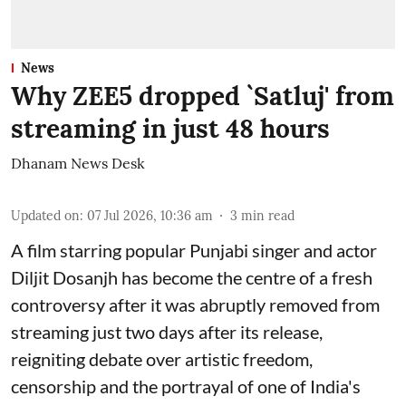
News
Why ZEE5 dropped `Satluj' from
streaming in just 48 hours
Dhanam News Desk
Updated on
:
07 Jul 2026, 10:36 am
3
min read
A film starring popular Punjabi singer and actor
Diljit Dosanjh has become the centre of a fresh
controversy after it was abruptly removed from
streaming just two days after its release,
reigniting debate over artistic freedom,
censorship and the portrayal of one of India's