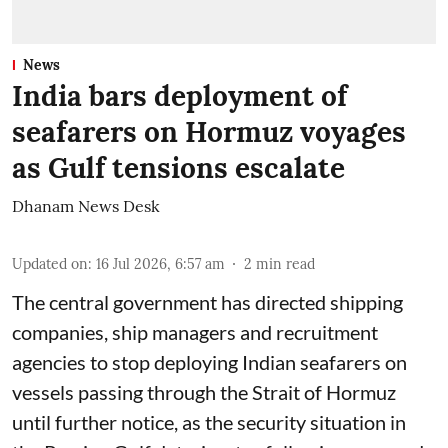
News
India bars deployment of
seafarers on Hormuz voyages
as Gulf tensions escalate
Dhanam News Desk
Updated on
:
16 Jul 2026, 6:57 am
2
min read
The central government has directed shipping
companies, ship managers and recruitment
agencies to stop deploying Indian seafarers on
vessels passing through the Strait of Hormuz
until further notice, as the security situation in