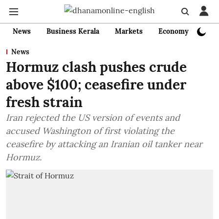
News
Business Kerala
Markets
Economy
Bank
News
Hormuz clash pushes crude
above $100; ceasefire under
fresh strain
Iran rejected the US version of events and
accused Washington of first violating the
ceasefire by attacking an Iranian oil tanker near
Hormuz.