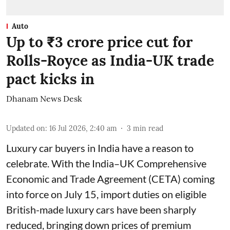
Auto
Up to ₹3 crore price cut for
Rolls-Royce as India-UK trade
pact kicks in
Dhanam News Desk
Updated on
:
16 Jul 2026, 2:40 am
3
min read
Luxury car buyers in India have a reason to
celebrate. With the India–UK Comprehensive
Economic and Trade Agreement (CETA) coming
into force on July 15, import duties on eligible
British-made luxury cars have been sharply
reduced, bringing down prices of premium