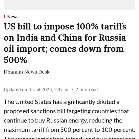
News
US bill to impose 100% tariffs
on India and China for Russia
oil import; comes down from
500%
Dhanam News Desk
Updated on
:
15 Jul 2026, 2:47 am
2
min read
The United States has significantly diluted a
proposed sanctions bill targeting countries that
continue to buy Russian energy, reducing the
maximum tariff from 500 percent to 100 percent.
The revised legislation, introduced by a bipartisan