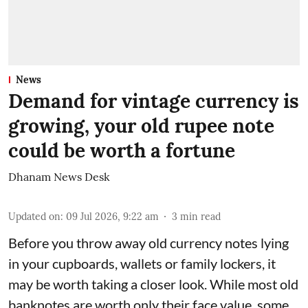
News
Demand for vintage currency is
growing, your old rupee note
could be worth a fortune
Dhanam News Desk
Updated on
:
09 Jul 2026, 9:22 am
3
min read
Before you throw away old currency notes lying
in your cupboards, wallets or family lockers, it
may be worth taking a closer look. While most old
banknotes are worth only their face value, some