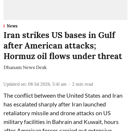
News
Iran strikes US bases in Gulf
after American attacks;
Hormuz oil flows under threat
Dhanam News Desk
Updated on
:
08 Jul 2026, 5:41 am
2
min read
The conflict between the United States and Iran
has escalated sharply after Iran launched
retaliatory missile and drone attacks on US
military facilities in Bahrain and Kuwait, hours
after American forces carried out extensive