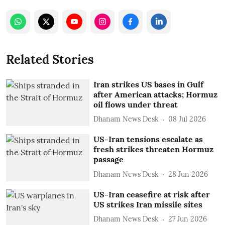
Related Stories
Iran strikes US bases in Gulf
after American attacks; Hormuz
oil flows under threat
Dhanam News Desk
08 Jul 2026
US-Iran tensions escalate as
fresh strikes threaten Hormuz
passage
Dhanam News Desk
28 Jun 2026
US-Iran ceasefire at risk after
US strikes Iran missile sites
Dhanam News Desk
27 Jun 2026