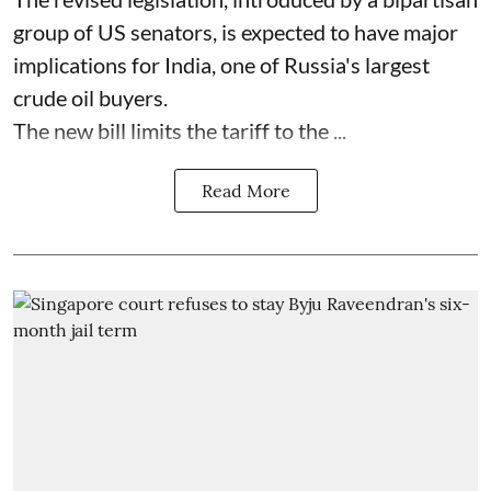
group of US senators, is expected to have major
implications for India, one of Russia's largest
crude oil buyers.
The new bill limits the tariff to the ...
Read More