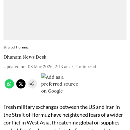
Strait of Hormuz
Dhanam News Desk
Updated on
:
08 May 2026, 2:43 am
2
min read
Fresh military exchanges between the US and Iran in
the Strait of Hormuz have heightened fears of a wider
conflict in West Asia, threatening global oil supplies