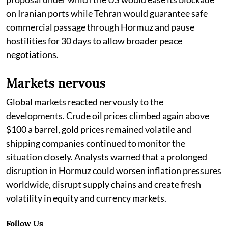
on Iranian ports while Tehran would guarantee safe
commercial passage through Hormuz and pause
hostilities for 30 days to allow broader peace
negotiations.
Markets nervous
Global markets reacted nervously to the
developments. Crude oil prices climbed again above
$100 a barrel, gold prices remained volatile and
shipping companies continued to monitor the
situation closely. Analysts warned that a prolonged
disruption in Hormuz could worsen inflation pressures
worldwide, disrupt supply chains and create fresh
volatility in equity and currency markets.
Follow Us