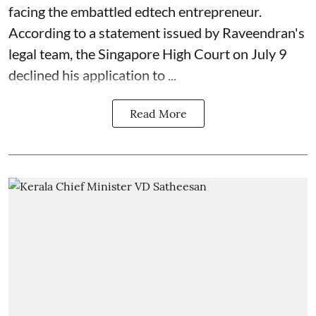
facing the embattled edtech entrepreneur.
According to a statement issued by Raveendran's
legal team, the Singapore High Court on July 9
declined his application to ...
Read More