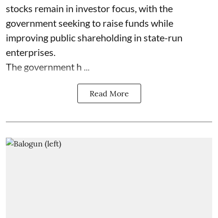
stocks remain in investor focus, with the
government seeking to raise funds while
improving public shareholding in state-run
enterprises.
The government h ...
Read More