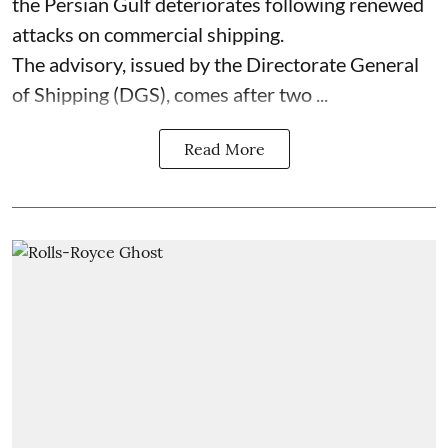
the Persian Gulf deteriorates following renewed
attacks on commercial shipping.
The advisory, issued by the Directorate General
of Shipping (DGS), comes after two ...
Read More