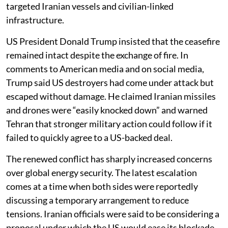
targeted Iranian vessels and civilian-linked
infrastructure.
US President Donald Trump insisted that the ceasefire
remained intact despite the exchange of fire. In
comments to American media and on social media,
Trump said US destroyers had come under attack but
escaped without damage. He claimed Iranian missiles
and drones were “easily knocked down” and warned
Tehran that stronger military action could follow if it
failed to quickly agree to a US-backed deal.
The renewed conflict has sharply increased concerns
over global energy security. The latest escalation
comes at a time when both sides were reportedly
discussing a temporary arrangement to reduce
tensions. Iranian officials were said to be considering a
proposal under which the US would ease its blockade