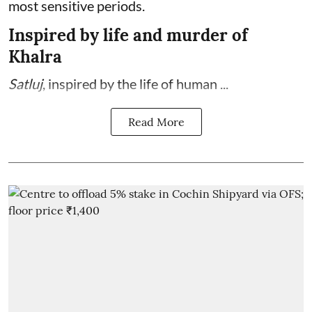
most sensitive periods.
Inspired by life and murder of
Khalra
Satluj
, inspired by the life of human ...
Read More