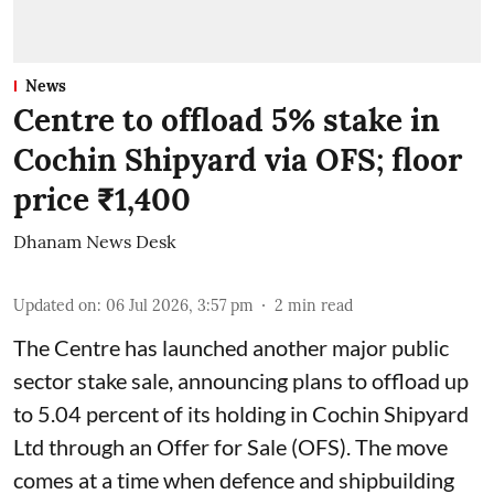
News
Centre to offload 5% stake in
Cochin Shipyard via OFS; floor
price ₹1,400
Dhanam News Desk
Updated on
:
06 Jul 2026, 3:57 pm
2
min read
The Centre has launched another major public
sector stake sale, announcing plans to offload up
to 5.04 percent of its holding in Cochin Shipyard
Ltd through an Offer for Sale (OFS). The move
comes at a time when defence and shipbuilding