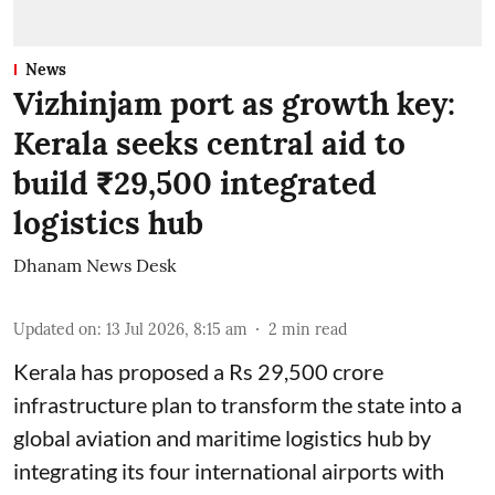
News
Vizhinjam port as growth key:
Kerala seeks central aid to
build ₹29,500 integrated
logistics hub
Dhanam News Desk
Updated on
:
13 Jul 2026, 8:15 am
2
min read
Kerala has proposed a Rs 29,500 crore
infrastructure plan to transform the state into a
global aviation and maritime logistics hub by
integrating its four international airports with