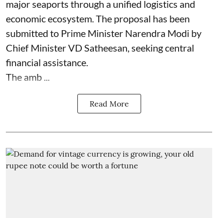
major seaports through a unified logistics and
economic ecosystem. The proposal has been
submitted to Prime Minister Narendra Modi by
Chief Minister VD Satheesan, seeking central
financial assistance.
The amb ...
Read More