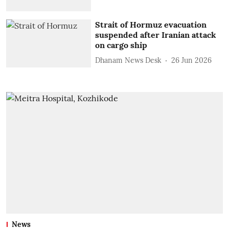
Strait of Hormuz evacuation
suspended after Iranian attack
on cargo ship
Dhanam News Desk
26 Jun 2026
News