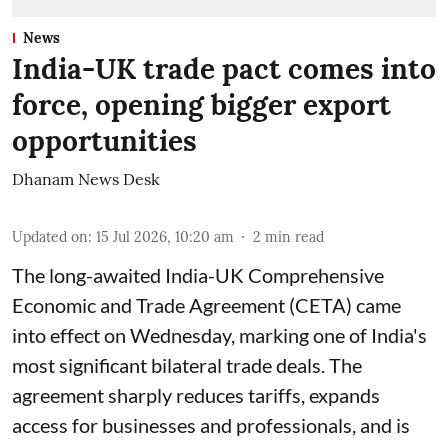
News
India-UK trade pact comes into
force, opening bigger export
opportunities
Dhanam News Desk
Updated on
:
15 Jul 2026, 10:20 am
2
min read
The long-awaited India-UK Comprehensive
Economic and Trade Agreement (CETA) came
into effect on Wednesday, marking one of India's
most significant bilateral trade deals. The
agreement sharply reduces tariffs, expands
access for businesses and professionals, and is