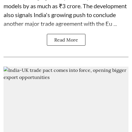
models by as much as ₹3 crore. The development
also signals India's growing push to conclude
another major trade agreement with the Eu ...
Read More