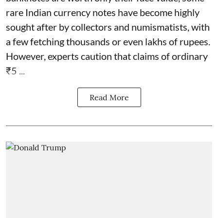
rare Indian currency notes have become highly
sought after by collectors and numismatists, with
a few fetching thousands or even lakhs of rupees.
However, experts caution that claims of ordinary
₹5 ...
Read More