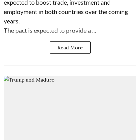
expected to boost trade, investment and
employment in both countries over the coming
years.
The pact is expected to provide a ...
Read More