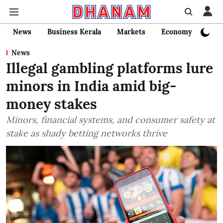
News
Business Kerala
Markets
Economy
Bank
News
Illegal gambling platforms lure
minors in India amid big-
money stakes
Minors, financial systems, and consumer safety at
stake as shady betting networks thrive