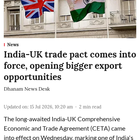
News
India-UK trade pact comes into
force, opening bigger export
opportunities
Dhanam News Desk
Updated on
:
15 Jul 2026, 10:20 am
2
min read
The long-awaited India-UK Comprehensive
Economic and Trade Agreement (CETA) came
into effect on Wednesday, marking one of India's