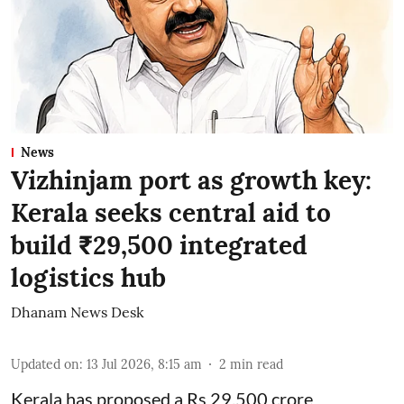
News
Vizhinjam port as growth key:
Kerala seeks central aid to
build ₹29,500 integrated
logistics hub
Dhanam News Desk
Updated on
:
13 Jul 2026, 8:15 am
2
min read
Kerala has proposed a Rs 29,500 crore