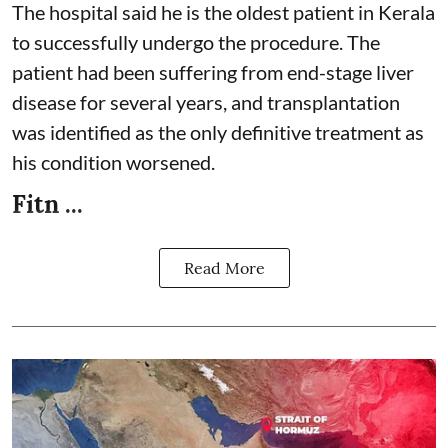
The hospital said he is the oldest patient in Kerala
to successfully undergo the procedure. The
patient had been suffering from end-stage liver
disease for several years, and transplantation
was identified as the only definitive treatment as
his condition worsened.
Fitn ...
Read More