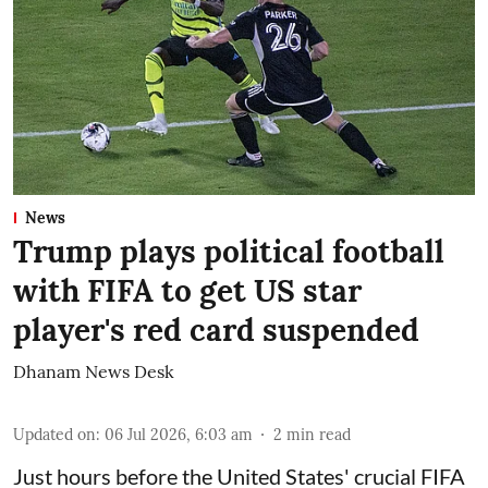
News
Trump plays political football
with FIFA to get US star
player's red card suspended
Dhanam News Desk
Updated on
:
06 Jul 2026, 6:03 am
2
min read
Just hours before the United States' crucial FIFA