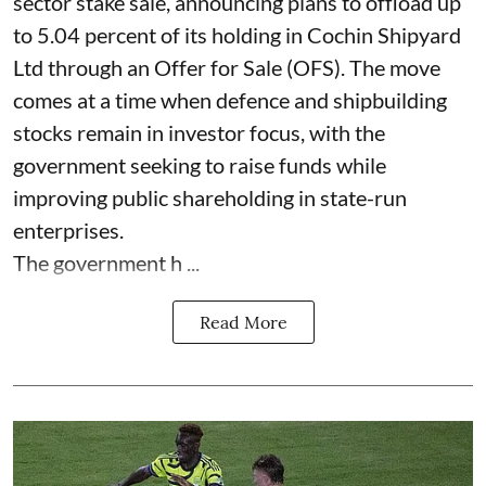
sector stake sale, announcing plans to offload up
to 5.04 percent of its holding in Cochin Shipyard
Ltd through an Offer for Sale (OFS). The move
comes at a time when defence and shipbuilding
stocks remain in investor focus, with the
government seeking to raise funds while
improving public shareholding in state-run
enterprises.
The government h ...
Read More