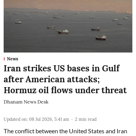
News
Iran strikes US bases in Gulf
after American attacks;
Hormuz oil flows under threat
Dhanam News Desk
Updated on
:
08 Jul 2026, 5:41 am
2
min read
The conflict between the United States and Iran