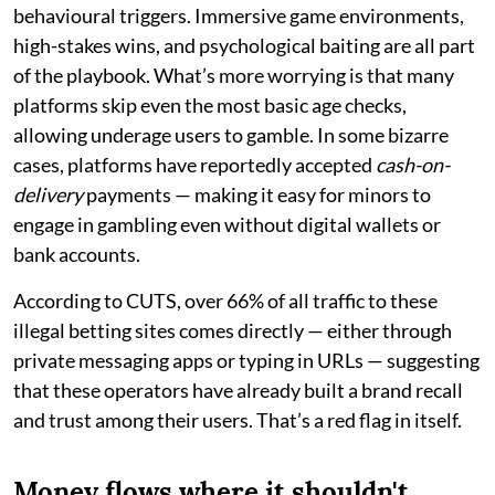
behavioural triggers. Immersive game environments,
high-stakes wins, and psychological baiting are all part
of the playbook. What’s more worrying is that many
platforms skip even the most basic age checks,
allowing underage users to gamble. In some bizarre
cases, platforms have reportedly accepted
cash-on-
delivery
payments — making it easy for minors to
engage in gambling even without digital wallets or
bank accounts.
According to CUTS, over 66% of all traffic to these
illegal betting sites comes directly — either through
private messaging apps or typing in URLs — suggesting
that these operators have already built a brand recall
and trust among their users. That’s a red flag in itself.
Money flows where it shouldn't