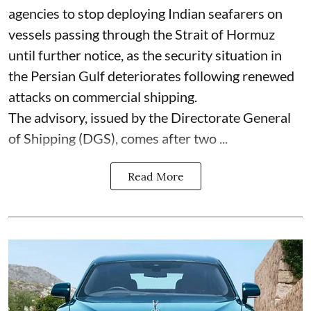
agencies to stop deploying Indian seafarers on
vessels passing through the Strait of Hormuz
until further notice, as the security situation in
the Persian Gulf deteriorates following renewed
attacks on commercial shipping.
The advisory, issued by the Directorate General
of Shipping (DGS), comes after two ...
Read More