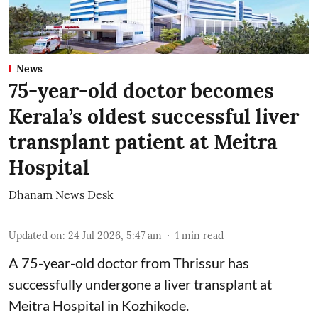
News
75-year-old doctor becomes
Kerala’s oldest successful liver
transplant patient at Meitra
Hospital
Dhanam News Desk
Updated on
:
24 Jul 2026, 5:47 am
1
min read
A 75-year-old doctor from Thrissur has
successfully undergone a liver transplant at
Meitra Hospital in Kozhikode.