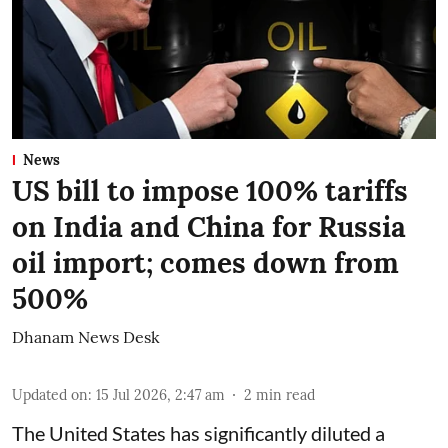
News
US bill to impose 100% tariffs
on India and China for Russia
oil import; comes down from
500%
Dhanam News Desk
Updated on
:
15 Jul 2026, 2:47 am
2
min read
The United States has significantly diluted a