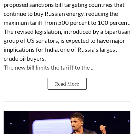
proposed sanctions bill targeting countries that
continue to buy Russian energy, reducing the
maximum tariff from 500 percent to 100 percent.
The revised legislation, introduced by a bipartisan
group of US senators, is expected to have major
implications for India, one of Russia's largest
crude oil buyers.
The new bill limits the tariff to the ...
Read More