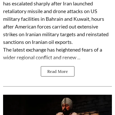
has escalated sharply after Iran launched
retaliatory missile and drone attacks on US
military facilities in Bahrain and Kuwait, hours
after American forces carried out extensive
strikes on Iranian military targets and reinstated
sanctions on Iranian oil exports.
The latest exchange has heightened fears of a
wider regional conflict and renew ...
Read More