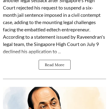
another legal setback after Singapore's High
Court rejected his request to suspend a six-
month jail sentence imposed in a civil contempt
case, adding to the mounting legal challenges
facing the embattled edtech entrepreneur.
According to a statement issued by Raveendran's
legal team, the Singapore High Court on July 9
declined his application to ...
Read More