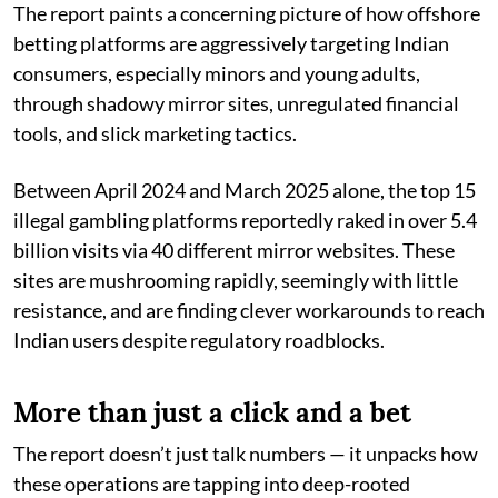
The report paints a concerning picture of how offshore
betting platforms are aggressively targeting Indian
consumers, especially minors and young adults,
through shadowy mirror sites, unregulated financial
tools, and slick marketing tactics.
Between April 2024 and March 2025 alone, the top 15
illegal gambling platforms reportedly raked in over 5.4
billion visits via 40 different mirror websites. These
sites are mushrooming rapidly, seemingly with little
resistance, and are finding clever workarounds to reach
Indian users despite regulatory roadblocks.
More than just a click and a bet
The report doesn’t just talk numbers — it unpacks how
these operations are tapping into deep-rooted