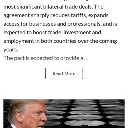
most significant bilateral trade deals. The
agreement sharply reduces tariffs, expands
access for businesses and professionals, and is
expected to boost trade, investment and
employment in both countries over the coming
years.
The pact is expected to provide a ...
Read More