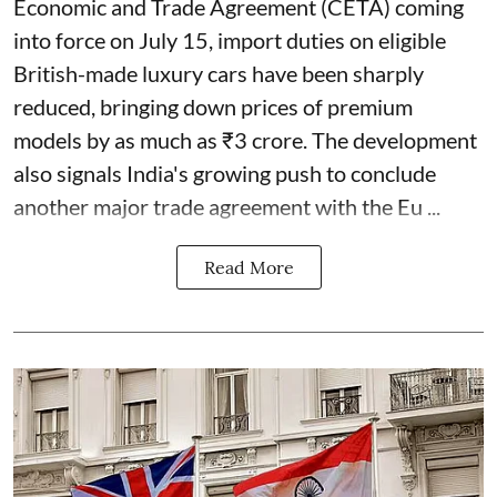
Economic and Trade Agreement (CETA) coming
into force on July 15, import duties on eligible
British-made luxury cars have been sharply
reduced, bringing down prices of premium
models by as much as ₹3 crore. The development
also signals India's growing push to conclude
another major trade agreement with the Eu ...
Read More