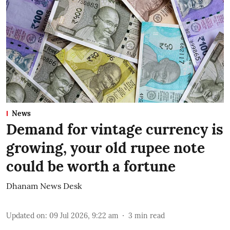
News
Demand for vintage currency is
growing, your old rupee note
could be worth a fortune
Dhanam News Desk
Updated on
:
09 Jul 2026, 9:22 am
3
min read