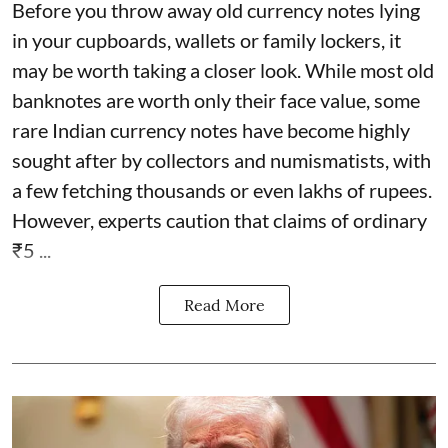
Before you throw away old currency notes lying
in your cupboards, wallets or family lockers, it
may be worth taking a closer look. While most old
banknotes are worth only their face value, some
rare Indian currency notes have become highly
sought after by collectors and numismatists, with
a few fetching thousands or even lakhs of rupees.
However, experts caution that claims of ordinary
₹5 ...
Read More