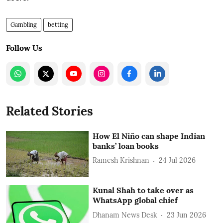
Gambling
betting
Follow Us
Related Stories
How El Niño can shape Indian
banks’ loan books
Ramesh Krishnan
24 Jul 2026
Kunal Shah to take over as
WhatsApp global chief
Dhanam News Desk
23 Jun 2026