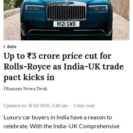
Auto
Up to ₹3 crore price cut for
Rolls-Royce as India-UK trade
pact kicks in
Dhanam News Desk
Updated on
:
16 Jul 2026, 2:40 am
3
min read
Luxury car buyers in India have a reason to
celebrate. With the India–UK Comprehensive