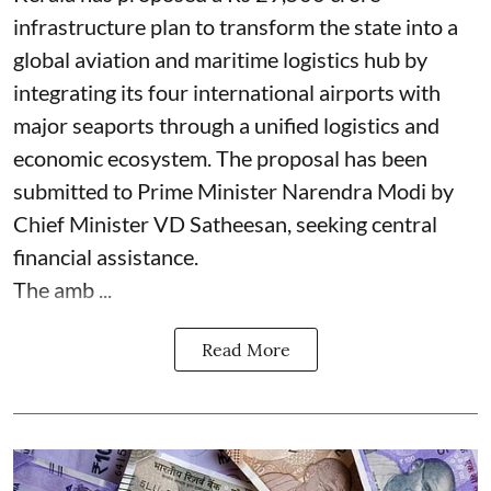
infrastructure plan to transform the state into a
global aviation and maritime logistics hub by
integrating its four international airports with
major seaports through a unified logistics and
economic ecosystem. The proposal has been
submitted to Prime Minister Narendra Modi by
Chief Minister VD Satheesan, seeking central
financial assistance.
The amb ...
Read More