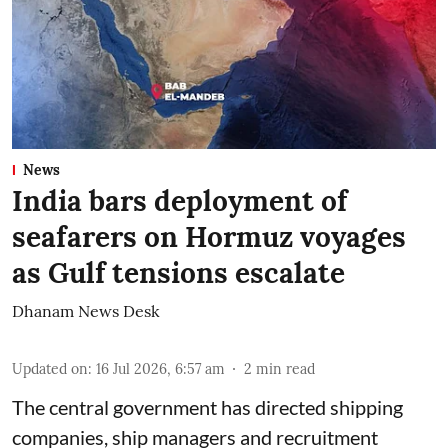
News
India bars deployment of
seafarers on Hormuz voyages
as Gulf tensions escalate
Dhanam News Desk
Updated on
:
16 Jul 2026, 6:57 am
2
min read
The central government has directed shipping
companies, ship managers and recruitment