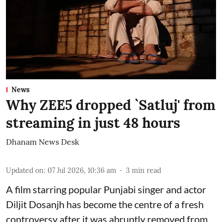
News
Why ZEE5 dropped `Satluj' from
streaming in just 48 hours
Dhanam News Desk
Updated on
:
07 Jul 2026, 10:36 am
3
min read
A film starring popular Punjabi singer and actor
Diljit Dosanjh has become the centre of a fresh
controversy after it was abruptly removed from