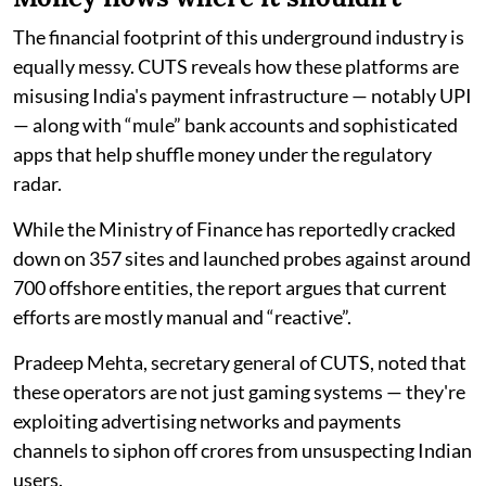
The financial footprint of this underground industry is
equally messy. CUTS reveals how these platforms are
misusing India's payment infrastructure — notably UPI
— along with “mule” bank accounts and sophisticated
apps that help shuffle money under the regulatory
radar.
While the Ministry of Finance has reportedly cracked
down on 357 sites and launched probes against around
700 offshore entities, the report argues that current
efforts are mostly manual and “reactive”.
Pradeep Mehta, secretary general of CUTS, noted that
these operators are not just gaming systems — they're
exploiting advertising networks and payments
channels to siphon off crores from unsuspecting Indian
users.