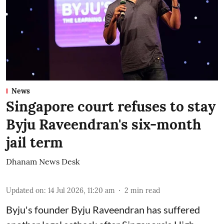
News
Singapore court refuses to stay
Byju Raveendran's six-month
jail term
Dhanam News Desk
Updated on
:
14 Jul 2026, 11:20 am
2
min read
Byju's founder Byju Raveendran has suffered