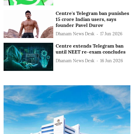
Centre's Telegram ban punishes
15 crore Indian users, says
founder Pavel Durov
Dhanam News Desk
17 Jun 2026
Centre extends Telegram ban
until NEET re-exam concludes
Dhanam News Desk
16 Jun 2026