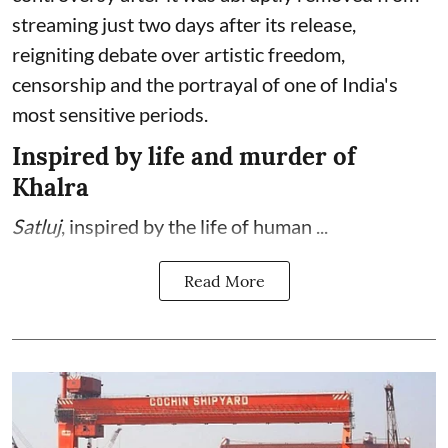
streaming just two days after its release,
reigniting debate over artistic freedom,
censorship and the portrayal of one of India's
most sensitive periods.
Inspired by life and murder of
Khalra
Satluj
, inspired by the life of human ...
Read More