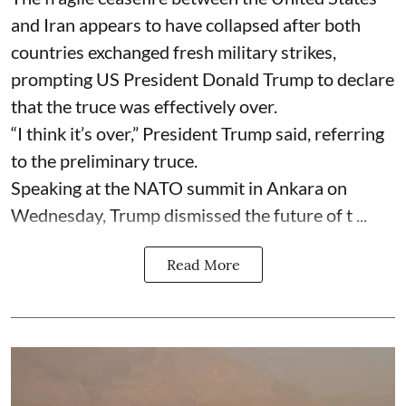
and Iran appears to have collapsed after both
countries exchanged fresh military strikes,
prompting US President Donald Trump to declare
that the truce was effectively over.
“I think it’s over,” President Trump said, referring
to the preliminary truce.
Speaking at the NATO summit in Ankara on
Wednesday, Trump dismissed the future of t ...
Read More