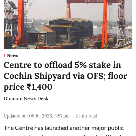
News
Centre to offload 5% stake in
Cochin Shipyard via OFS; floor
price ₹1,400
Dhanam News Desk
Updated on
:
06 Jul 2026, 3:57 pm
2
min read
The Centre has launched another major public