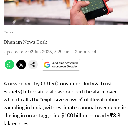
Canva
Dhanam News Desk
Updated on
:
02 Jun 2025, 5:29 am
2
min read
A new report by CUTS (Consumer Unity & Trust
Society) International has sounded the alarm over
what it calls the “explosive growth” of illegal online
gambling in India, with estimated annual user deposits
closing in on a staggering $100 billion — nearly ₹8.8
lakh-crore.