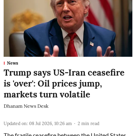
News
Trump says US-Iran ceasefire
is 'over': Oil prices jump,
markets turn volatile
Dhanam News Desk
Updated on
:
08 Jul 2026, 10:26 am
2
min read
The fragile ceasefire between the United States