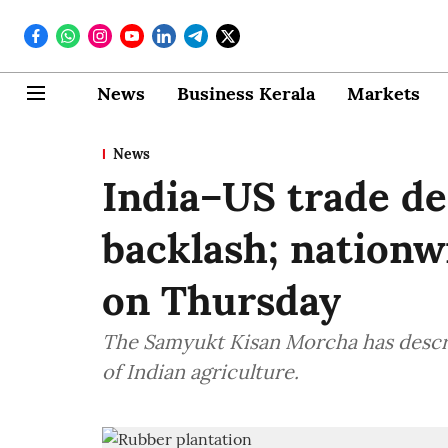
News
Business Kerala
Markets
News
India–US trade de
backlash; nationw
on Thursday
The Samyukt Kisan Morcha has descri
of Indian agriculture.