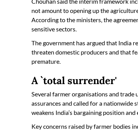
Chouhan said the interim framework inc
not amount to opening up the agricultur
According to the ministers, the agreemen
sensitive sectors.
The government has argued that India ret
threaten domestic producers and that fe
premature.
A `total surrender'
Several farmer organisations and trade 
assurances and called for a nationwide st
weakens India’s bargaining position and 
Key concerns raised by farmer bodies in