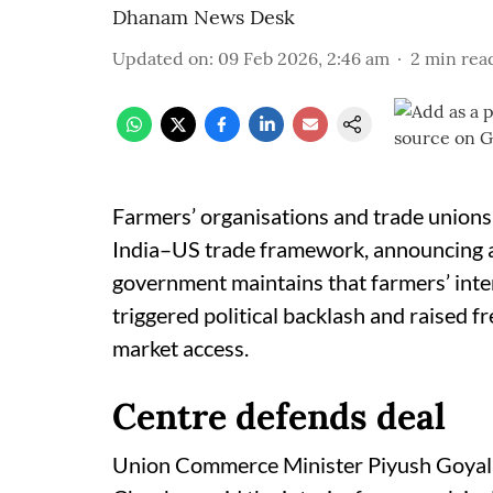
Dhanam News Desk
Updated on
:
09 Feb 2026, 2:46 am
2
min rea
Farmers’ organisations and trade unions 
India–US trade framework, announcing a
government maintains that farmers’ inte
triggered political backlash and raised f
market access.
Centre defends deal
Union Commerce Minister Piyush Goyal a