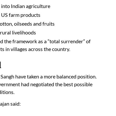
into Indian agriculture
d US farm products
otton, oilseeds and fruits
rural livelihoods
 the framework as a “total surrender” of
s in villages across the country.
l
 Sangh have taken a more balanced position.
ernment had negotiated the best possible
itions.
jan said: