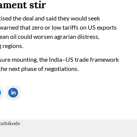
ament stir
cised the deal and said they would seek
warned that zero or low tariffs on US exports
bean oil could worsen agrarian distress,
g regions.
ssure mounting, the India–US trade framework
he next phase of negotiations.