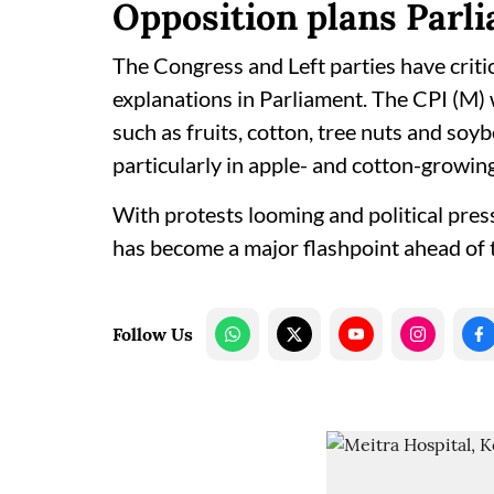
Opposition plans Parli
The Congress and Left parties have criti
explanations in Parliament. The CPI (M) 
such as fruits, cotton, tree nuts and soy
particularly in apple- and cotton-growin
With protests looming and political pre
has become a major flashpoint ahead of t
Follow Us