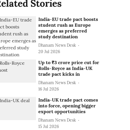
elated Stories
India-EU trade pact boosts
student rush as Europe
emerges as preferred
study destination
Dhanam News Desk
20 Jul 2026
Up to ₹3 crore price cut for
Rolls-Royce as India-UK
trade pact kicks in
Dhanam News Desk
16 Jul 2026
India-UK trade pact comes
into force, opening bigger
export opportunities
Dhanam News Desk
15 Jul 2026