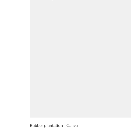
Rubber plantation
Canva