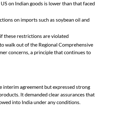
 US on Indian goods is lower than that faced
ictions on imports such as soybean oil and
 if these restrictions are violated
n to walk out of the Regional Comprehensive
er concerns, a principle that continues to
 interim agreement but expressed strong
 products. It demanded clear assurances that
owed into India under any conditions.