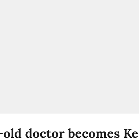
-old doctor becomes Ker