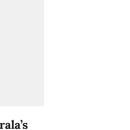
ala’s