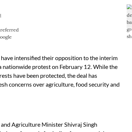
d
have intensified their opposition to the interim
 nationwide protest on February 12. While the
rests have been protected, the deal has
resh concerns over agriculture, food security and
nd Agriculture Minister Shivraj Singh