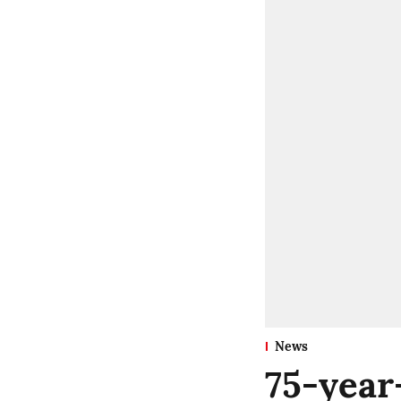
News
75-year