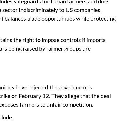
ludes safeguards for Indian farmers and does
e sector indiscriminately to US companies.
t balances trade opportunities while protecting
ains the right to impose controls if imports
ars being raised by farmer groups are
unions have rejected the government’s
rike on February 12. They allege that the deal
exposes farmers to unfair competition.
clude: