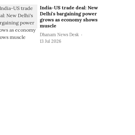
India-US trade deal: New
Delhi's bargaining power
grows as economy shows
muscle
Dhanam News Desk
13 Jul 2026