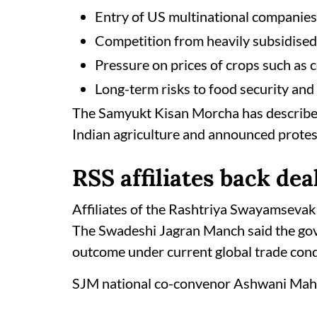
Entry of US multinational companies 
Competition from heavily subsidise
Pressure on prices of crops such as c
Long-term risks to food security and 
The Samyukt Kisan Morcha has described
Indian agriculture and announced protest
RSS affiliates back dea
Affiliates of the Rashtriya Swayamsevak
The Swadeshi Jagran Manch said the gov
outcome under current global trade cond
SJM national co-convenor Ashwani Maha