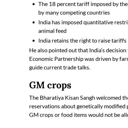
The 18 percent tariff imposed by the
by many competing countries
India has imposed quantitative restr
animal feed
India retains the right to raise tariffs
He also pointed out that India’s decisio
Economic Partnership was driven by farm
guide current trade talks.
GM crops
The Bharatiya Kisan Sangh welcomed the
reservations about genetically modified
GM crops or food items would not be all