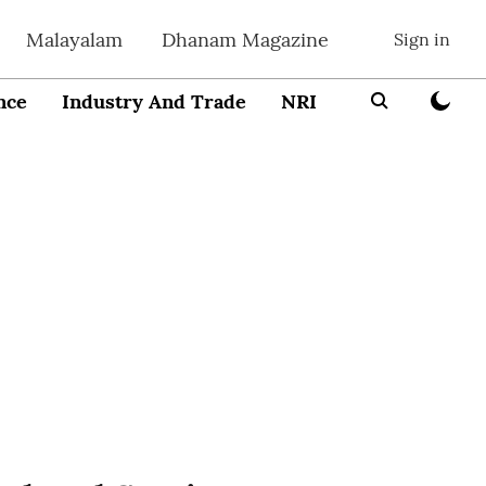
Malayalam
Dhanam Magazine
Sign in
nce
Industry And Trade
NRI
Entrepreneur