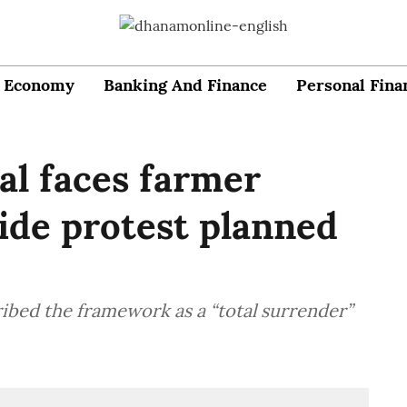
Economy
Banking And Finance
Personal Fina
al faces farmer
ide protest planned
bed the framework as a “total surrender”