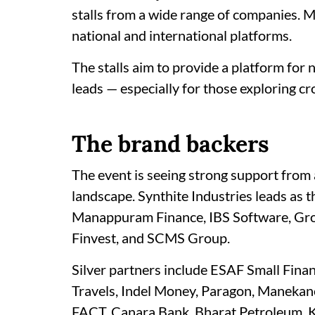
stalls from a wide range of companies. 
national and international platforms.
The stalls aim to provide a platform for 
leads — especially for those exploring cr
The brand backers
The event is seeing strong support from a
landscape. Synthite Industries leads as 
Manappuram Finance, IBS Software, Grou
Finvest, and SCMS Group.
Silver partners include ESAF Small Fina
Travels, Indel Money, Paragon, Manekanc
FACT, Canara Bank, Bharat Petroleum, K