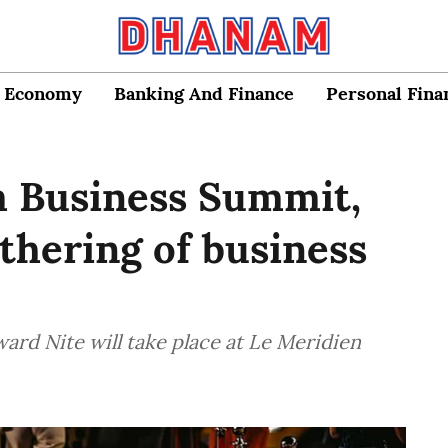
Economy
Banking And Finance
Personal Fina
m Business Summit,
athering of business
d Nite will take place at Le Meridien