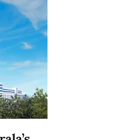
ala’s