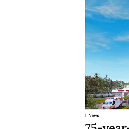
News
75-year