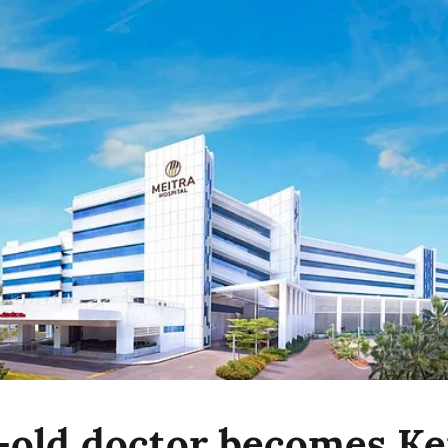
-old doctor becomes Ker