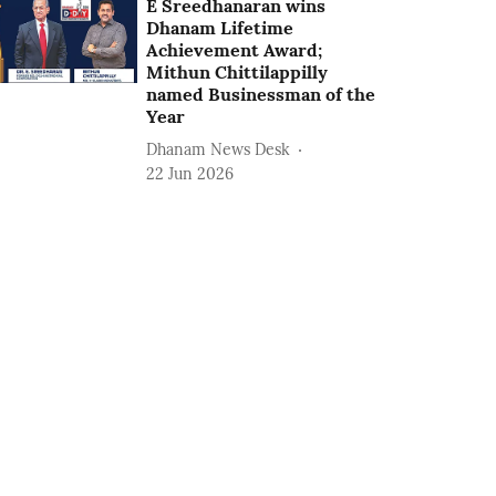
E Sreedhanaran wins
Dhanam Lifetime
Achievement Award;
Mithun Chittilappilly
named Businessman of the
Year
Dhanam News Desk
22 Jun 2026