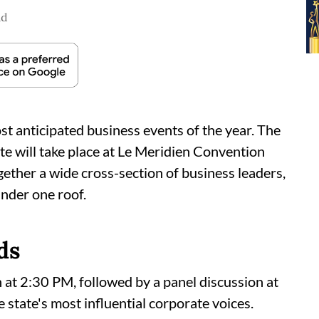
ad
ost anticipated business events of the year. The
will take place at Le Meridien Convention
gether a wide cross-section of business leaders,
under one roof.
ds
n at 2:30 PM, followed by a panel discussion at
 state's most influential corporate voices.