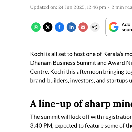
Updated on
:
24 Jun 2025, 12:46 pm
2
min re
Kochi is all set to host one of Kerala’s m
Dhanam Business Summit and Award Nite 
Centre, Kochi this afternoon bringing to
brand-builders, investors, and startups 
A line-up of sharp min
The summit will kick off with registratio
3:40 PM, expected to feature some of the