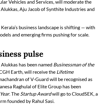
lar Vehicles and Services, will moderate the
y Alukkas, Aju Jacob of Synthite Industries and
 Kerala’s business landscape is shifting — with
odels and emerging firms pushing for scale.
siness pulse
y Alukkas has been named
Businessman of the
 CGH Earth, will receive the
Lifetime
machandran of V-Guard will be recognised as
Danesa Raghulal of Elite Group has been
Year
. The
Startup Award
will go to CloudSEK, a
firm founded by Rahul Sasi.