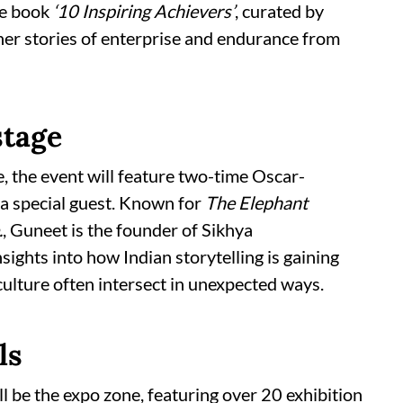
he book
‘10 Inspiring Achievers’
, curated by
er stories of enterprise and endurance from
stage
e, the event will feature two-time Oscar-
a special guest. Known for
The Elephant
.
, Guneet is the founder of Sikhya
sights into how Indian storytelling is gaining
ulture often intersect in unexpected ways.
ls
l be the expo zone, featuring over 20 exhibition