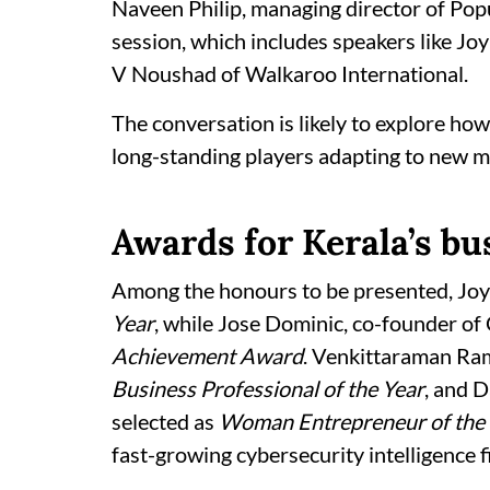
Naveen Philip, managing director of Popu
session, which includes speakers like Jo
V Noushad of Walkaroo International.
The conversation is likely to explore how
long-standing players adapting to new m
Awards for Kerala’s bu
Among the honours to be presented, Jo
Year
, while Jose Dominic, co-founder of
Achievement Award
. Venkittaraman Ra
Business Professional of the Year
, and 
selected as
Woman Entrepreneur of the 
fast-growing cybersecurity intelligence 