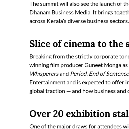
The summit will also see the launch of t
Dhanam Business Media. It brings togeth
across Kerala’s diverse business sectors.
Slice of cinema to the 
Breaking from the strictly corporate ton
winning film producer Guneet Monga as 
Whisperers
and
Period. End of Sentence
Entertainment and is expected to offer in
global traction — and how business and c
Over 20 exhibition stal
One of the major draws for attendees wil