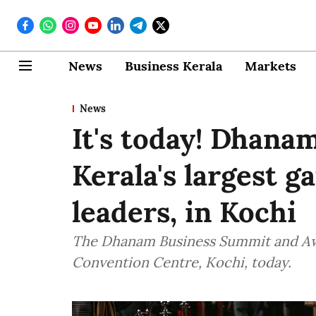
News
Business Kerala
Markets
News
It's today! Dhana
Kerala's largest g
leaders, in Kochi
The Dhanam Business Summit and Awar
Convention Centre, Kochi, today.