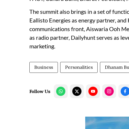
The summit also brings in a set of functi
Eallisto Energies as energy partner, an
communications front, Aiswaria Ooh Med
as radio partner, Dailyhunt serves as le
marketing.
Business
Personalities
Dhanam Bu
Follow Us