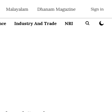
Malayalam
Dhanam Magazine
Sign in
nce
Industry And Trade
NRI
Entrepreneur