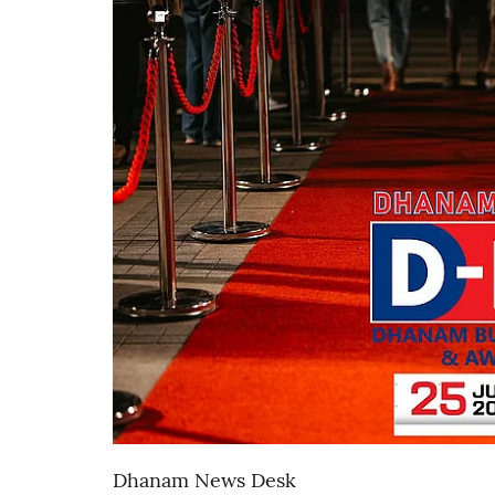
Dhanam News Desk