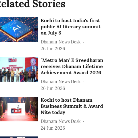
elated Stories
Kochi to host India's first
public AI literacy summit
on July 3
Dhanam News Desk
26 Jun 2026
`Metro Man' E Sreedharan
receives Dhanam Lifetime
Achievement Award 2026
Dhanam News Desk
26 Jun 2026
Kochi to host Dhanam
Business Summit & Award
Nite today
Dhanam News Desk
24 Jun 2026