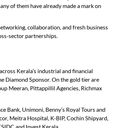
Many of them have already made a mark on
networking, collaboration, and fresh business
oss-sector partnerships.
cross Kerala’s industrial and financial
the Diamond Sponsor. On the gold tier are
p Meeran, Pittappillil Agencies, Richmax
nce Bank, Unimoni, Benny’s Royal Tours and
or, Meitra Hospital, K-BIP, Cochin Shipyard,
SIDC and Invest Kerala.