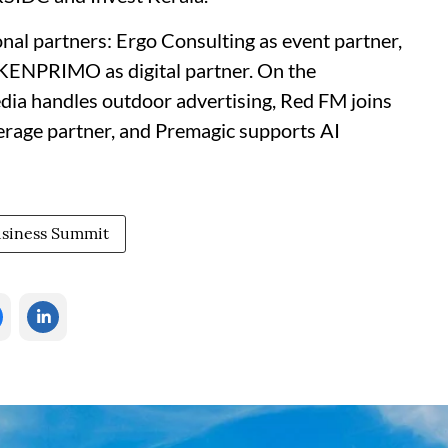
onal partners: Ergo Consulting as event partner,
d KENPRIMO as digital partner. On the
ia handles outdoor advertising, Red FM joins
verage partner, and Premagic supports AI
siness Summit