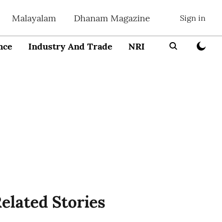
Malayalam
Dhanam Magazine
Sign in
nce
Industry And Trade
NRI
Entrepreneur
elated Stories