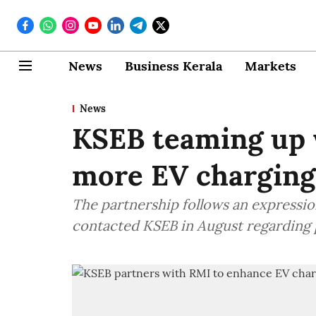
News
Business Kerala
Markets
News
KSEB teaming up 
more EV charging 
The partnership follows an expressio
contacted KSEB in August regarding p