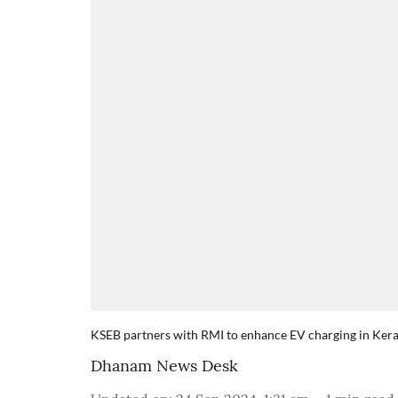
KSEB partners with RMI to enhance EV charging in Kera
Dhanam News Desk