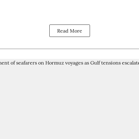
Read More