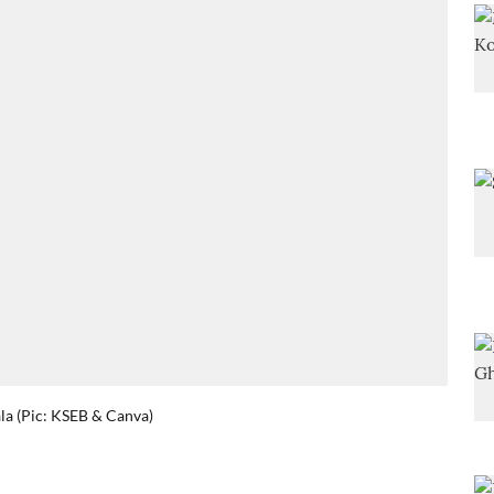
la (Pic: KSEB & Canva)