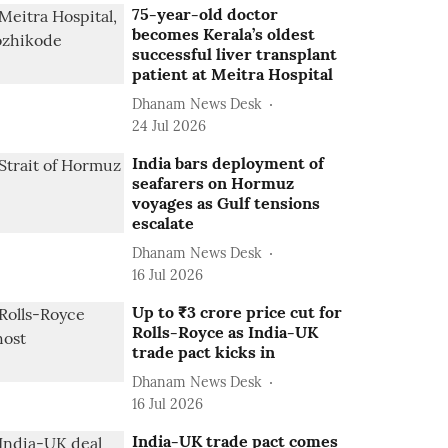
75-year-old doctor
becomes Kerala’s oldest
successful liver transplant
patient at Meitra Hospital
Dhanam News Desk
24 Jul 2026
India bars deployment of
seafarers on Hormuz
voyages as Gulf tensions
escalate
Dhanam News Desk
16 Jul 2026
Up to ₹3 crore price cut for
Rolls-Royce as India-UK
trade pact kicks in
Dhanam News Desk
16 Jul 2026
India-UK trade pact comes