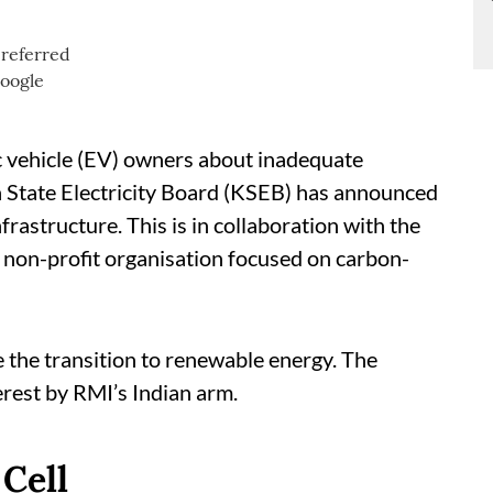
c vehicle (EV) owners about inadequate
ala State Electricity Board (KSEB) has announced
nfrastructure. This is in collaboration with the
l non-profit organisation focused on carbon-
 the transition to renewable energy. The
erest by RMI’s Indian arm.
Cell