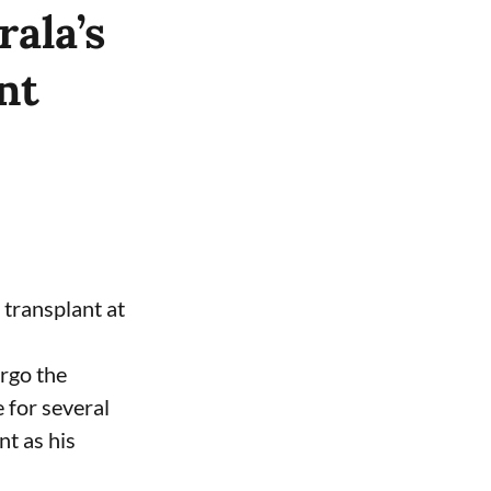
ala’s
nt
 transplant at
ergo the
 for several
nt as his