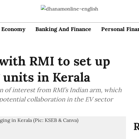
Economy
Banking And Finance
Personal Fina
with RMI to set up
units in Kerala
n of interest from RMI’s Indian arm, which
otential collaboration in the EV sector
R