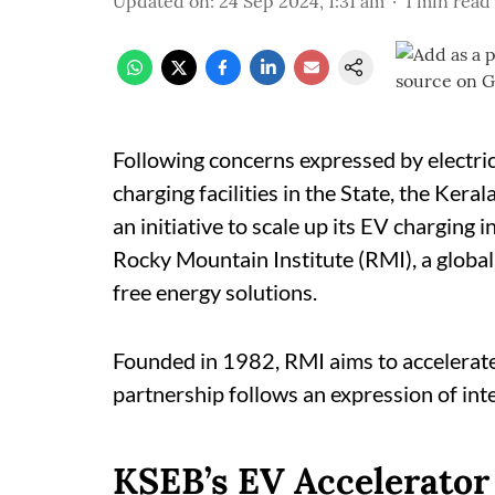
Updated on
:
24 Sep 2024, 1:31 am
1
min read
Following concerns expressed by electri
charging facilities in the State, the Ker
an initiative to scale up its EV charging i
Rocky Mountain Institute (RMI), a globa
free energy solutions.
Founded in 1982, RMI aims to accelerate
partnership follows an expression of int
KSEB’s EV Accelerator 