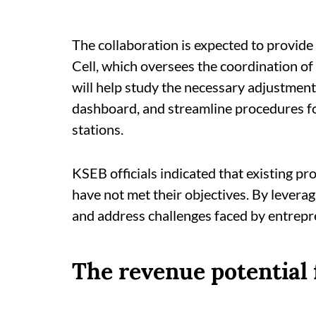
The collaboration is expected to provide
Cell, which oversees the coordination of
will help study the necessary adjustment
dashboard, and streamline procedures for
stations.
KSEB officials indicated that existing p
have not met their objectives. By leverag
and address challenges faced by entrepre
The revenue potential