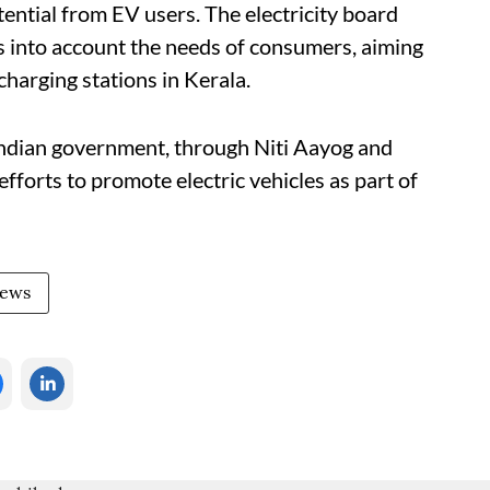
ential from EV users. The electricity board
es into account the needs of consumers, aiming
charging stations in Kerala.
 Indian government, through Niti Aayog and
 efforts to promote electric vehicles as part of
News