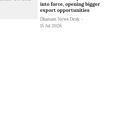
into force, opening bigger
export opportunities
Dhanam News Desk
15 Jul 2026