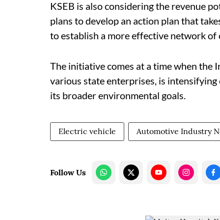
KSEB is also considering the revenue pot
plans to develop an action plan that tak
to establish a more effective network of 
The initiative comes at a time when the
various state enterprises, is intensifying
its broader environmental goals.
Electric vehicle
Automotive Industry 
Follow Us