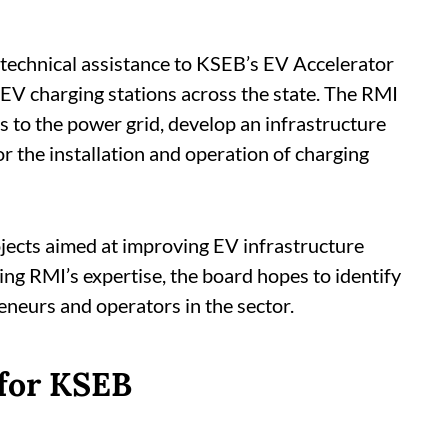
 technical assistance to KSEB’s EV Accelerator
 EV charging stations across the state. The RMI
s to the power grid, develop an infrastructure
 the installation and operation of charging
rojects aimed at improving EV infrastructure
ing RMI’s expertise, the board hopes to identify
neurs and operators in the sector.
 for KSEB