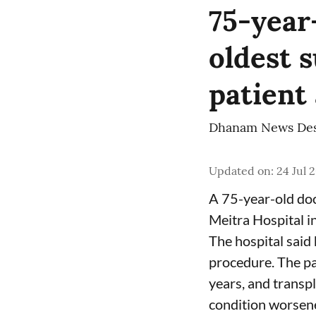
75-year
oldest s
patient
Dhanam News De
Updated on
:
24 Jul 
A 75-year-old doc
Meitra Hospital i
The hospital said 
procedure. The pa
years, and transpl
condition worsen