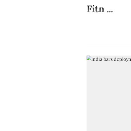
Fitn ...