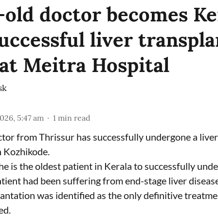
-old doctor becomes Ker
uccessful liver transpla
 at Meitra Hospital
sk
2026, 5:47 am
1
min read
tor from Thrissur has successfully undergone a liver
n Kozhikode.
he is the oldest patient in Kerala to successfully und
tient had been suffering from end-stage liver disease
antation was identified as the only definitive treatme
ed.