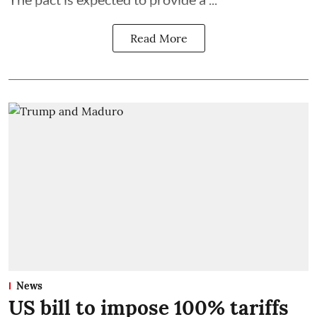
Read More
News
US bill to impose 100% tariffs