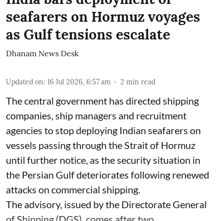
seafarers on Hormuz voyages
as Gulf tensions escalate
Dhanam News Desk
Updated on
:
16 Jul 2026, 6:57 am
2
min read
The central government has directed shipping
companies, ship managers and recruitment
agencies to stop deploying Indian seafarers on
vessels passing through the Strait of Hormuz
until further notice, as the security situation in
the Persian Gulf deteriorates following renewed
attacks on commercial shipping.
The advisory, issued by the Directorate General
of Shipping (DGS), comes after two ...