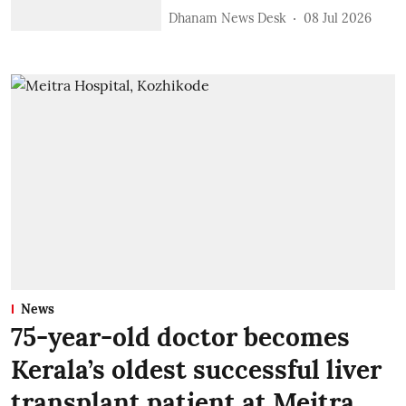
Dhanam News Desk
08 Jul 2026
News
75-year-old doctor becomes
Kerala’s oldest successful liver
transplant patient at Meitra