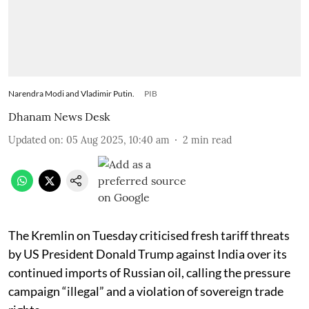
Narendra Modi and Vladimir Putin.
PIB
Dhanam News Desk
Updated on
:
05 Aug 2025, 10:40 am
2
min read
The Kremlin on Tuesday criticised fresh tariff threats
by US President Donald Trump against India over its
continued imports of Russian oil, calling the pressure
campaign “illegal” and a violation of sovereign trade