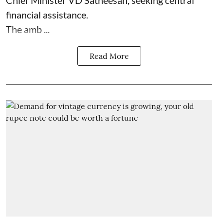
Chief Minister VD Satheesan, seeking central
financial assistance.
The amb ...
Read More