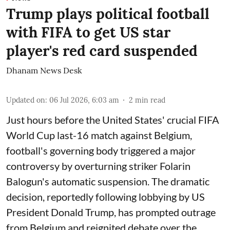
Trump plays political football
with FIFA to get US star
player's red card suspended
Dhanam News Desk
Updated on
:
06 Jul 2026, 6:03 am
2
min read
Just hours before the United States' crucial FIFA
World Cup last-16 match against Belgium,
football's governing body triggered a major
controversy by overturning striker Folarin
Balogun's automatic suspension. The dramatic
decision, reportedly following lobbying by US
President Donald Trump, has prompted outrage
from Belgium and reignited debate over the