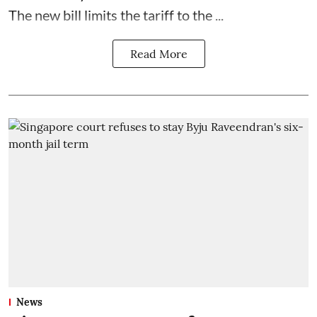
The new bill limits the tariff to the ...
Read More
News