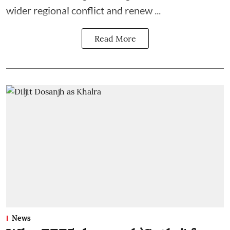
wider regional conflict and renew ...
Read More
News