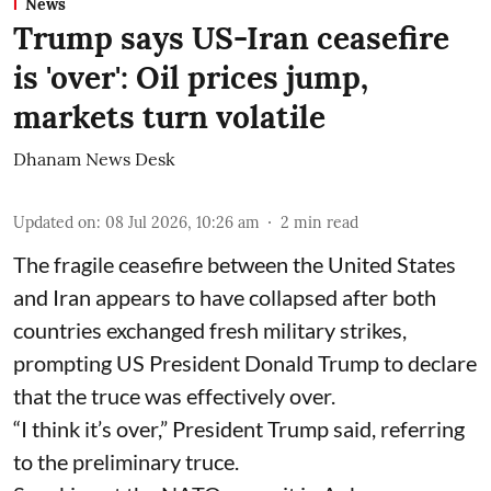
News
Trump says US-Iran ceasefire
is 'over': Oil prices jump,
markets turn volatile
Dhanam News Desk
Updated on
:
08 Jul 2026, 10:26 am
2
min read
The fragile ceasefire between the United States
and Iran appears to have collapsed after both
countries exchanged fresh military strikes,
prompting US President Donald Trump to declare
that the truce was effectively over.
“I think it’s over,” President Trump said, referring
to the preliminary truce.