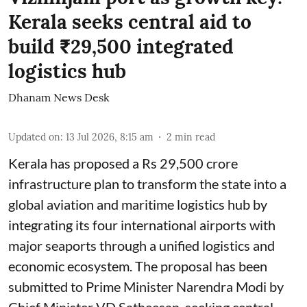
Kerala seeks central aid to
build ₹29,500 integrated
logistics hub
Dhanam News Desk
Updated on
:
13 Jul 2026, 8:15 am
2
min read
Kerala has proposed a Rs 29,500 crore
infrastructure plan to transform the state into a
global aviation and maritime logistics hub by
integrating its four international airports with
major seaports through a unified logistics and
economic ecosystem. The proposal has been
submitted to Prime Minister Narendra Modi by