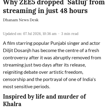
Why ZEE5 dropped `Satluj' from
streaming in just 48 hours
Dhanam News Desk
Updated on
:
07 Jul 2026, 10:36 am
3
min read
A film starring popular Punjabi singer and actor
Diljit Dosanjh has become the centre of a fresh
controversy after it was abruptly removed from
streaming just two days after its release,
reigniting debate over artistic freedom,
censorship and the portrayal of one of India's
most sensitive periods.
Inspired by life and murder of
Khalra