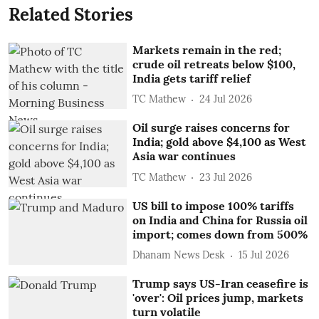
Related Stories
Markets remain in the red;
crude oil retreats below $100,
India gets tariff relief
TC Mathew
24 Jul 2026
Oil surge raises concerns for
India; gold above $4,100 as West
Asia war continues
TC Mathew
23 Jul 2026
US bill to impose 100% tariffs
on India and China for Russia oil
import; comes down from 500%
Dhanam News Desk
15 Jul 2026
Trump says US-Iran ceasefire is
'over': Oil prices jump, markets
turn volatile