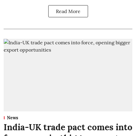
Read More
News
India-UK trade pact comes into