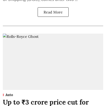
Read More
Auto
Up to ₹3 crore price cut for