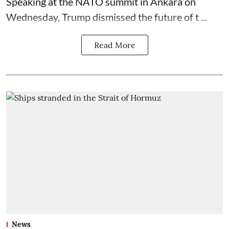
Speaking at the NATO summit in Ankara on
Wednesday, Trump dismissed the future of t ...
Read More
News