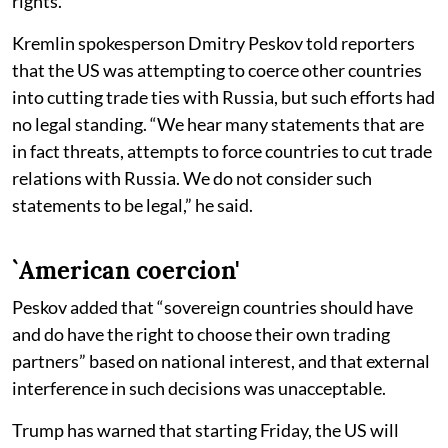
rights.
Kremlin spokesperson Dmitry Peskov told reporters
that the US was attempting to coerce other countries
into cutting trade ties with Russia, but such efforts had
no legal standing. “We hear many statements that are
in fact threats, attempts to force countries to cut trade
relations with Russia. We do not consider such
statements to be legal,” he said.
`American coercion'
Peskov added that “sovereign countries should have
and do have the right to choose their own trading
partners” based on national interest, and that external
interference in such decisions was unacceptable.
Trump has warned that starting Friday, the US will