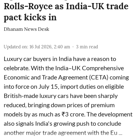
Rolls-Royce as India-UK trade
pact kicks in
Dhanam News Desk
Updated on
:
16 Jul 2026, 2:40 am
3
min read
Luxury car buyers in India have a reason to
celebrate. With the India–UK Comprehensive
Economic and Trade Agreement (CETA) coming
into force on July 15, import duties on eligible
British-made luxury cars have been sharply
reduced, bringing down prices of premium
models by as much as ₹3 crore. The development
also signals India's growing push to conclude
another major trade agreement with the Eu ...