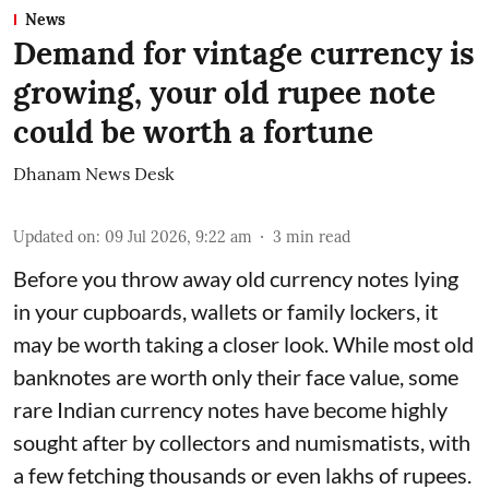
News
Demand for vintage currency is
growing, your old rupee note
could be worth a fortune
Dhanam News Desk
Updated on
:
09 Jul 2026, 9:22 am
3
min read
Before you throw away old currency notes lying
in your cupboards, wallets or family lockers, it
may be worth taking a closer look. While most old
banknotes are worth only their face value, some
rare Indian currency notes have become highly
sought after by collectors and numismatists, with
a few fetching thousands or even lakhs of rupees.