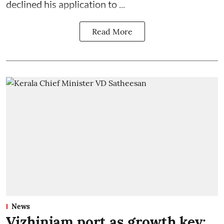
declined his application to ...
Read More
News
Vizhinjam port as growth key: