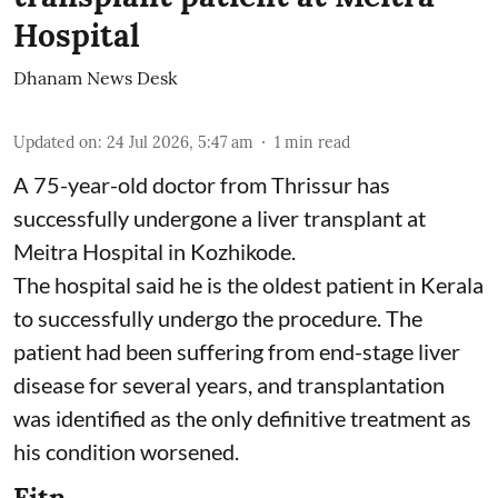
Hospital
Dhanam News Desk
Updated on
:
24 Jul 2026, 5:47 am
1
min read
A 75-year-old doctor from Thrissur has
successfully undergone a liver transplant at
Meitra Hospital in Kozhikode.
The hospital said he is the oldest patient in Kerala
to successfully undergo the procedure. The
patient had been suffering from end-stage liver
disease for several years, and transplantation
was identified as the only definitive treatment as
his condition worsened.