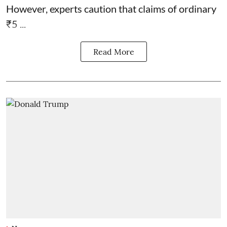
However, experts caution that claims of ordinary
₹5 ...
Read More