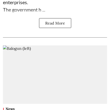
enterprises.
The government h ...
Read More
News