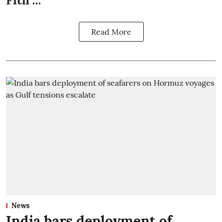
Fitn ...
Read More
News
India bars deployment of