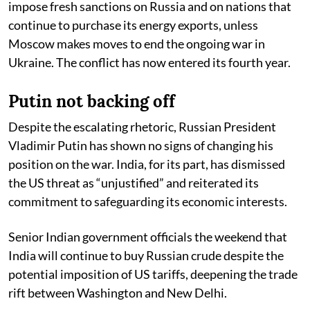
impose fresh sanctions on Russia and on nations that
continue to purchase its energy exports, unless
Moscow makes moves to end the ongoing war in
Ukraine. The conflict has now entered its fourth year.
Putin not backing off
Despite the escalating rhetoric, Russian President
Vladimir Putin has shown no signs of changing his
position on the war. India, for its part, has dismissed
the US threat as “unjustified” and reiterated its
commitment to safeguarding its economic interests.
Senior Indian government officials the weekend that
India will continue to buy Russian crude despite the
potential imposition of US tariffs, deepening the trade
rift between Washington and New Delhi.