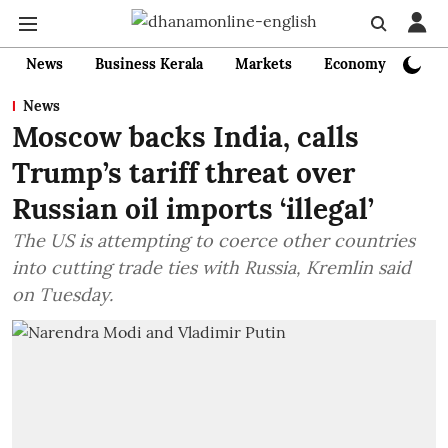
News
Business Kerala
Markets
Economy
Bank
News
Moscow backs India, calls
Trump’s tariff threat over
Russian oil imports ‘illegal’
The US is attempting to coerce other countries
into cutting trade ties with Russia, Kremlin said
on Tuesday.