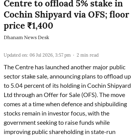
Centre to offload 5% stake in
Cochin Shipyard via OFS; floor
price ₹1,400
Dhanam News Desk
Updated on
:
06 Jul 2026, 3:57 pm
2
min read
The Centre has launched another major public
sector stake sale, announcing plans to offload up
to 5.04 percent of its holding in Cochin Shipyard
Ltd through an Offer for Sale (OFS). The move
comes at a time when defence and shipbuilding
stocks remain in investor focus, with the
government seeking to raise funds while
improving public shareholding in state-run