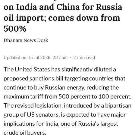
on India and China for Russia
oil import; comes down from
500%
Dhanam News Desk
Updated on
:
15 Jul 2026, 2:47 am
2
min read
The United States has significantly diluted a
proposed sanctions bill targeting countries that
continue to buy Russian energy, reducing the
maximum tariff from 500 percent to 100 percent.
The revised legislation, introduced by a bipartisan
group of US senators, is expected to have major
implications for India, one of Russia's largest
crude oil buyers.