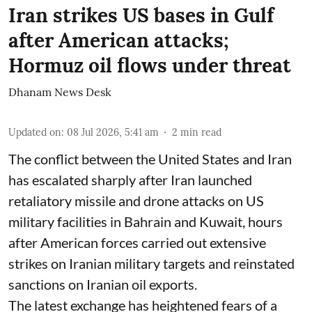
Iran strikes US bases in Gulf
after American attacks;
Hormuz oil flows under threat
Dhanam News Desk
Updated on
:
08 Jul 2026, 5:41 am
2
min read
The conflict between the United States and Iran
has escalated sharply after Iran launched
retaliatory missile and drone attacks on US
military facilities in Bahrain and Kuwait, hours
after American forces carried out extensive
strikes on Iranian military targets and reinstated
sanctions on Iranian oil exports.
The latest exchange has heightened fears of a