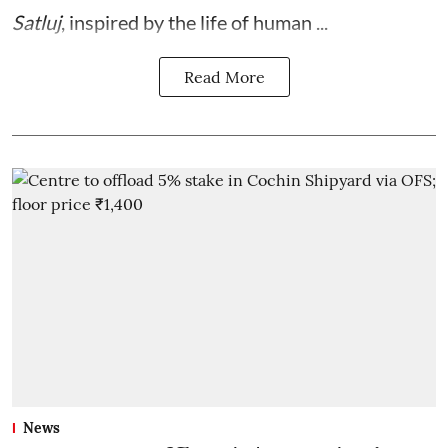
Satluj
, inspired by the life of human ...
Read More
News