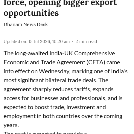
force, opening bigger export
opportunities
Dhanam News Desk
Updated on
:
15 Jul 2026, 10:20 am
2
min read
The long-awaited India-UK Comprehensive
Economic and Trade Agreement (CETA) came
into effect on Wednesday, marking one of India's
most significant bilateral trade deals. The
agreement sharply reduces tariffs, expands
access for businesses and professionals, and is
expected to boost trade, investment and
employment in both countries over the coming
years.
The pact is expected to provide a ...