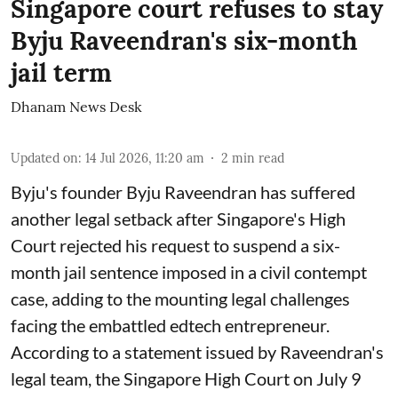
Singapore court refuses to stay
Byju Raveendran's six-month
jail term
Dhanam News Desk
Updated on
:
14 Jul 2026, 11:20 am
2
min read
Byju's founder Byju Raveendran has suffered
another legal setback after Singapore's High
Court rejected his request to suspend a six-
month jail sentence imposed in a civil contempt
case, adding to the mounting legal challenges
facing the embattled edtech entrepreneur.
According to a statement issued by Raveendran's
legal team, the Singapore High Court on July 9