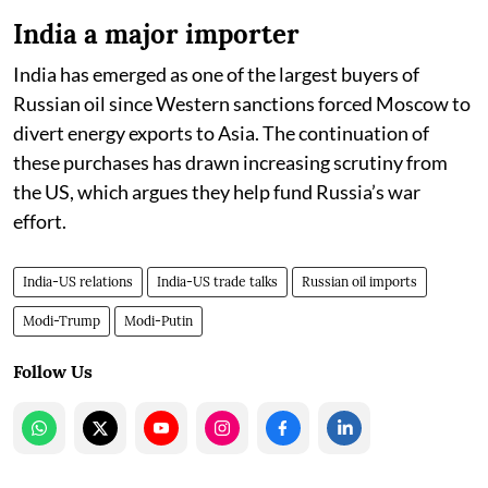
India a major importer
India has emerged as one of the largest buyers of
Russian oil since Western sanctions forced Moscow to
divert energy exports to Asia. The continuation of
these purchases has drawn increasing scrutiny from
the US, which argues they help fund Russia’s war
effort.
India-US relations
India-US trade talks
Russian oil imports
Modi-Trump
Modi-Putin
Follow Us