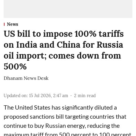
News
US bill to impose 100% tariffs
on India and China for Russia
oil import; comes down from
500%
Dhanam News Desk
Updated on
:
15 Jul 2026, 2:47 am
2
min read
The United States has significantly diluted a
proposed sanctions bill targeting countries that
continue to buy Russian energy, reducing the
maximum tariff from 500 percent to 100 percent.