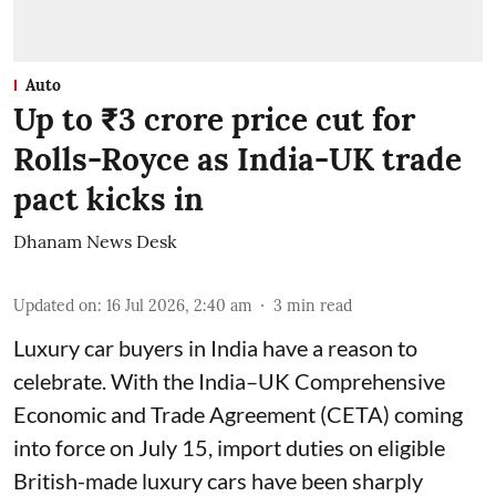
Auto
Up to ₹3 crore price cut for
Rolls-Royce as India-UK trade
pact kicks in
Dhanam News Desk
Updated on
:
16 Jul 2026, 2:40 am
3
min read
Luxury car buyers in India have a reason to
celebrate. With the India–UK Comprehensive
Economic and Trade Agreement (CETA) coming
into force on July 15, import duties on eligible
British-made luxury cars have been sharply