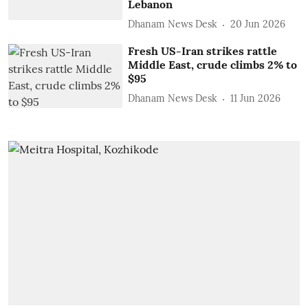
Lebanon
Dhanam News Desk
20 Jun 2026
Fresh US-Iran strikes rattle
Middle East, crude climbs 2% to
$95
Dhanam News Desk
11 Jun 2026