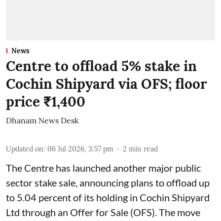
News
Centre to offload 5% stake in
Cochin Shipyard via OFS; floor
price ₹1,400
Dhanam News Desk
Updated on
:
06 Jul 2026, 3:57 pm
2
min read
The Centre has launched another major public
sector stake sale, announcing plans to offload up
to 5.04 percent of its holding in Cochin Shipyard
Ltd through an Offer for Sale (OFS). The move