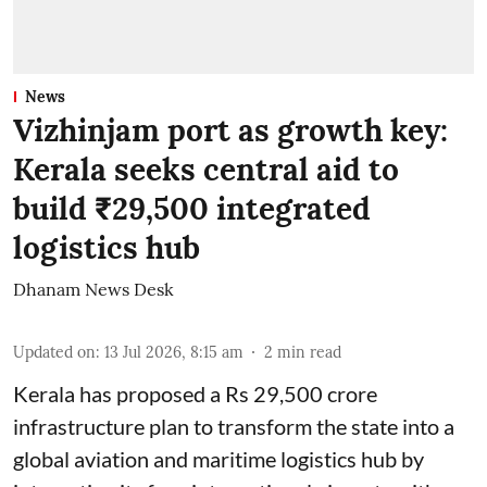
News
Vizhinjam port as growth key:
Kerala seeks central aid to
build ₹29,500 integrated
logistics hub
Dhanam News Desk
Updated on
:
13 Jul 2026, 8:15 am
2
min read
Kerala has proposed a Rs 29,500 crore
infrastructure plan to transform the state into a
global aviation and maritime logistics hub by