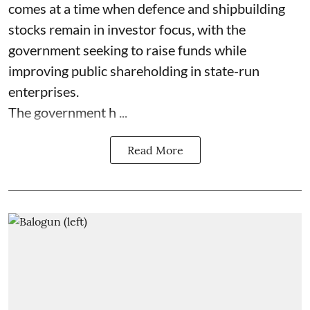
comes at a time when defence and shipbuilding
stocks remain in investor focus, with the
government seeking to raise funds while
improving public shareholding in state-run
enterprises.
The government h ...
Read More