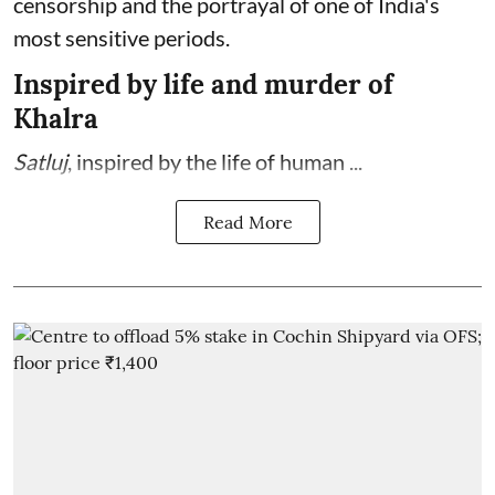
censorship and the portrayal of one of India's
most sensitive periods.
Inspired by life and murder of
Khalra
Satluj
, inspired by the life of human ...
Read More