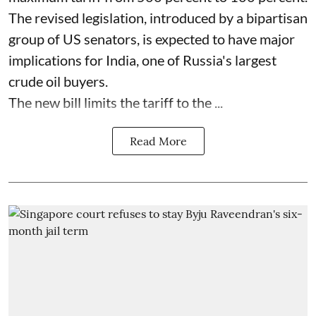
The revised legislation, introduced by a bipartisan
group of US senators, is expected to have major
implications for India, one of Russia's largest
crude oil buyers.
The new bill limits the tariff to the ...
Read More