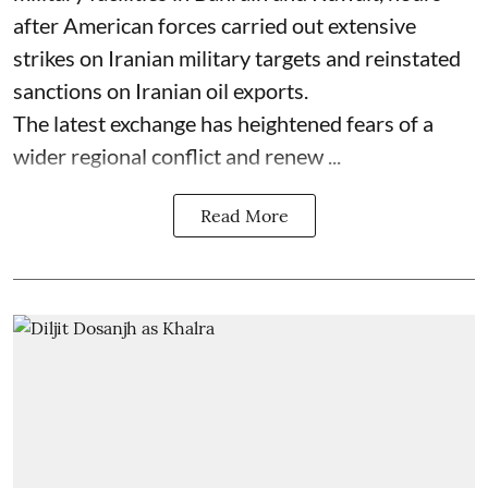
after American forces carried out extensive
strikes on Iranian military targets and reinstated
sanctions on Iranian oil exports.
The latest exchange has heightened fears of a
wider regional conflict and renew ...
Read More