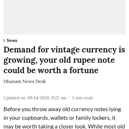
News
Demand for vintage currency is
growing, your old rupee note
could be worth a fortune
Dhanam News Desk
Updated on
:
09 Jul 2026, 9:22 am
3
min read
Before you throw away old currency notes lying
in your cupboards, wallets or family lockers, it
may be worth taking a closer look. While most old