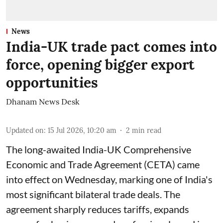
News
India-UK trade pact comes into
force, opening bigger export
opportunities
Dhanam News Desk
Updated on
:
15 Jul 2026, 10:20 am
2
min read
The long-awaited India-UK Comprehensive
Economic and Trade Agreement (CETA) came
into effect on Wednesday, marking one of India's
most significant bilateral trade deals. The
agreement sharply reduces tariffs, expands