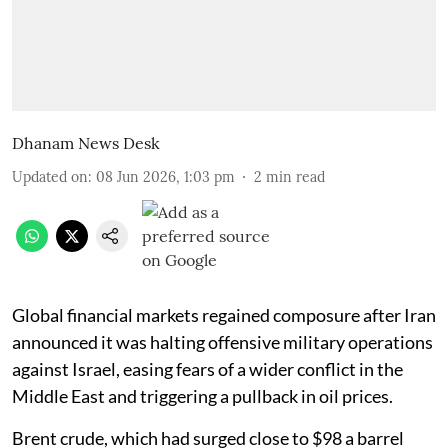
Dhanam News Desk
Updated on
:
08 Jun 2026, 1:03 pm
2
min read
Global financial markets regained composure after Iran
announced it was halting offensive military operations
against Israel, easing fears of a wider conflict in the
Middle East and triggering a pullback in oil prices.
Brent crude, which had surged close to $98 a barrel