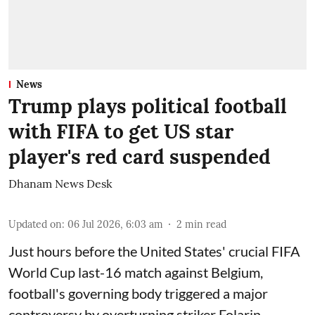
News
Trump plays political football
with FIFA to get US star
player's red card suspended
Dhanam News Desk
Updated on
:
06 Jul 2026, 6:03 am
2
min read
Just hours before the United States' crucial FIFA
World Cup last-16 match against Belgium,
football's governing body triggered a major
controversy by overturning striker Folarin