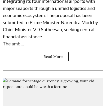
integrating its four international airports with
major seaports through a unified logistics and
economic ecosystem. The proposal has been
submitted to Prime Minister Narendra Modi by
Chief Minister VD Satheesan, seeking central
financial assistance.
The amb ...
Read More