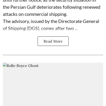
the Persian Gulf deteriorates following renewed
attacks on commercial shipping.
The advisory, issued by the Directorate General
of Shipping (DGS), comes after two ...
Read More