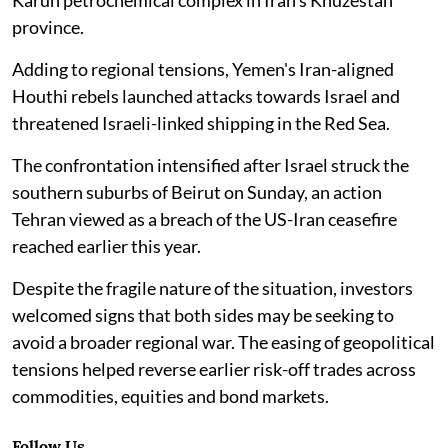
province.
Adding to regional tensions, Yemen's Iran-aligned
Houthi rebels launched attacks towards Israel and
threatened Israeli-linked shipping in the Red Sea.
The confrontation intensified after Israel struck the
southern suburbs of Beirut on Sunday, an action
Tehran viewed as a breach of the US-Iran ceasefire
reached earlier this year.
Despite the fragile nature of the situation, investors
welcomed signs that both sides may be seeking to
avoid a broader regional war. The easing of geopolitical
tensions helped reverse earlier risk-off trades across
commodities, equities and bond markets.
Follow Us