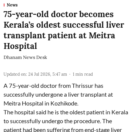
News
75-year-old doctor becomes
Kerala’s oldest successful liver
transplant patient at Meitra
Hospital
Dhanam News Desk
Updated on
:
24 Jul 2026, 5:47 am
1
min read
A 75-year-old doctor from Thrissur has
successfully undergone a liver transplant at
Meitra Hospital in Kozhikode.
The hospital said he is the oldest patient in Kerala
to successfully undergo the procedure. The
patient had been suffering from end-stage liver