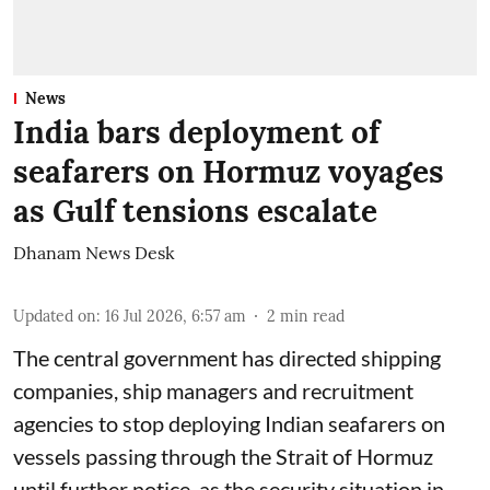
News
India bars deployment of
seafarers on Hormuz voyages
as Gulf tensions escalate
Dhanam News Desk
Updated on
:
16 Jul 2026, 6:57 am
2
min read
The central government has directed shipping
companies, ship managers and recruitment
agencies to stop deploying Indian seafarers on
vessels passing through the Strait of Hormuz
until further notice, as the security situation in