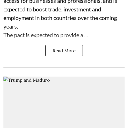
access for businesses and professionals, and is
expected to boost trade, investment and
employment in both countries over the coming
years.
The pact is expected to provide a ...
Read More