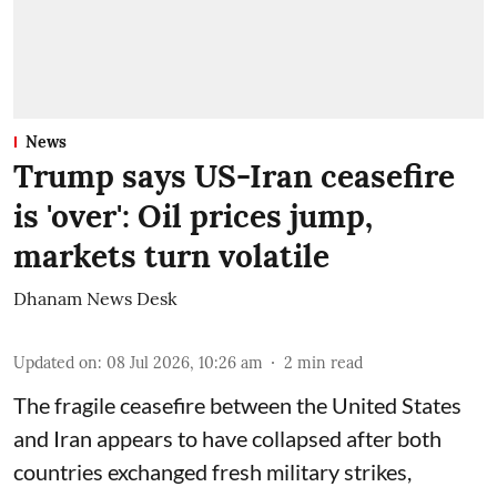
News
Trump says US-Iran ceasefire
is 'over': Oil prices jump,
markets turn volatile
Dhanam News Desk
Updated on
:
08 Jul 2026, 10:26 am
2
min read
The fragile ceasefire between the United States
and Iran appears to have collapsed after both
countries exchanged fresh military strikes,