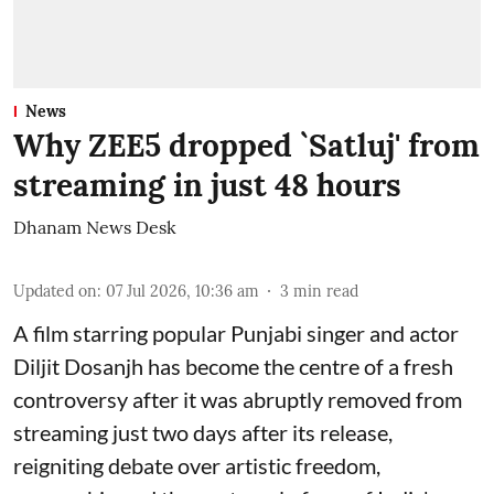
News
Why ZEE5 dropped `Satluj' from
streaming in just 48 hours
Dhanam News Desk
Updated on
:
07 Jul 2026, 10:36 am
3
min read
A film starring popular Punjabi singer and actor
Diljit Dosanjh has become the centre of a fresh
controversy after it was abruptly removed from
streaming just two days after its release,
reigniting debate over artistic freedom,