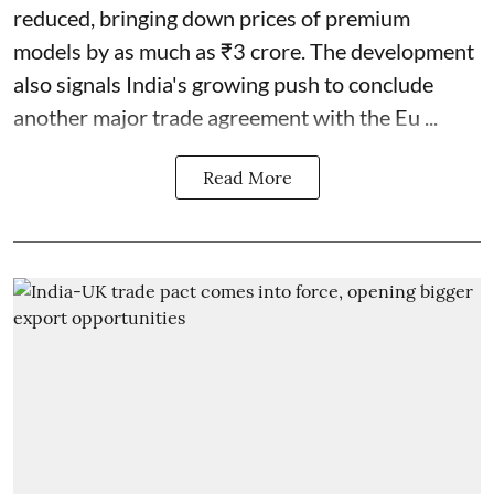
reduced, bringing down prices of premium
models by as much as ₹3 crore. The development
also signals India's growing push to conclude
another major trade agreement with the Eu ...
Read More