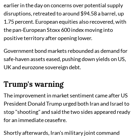
earlier in the day on concerns over potential supply
disruptions, retreated to around $94.58 a barrel, up
1.75 percent. European equities also recovered, with
the pan-European Stoxx 600 index moving into
positive territory after opening lower.
Government bond markets rebounded as demand for
safe-haven assets eased, pushing down yields on US,
UK and eurozone sovereign debt.
Trump's warning
The improvement in market sentiment came after US
President Donald Trump urged both Iran and Israel to
stop "shooting" and said the two sides appeared ready
for an immediate ceasefire.
Shortly afterwards, Iran's military joint command