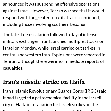
announced it was suspending offensive operations
against Israel. However, Tehran warned that it would
respond with far greater force if attacks continued,
including those involving southern Lebanon.
The latest de-escalation followed a day of intense
military exchanges. Iran launched multiple attacks on
Israel on Monday, while Israel carried out strikes in
central and western Iran. Explosions were reported in
Tehran, although there were no immediate reports of
casualties.
Iran's missile strike on Haifa
Iran's Islamic Revolutionary Guards Corps (IRGC) said
it had targeted a petrochemical facility in the Israeli
city of Haifa in retaliation for Israeli strikes on the
Karun petrochemical complex in Iran's Khuzestan