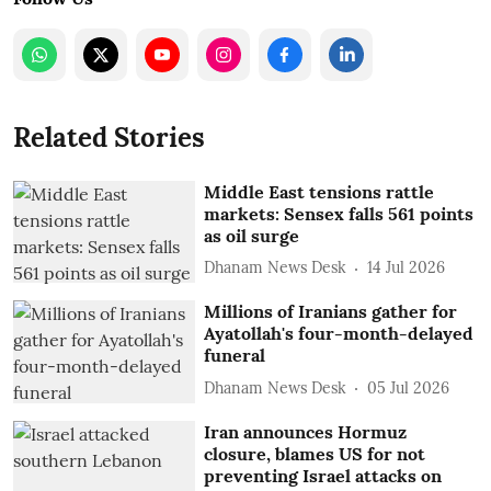
Related Stories
Middle East tensions rattle
markets: Sensex falls 561 points
as oil surge
Dhanam News Desk
14 Jul 2026
Millions of Iranians gather for
Ayatollah's four-month-delayed
funeral
Dhanam News Desk
05 Jul 2026
Iran announces Hormuz
closure, blames US for not
preventing Israel attacks on