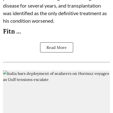
disease for several years, and transplantation
was identified as the only definitive treatment as
his condition worsened.
Fitn ...
Read More