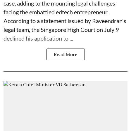
case, adding to the mounting legal challenges
facing the embattled edtech entrepreneur.
According to a statement issued by Raveendran's
legal team, the Singapore High Court on July 9
declined his application to ...
Read More