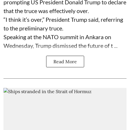
prompting US President Donald Trump to declare
that the truce was effectively over.
“I think it’s over,” President Trump said, referring
to the preliminary truce.
Speaking at the NATO summit in Ankara on
Wednesday, Trump dismissed the future of t ...
Read More