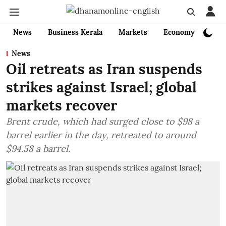
News
Business Kerala
Markets
Economy
Bank
News
Oil retreats as Iran suspends
strikes against Israel; global
markets recover
Brent crude, which had surged close to $98 a
barrel earlier in the day, retreated to around
$94.58 a barrel.