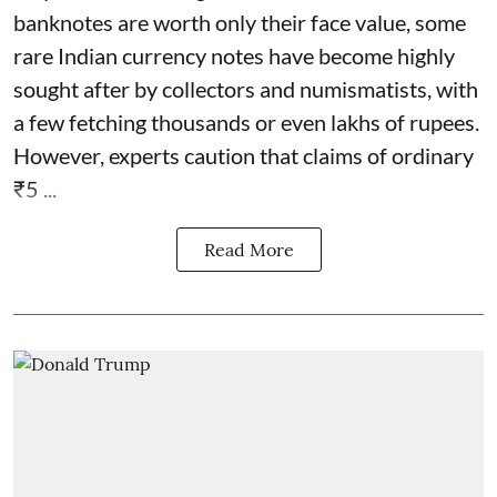
banknotes are worth only their face value, some
rare Indian currency notes have become highly
sought after by collectors and numismatists, with
a few fetching thousands or even lakhs of rupees.
However, experts caution that claims of ordinary
₹5 ...
Read More