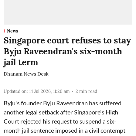
News
Singapore court refuses to stay
Byju Raveendran's six-month
jail term
Dhanam News Desk
Updated on
:
14 Jul 2026, 11:20 am
2
min read
Byju's founder Byju Raveendran has suffered
another legal setback after Singapore's High
Court rejected his request to suspend a six-
month jail sentence imposed in a civil contempt