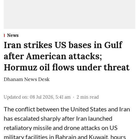
News
Iran strikes US bases in Gulf
after American attacks;
Hormuz oil flows under threat
Dhanam News Desk
Updated on
:
08 Jul 2026, 5:41 am
2
min read
The conflict between the United States and Iran
has escalated sharply after Iran launched
retaliatory missile and drone attacks on US
military facilities in Bahrain and Kuwait, hours