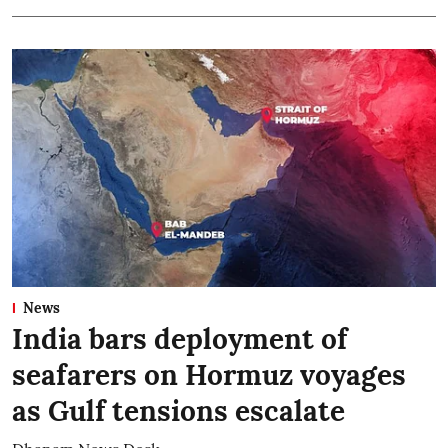
News
India bars deployment of
seafarers on Hormuz voyages
as Gulf tensions escalate