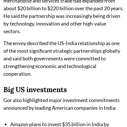
merchandise and services trade had expanded from
about $20 billion to $220 billion over the past 20 years.
He said the partnership was increasingly being driven
by technology, innovation and other high-value
sectors.
The envoy described the US-India relationship as one
of the most significant strategic partnerships globally
and said both governments were committed to
strengthening economic and technological
cooperation.
Big US investments
Gor also highlighted major investment commitments
announced by leading American companies in India:
Amazon plans to invest $35 billion in India by