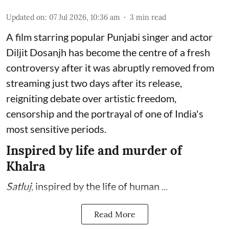
Updated on
:
07 Jul 2026, 10:36 am
3
min read
A film starring popular Punjabi singer and actor
Diljit Dosanjh has become the centre of a fresh
controversy after it was abruptly removed from
streaming just two days after its release,
reigniting debate over artistic freedom,
censorship and the portrayal of one of India's
most sensitive periods.
Inspired by life and murder of
Khalra
Satluj
, inspired by the life of human ...
Read More