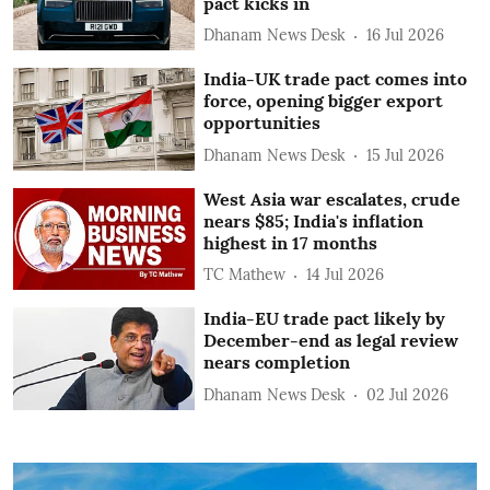
pact kicks in
Dhanam News Desk
16 Jul 2026
India-UK trade pact comes into
force, opening bigger export
opportunities
Dhanam News Desk
15 Jul 2026
West Asia war escalates, crude
nears $85; India's inflation
highest in 17 months
TC Mathew
14 Jul 2026
India-EU trade pact likely by
December-end as legal review
nears completion
Dhanam News Desk
02 Jul 2026