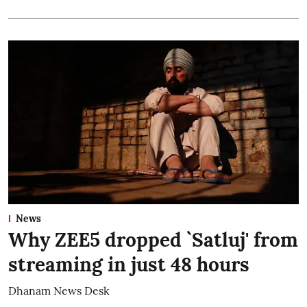
News
Why ZEE5 dropped `Satluj' from
streaming in just 48 hours
Dhanam News Desk