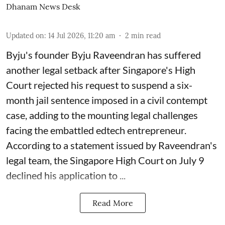
Dhanam News Desk
Updated on
:
14 Jul 2026, 11:20 am
2
min read
Byju's founder Byju Raveendran has suffered
another legal setback after Singapore's High
Court rejected his request to suspend a six-
month jail sentence imposed in a civil contempt
case, adding to the mounting legal challenges
facing the embattled edtech entrepreneur.
According to a statement issued by Raveendran's
legal team, the Singapore High Court on July 9
declined his application to ...
Read More