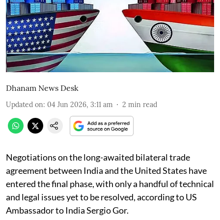
Dhanam News Desk
Updated on
:
04 Jun 2026, 3:11 am
2
min read
Negotiations on the long-awaited bilateral trade
agreement between India and the United States have
entered the final phase, with only a handful of technical
and legal issues yet to be resolved, according to US
Ambassador to India Sergio Gor.