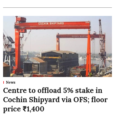
News
Centre to offload 5% stake in
Cochin Shipyard via OFS; floor
price ₹1,400