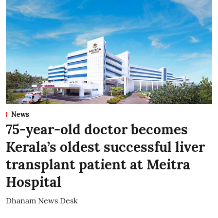
News
75-year-old doctor becomes
Kerala’s oldest successful liver
transplant patient at Meitra
Hospital
Dhanam News Desk