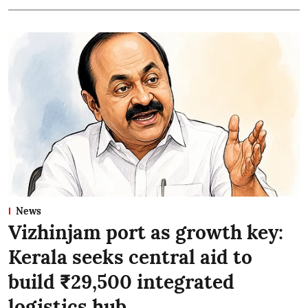
News
Vizhinjam port as growth key:
Kerala seeks central aid to
build ₹29,500 integrated
logistics hub