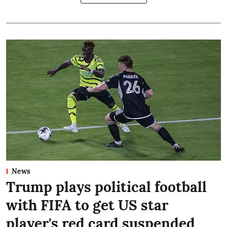
News
Trump plays political football
with FIFA to get US star
player's red card suspended