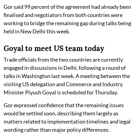
Gor said 99 percent of the agreement had already been
finalised and negotiators from both countries were
working to bridge the remaining gap during talks being
held in New Delhi this week.
Goyal to meet US team today
Trade officials from the two countries are currently
engaged in discussions in Delhi, following a round of
talks in Washington last week. A meeting between the
visiting US delegation and Commerce and Industry
Minister Piyush Goyal is scheduled for Thursday.
Gor expressed confidence that the remaining issues
would be settled soon, describing them largely as
matters related to implementation timelines and legal
wording rather than major policy differences.