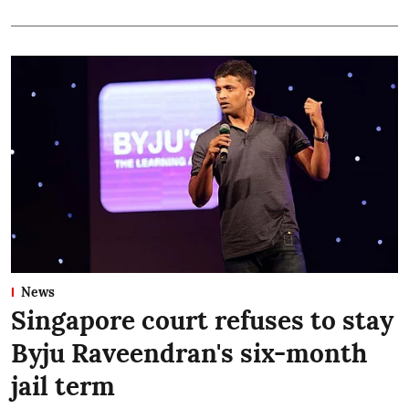
News
Singapore court refuses to stay
Byju Raveendran's six-month
jail term