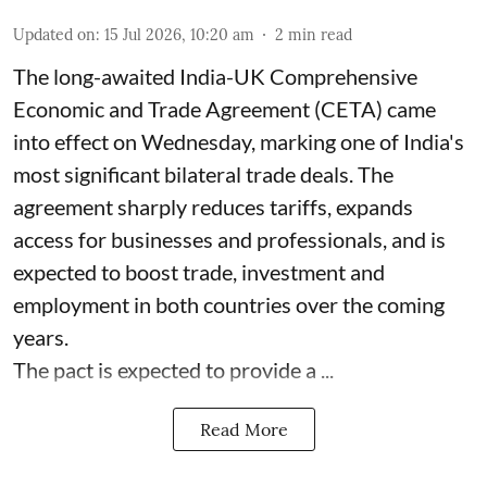
Updated on
:
15 Jul 2026, 10:20 am
2
min read
The long-awaited India-UK Comprehensive
Economic and Trade Agreement (CETA) came
into effect on Wednesday, marking one of India's
most significant bilateral trade deals. The
agreement sharply reduces tariffs, expands
access for businesses and professionals, and is
expected to boost trade, investment and
employment in both countries over the coming
years.
The pact is expected to provide a ...
Read More