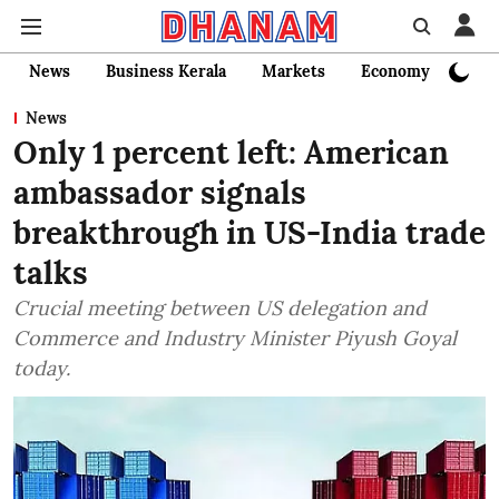
News
Business Kerala
Markets
Economy
Bank
News
Only 1 percent left: American
ambassador signals
breakthrough in US-India trade
talks
Crucial meeting between US delegation and
Commerce and Industry Minister Piyush Goyal
today.