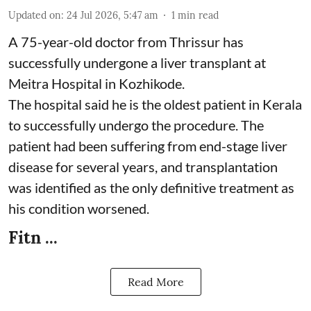
Updated on
:
24 Jul 2026, 5:47 am
1
min read
A 75-year-old doctor from Thrissur has
successfully undergone a liver transplant at
Meitra Hospital in Kozhikode.
The hospital said he is the oldest patient in Kerala
to successfully undergo the procedure. The
patient had been suffering from end-stage liver
disease for several years, and transplantation
was identified as the only definitive treatment as
his condition worsened.
Fitn ...
Read More