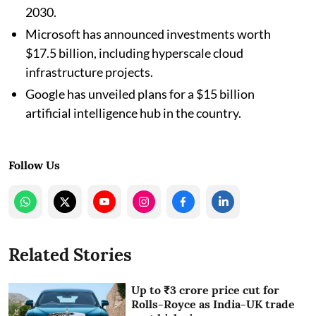
2030.
Microsoft has announced investments worth
$17.5 billion, including hyperscale cloud
infrastructure projects.
Google has unveiled plans for a $15 billion
artificial intelligence hub in the country.
Follow Us
Related Stories
Up to ₹3 crore price cut for
Rolls-Royce as India-UK trade