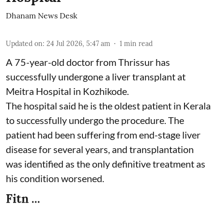
Dhanam News Desk
Updated on
:
24 Jul 2026, 5:47 am
1
min read
A 75-year-old doctor from Thrissur has
successfully undergone a liver transplant at
Meitra Hospital in Kozhikode.
The hospital said he is the oldest patient in Kerala
to successfully undergo the procedure. The
patient had been suffering from end-stage liver
disease for several years, and transplantation
was identified as the only definitive treatment as
his condition worsened.
Fitn ...