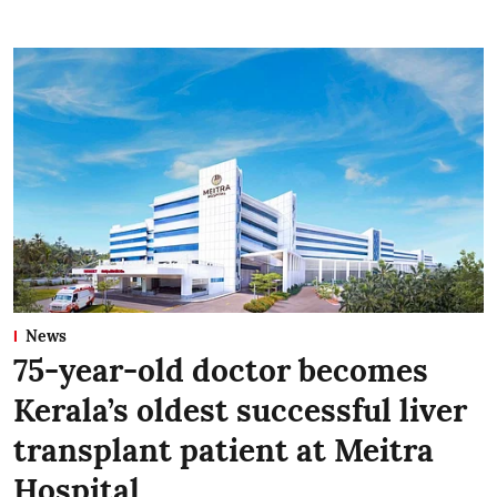
News
75-year-old doctor becomes
Kerala’s oldest successful liver
transplant patient at Meitra
Hospital