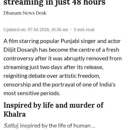
streaming in just 48 hours
Dhanam News Desk
Updated on
:
07 Jul 2026, 10:36 am
3
min read
A film starring popular Punjabi singer and actor
Diljit Dosanjh has become the centre of a fresh
controversy after it was abruptly removed from
streaming just two days after its release,
reigniting debate over artistic freedom,
censorship and the portrayal of one of India's
most sensitive periods.
Inspired by life and murder of
Khalra
Satluj
, inspired by the life of human ...