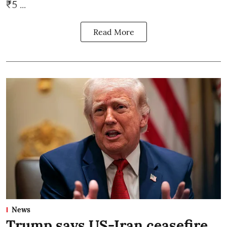
₹5 ...
Read More
News
Trump says US-Iran ceasefire