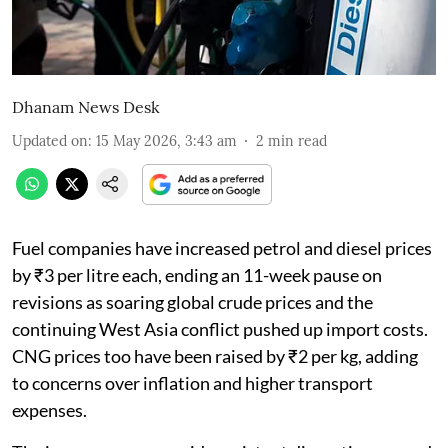
Dhanam News Desk
Updated on
:
15 May 2026, 3:43 am
2
min read
Fuel companies have increased petrol and diesel prices
by ₹3 per litre each, ending an 11-week pause on
revisions as soaring global crude prices and the
continuing West Asia conflict pushed up import costs.
CNG prices too have been raised by ₹2 per kg, adding
to concerns over inflation and higher transport
expenses.