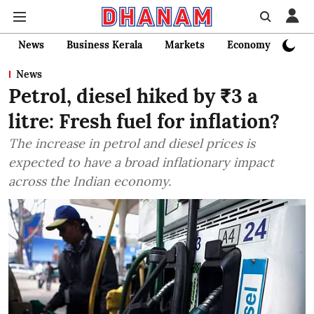
News
Business Kerala
Markets
Economy
Bank
News
Petrol, diesel hiked by ₹3 a
litre: Fresh fuel for inflation?
The increase in petrol and diesel prices is
expected to have a broad inflationary impact
across the Indian economy.