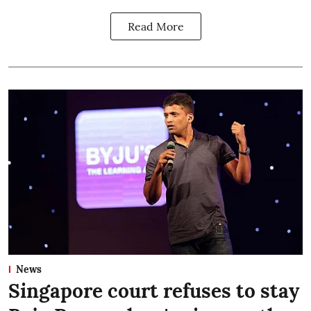
Read More
News
Singapore court refuses to stay