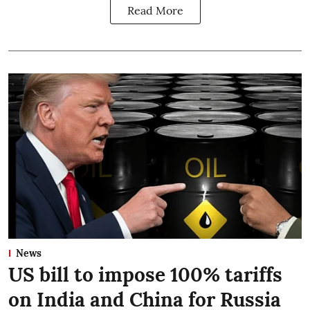
Read More
News
US bill to impose 100% tariffs
on India and China for Russia