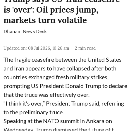
is 'over': Oil prices jump,
markets turn volatile
Dhanam News Desk
Updated on
:
08 Jul 2026, 10:26 am
2
min read
The fragile ceasefire between the United States
and Iran appears to have collapsed after both
countries exchanged fresh military strikes,
prompting US President Donald Trump to declare
that the truce was effectively over.
“I think it’s over,” President Trump said, referring
to the preliminary truce.
Speaking at the NATO summit in Ankara on
Wednesday, Trump dismissed the future of t ...