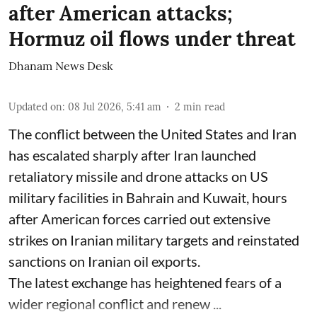
after American attacks;
Hormuz oil flows under threat
Dhanam News Desk
Updated on
:
08 Jul 2026, 5:41 am
2
min read
The conflict between the United States and Iran
has escalated sharply after Iran launched
retaliatory missile and drone attacks on US
military facilities in Bahrain and Kuwait, hours
after American forces carried out extensive
strikes on Iranian military targets and reinstated
sanctions on Iranian oil exports.
The latest exchange has heightened fears of a
wider regional conflict and renew ...