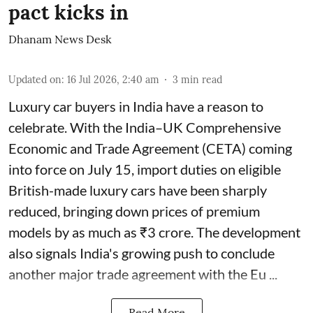
pact kicks in
Dhanam News Desk
Updated on
:
16 Jul 2026, 2:40 am
3
min read
Luxury car buyers in India have a reason to
celebrate. With the India–UK Comprehensive
Economic and Trade Agreement (CETA) coming
into force on July 15, import duties on eligible
British-made luxury cars have been sharply
reduced, bringing down prices of premium
models by as much as ₹3 crore. The development
also signals India's growing push to conclude
another major trade agreement with the Eu ...
Read More