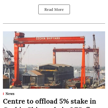
Read More
News
Centre to offload 5% stake in