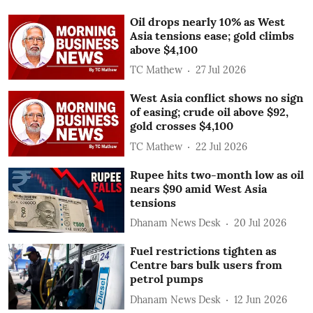
Oil drops nearly 10% as West
Asia tensions ease; gold climbs
above $4,100
TC Mathew
27 Jul 2026
West Asia conflict shows no sign
of easing; crude oil above $92,
gold crosses $4,100
TC Mathew
22 Jul 2026
Rupee hits two-month low as oil
nears $90 amid West Asia
tensions
Dhanam News Desk
20 Jul 2026
Fuel restrictions tighten as
Centre bars bulk users from
petrol pumps
Dhanam News Desk
12 Jun 2026