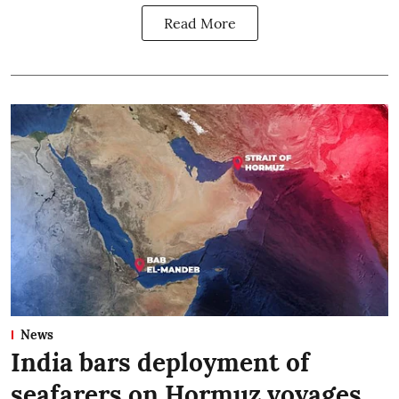
Read More
News
India bars deployment of
seafarers on Hormuz voyages