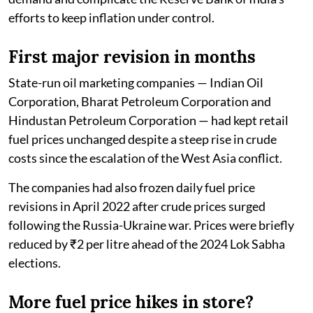
efforts to keep inflation under control.
First major revision in months
State-run oil marketing companies — Indian Oil
Corporation, Bharat Petroleum Corporation and
Hindustan Petroleum Corporation — had kept retail
fuel prices unchanged despite a steep rise in crude
costs since the escalation of the West Asia conflict.
The companies had also frozen daily fuel price
revisions in April 2022 after crude prices surged
following the Russia-Ukraine war. Prices were briefly
reduced by ₹2 per litre ahead of the 2024 Lok Sabha
elections.
More fuel price hikes in store?