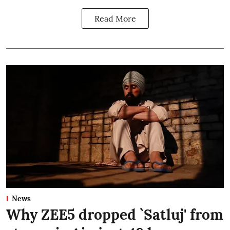
Read More
News
Why ZEE5 dropped `Satluj' from