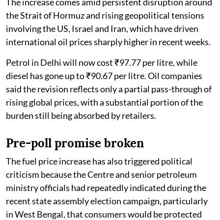
The increase comes amid persistent disruption around
the Strait of Hormuz and rising geopolitical tensions
involving the US, Israel and Iran, which have driven
international oil prices sharply higher in recent weeks.
Petrol in Delhi will now cost ₹97.77 per litre, while
diesel has gone up to ₹90.67 per litre. Oil companies
said the revision reflects only a partial pass-through of
rising global prices, with a substantial portion of the
burden still being absorbed by retailers.
Pre-poll promise broken
The fuel price increase has also triggered political
criticism because the Centre and senior petroleum
ministry officials had repeatedly indicated during the
recent state assembly election campaign, particularly
in West Bengal, that consumers would be protected