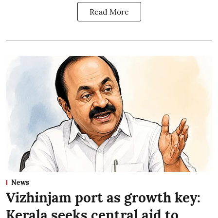
Read More
News
Vizhinjam port as growth key:
Kerala seeks central aid to