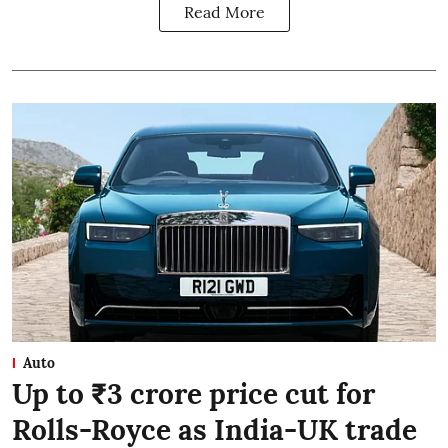
Read More
Auto
Up to ₹3 crore price cut for
Rolls-Royce as India-UK trade