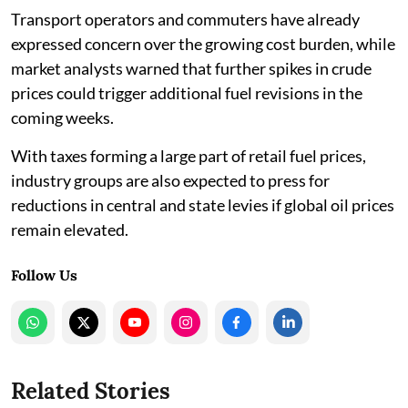
Transport operators and commuters have already
expressed concern over the growing cost burden, while
market analysts warned that further spikes in crude
prices could trigger additional fuel revisions in the
coming weeks.
With taxes forming a large part of retail fuel prices,
industry groups are also expected to press for
reductions in central and state levies if global oil prices
remain elevated.
Follow Us
Related Stories