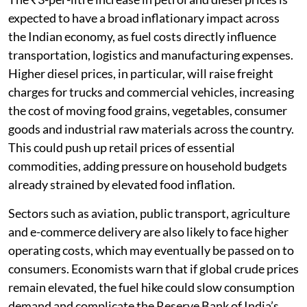
expected to have a broad inflationary impact across
the Indian economy, as fuel costs directly influence
transportation, logistics and manufacturing expenses.
Higher diesel prices, in particular, will raise freight
charges for trucks and commercial vehicles, increasing
the cost of moving food grains, vegetables, consumer
goods and industrial raw materials across the country.
This could push up retail prices of essential
commodities, adding pressure on household budgets
already strained by elevated food inflation.
Sectors such as aviation, public transport, agriculture
and e-commerce delivery are also likely to face higher
operating costs, which may eventually be passed on to
consumers. Economists warn that if global crude prices
remain elevated, the fuel hike could slow consumption
demand and complicate the Reserve Bank of India’s