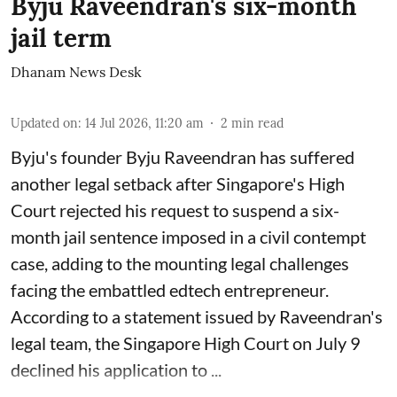
Byju Raveendran's six-month
jail term
Dhanam News Desk
Updated on
:
14 Jul 2026, 11:20 am
2
min read
Byju's founder Byju Raveendran has suffered
another legal setback after Singapore's High
Court rejected his request to suspend a six-
month jail sentence imposed in a civil contempt
case, adding to the mounting legal challenges
facing the embattled edtech entrepreneur.
According to a statement issued by Raveendran's
legal team, the Singapore High Court on July 9
declined his application to ...