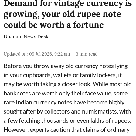
Demand for vintage currency is
growing, your old rupee note
could be worth a fortune
Dhanam News Desk
Updated on
:
09 Jul 2026, 9:22 am
3
min read
Before you throw away old currency notes lying
in your cupboards, wallets or family lockers, it
may be worth taking a closer look. While most old
banknotes are worth only their face value, some
rare Indian currency notes have become highly
sought after by collectors and numismatists, with
a few fetching thousands or even lakhs of rupees.
However, experts caution that claims of ordinary