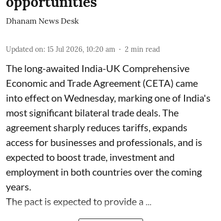
opportunities
Dhanam News Desk
Updated on
:
15 Jul 2026, 10:20 am
2
min read
The long-awaited India-UK Comprehensive
Economic and Trade Agreement (CETA) came
into effect on Wednesday, marking one of India's
most significant bilateral trade deals. The
agreement sharply reduces tariffs, expands
access for businesses and professionals, and is
expected to boost trade, investment and
employment in both countries over the coming
years.
The pact is expected to provide a ...