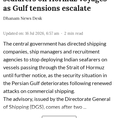
as Gulf tensions escalate
Dhanam News Desk
Updated on
:
16 Jul 2026, 6:57 am
2
min read
The central government has directed shipping
companies, ship managers and recruitment
agencies to stop deploying Indian seafarers on
vessels passing through the Strait of Hormuz
until further notice, as the security situation in
the Persian Gulf deteriorates following renewed
attacks on commercial shipping.
The advisory, issued by the Directorate General
of Shipping (DGS), comes after two ...