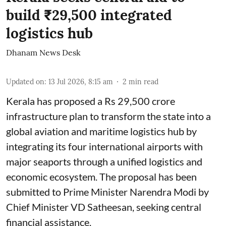
build ₹29,500 integrated
logistics hub
Dhanam News Desk
Updated on
:
13 Jul 2026, 8:15 am
2
min read
Kerala has proposed a Rs 29,500 crore
infrastructure plan to transform the state into a
global aviation and maritime logistics hub by
integrating its four international airports with
major seaports through a unified logistics and
economic ecosystem. The proposal has been
submitted to Prime Minister Narendra Modi by
Chief Minister VD Satheesan, seeking central
financial assistance.