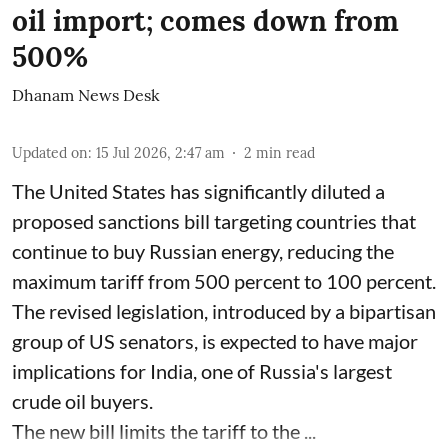
oil import; comes down from
500%
Dhanam News Desk
Updated on
:
15 Jul 2026, 2:47 am
2
min read
The United States has significantly diluted a
proposed sanctions bill targeting countries that
continue to buy Russian energy, reducing the
maximum tariff from 500 percent to 100 percent.
The revised legislation, introduced by a bipartisan
group of US senators, is expected to have major
implications for India, one of Russia's largest
crude oil buyers.
The new bill limits the tariff to the ...