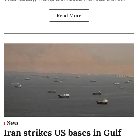
Read More
News
Iran strikes US bases in Gulf