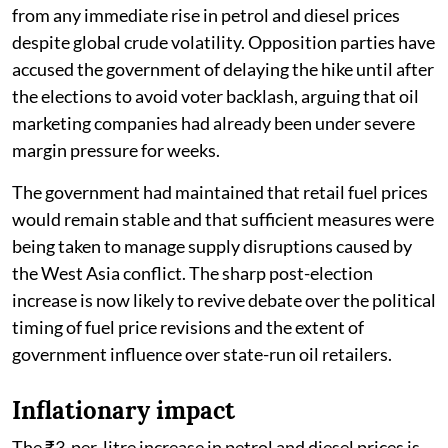
from any immediate rise in petrol and diesel prices
despite global crude volatility. Opposition parties have
accused the government of delaying the hike until after
the elections to avoid voter backlash, arguing that oil
marketing companies had already been under severe
margin pressure for weeks.
The government had maintained that retail fuel prices
would remain stable and that sufficient measures were
being taken to manage supply disruptions caused by
the West Asia conflict. The sharp post-election
increase is now likely to revive debate over the political
timing of fuel price revisions and the extent of
government influence over state-run oil retailers.
Inflationary impact
The ₹3-per-litre increase in petrol and diesel prices is