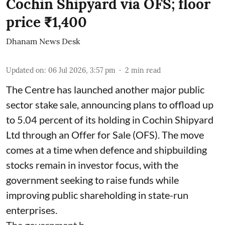
Cochin Shipyard via OFS; floor
price ₹1,400
Dhanam News Desk
Updated on
:
06 Jul 2026, 3:57 pm
2
min read
The Centre has launched another major public
sector stake sale, announcing plans to offload up
to 5.04 percent of its holding in Cochin Shipyard
Ltd through an Offer for Sale (OFS). The move
comes at a time when defence and shipbuilding
stocks remain in investor focus, with the
government seeking to raise funds while
improving public shareholding in state-run
enterprises.