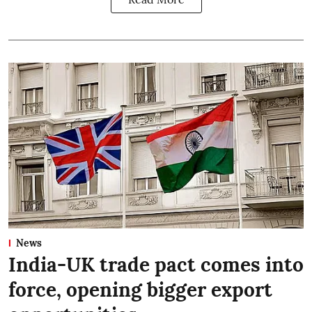
News
India-UK trade pact comes into
force, opening bigger export