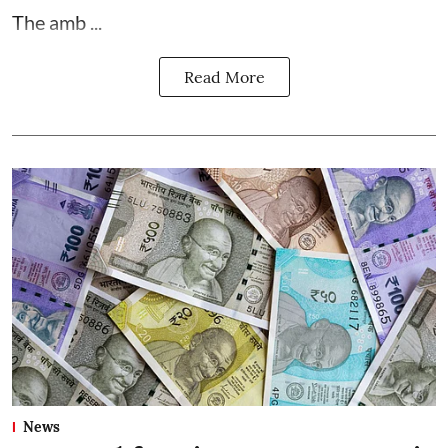
The amb ...
Read More
News