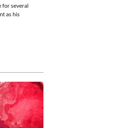
 for several
nt as his