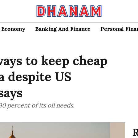
Economy
Banking And Finance
Personal Fina
 ways to keep cheap
ia despite US
says
0 percent of its oil needs.
R