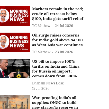
Markets remain in the red;
crude oil retreats below
$100, India gets tariff relief
TC Mathew
24 Jul 2026
Oil surge raises concerns
for India; gold above $4,100
as West Asia war continues
TC Mathew
23 Jul 2026
US bill to impose 100%
tariffs on India and China
for Russia oil import;
comes down from 500%
Dhanam News Desk
15 Jul 2026
War-proofing India's oil
supplies: ONGC to build
new strategic reserve in