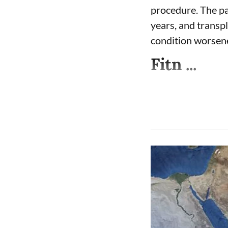
procedure. The pa
years, and transpl
condition worsen
Fitn ...