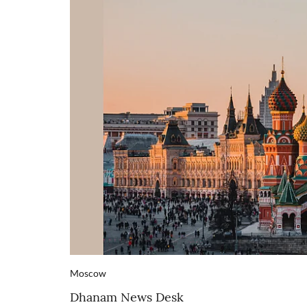
Moscow
Dhanam News Desk