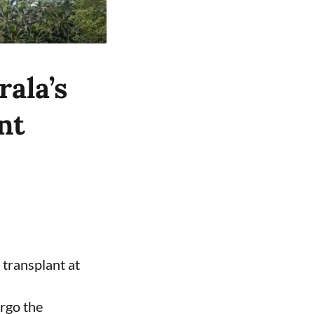
ala’s
nt
 transplant at
ergo the