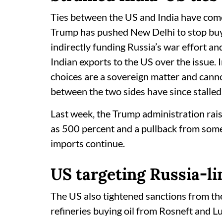
Ties between the US and India have com
Trump has pushed New Delhi to stop buyi
indirectly funding Russia’s war effort an
Indian exports to the US over the issue. 
choices are a sovereign matter and cannot
between the two sides have since stalled
Last week, the Trump administration raise
as 500 percent and a pullback from some I
imports continue.
US targeting Russia-li
The US also tightened sanctions from t
refineries buying oil from Rosneft and Lu