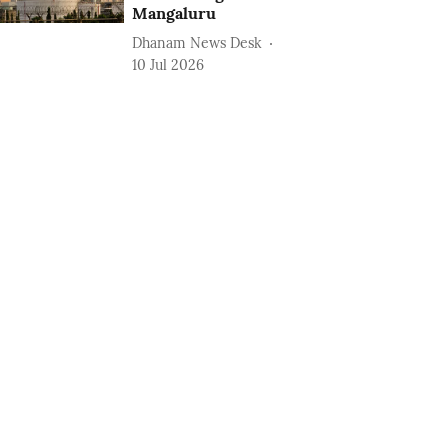
Mangaluru
Dhanam News Desk
10 Jul 2026