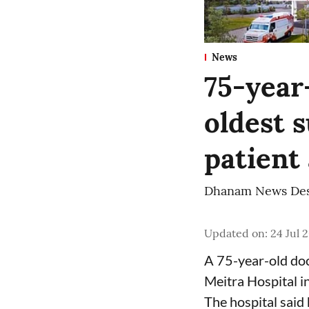
News
75-year
oldest s
patient
Dhanam News De
Updated on
:
24 Jul 
A 75-year-old doc
Meitra Hospital i
The hospital said 