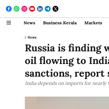
News
Business Kerala
Markets
News
Russia is finding
oil flowing to Ind
sanctions, report 
India depends on imports for nearly 9