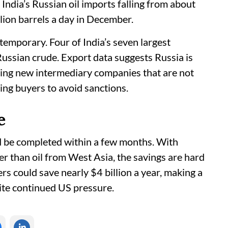
ndia’s Russian oil imports falling from about
llion barrels a day in December.
temporary. Four of India’s seven largest
 Russian crude. Export data suggests Russia is
using new intermediary companies that are not
wing buyers to avoid sanctions.
e
ld be completed within a few months. With
er than oil from West Asia, the savings are hard
ers could save nearly $4 billion a year, making a
pite continued US pressure.