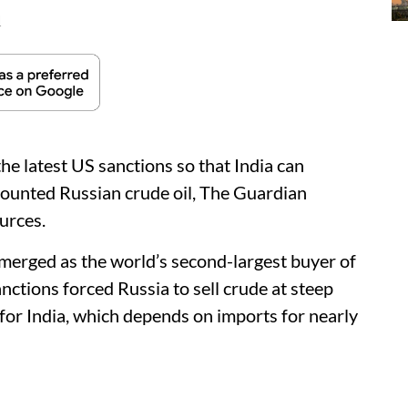
d
the latest US sanctions so that India can
counted Russian crude oil, The Guardian
urces.
emerged as the world’s second-largest buyer of
nctions forced Russia to sell crude at steep
 for India, which depends on imports for nearly