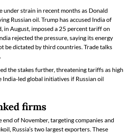
e under strain in recent months as Donald
ng Russian oil. Trump has accused India of
d, in August, imposed a 25 percent tariff on
India rejected the pressure, saying its energy
 be dictated by third countries. Trade talks
.
d the stakes further, threatening tariffs as high
ndia-led global initiatives if Russian oil
nked firms
he end of November, targeting companies and
koil, Russia’s two largest exporters. These