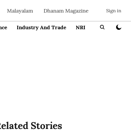
Malayalam
Dhanam Magazine
Sign in
nce
Industry And Trade
NRI
Entrepreneur
elated Stories