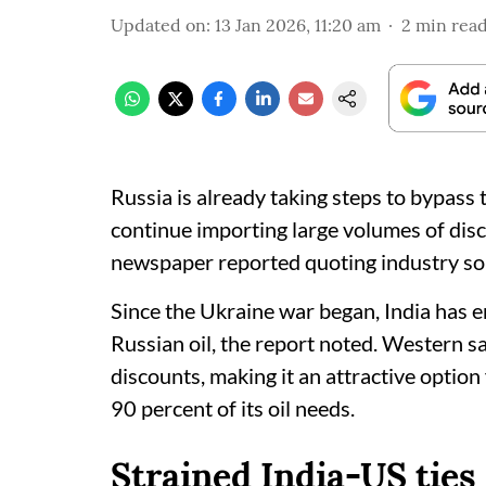
Updated on
:
13 Jan 2026, 11:20 am
2
min rea
Russia is already taking steps to bypass 
continue importing large volumes of dis
newspaper reported quoting industry so
Since the Ukraine war began, India has 
Russian oil, the report noted. Western sa
discounts, making it an attractive option
90 percent of its oil needs.
Strained India-US ties