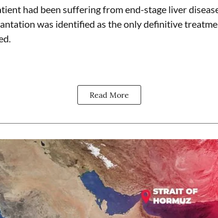
tient had been suffering from end-stage liver disease
antation was identified as the only definitive treatme
ed.
Read More