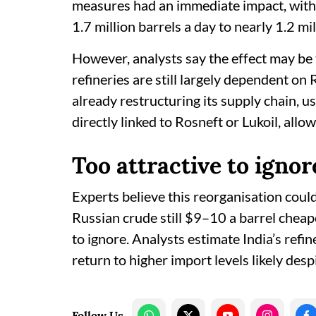
measures had an immediate impact, with I
1.7 million barrels a day to nearly 1.2 mi
However, analysts say the effect may be 
refineries are still largely dependent on
already restructuring its supply chain, 
directly linked to Rosneft or Lukoil, allo
Too attractive to ignor
Experts believe this reorganisation cou
Russian crude still $9–10 a barrel cheap
to ignore. Analysts estimate India’s refin
return to higher import levels likely des
Follow Us