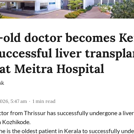
-old doctor becomes Ker
uccessful liver transpla
 at Meitra Hospital
sk
2026, 5:47 am
1
min read
tor from Thrissur has successfully undergone a liver
n Kozhikode.
he is the oldest patient in Kerala to successfully und