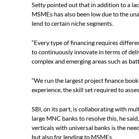
Setty pointed out that in addition to a lac
MSMEs has also been low due to the unavai
lend to certain niche segments.
“Every type of financing requires differen
to continuously innovate in terms of deliv
complex and emerging areas such as bat
“We run the largest project finance book
experience, the skill set required to asses
SBI, on its part, is collaborating with 
large MNC banks to resolve this, he said,
verticals with universal banks is the need
but also for lending to MSMEs.