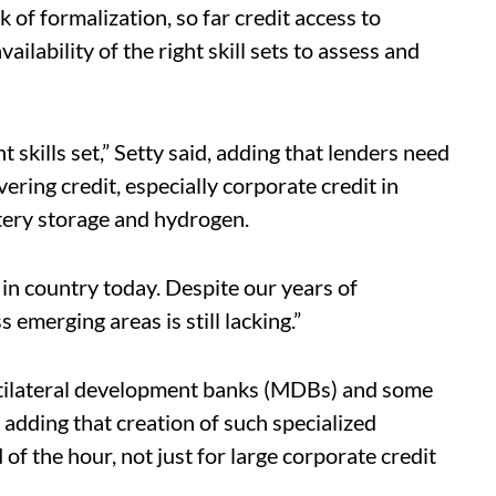
k of formalization, so far credit access to
lability of the right skill sets to assess and
t skills set,” Setty said, adding that lenders need
ering credit, especially corporate credit in
tery storage and hydrogen.
 in country today. Despite our years of
s emerging areas is still lacking.”
multilateral development banks (MDBs) and some
 adding that creation of such specialized
 of the hour, not just for large corporate credit