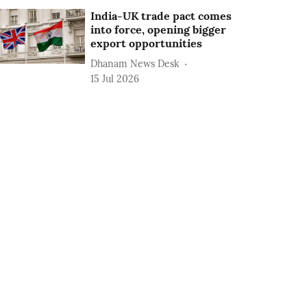
India-UK trade pact comes
into force, opening bigger
export opportunities
Dhanam News Desk
15 Jul 2026