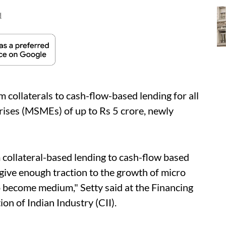
d
om collaterals to cash-flow-based lending for all
rises (MSMEs) of up to Rs 5 crore, newly
 collateral-based lending to cash-flow based
 give enough traction to the growth of micro
o become medium," Setty said at the Financing
n of Indian Industry (CII).