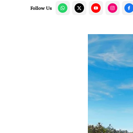
Follow Us