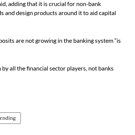
, adding that it is crucial for non-bank
s and design products around it to aid capital
osits are not growing in the banking system “is
by all the financial sector players, not banks
lending