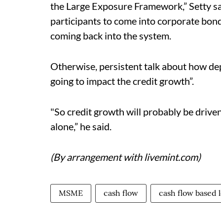
the Large Exposure Framework,” Setty said
participants to come into corporate bond
coming back into the system.
Otherwise, persistent talk about how dep
going to impact the credit growth”.
"So credit growth will probably be driven 
alone,” he said.
(By arrangement with livemint.com)
MSME
cash flow
cash flow based 