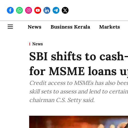
News
Business Kerala
Markets
News
SBI shifts to cas
for MSME loans up
Credit access to MSMEs has also been 
skill sets to assess and lend to cert
chairman C.S. Setty said.