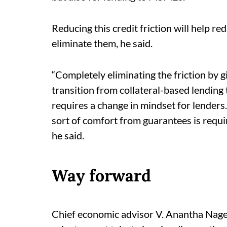
Reducing this credit friction will help 
eliminate them, he said.
“Completely eliminating the friction by gi
transition from collateral-based lending 
requires a change in mindset for lender
sort of comfort from guarantees is requir
he said.
Way forward
Chief economic advisor V. Anantha Nage