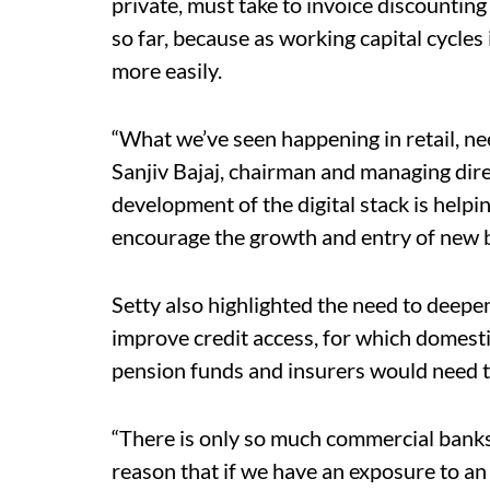
private, must take to invoice discountin
so far, because as working capital cycles
more easily.
“What we’ve seen happening in retail, 
Sanjiv Bajaj, chairman and managing direc
development of the digital stack is helpi
encourage the growth and entry of new
Setty also highlighted the need to deepe
improve credit access, for which domesti
pension funds and insurers would need to
“There is only so much commercial banks
reason that if we have an exposure to an 