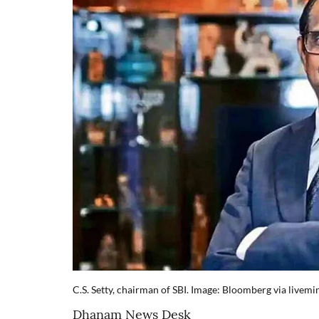
C.S. Setty, chairman of SBI. Image: Bloomberg via livemi
Dhanam News Desk