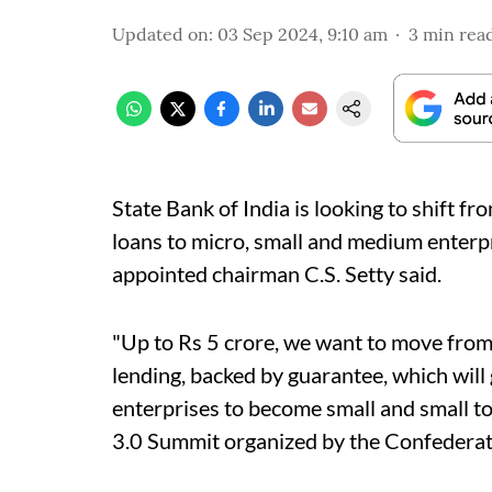
Updated on
:
03 Sep 2024, 9:10 am
3
min rea
State Bank of India is looking to shift fr
loans to micro, small and medium enterp
appointed chairman C.S. Setty said.
"Up to Rs 5 crore, we want to move from
lending, backed by guarantee, which will
enterprises to become small and small t
3.0 Summit organized by the Confederatio