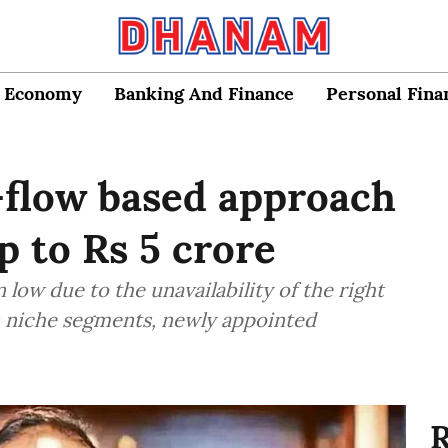
Economy
Banking And Finance
Personal Fina
h-flow based approach
 to Rs 5 crore
low due to the unavailability of the right
ain niche segments, newly appointed
R