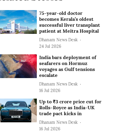
75-year-old doctor
becomes Kerala’s oldest
successful liver transplant
patient at Meitra Hospital
Dhanam News Desk
24 Jul 2026
India bars deployment of
seafarers on Hormuz
voyages as Gulf tensions
escalate
Dhanam News Desk
16 Jul 2026
Up to ₹3 crore price cut for
Rolls-Royce as India-UK
trade pact kicks in
Dhanam News Desk
16 Jul 2026