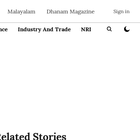
Malayalam
Dhanam Magazine
Sign in
nce
Industry And Trade
NRI
Entrepreneur
elated Stories