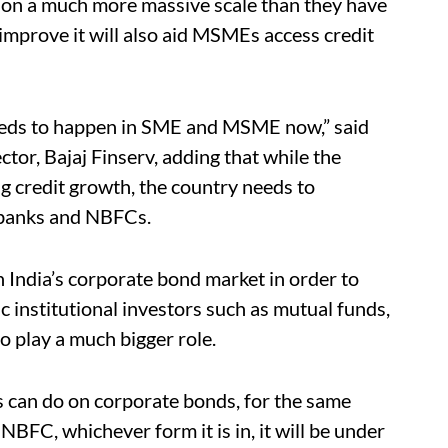
g on a much more massive scale than they have
 improve it will also aid MSMEs access credit
needs to happen in SME and MSME now,” said
tor, Bajaj Finserv, adding that while the
ng credit growth, the country needs to
 banks and NBFCs.
n India’s corporate bond market in order to
c institutional investors such as mutual funds,
 play a much bigger role.
 can do on corporate bonds, for the same
NBFC, whichever form it is in, it will be under