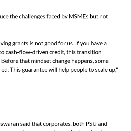
reduce the challenges faced by MSMEs but not
ving grants is not good for us. If you have a
to cash-flow-driven credit, this transition
s. Before that mindset change happens, some
ed. This guarantee will help people to scale up,"
swaran said that corporates, both PSU and