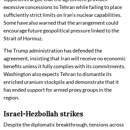
excessive concessions to Tehran while failing to place
sufficiently strict limits on Iran's nuclear capabilities.
Some have also warned that the arrangement could
encourage future geopolitical pressure linked to the
Strait of Hormuz.
The Trump administration has defended the
agreement, insisting that Iran will receive no economic
benefits unless it fully complies with its commitments.
Washington also expects Tehran to dismantle its
enriched uranium stockpile and demonstrate that it
has ended support for armed proxy groups in the
region.
Israel-Hezbollah strikes
Despite the diplomatic breakthrough, tensions across