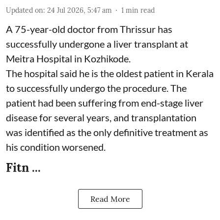
Updated on
:
24 Jul 2026, 5:47 am
1
min read
A 75-year-old doctor from Thrissur has
successfully undergone a liver transplant at
Meitra Hospital in Kozhikode.
The hospital said he is the oldest patient in Kerala
to successfully undergo the procedure. The
patient had been suffering from end-stage liver
disease for several years, and transplantation
was identified as the only definitive treatment as
his condition worsened.
Fitn ...
Read More