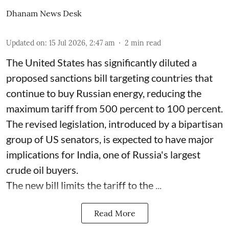
Dhanam News Desk
Updated on
:
15 Jul 2026, 2:47 am
2
min read
The United States has significantly diluted a
proposed sanctions bill targeting countries that
continue to buy Russian energy, reducing the
maximum tariff from 500 percent to 100 percent.
The revised legislation, introduced by a bipartisan
group of US senators, is expected to have major
implications for India, one of Russia's largest
crude oil buyers.
The new bill limits the tariff to the ...
Read More