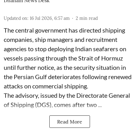
Dhanam News Desk
Updated on
:
16 Jul 2026, 6:57 am
2
min read
The central government has directed shipping
companies, ship managers and recruitment
agencies to stop deploying Indian seafarers on
vessels passing through the Strait of Hormuz
until further notice, as the security situation in
the Persian Gulf deteriorates following renewed
attacks on commercial shipping.
The advisory, issued by the Directorate General
of Shipping (DGS), comes after two ...
Read More