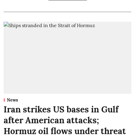
News
Iran strikes US bases in Gulf
after American attacks;
Hormuz oil flows under threat