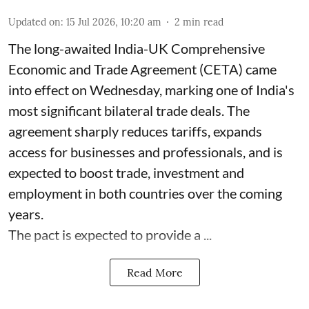
Updated on
:
15 Jul 2026, 10:20 am
2
min read
The long-awaited India-UK Comprehensive
Economic and Trade Agreement (CETA) came
into effect on Wednesday, marking one of India's
most significant bilateral trade deals. The
agreement sharply reduces tariffs, expands
access for businesses and professionals, and is
expected to boost trade, investment and
employment in both countries over the coming
years.
The pact is expected to provide a ...
Read More