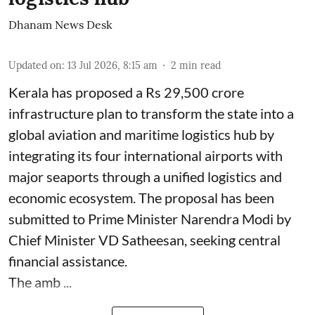
Dhanam News Desk
Updated on
:
13 Jul 2026, 8:15 am
2
min read
Kerala has proposed a Rs 29,500 crore
infrastructure plan to transform the state into a
global aviation and maritime logistics hub by
integrating its four international airports with
major seaports through a unified logistics and
economic ecosystem. The proposal has been
submitted to Prime Minister Narendra Modi by
Chief Minister VD Satheesan, seeking central
financial assistance.
The amb ...