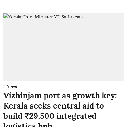
News
Vizhinjam port as growth key:
Kerala seeks central aid to
build ₹29,500 integrated
logistics hub