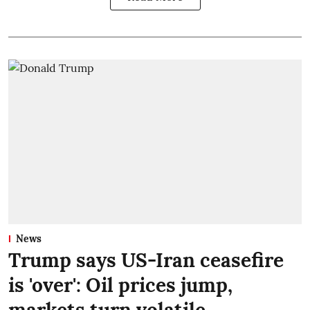
News
Trump says US-Iran ceasefire
is 'over': Oil prices jump,