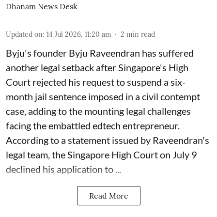
Dhanam News Desk
Updated on
:
14 Jul 2026, 11:20 am
2
min read
Byju's founder Byju Raveendran has suffered
another legal setback after Singapore's High
Court rejected his request to suspend a six-
month jail sentence imposed in a civil contempt
case, adding to the mounting legal challenges
facing the embattled edtech entrepreneur.
According to a statement issued by Raveendran's
legal team, the Singapore High Court on July 9
declined his application to ...
Read More