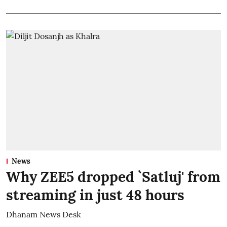
News
Why ZEE5 dropped `Satluj' from
streaming in just 48 hours
Dhanam News Desk