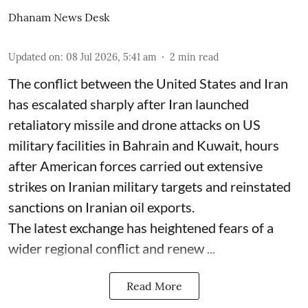
Dhanam News Desk
Updated on
:
08 Jul 2026, 5:41 am
2
min read
The conflict between the United States and Iran
has escalated sharply after Iran launched
retaliatory missile and drone attacks on US
military facilities in Bahrain and Kuwait, hours
after American forces carried out extensive
strikes on Iranian military targets and reinstated
sanctions on Iranian oil exports.
The latest exchange has heightened fears of a
wider regional conflict and renew ...
Read More