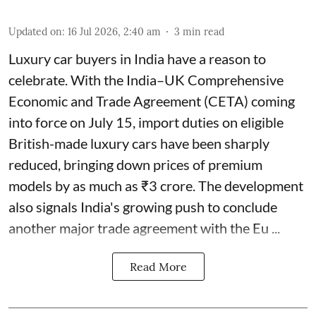
Updated on
:
16 Jul 2026, 2:40 am
3
min read
Luxury car buyers in India have a reason to
celebrate. With the India–UK Comprehensive
Economic and Trade Agreement (CETA) coming
into force on July 15, import duties on eligible
British-made luxury cars have been sharply
reduced, bringing down prices of premium
models by as much as ₹3 crore. The development
also signals India's growing push to conclude
another major trade agreement with the Eu ...
Read More