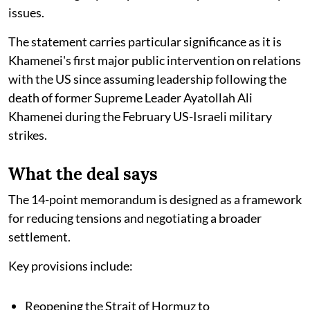
issues.
The statement carries particular significance as it is
Khamenei's first major public intervention on relations
with the US since assuming leadership following the
death of former Supreme Leader Ayatollah Ali
Khamenei during the February US-Israeli military
strikes.
What the deal says
The 14-point memorandum is designed as a framework
for reducing tensions and negotiating a broader
settlement.
Key provisions include:
Reopening the Strait of Hormuz to