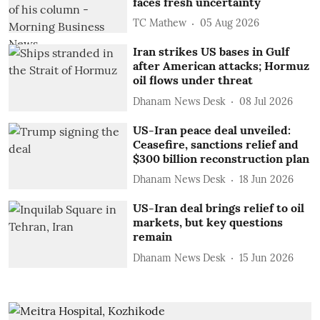
faces fresh uncertainty
TC Mathew
05 Aug 2026
Iran strikes US bases in Gulf
after American attacks; Hormuz
oil flows under threat
Dhanam News Desk
08 Jul 2026
US-Iran peace deal unveiled:
Ceasefire, sanctions relief and
$300 billion reconstruction plan
Dhanam News Desk
18 Jun 2026
US-Iran deal brings relief to oil
markets, but key questions
remain
Dhanam News Desk
15 Jun 2026