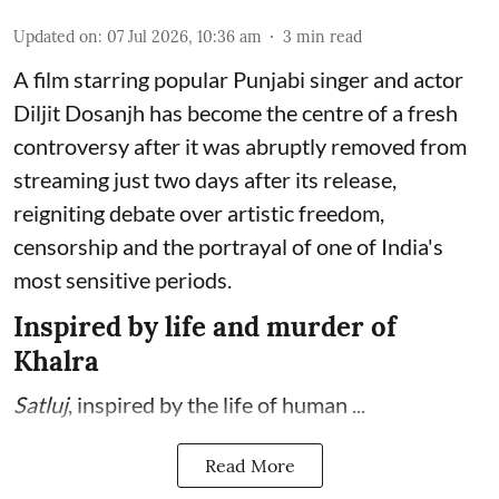
Updated on
:
07 Jul 2026, 10:36 am
3
min read
A film starring popular Punjabi singer and actor
Diljit Dosanjh has become the centre of a fresh
controversy after it was abruptly removed from
streaming just two days after its release,
reigniting debate over artistic freedom,
censorship and the portrayal of one of India's
most sensitive periods.
Inspired by life and murder of
Khalra
Satluj
, inspired by the life of human ...
Read More