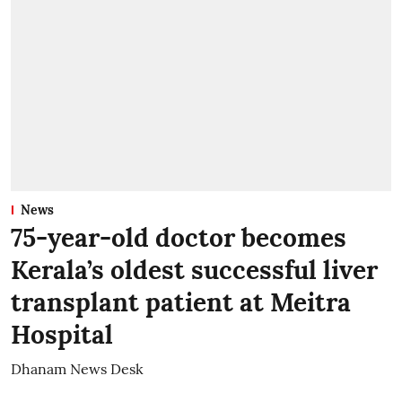
News
75-year-old doctor becomes
Kerala’s oldest successful liver
transplant patient at Meitra
Hospital
Dhanam News Desk