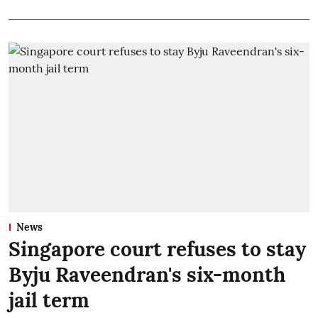
News
Singapore court refuses to stay
Byju Raveendran's six-month
jail term