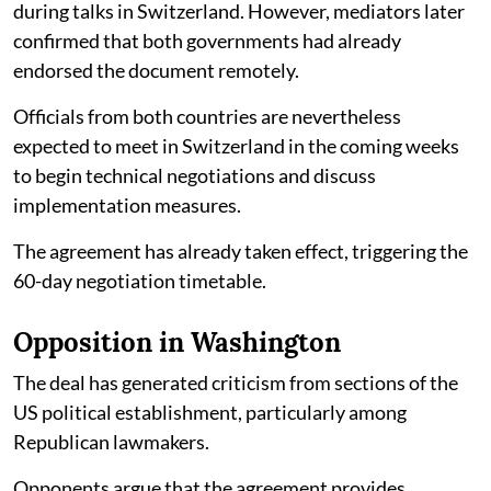
during talks in Switzerland. However, mediators later
confirmed that both governments had already
endorsed the document remotely.
Officials from both countries are nevertheless
expected to meet in Switzerland in the coming weeks
to begin technical negotiations and discuss
implementation measures.
The agreement has already taken effect, triggering the
60-day negotiation timetable.
Opposition in Washington
The deal has generated criticism from sections of the
US political establishment, particularly among
Republican lawmakers.
Opponents argue that the agreement provides