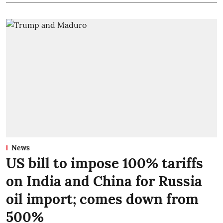
News
US bill to impose 100% tariffs
on India and China for Russia
oil import; comes down from
500%