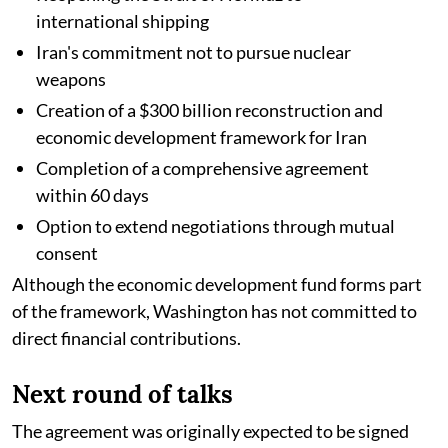
international shipping
Iran's commitment not to pursue nuclear
weapons
Creation of a $300 billion reconstruction and
economic development framework for Iran
Completion of a comprehensive agreement
within 60 days
Option to extend negotiations through mutual
consent
Although the economic development fund forms part
of the framework, Washington has not committed to
direct financial contributions.
Next round of talks
The agreement was originally expected to be signed