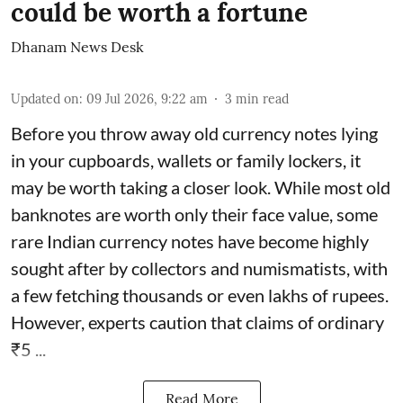
could be worth a fortune
Dhanam News Desk
Updated on
:
09 Jul 2026, 9:22 am
3
min read
Before you throw away old currency notes lying
in your cupboards, wallets or family lockers, it
may be worth taking a closer look. While most old
banknotes are worth only their face value, some
rare Indian currency notes have become highly
sought after by collectors and numismatists, with
a few fetching thousands or even lakhs of rupees.
However, experts caution that claims of ordinary
₹5 ...
Read More