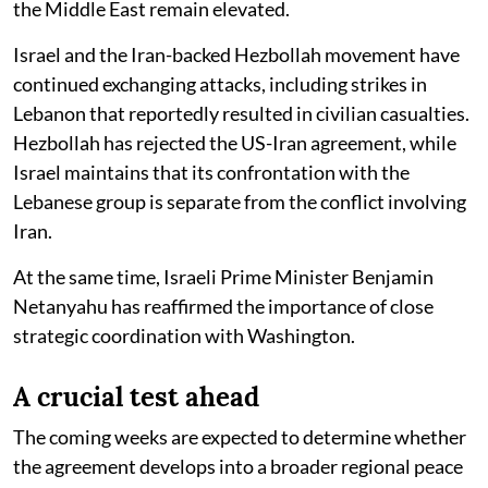
the Middle East remain elevated.
Israel and the Iran-backed Hezbollah movement have
continued exchanging attacks, including strikes in
Lebanon that reportedly resulted in civilian casualties.
Hezbollah has rejected the US-Iran agreement, while
Israel maintains that its confrontation with the
Lebanese group is separate from the conflict involving
Iran.
At the same time, Israeli Prime Minister Benjamin
Netanyahu has reaffirmed the importance of close
strategic coordination with Washington.
A crucial test ahead
The coming weeks are expected to determine whether
the agreement develops into a broader regional peace