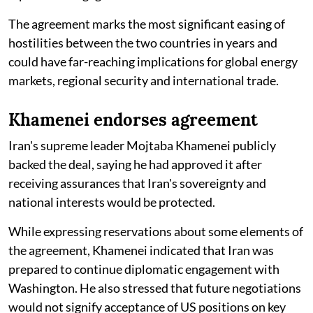
The agreement marks the most significant easing of
hostilities between the two countries in years and
could have far-reaching implications for global energy
markets, regional security and international trade.
Khamenei endorses agreement
Iran's supreme leader Mojtaba Khamenei publicly
backed the deal, saying he had approved it after
receiving assurances that Iran's sovereignty and
national interests would be protected.
While expressing reservations about some elements of
the agreement, Khamenei indicated that Iran was
prepared to continue diplomatic engagement with
Washington. He also stressed that future negotiations
would not signify acceptance of US positions on key