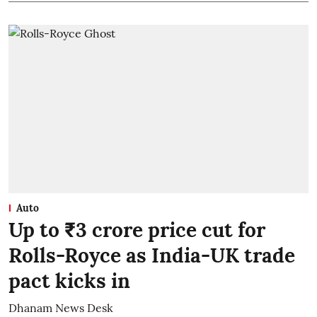
Auto
Up to ₹3 crore price cut for
Rolls-Royce as India-UK trade
pact kicks in
Dhanam News Desk