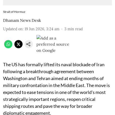
Strait of Hormuz
Dhanam News Desk
Updated on
:
19 Jun 2026, 3:24 am
3
min read
The US has formally lifted its naval blockade of Iran
following a breakthrough agreement between
Washington and Tehran aimed at ending months of
military confrontation in the Middle East. The move is
expected to ease tensions in one of the world's most
strategically important regions, reopen critical
shipping routes and pave the way for broader
diplomatic engagement.