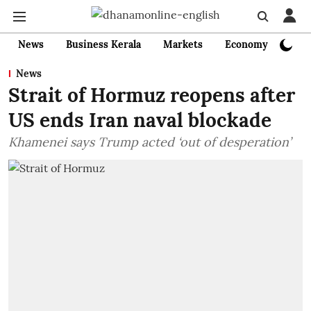
News
Business Kerala
Markets
Economy
Bank
News
Strait of Hormuz reopens after
US ends Iran naval blockade
Khamenei says Trump acted ‘out of desperation’