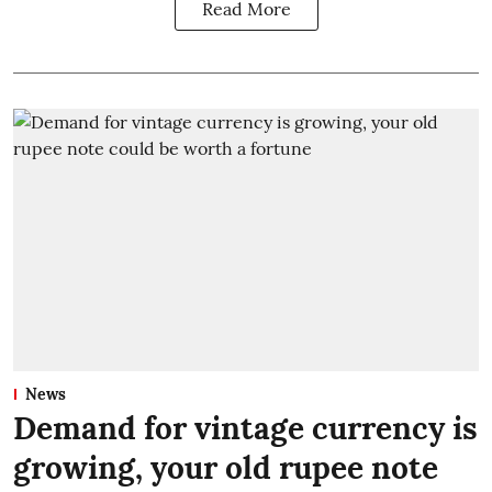
Read More
News
Demand for vintage currency is
growing, your old rupee note