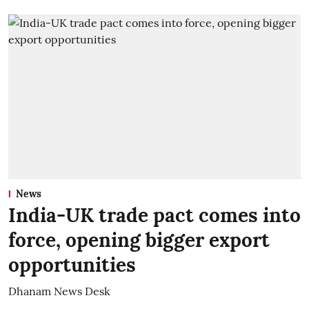
News
India-UK trade pact comes into
force, opening bigger export
opportunities
Dhanam News Desk