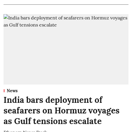
News
India bars deployment of
seafarers on Hormuz voyages
as Gulf tensions escalate