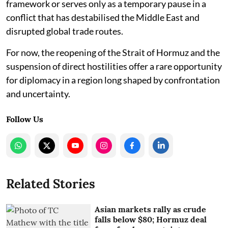
framework or serves only as a temporary pause in a
conflict that has destabilised the Middle East and
disrupted global trade routes.
For now, the reopening of the Strait of Hormuz and the
suspension of direct hostilities offer a rare opportunity
for diplomacy in a region long shaped by confrontation
and uncertainty.
Follow Us
Related Stories
Asian markets rally as crude
falls below $80; Hormuz deal