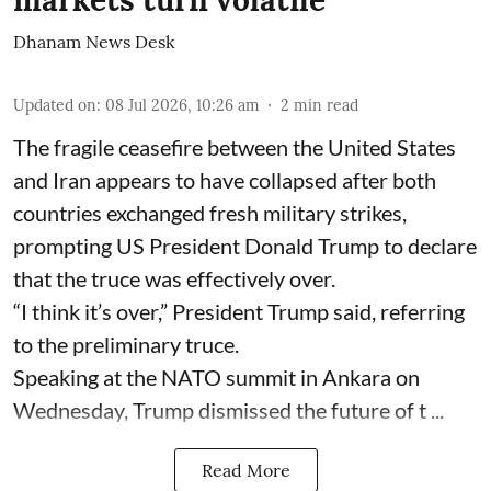
markets turn volatile
Dhanam News Desk
Updated on
:
08 Jul 2026, 10:26 am
2
min read
The fragile ceasefire between the United States
and Iran appears to have collapsed after both
countries exchanged fresh military strikes,
prompting US President Donald Trump to declare
that the truce was effectively over.
“I think it’s over,” President Trump said, referring
to the preliminary truce.
Speaking at the NATO summit in Ankara on
Wednesday, Trump dismissed the future of t ...
Read More