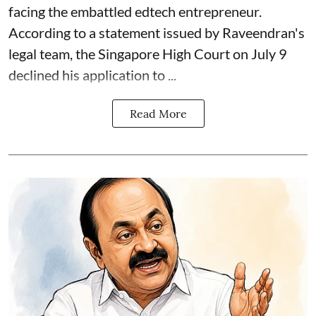
facing the embattled edtech entrepreneur.
According to a statement issued by Raveendran's
legal team, the Singapore High Court on July 9
declined his application to ...
Read More