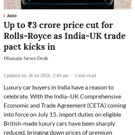
Auto
Up to ₹3 crore price cut for
Rolls-Royce as India-UK trade
pact kicks in
Dhanam News Desk
Updated on
:
16 Jul 2026, 2:40 am
3
min read
Luxury car buyers in India have a reason to
celebrate. With the India–UK Comprehensive
Economic and Trade Agreement (CETA) coming
into force on July 15, import duties on eligible
British-made luxury cars have been sharply
reduced, bringing down prices of premium