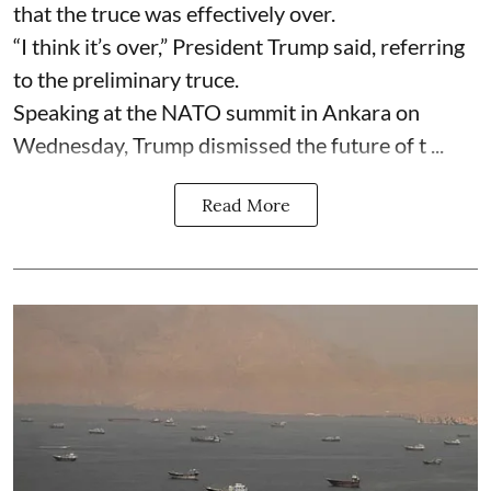
that the truce was effectively over.
“I think it’s over,” President Trump said, referring
to the preliminary truce.
Speaking at the NATO summit in Ankara on
Wednesday, Trump dismissed the future of t ...
Read More