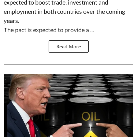
expected to boost trade, investment and
employment in both countries over the coming
years.
The pact is expected to provide a ...
Read More