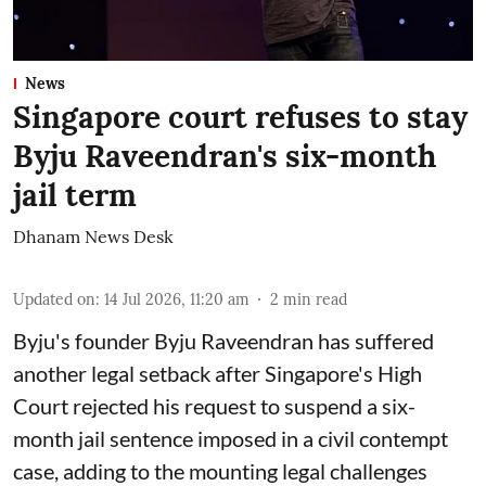
News
Singapore court refuses to stay
Byju Raveendran's six-month
jail term
Dhanam News Desk
Updated on
:
14 Jul 2026, 11:20 am
2
min read
Byju's founder Byju Raveendran has suffered
another legal setback after Singapore's High
Court rejected his request to suspend a six-
month jail sentence imposed in a civil contempt
case, adding to the mounting legal challenges