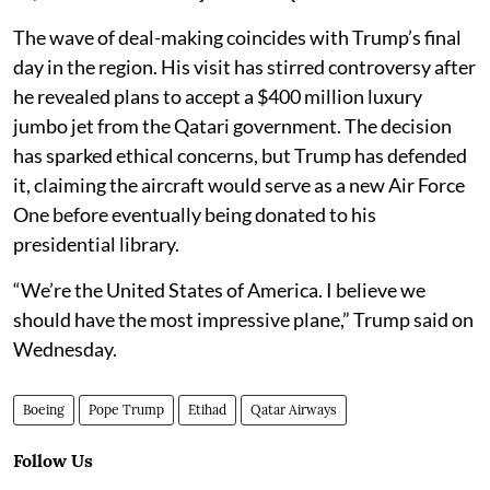
The wave of deal-making coincides with Trump’s final
day in the region. His visit has stirred controversy after
he revealed plans to accept a $400 million luxury
jumbo jet from the Qatari government. The decision
has sparked ethical concerns, but Trump has defended
it, claiming the aircraft would serve as a new Air Force
One before eventually being donated to his
presidential library.
“We’re the United States of America. I believe we
should have the most impressive plane,” Trump said on
Wednesday.
Boeing
Pope Trump
Etihad
Qatar Airways
Follow Us