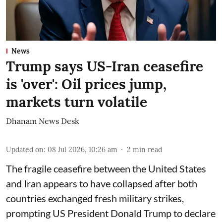
News
Trump says US-Iran ceasefire
is 'over': Oil prices jump,
markets turn volatile
Dhanam News Desk
Updated on
:
08 Jul 2026, 10:26 am
2
min read
The fragile ceasefire between the United States
and Iran appears to have collapsed after both
countries exchanged fresh military strikes,
prompting US President Donald Trump to declare