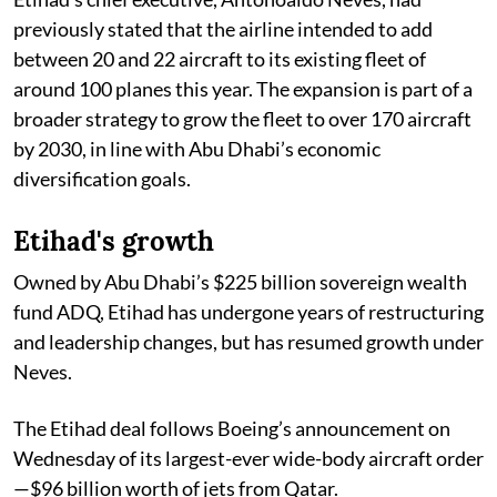
previously stated that the airline intended to add
between 20 and 22 aircraft to its existing fleet of
around 100 planes this year. The expansion is part of a
broader strategy to grow the fleet to over 170 aircraft
by 2030, in line with Abu Dhabi’s economic
diversification goals.
Etihad's growth
Owned by Abu Dhabi’s $225 billion sovereign wealth
fund ADQ, Etihad has undergone years of restructuring
and leadership changes, but has resumed growth under
Neves.
The Etihad deal follows Boeing’s announcement on
Wednesday of its largest-ever wide-body aircraft order
—$96 billion worth of jets from Qatar.