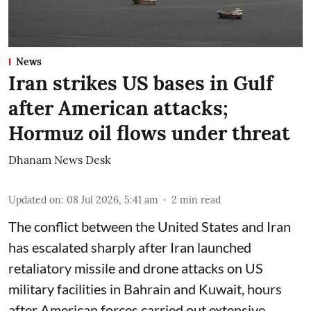
News
Iran strikes US bases in Gulf
after American attacks;
Hormuz oil flows under threat
Dhanam News Desk
Updated on
:
08 Jul 2026, 5:41 am
2
min read
The conflict between the United States and Iran
has escalated sharply after Iran launched
retaliatory missile and drone attacks on US
military facilities in Bahrain and Kuwait, hours
after American forces carried out extensive