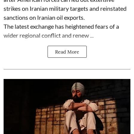
strikes on Iranian military targets and reinstated
sanctions on Iranian oil exports.
The latest exchange has heightened fears of a
wider regional conflict and renew ...
Read More