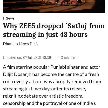
News
Why ZEE5 dropped `Satluj' from
streaming in just 48 hours
Dhanam News Desk
Updated on
:
07 Jul 2026, 10:36 am
3
min read
A film starring popular Punjabi singer and actor
Diljit Dosanjh has become the centre of a fresh
controversy after it was abruptly removed from
streaming just two days after its release,
reigniting debate over artistic freedom,
censorship and the portrayal of one of India's