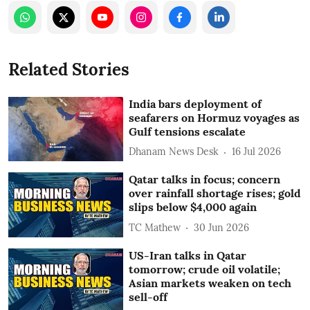
Related Stories
India bars deployment of
seafarers on Hormuz voyages as
Gulf tensions escalate
Dhanam News Desk
16 Jul 2026
Qatar talks in focus; concern
over rainfall shortage rises; gold
slips below $4,000 again
TC Mathew
30 Jun 2026
US-Iran talks in Qatar
tomorrow; crude oil volatile;
Asian markets weaken on tech
sell-off