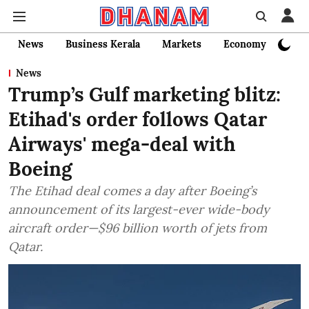
News
Business Kerala
Markets
Economy
Bank
News
Trump’s Gulf marketing blitz:
Etihad's order follows Qatar
Airways' mega-deal with
Boeing
The Etihad deal comes a day after Boeing’s
announcement of its largest-ever wide-body
aircraft order—$96 billion worth of jets from
Qatar.