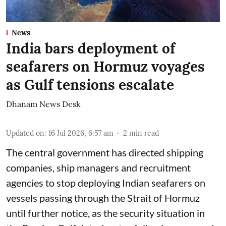
News
India bars deployment of
seafarers on Hormuz voyages
as Gulf tensions escalate
Dhanam News Desk
Updated on
:
16 Jul 2026, 6:57 am
2
min read
The central government has directed shipping
companies, ship managers and recruitment
agencies to stop deploying Indian seafarers on
vessels passing through the Strait of Hormuz
until further notice, as the security situation in