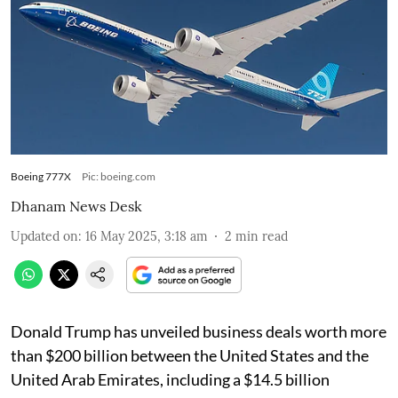
Boeing 777X
Pic: boeing.com
Dhanam News Desk
Updated on
:
16 May 2025, 3:18 am
2
min read
Donald Trump has unveiled business deals worth more
than $200 billion between the United States and the
United Arab Emirates, including a $14.5 billion