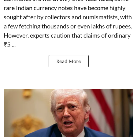
rare Indian currency notes have become highly
sought after by collectors and numismatists, with
a few fetching thousands or even lakhs of rupees.
However, experts caution that claims of ordinary
₹5 ...
Read More