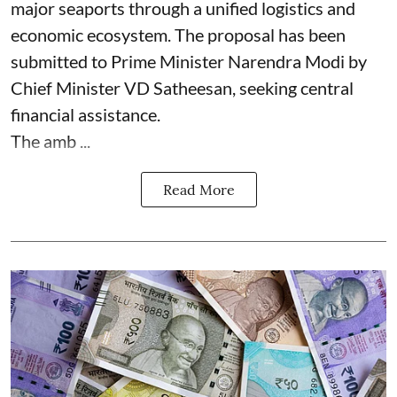
major seaports through a unified logistics and
economic ecosystem. The proposal has been
submitted to Prime Minister Narendra Modi by
Chief Minister VD Satheesan, seeking central
financial assistance.
The amb ...
Read More