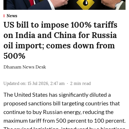
News
US bill to impose 100% tariffs
on India and China for Russia
oil import; comes down from
500%
Dhanam News Desk
Updated on
:
15 Jul 2026, 2:47 am
2
min read
The United States has significantly diluted a
proposed sanctions bill targeting countries that
continue to buy Russian energy, reducing the
maximum tariff from 500 percent to 100 percent.
The revised legislation, introduced by a bipartisan