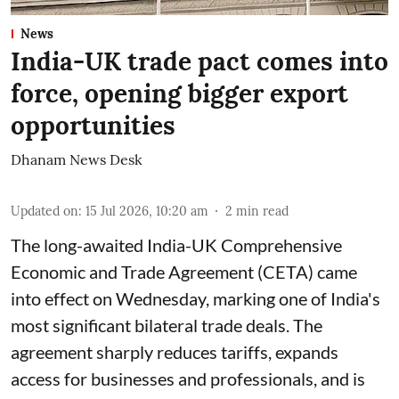
News
India-UK trade pact comes into
force, opening bigger export
opportunities
Dhanam News Desk
Updated on
:
15 Jul 2026, 10:20 am
2
min read
The long-awaited India-UK Comprehensive
Economic and Trade Agreement (CETA) came
into effect on Wednesday, marking one of India's
most significant bilateral trade deals. The
agreement sharply reduces tariffs, expands
access for businesses and professionals, and is