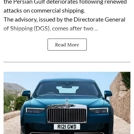
the Persian Gulf deteriorates following renewed
attacks on commercial shipping.
The advisory, issued by the Directorate General
of Shipping (DGS), comes after two ...
Read More