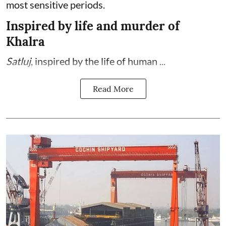
most sensitive periods.
Inspired by life and murder of
Khalra
Satluj
, inspired by the life of human ...
Read More