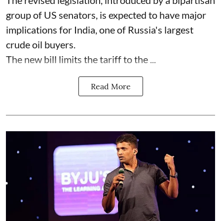
group of US senators, is expected to have major
implications for India, one of Russia's largest
crude oil buyers.
The new bill limits the tariff to the ...
Read More