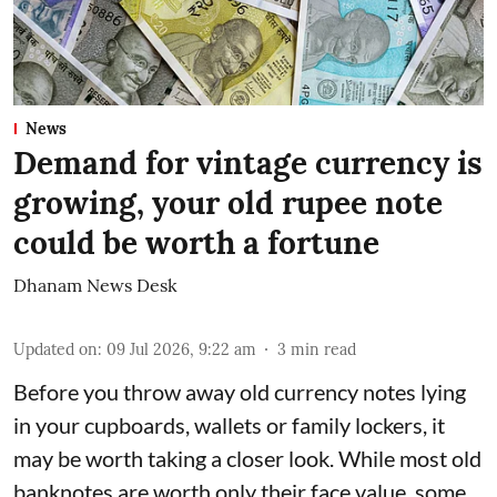
News
Demand for vintage currency is
growing, your old rupee note
could be worth a fortune
Dhanam News Desk
Updated on
:
09 Jul 2026, 9:22 am
3
min read
Before you throw away old currency notes lying
in your cupboards, wallets or family lockers, it
may be worth taking a closer look. While most old
banknotes are worth only their face value, some