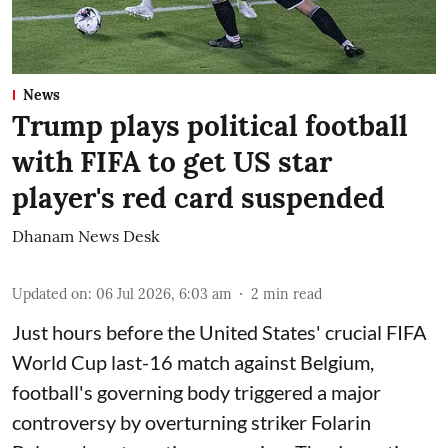
News
Trump plays political football
with FIFA to get US star
player's red card suspended
Dhanam News Desk
Updated on
:
06 Jul 2026, 6:03 am
2
min read
Just hours before the United States' crucial FIFA
World Cup last-16 match against Belgium,
football's governing body triggered a major
controversy by overturning striker Folarin