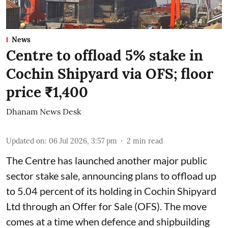
News
Centre to offload 5% stake in
Cochin Shipyard via OFS; floor
price ₹1,400
Dhanam News Desk
Updated on
:
06 Jul 2026, 3:57 pm
2
min read
The Centre has launched another major public
sector stake sale, announcing plans to offload up
to 5.04 percent of its holding in Cochin Shipyard
Ltd through an Offer for Sale (OFS). The move
comes at a time when defence and shipbuilding