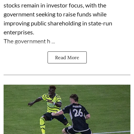
stocks remain in investor focus, with the
government seeking to raise funds while
improving public shareholding in state-run
enterprises.
The government h ...
Read More