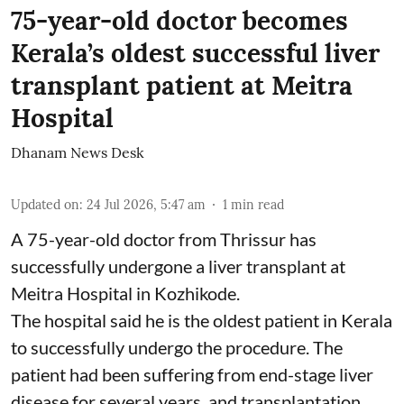
75-year-old doctor becomes
Kerala’s oldest successful liver
transplant patient at Meitra
Hospital
Dhanam News Desk
Updated on
:
24 Jul 2026, 5:47 am
1
min read
A 75-year-old doctor from Thrissur has
successfully undergone a liver transplant at
Meitra Hospital in Kozhikode.
The hospital said he is the oldest patient in Kerala
to successfully undergo the procedure. The
patient had been suffering from end-stage liver
disease for several years, and transplantation