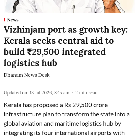
News
Vizhinjam port as growth key:
Kerala seeks central aid to
build ₹29,500 integrated
logistics hub
Dhanam News Desk
Updated on
:
13 Jul 2026, 8:15 am
2
min read
Kerala has proposed a Rs 29,500 crore
infrastructure plan to transform the state into a
global aviation and maritime logistics hub by
integrating its four international airports with