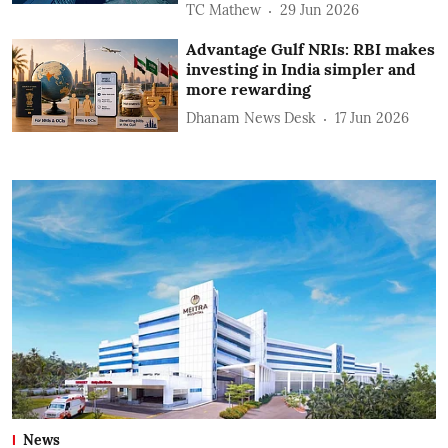
TC Mathew
29 Jun 2026
Advantage Gulf NRIs: RBI makes
investing in India simpler and
more rewarding
Dhanam News Desk
17 Jun 2026
News