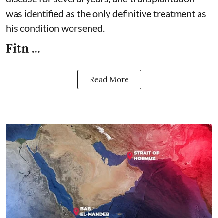
was identified as the only definitive treatment as
his condition worsened.
Fitn ...
Read More