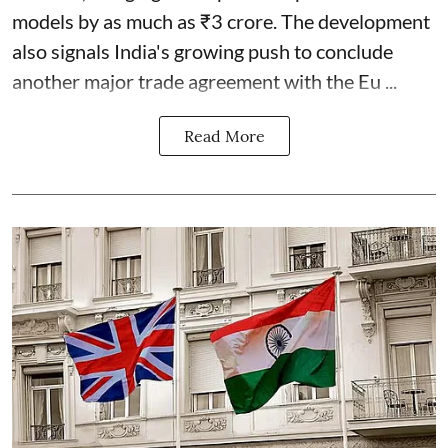
models by as much as ₹3 crore. The development
also signals India's growing push to conclude
another major trade agreement with the Eu ...
Read More