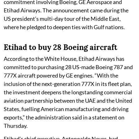
commitment involving Boeing, GE Aerospace and
Etihad Airways. The announcement came during the
US president’s multi-day tour of the Middle East,
where he pledged to deepen ties with Gulf nations.
Etihad to buy 28 Boeing aircraft
According to the White House, Etihad Airways has
committed to purchasing 28 US-made Boeing 787 and
777X aircraft powered by GE engines. “With the
inclusion of the next-generation 777X in its fleet plan,
the investment deepens the longstanding commercial
aviation partnership between the UAE and the United
States, fuelling American manufacturing and driving
exports,” the administration said in a statement on
Thursday.
Etihad’s chief executive, Antonoaldo Neves, had