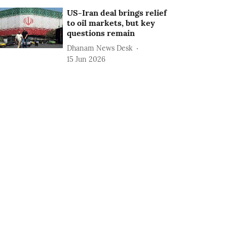
US-Iran deal brings relief
to oil markets, but key
questions remain
Dhanam News Desk
15 Jun 2026