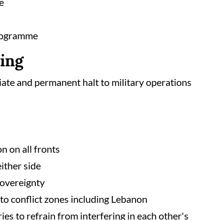
e
programme
ting
iate and permanent halt to military operations
n on all fronts
either side
 sovereignty
to conflict zones including Lebanon
s to refrain from interfering in each other's