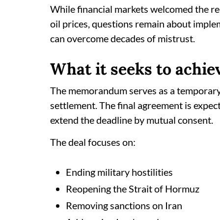
While financial markets welcomed the r
oil prices, questions remain about impl
can overcome decades of mistrust.
What it seeks to achie
The memorandum serves as a temporary
settlement. The final agreement is expec
extend the deadline by mutual consent.
The deal focuses on:
Ending military hostilities
Reopening the Strait of Hormuz
Removing sanctions on Iran