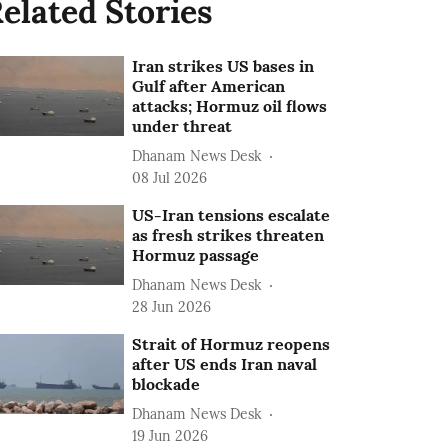
elated Stories
Iran strikes US bases in
Gulf after American
attacks; Hormuz oil flows
under threat
Dhanam News Desk
08 Jul 2026
US-Iran tensions escalate
as fresh strikes threaten
Hormuz passage
Dhanam News Desk
28 Jun 2026
Strait of Hormuz reopens
after US ends Iran naval
blockade
Dhanam News Desk
19 Jun 2026