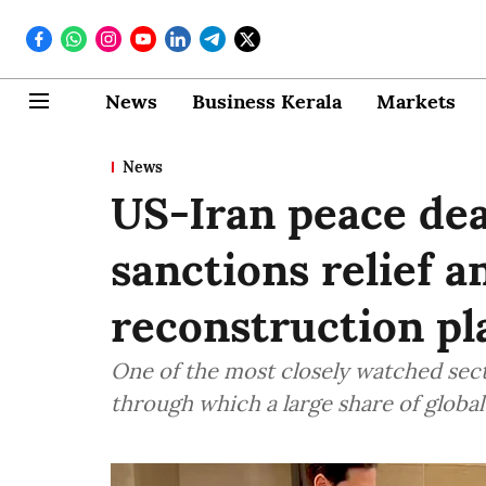
News
Business Kerala
Markets
News
US-Iran peace deal
sanctions relief a
reconstruction pl
One of the most closely watched sec
through which a large share of global 