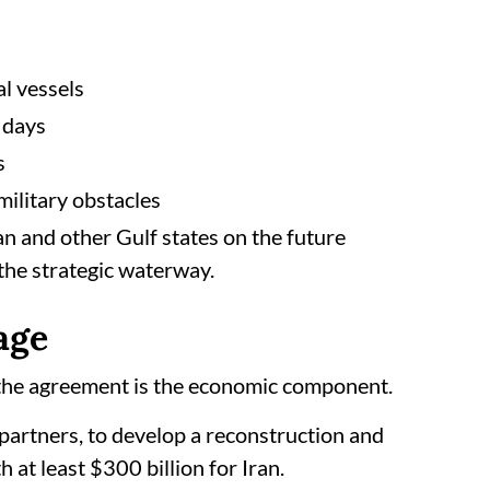
al vessels
 days
s
ilitary obstacles
an and other Gulf states on the future
the strategic waterway.
age
 the agreement is the economic component.
partners, to develop a reconstruction and
t least $300 billion for Iran.