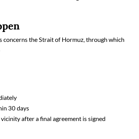
eopen
s concerns the Strait of Hormuz, through which
.
diately
hin 30 days
vicinity after a final agreement is signed