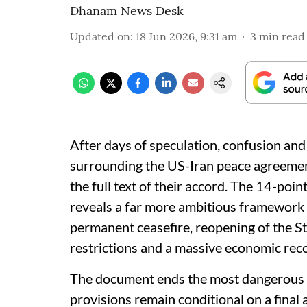
Dhanam News Desk
Updated on
:
18 Jun 2026, 9:31 am
3
min read
After days of speculation, confusion and 
surrounding the US-Iran peace agreemen
the full text of their accord. The 14-p
reveals a far more ambitious framework
permanent ceasefire, reopening of the Str
restrictions and a massive economic reco
The document ends the most dangerous co
provisions remain conditional on a final