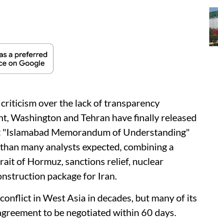
criticism over the lack of transparency
t, Washington and Tehran have finally released
oint "Islamabad Memorandum of Understanding"
 than many analysts expected, combining a
ait of Hormuz, sanctions relief, nuclear
nstruction package for Iran.
nflict in West Asia in decades, but many of its
 agreement to be negotiated within 60 days.