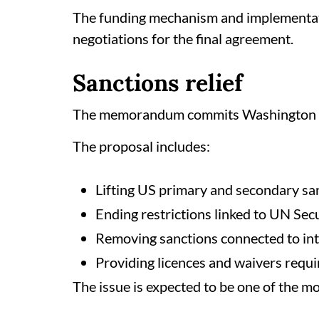
The funding mechanism and implementati
negotiations for the final agreement.
Sanctions relief
The memorandum commits Washington to 
The proposal includes:
Lifting US primary and secondary sa
Ending restrictions linked to UN Se
Removing sanctions connected to int
Providing licences and waivers requir
The issue is expected to be one of the mo