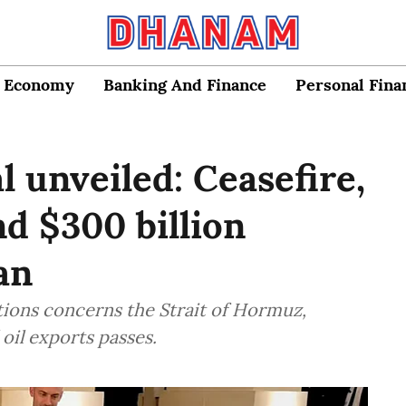
Economy
Banking And Finance
Personal Fina
 unveiled: Ceasefire,
nd $300 billion
an
tions concerns the Strait of Hormuz,
oil exports passes.