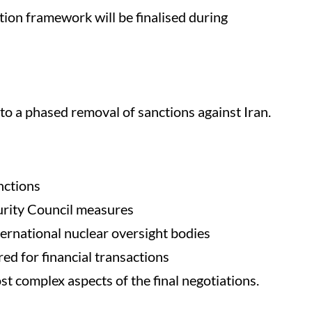
on framework will be finalised during
a phased removal of sanctions against Iran.
nctions
curity Council measures
ernational nuclear oversight bodies
ed for financial transactions
st complex aspects of the final negotiations.