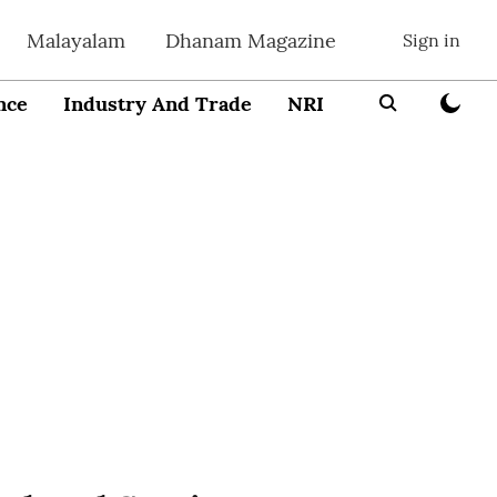
Malayalam
Dhanam Magazine
Sign in
nce
Industry And Trade
NRI
Entrepreneur