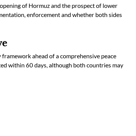
eopening of Hormuz and the prospect of lower
ementation, enforcement and whether both sides
ve
 framework ahead of a comprehensive peace
ted within 60 days, although both countries may