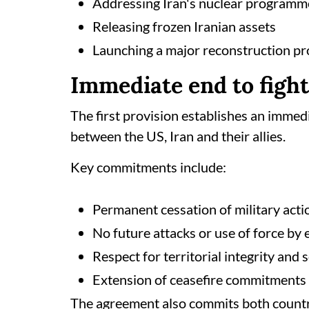
Addressing Iran's nuclear programm
Releasing frozen Iranian assets
Launching a major reconstruction 
Immediate end to figh
The first provision establishes an immed
between the US, Iran and their allies.
Key commitments include:
Permanent cessation of military actio
No future attacks or use of force by 
Respect for territorial integrity and
Extension of ceasefire commitments 
The agreement also commits both countrie