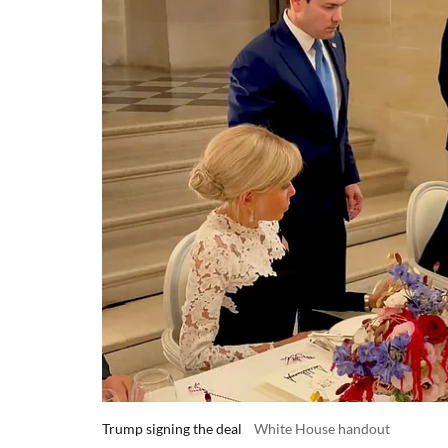
Trump signing the deal
White House handout