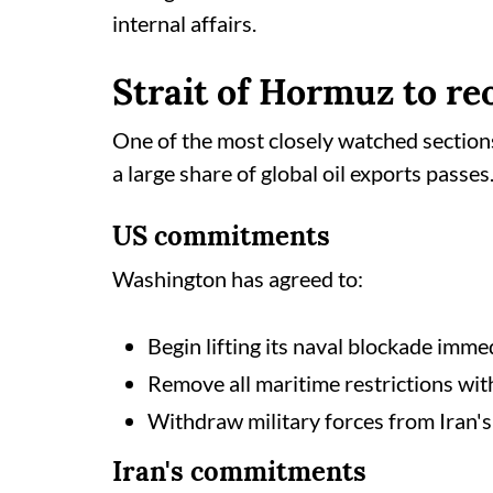
internal affairs.
Strait of Hormuz to r
One of the most closely watched section
a large share of global oil exports passes
US commitments
Washington has agreed to:
Begin lifting its naval blockade imme
Remove all maritime restrictions wit
Withdraw military forces from Iran's 
Iran's commitments