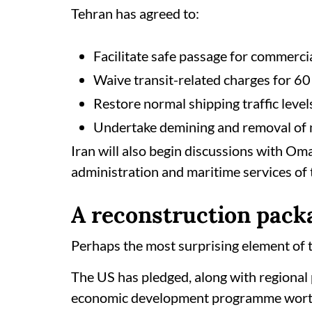
Tehran has agreed to:
Facilitate safe passage for commerci
Waive transit-related charges for 60
Restore normal shipping traffic level
Undertake demining and removal of m
Iran will also begin discussions with Om
administration and maritime services of 
A reconstruction pack
Perhaps the most surprising element of
The US has pledged, along with regional 
economic development programme worth a