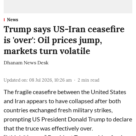
News
Trump says US-Iran ceasefire
is 'over': Oil prices jump,
markets turn volatile
Dhanam News Desk
Updated on
:
08 Jul 2026, 10:26 am
2
min read
The fragile ceasefire between the United States
and Iran appears to have collapsed after both
countries exchanged fresh military strikes,
prompting US President Donald Trump to declare
that the truce was effectively over.