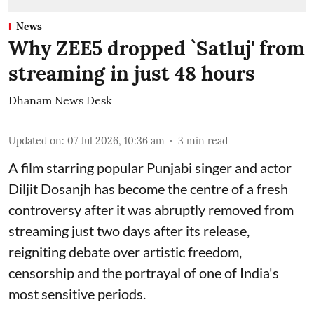
News
Why ZEE5 dropped `Satluj' from
streaming in just 48 hours
Dhanam News Desk
Updated on
:
07 Jul 2026, 10:36 am
3
min read
A film starring popular Punjabi singer and actor
Diljit Dosanjh has become the centre of a fresh
controversy after it was abruptly removed from
streaming just two days after its release,
reigniting debate over artistic freedom,
censorship and the portrayal of one of India's
most sensitive periods.