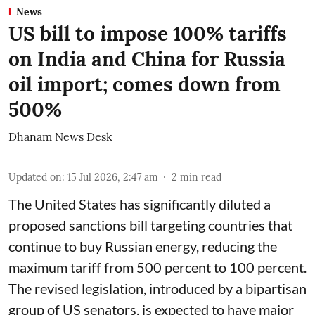
News
US bill to impose 100% tariffs
on India and China for Russia
oil import; comes down from
500%
Dhanam News Desk
Updated on
:
15 Jul 2026, 2:47 am
2
min read
The United States has significantly diluted a
proposed sanctions bill targeting countries that
continue to buy Russian energy, reducing the
maximum tariff from 500 percent to 100 percent.
The revised legislation, introduced by a bipartisan
group of US senators, is expected to have major