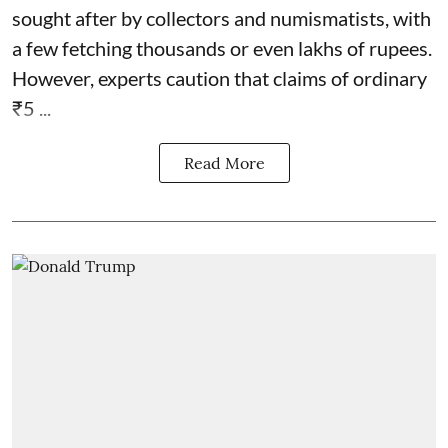
sought after by collectors and numismatists, with
a few fetching thousands or even lakhs of rupees.
However, experts caution that claims of ordinary
₹5 ...
Read More