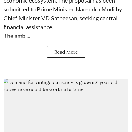
economic ecosystem. The proposal has been
submitted to Prime Minister Narendra Modi by
Chief Minister VD Satheesan, seeking central
financial assistance.
The amb ...
Read More