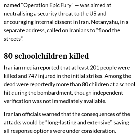
named “Operation Epic Fury” — was aimed at
neutralising a security threat to the US and
encouraging internal dissent in Iran. Netanyahu, in a
separate address, called on Iranians to “flood the
streets”.
80 schoolchildren killed
Iranian media reported that at least 201 people were
killed and 747 injured in the initial strikes. Among the
dead were reportedly more than 80 children at a school
hit during the bombardment, though independent
verification was not immediately available.
Iranian officials warned that the consequences of the
attacks would be “long-lasting and extensive”, saying
all response options were under consideration.