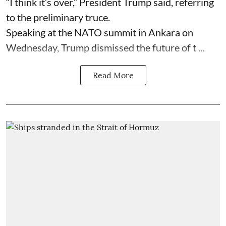
“I think it’s over,” President Trump said, referring
to the preliminary truce.
Speaking at the NATO summit in Ankara on
Wednesday, Trump dismissed the future of t ...
Read More