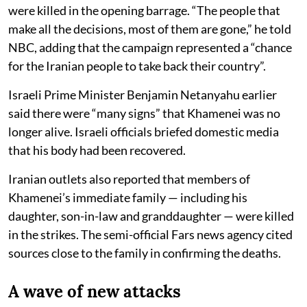
were killed in the opening barrage. “The people that
make all the decisions, most of them are gone,” he told
NBC, adding that the campaign represented a “chance
for the Iranian people to take back their country”.
Israeli Prime Minister Benjamin Netanyahu earlier
said there were “many signs” that Khamenei was no
longer alive. Israeli officials briefed domestic media
that his body had been recovered.
Iranian outlets also reported that members of
Khamenei’s immediate family — including his
daughter, son-in-law and granddaughter — were killed
in the strikes. The semi-official Fars news agency cited
sources close to the family in confirming the deaths.
A wave of new attacks