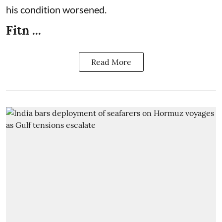
his condition worsened.
Fitn ...
Read More