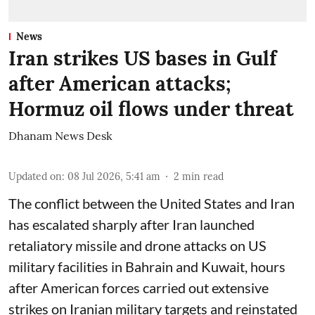
News
Iran strikes US bases in Gulf
after American attacks;
Hormuz oil flows under threat
Dhanam News Desk
Updated on
:
08 Jul 2026, 5:41 am
2
min read
The conflict between the United States and Iran
has escalated sharply after Iran launched
retaliatory missile and drone attacks on US
military facilities in Bahrain and Kuwait, hours
after American forces carried out extensive
strikes on Iranian military targets and reinstated