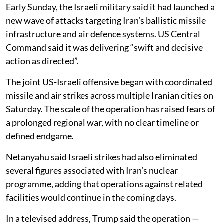
Early Sunday, the Israeli military said it had launched a
new wave of attacks targeting Iran’s ballistic missile
infrastructure and air defence systems. US Central
Command said it was delivering “swift and decisive
action as directed”.
The joint US-Israeli offensive began with coordinated
missile and air strikes across multiple Iranian cities on
Saturday. The scale of the operation has raised fears of
a prolonged regional war, with no clear timeline or
defined endgame.
Netanyahu said Israeli strikes had also eliminated
several figures associated with Iran’s nuclear
programme, adding that operations against related
facilities would continue in the coming days.
In a televised address, Trump said the operation —