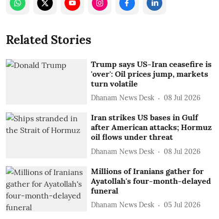
Related Stories
Trump says US-Iran ceasefire is
'over': Oil prices jump, markets
turn volatile
Dhanam News Desk
08 Jul 2026
Iran strikes US bases in Gulf
after American attacks; Hormuz
oil flows under threat
Dhanam News Desk
08 Jul 2026
Millions of Iranians gather for
Ayatollah's four-month-delayed
funeral
Dhanam News Desk
05 Jul 2026