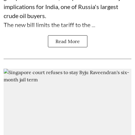
implications for India, one of Russia's largest
crude oil buyers.
The new bill limits the tariff to the ...
Read More