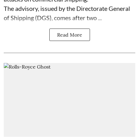
The advisory, issued by the Directorate General
of Shipping (DGS), comes after two ...
Read More