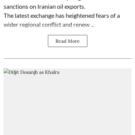
sanctions on Iranian oil exports.
The latest exchange has heightened fears of a
wider regional conflict and renew ...
Read More