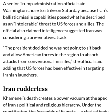
A senior Trump administration official said
Washington chose to strike on Saturday because Iran’s
ballistic missile capabilities posed what he described
as an “intolerable” threat to US forces and allies. The
official also claimed intelligence suggested Iran was
considering a pre-emptive attack.
“The president decided he was not going to sit back
and allow American forces in the region to absorb
attacks from conventional missiles,” the official said,
adding that US forces had been effective in targeting
Iranian launchers.
Iran rudderless
Khamenei’s death creates a power vacuum at the apex
of Iran’s political and religious hierarchy. Under the
constitution, the Assembly of Experts — a clerical body