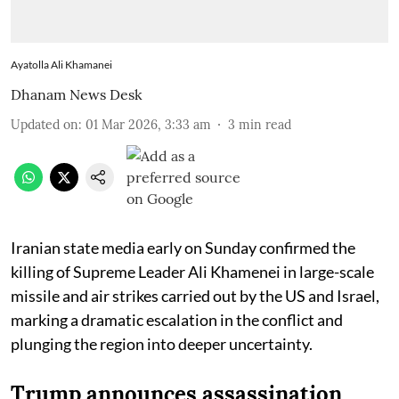
Ayatolla Ali Khamanei
Dhanam News Desk
Updated on
:
01 Mar 2026, 3:33 am
3
min read
Iranian state media early on Sunday confirmed the
killing of Supreme Leader Ali Khamenei in large-scale
missile and air strikes carried out by the US and Israel,
marking a dramatic escalation in the conflict and
plunging the region into deeper uncertainty.
Trump announces assassination