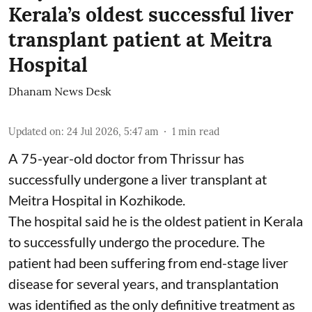
Kerala’s oldest successful liver
transplant patient at Meitra
Hospital
Dhanam News Desk
Updated on
:
24 Jul 2026, 5:47 am
1
min read
A 75-year-old doctor from Thrissur has
successfully undergone a liver transplant at
Meitra Hospital in Kozhikode.
The hospital said he is the oldest patient in Kerala
to successfully undergo the procedure. The
patient had been suffering from end-stage liver
disease for several years, and transplantation
was identified as the only definitive treatment as