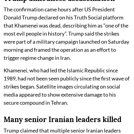
The confirmation came hours after US President
Donald Trump declared on his Truth Social platform
that Khamenei was dead, describing him as “one of the
most evil people in history”. Trump said the strikes
were part of a military campaign launched on Saturday
morning and framed the operation as an effort to
trigger regime change in Iran.
Khamenei, who had led the Islamic Republic since
1989, had not been seen publicly since the first wave of
strikes began. Satellite images circulating on social
media appeared to show extensive damage to his
secure compound in Tehran.
Many senior Iranian leaders killed
Trump claimed that multiple senior Iranian leaders