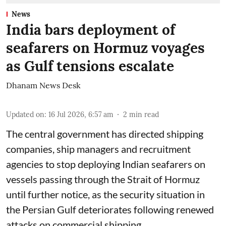
News
India bars deployment of
seafarers on Hormuz voyages
as Gulf tensions escalate
Dhanam News Desk
Updated on
:
16 Jul 2026, 6:57 am
2
min read
The central government has directed shipping
companies, ship managers and recruitment
agencies to stop deploying Indian seafarers on
vessels passing through the Strait of Hormuz
until further notice, as the security situation in
the Persian Gulf deteriorates following renewed
attacks on commercial shipping.