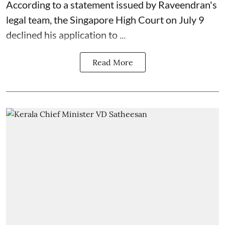
According to a statement issued by Raveendran's
legal team, the Singapore High Court on July 9
declined his application to ...
Read More