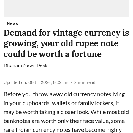
News
Demand for vintage currency is
growing, your old rupee note
could be worth a fortune
Dhanam News Desk
Updated on
:
09 Jul 2026, 9:22 am
3
min read
Before you throw away old currency notes lying
in your cupboards, wallets or family lockers, it
may be worth taking a closer look. While most old
banknotes are worth only their face value, some
rare Indian currency notes have become highly