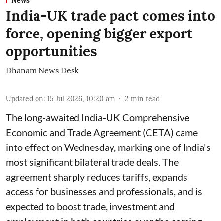
News
India-UK trade pact comes into
force, opening bigger export
opportunities
Dhanam News Desk
Updated on
:
15 Jul 2026, 10:20 am
2
min read
The long-awaited India-UK Comprehensive
Economic and Trade Agreement (CETA) came
into effect on Wednesday, marking one of India's
most significant bilateral trade deals. The
agreement sharply reduces tariffs, expands
access for businesses and professionals, and is
expected to boost trade, investment and
employment in both countries over the coming