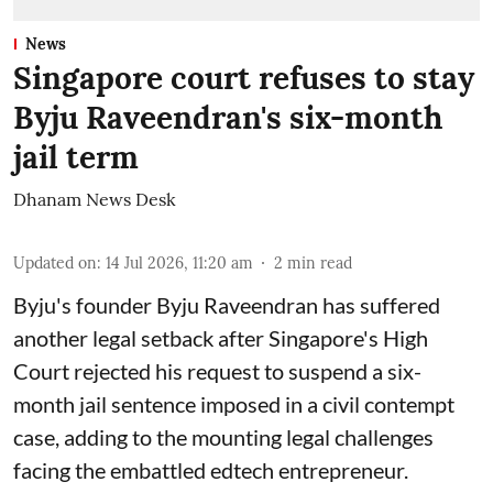
News
Singapore court refuses to stay
Byju Raveendran's six-month
jail term
Dhanam News Desk
Updated on
:
14 Jul 2026, 11:20 am
2
min read
Byju's founder Byju Raveendran has suffered
another legal setback after Singapore's High
Court rejected his request to suspend a six-
month jail sentence imposed in a civil contempt
case, adding to the mounting legal challenges
facing the embattled edtech entrepreneur.