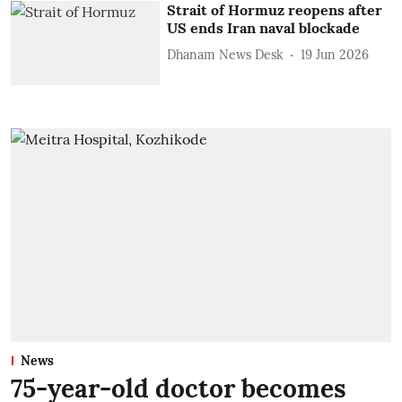
Strait of Hormuz reopens after
US ends Iran naval blockade
Dhanam News Desk
19 Jun 2026
News
75-year-old doctor becomes