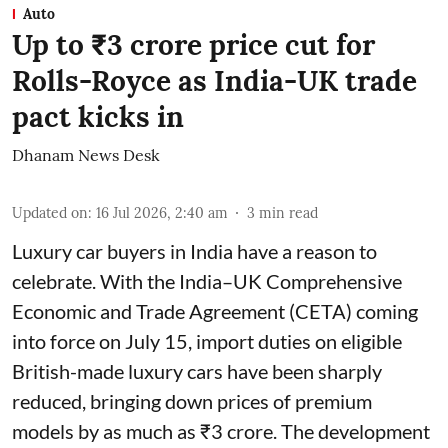
Auto
Up to ₹3 crore price cut for
Rolls-Royce as India-UK trade
pact kicks in
Dhanam News Desk
Updated on
:
16 Jul 2026, 2:40 am
3
min read
Luxury car buyers in India have a reason to
celebrate. With the India–UK Comprehensive
Economic and Trade Agreement (CETA) coming
into force on July 15, import duties on eligible
British-made luxury cars have been sharply
reduced, bringing down prices of premium
models by as much as ₹3 crore. The development