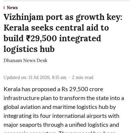
News
Vizhinjam port as growth key:
Kerala seeks central aid to
build ₹29,500 integrated
logistics hub
Dhanam News Desk
Updated on
:
13 Jul 2026, 8:15 am
2
min read
Kerala has proposed a Rs 29,500 crore
infrastructure plan to transform the state into a
global aviation and maritime logistics hub by
integrating its four international airports with
major seaports through a unified logistics and