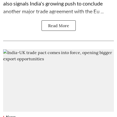
also signals India's growing push to conclude
another major trade agreement with the Eu ...
Read More