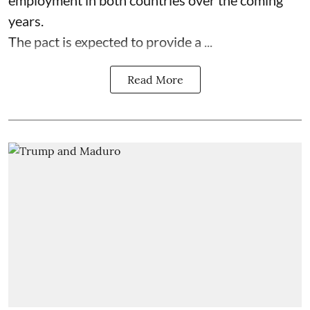
years.
The pact is expected to provide a ...
Read More