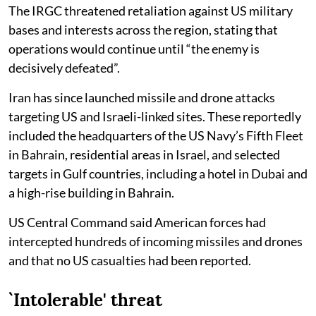
The IRGC threatened retaliation against US military
bases and interests across the region, stating that
operations would continue until “the enemy is
decisively defeated”.
Iran has since launched missile and drone attacks
targeting US and Israeli-linked sites. These reportedly
included the headquarters of the US Navy’s Fifth Fleet
in Bahrain, residential areas in Israel, and selected
targets in Gulf countries, including a hotel in Dubai and
a high-rise building in Bahrain.
US Central Command said American forces had
intercepted hundreds of incoming missiles and drones
and that no US casualties had been reported.
`Intolerable' threat