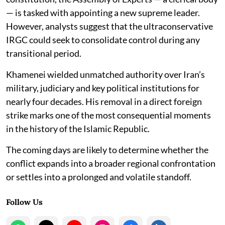
— is tasked with appointing a new supreme leader.
However, analysts suggest that the ultraconservative
IRGC could seek to consolidate control during any
transitional period.
Khamenei wielded unmatched authority over Iran’s
military, judiciary and key political institutions for
nearly four decades. His removal in a direct foreign
strike marks one of the most consequential moments
in the history of the Islamic Republic.
The coming days are likely to determine whether the
conflict expands into a broader regional confrontation
or settles into a prolonged and volatile standoff.
Follow Us