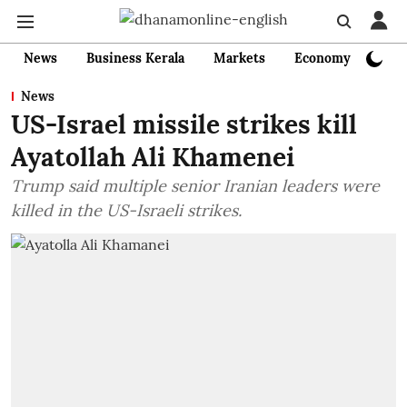
News
Business Kerala
Markets
Economy
Bank
News
US-Israel missile strikes kill
Ayatollah Ali Khamenei
Trump said multiple senior Iranian leaders were
killed in the US-Israeli strikes.