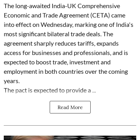
The long-awaited India-UK Comprehensive
Economic and Trade Agreement (CETA) came
into effect on Wednesday, marking one of India's
most significant bilateral trade deals. The
agreement sharply reduces tariffs, expands
access for businesses and professionals, and is
expected to boost trade, investment and
employment in both countries over the coming
years.
The pact is expected to provide a ...
Read More