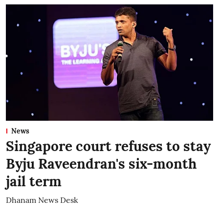
News
Singapore court refuses to stay
Byju Raveendran's six-month
jail term
Dhanam News Desk