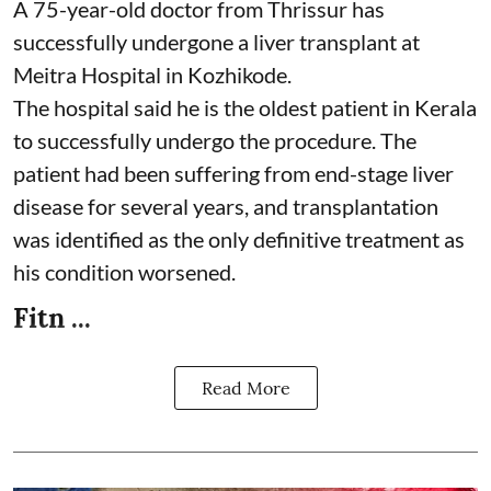
A 75-year-old doctor from Thrissur has
successfully undergone a liver transplant at
Meitra Hospital in Kozhikode.
The hospital said he is the oldest patient in Kerala
to successfully undergo the procedure. The
patient had been suffering from end-stage liver
disease for several years, and transplantation
was identified as the only definitive treatment as
his condition worsened.
Fitn ...
Read More