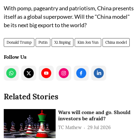
With pomp, pageantry and patriotism, China presents
itself as a global superpower. Will the "China model"
be its next big export to the world?
Donald Trump
Putin
Xi Jinping
Kim Jon Yun
China model
Follow Us
Related Stories
Wars will come and go. Should
investors be afraid?
TC Mathew
29 Jul 2026