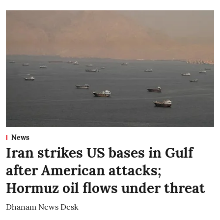
News
Iran strikes US bases in Gulf
after American attacks;
Hormuz oil flows under threat
Dhanam News Desk