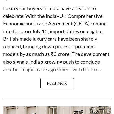
Luxury car buyers in India have a reason to
celebrate. With the India–UK Comprehensive
Economic and Trade Agreement (CETA) coming
into force on July 15, import duties on eligible
British-made luxury cars have been sharply
reduced, bringing down prices of premium
models by as much as ₹3 crore. The development
also signals India's growing push to conclude
another major trade agreement with the Eu ...
Read More