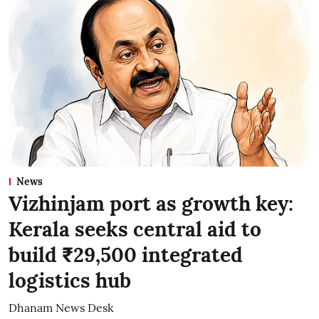
News
Vizhinjam port as growth key:
Kerala seeks central aid to
build ₹29,500 integrated
logistics hub
Dhanam News Desk