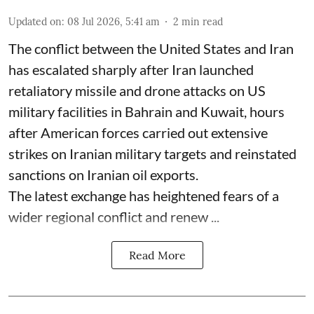
Updated on
:
08 Jul 2026, 5:41 am
2
min read
The conflict between the United States and Iran
has escalated sharply after Iran launched
retaliatory missile and drone attacks on US
military facilities in Bahrain and Kuwait, hours
after American forces carried out extensive
strikes on Iranian military targets and reinstated
sanctions on Iranian oil exports.
The latest exchange has heightened fears of a
wider regional conflict and renew ...
Read More