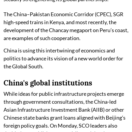
The China–Pakistan Economic Corridor (CPEC), SGR
high-speed trains in Kenya, and most recently, the
development of the Chancay megaport on Peru’s coast,
are examples of such cooperation.
China is using this intertwining of economics and
politics to advance its vision of a new world order for
the Global South.
China's global institutions
While ideas for public infrastructure projects emerge
through government consultations, the China-led
Asian Infrastructure Investment Bank (AIIB) or other
Chinese state banks grant loans aligned with Beijing’s
foreign policy goals. On Monday, SCO leaders also