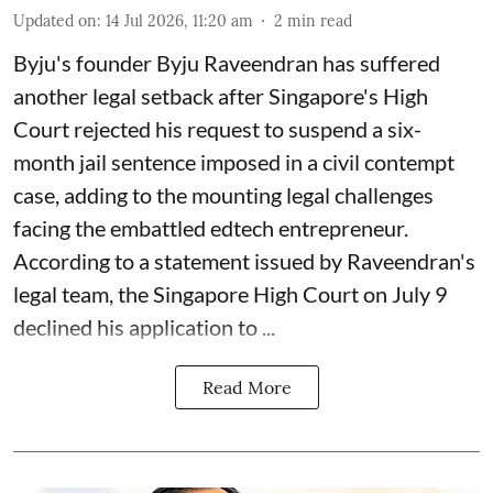
Updated on
:
14 Jul 2026, 11:20 am
2
min read
Byju's founder Byju Raveendran has suffered
another legal setback after Singapore's High
Court rejected his request to suspend a six-
month jail sentence imposed in a civil contempt
case, adding to the mounting legal challenges
facing the embattled edtech entrepreneur.
According to a statement issued by Raveendran's
legal team, the Singapore High Court on July 9
declined his application to ...
Read More