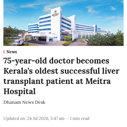
News
75-year-old doctor becomes
Kerala’s oldest successful liver
transplant patient at Meitra
Hospital
Dhanam News Desk
Updated on
:
24 Jul 2026, 5:47 am
1
min read