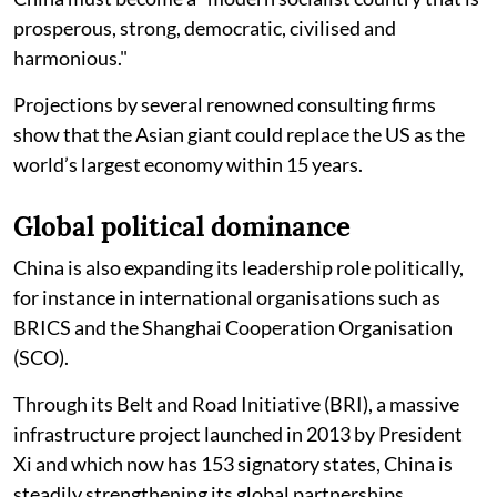
prosperous, strong, democratic, civilised and
harmonious."
Projections by several renowned consulting firms
show that the Asian giant could replace the US as the
world’s largest economy within 15 years.
Global political dominance
China is also expanding its leadership role politically,
for instance in international organisations such as
BRICS and the Shanghai Cooperation Organisation
(SCO).
Through its Belt and Road Initiative (BRI), a massive
infrastructure project launched in 2013 by President
Xi and which now has 153 signatory states, China is
steadily strengthening its global partnerships.