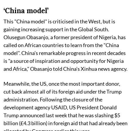
‘China model’
This "China model" is criticised in the West, but is
gaining increasing support in the Global South.
Olusegun Obasanjo, a former president of Nigeria, has
called on African countries to learn from the "China
model". China’s remarkable progress in recent decades
is "a source of inspiration and opportunity for Nigeria
and Africa," Obasanjo told China’s Xinhua news agency.
Meanwhile, the US, once the most important donor,
cut back almost all of its foreign aid under the Trump
administration. Following the closure of the
development agency USAID, US President Donald
Trump announced last week that he was slashing $5
billion (£4.3 billion) in foreign aid that had already been
allocated by Congress earlier this year.