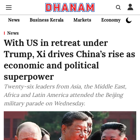
News
Business Kerala
Markets
Economy
Bank
News
With US in retreat under
Trump, Xi drives China’s rise as
economic and political
superpower
Twenty-six leaders from Asia, the Middle East,
Africa and Latin America attended the Beijing
military parade on Wednesday.