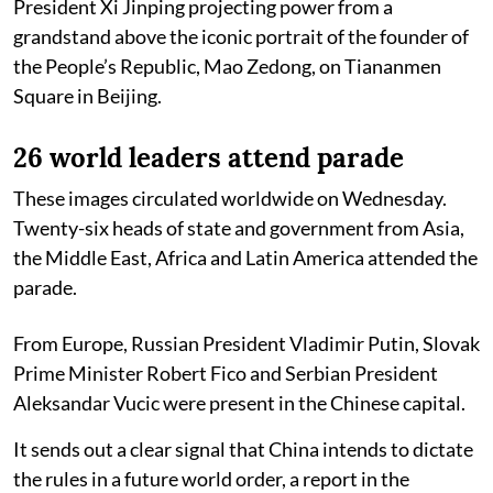
President Xi Jinping projecting power from a
grandstand above the iconic portrait of the founder of
the People’s Republic, Mao Zedong, on Tiananmen
Square in Beijing.
26 world leaders attend parade
These images circulated worldwide on Wednesday.
Twenty-six heads of state and government from Asia,
the Middle East, Africa and Latin America attended the
parade.
From Europe, Russian President Vladimir Putin, Slovak
Prime Minister Robert Fico and Serbian President
Aleksandar Vucic were present in the Chinese capital.
It sends out a clear signal that China intends to dictate
the rules in a future world order, a report in the