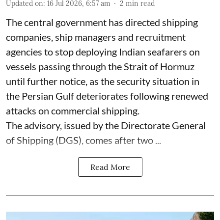
Updated on
:
16 Jul 2026, 6:57 am
2
min read
The central government has directed shipping
companies, ship managers and recruitment
agencies to stop deploying Indian seafarers on
vessels passing through the Strait of Hormuz
until further notice, as the security situation in
the Persian Gulf deteriorates following renewed
attacks on commercial shipping.
The advisory, issued by the Directorate General
of Shipping (DGS), comes after two ...
Read More