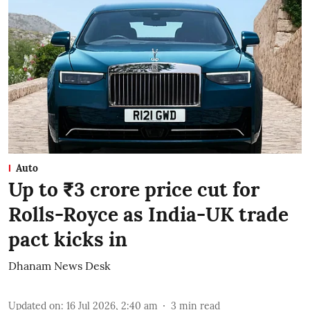
Auto
Up to ₹3 crore price cut for
Rolls-Royce as India-UK trade
pact kicks in
Dhanam News Desk
Updated on
:
16 Jul 2026, 2:40 am
3
min read