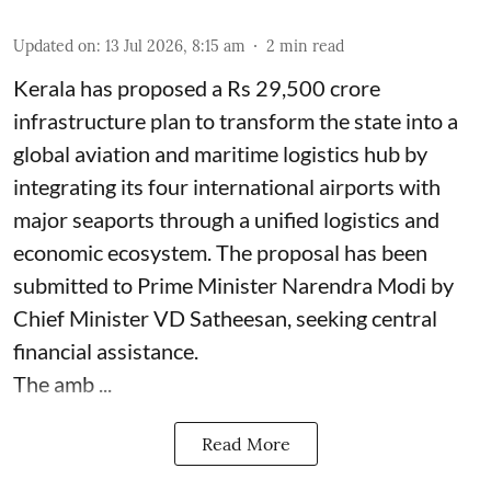
Updated on
:
13 Jul 2026, 8:15 am
2
min read
Kerala has proposed a Rs 29,500 crore
infrastructure plan to transform the state into a
global aviation and maritime logistics hub by
integrating its four international airports with
major seaports through a unified logistics and
economic ecosystem. The proposal has been
submitted to Prime Minister Narendra Modi by
Chief Minister VD Satheesan, seeking central
financial assistance.
The amb ...
Read More