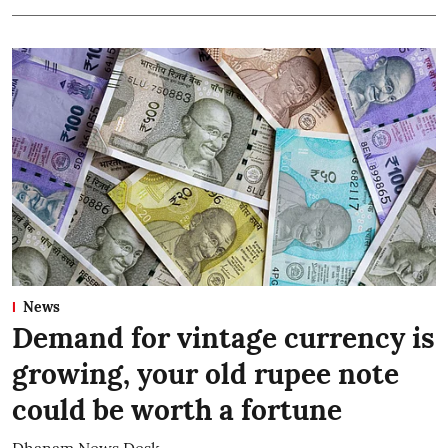
News
Demand for vintage currency is
growing, your old rupee note
could be worth a fortune