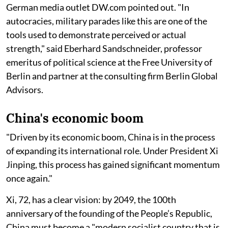
German media outlet DW.com pointed out. "In
autocracies, military parades like this are one of the
tools used to demonstrate perceived or actual
strength," said Eberhard Sandschneider, professor
emeritus of political science at the Free University of
Berlin and partner at the consulting firm Berlin Global
Advisors.
China's economic boom
"Driven by its economic boom, China is in the process
of expanding its international role. Under President Xi
Jinping, this process has gained significant momentum
once again."
Xi, 72, has a clear vision: by 2049, the 100th
anniversary of the founding of the People’s Republic,
China must become a "modern socialist country that is