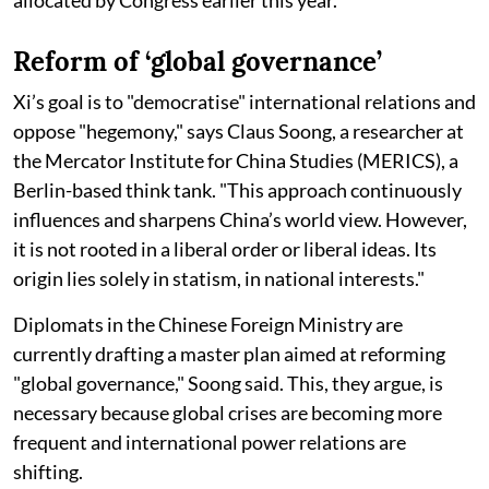
Reform of ‘global governance’
Xi’s goal is to "democratise" international relations and
oppose "hegemony," says Claus Soong, a researcher at
the Mercator Institute for China Studies (MERICS), a
Berlin-based think tank. "This approach continuously
influences and sharpens China’s world view. However,
it is not rooted in a liberal order or liberal ideas. Its
origin lies solely in statism, in national interests."
Diplomats in the Chinese Foreign Ministry are
currently drafting a master plan aimed at reforming
"global governance," Soong said. This, they argue, is
necessary because global crises are becoming more
frequent and international power relations are
shifting.