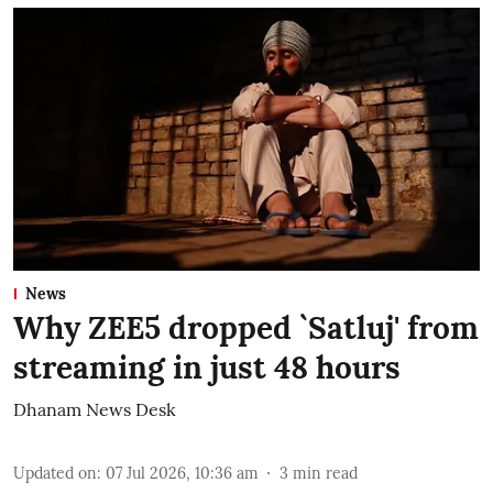
News
Why ZEE5 dropped `Satluj' from
streaming in just 48 hours
Dhanam News Desk
Updated on
:
07 Jul 2026, 10:36 am
3
min read