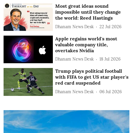
Most great ideas sound
impossible until they change
the world: Reed Hastings
Dhanam News Desk
22 Jul 2026
Apple regains world's most
valuable company title,
overtakes Nvidia
Dhanam News Desk
18 Jul 2026
Trump plays political football
with FIFA to get US star player's
red card suspended
Dhanam News Desk
06 Jul 2026