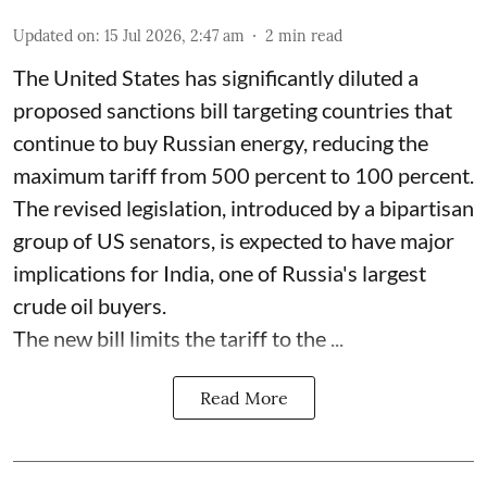
Updated on
:
15 Jul 2026, 2:47 am
2
min read
The United States has significantly diluted a
proposed sanctions bill targeting countries that
continue to buy Russian energy, reducing the
maximum tariff from 500 percent to 100 percent.
The revised legislation, introduced by a bipartisan
group of US senators, is expected to have major
implications for India, one of Russia's largest
crude oil buyers.
The new bill limits the tariff to the ...
Read More