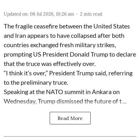
Updated on
:
08 Jul 2026, 10:26 am
2
min read
The fragile ceasefire between the United States
and Iran appears to have collapsed after both
countries exchanged fresh military strikes,
prompting US President Donald Trump to declare
that the truce was effectively over.
“I think it’s over,” President Trump said, referring
to the preliminary truce.
Speaking at the NATO summit in Ankara on
Wednesday, Trump dismissed the future of t ...
Read More