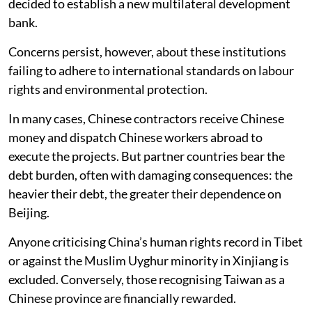
decided to establish a new multilateral development
bank.
Concerns persist, however, about these institutions
failing to adhere to international standards on labour
rights and environmental protection.
In many cases, Chinese contractors receive Chinese
money and dispatch Chinese workers abroad to
execute the projects. But partner countries bear the
debt burden, often with damaging consequences: the
heavier their debt, the greater their dependence on
Beijing.
Anyone criticising China’s human rights record in Tibet
or against the Muslim Uyghur minority in Xinjiang is
excluded. Conversely, those recognising Taiwan as a
Chinese province are financially rewarded.