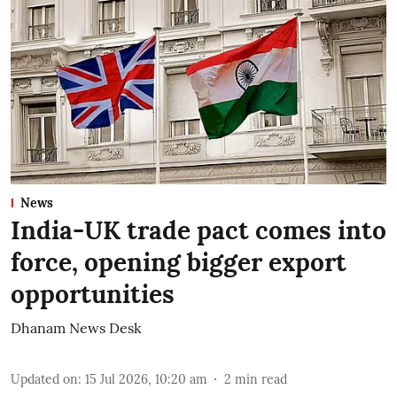
News
India-UK trade pact comes into
force, opening bigger export
opportunities
Dhanam News Desk
Updated on
:
15 Jul 2026, 10:20 am
2
min read