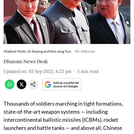
Vladimir Putin, Xi Jinping and Kim Jong Yun
Pic: DW.com
Dhanam News Desk
Updated on
:
03 Sep 2025, 4:23 pm
3
min read
Thousands of soldiers marching in tight formations,
state-of-the-art weapon systems — including
intercontinental ballistic missiles (ICBMs), rocket
launchers and battle tanks — and above all, Chinese