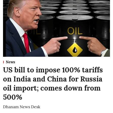
News
US bill to impose 100% tariffs
on India and China for Russia
oil import; comes down from
500%
Dhanam News Desk