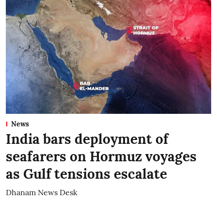
News
India bars deployment of
seafarers on Hormuz voyages
as Gulf tensions escalate
Dhanam News Desk