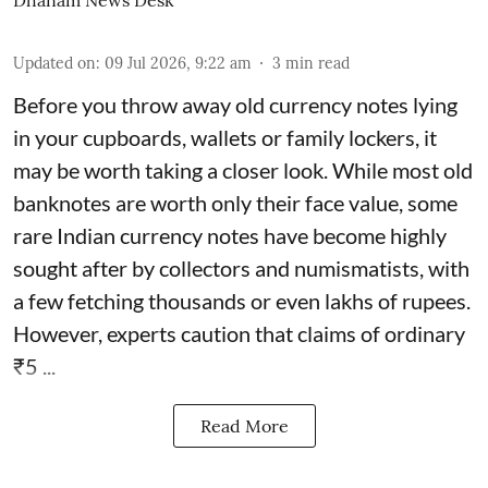
Dhanam News Desk
Updated on
:
09 Jul 2026, 9:22 am
3
min read
Before you throw away old currency notes lying
in your cupboards, wallets or family lockers, it
may be worth taking a closer look. While most old
banknotes are worth only their face value, some
rare Indian currency notes have become highly
sought after by collectors and numismatists, with
a few fetching thousands or even lakhs of rupees.
However, experts caution that claims of ordinary
₹5 ...
Read More