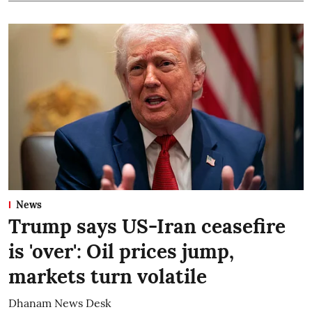
News
Trump says US-Iran ceasefire
is 'over': Oil prices jump,
markets turn volatile
Dhanam News Desk