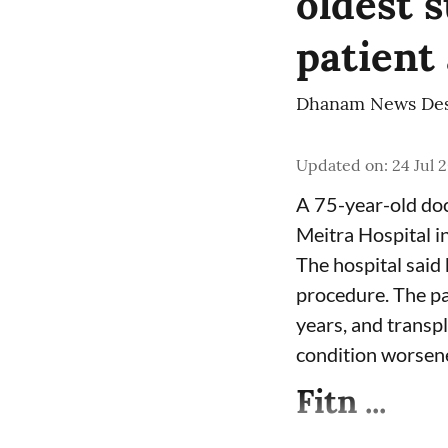
oldest s
patient
Dhanam News De
Updated on
:
24 Jul 
A 75-year-old doc
Meitra Hospital i
The hospital said 
procedure. The pa
years, and transpl
condition worsen
Fitn ...