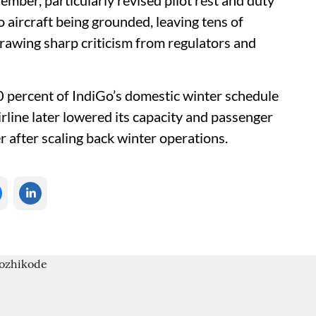
ember, particularly revised pilot rest and duty
 aircraft being grounded, leaving tens of
awing sharp criticism from regulators and
10 percent of IndiGo’s domestic winter schedule
rline later lowered its capacity and passenger
r after scaling back winter operations.