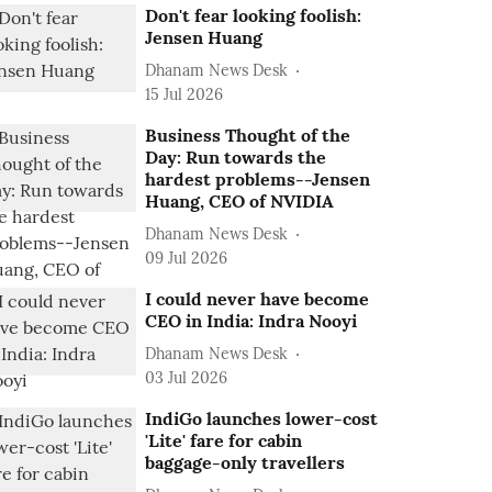
Don't fear looking foolish:
Jensen Huang
Dhanam News Desk
15 Jul 2026
Business Thought of the
Day: Run towards the
hardest problems--Jensen
Huang, CEO of NVIDIA
Dhanam News Desk
09 Jul 2026
I could never have become
CEO in India: Indra Nooyi
Dhanam News Desk
03 Jul 2026
IndiGo launches lower-cost
'Lite' fare for cabin
baggage-only travellers