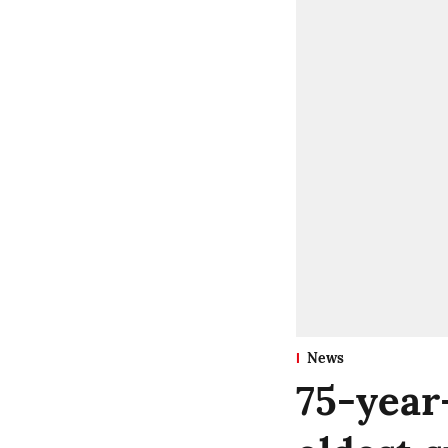
News
75-year