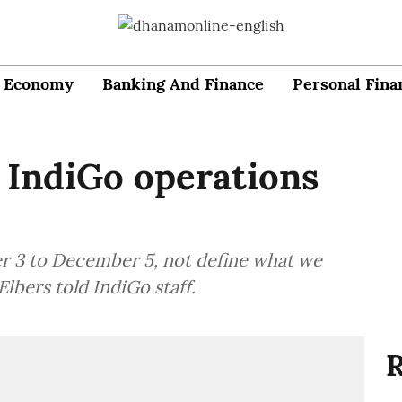
Economy
Banking And Finance
Personal Fina
 IndiGo operations
r 3 to December 5, not define what we
 Elbers told IndiGo staff.
R