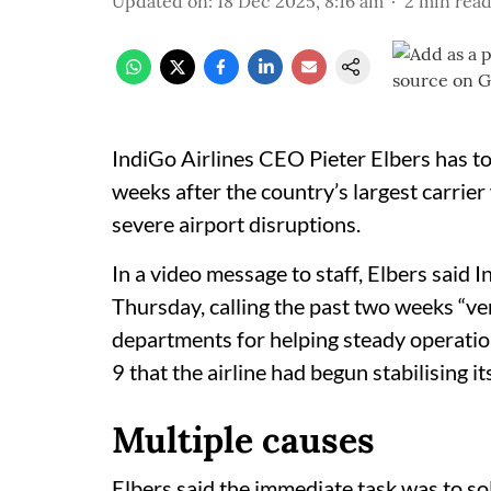
Updated on
:
18 Dec 2025, 8:16 am
2
min rea
IndiGo Airlines CEO Pieter Elbers has to
weeks after the country’s largest carrier
severe airport disruptions.
In a video message to staff, Elbers said 
Thursday, calling the past two weeks “v
departments for helping steady operati
9 that the airline had begun stabilising i
Multiple causes
Elbers said the immediate task was to sol