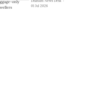
Dhanam News Desk
01 Jul 2026