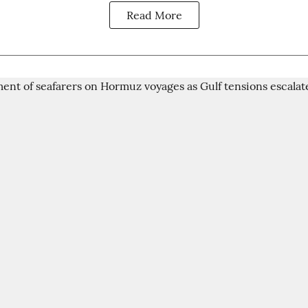
Read More