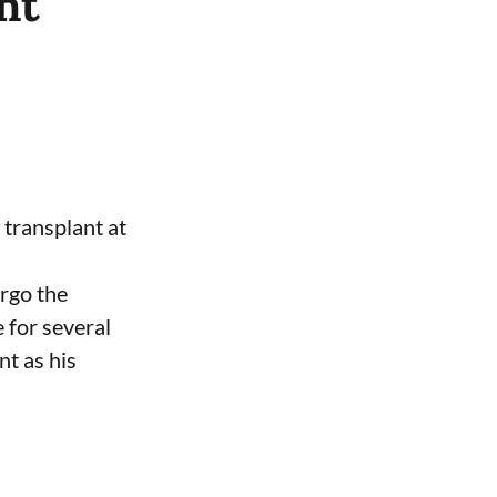
nt
 transplant at
ergo the
 for several
nt as his