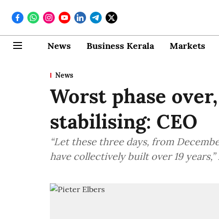
News
Business Kerala
Markets
News
Worst phase over,
stabilising: CEO
“Let these three days, from Decembe
have collectively built over 19 years,”