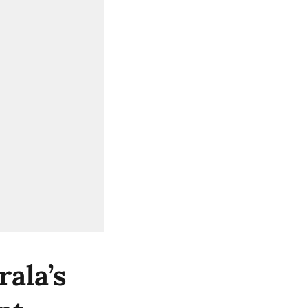
ala’s