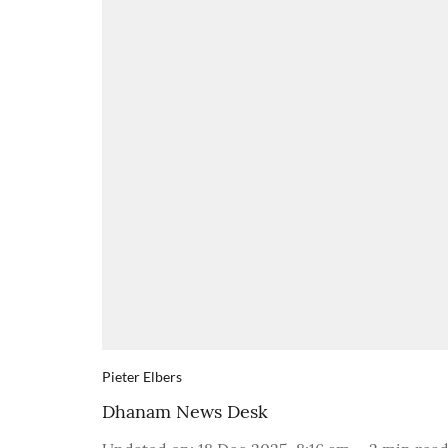
Pieter Elbers
Dhanam News Desk