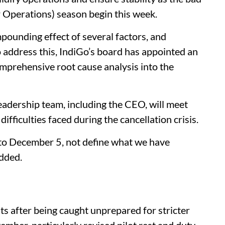
 Operations) season begin this week.
ounding effect of several factors, and
 address this, IndiGo’s board has appointed an
omprehensive root cause analysis into the
leadership team, including the CEO, will meet
ficulties faced during the cancellation crisis.
 to December 5, not define what we have
added.
ts after being caught unprepared for stricter