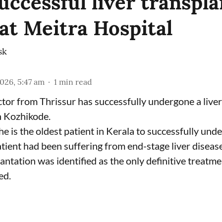
uccessful liver transpla
 at Meitra Hospital
sk
2026, 5:47 am
1
min read
tor from Thrissur has successfully undergone a liver
n Kozhikode.
he is the oldest patient in Kerala to successfully und
tient had been suffering from end-stage liver disease
antation was identified as the only definitive treatme
ed.