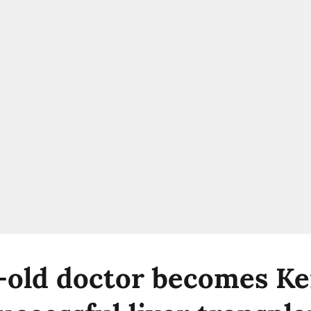
-old doctor becomes Ker