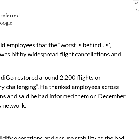
d
ld employees that the “worst is behind us”,
 was hit by widespread flight cancellations and
IndiGo restored around 2,200 flights on
ery challenging”. He thanked employees across
ons and said he had informed them on December
ts network.
idify operations and ensure stability as the bad