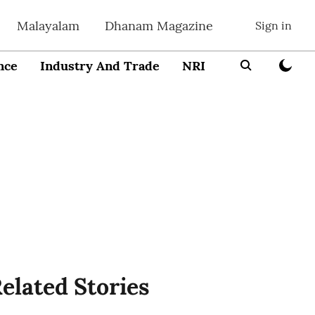
Malayalam
Dhanam Magazine
Sign in
nce
Industry And Trade
NRI
Entrepreneur
elated Stories