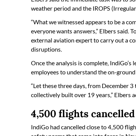
weather period and the IROPS (Irregular
“What we witnessed appears to be a comp
everyone wants answers,” Elbers said. To
external aviation expert to carry out a c
disruptions.
Once the analysis is complete, IndiGo’s 
employees to understand the on-ground dif
“Let these three days, from December 3
collectively built over 19 years,” Elbers 
4,500 flights cancelled
IndiGo had cancelled close to 4,500 fligh