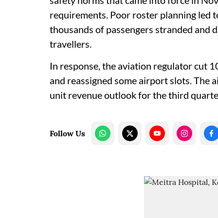
safety norms that came into force in Nov
requirements. Poor roster planning led to
thousands of passengers stranded and dr
travellers.
In response, the aviation regulator cut 
and reassigned some airport slots. The ai
unit revenue outlook for the third quarte
Follow Us