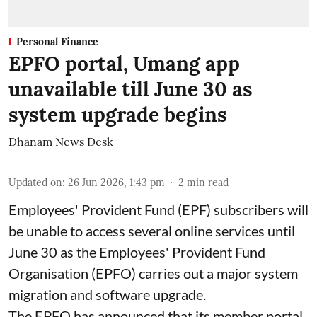
Personal Finance
EPFO portal, Umang app
unavailable till June 30 as
system upgrade begins
Dhanam News Desk
Updated on
:
26 Jun 2026, 1:43 pm
2
min read
Employees' Provident Fund (EPF) subscribers will
be unable to access several online services until
June 30 as the Employees' Provident Fund
Organisation (EPFO) carries out a major system
migration and software upgrade.
The EPFO has announced that its member portal