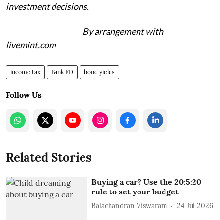
investment decisions.
By arrangement with
livemint.com
income tax
Bank FD
bond yields
Follow Us
Related Stories
Buying a car? Use the 20:5:20
rule to set your budget
Balachandran Viswaram
24 Jul 2026