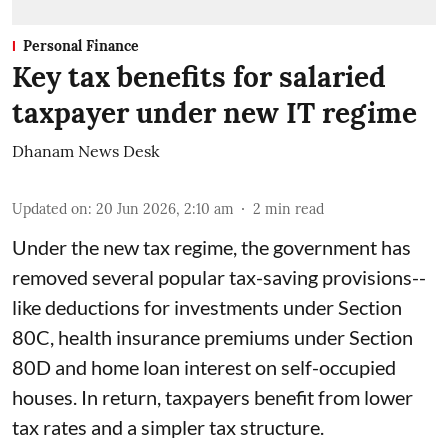
Personal Finance
Key tax benefits for salaried
taxpayer under new IT regime
Dhanam News Desk
Updated on
:
20 Jun 2026, 2:10 am
2
min read
Under the new tax regime, the government has
removed several popular tax-saving provisions--
like deductions for investments under Section
80C, health insurance premiums under Section
80D and home loan interest on self-occupied
houses. In return, taxpayers benefit from lower
tax rates and a simpler tax structure.