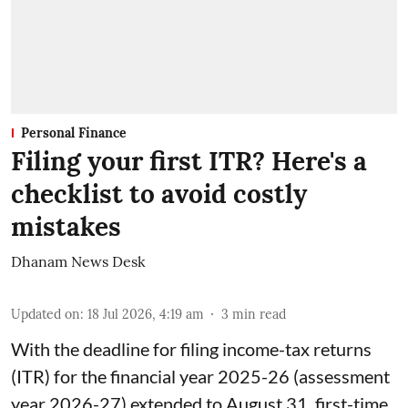
Personal Finance
Filing your first ITR? Here's a
checklist to avoid costly
mistakes
Dhanam News Desk
Updated on
:
18 Jul 2026, 4:19 am
3
min read
With the deadline for filing income-tax returns
(ITR) for the financial year 2025-26 (assessment
year 2026-27) extended to August 31, first-time