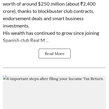
worth of around $250 million (about ₹2,400
crore), thanks to blockbuster club contracts,
endorsement deals and smart business
investments.
His wealth has continued to grow since joining
Spanish club Real M ...
Read More