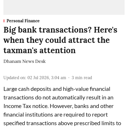
Personal Finance
Big bank transactions? Here's
when they could attract the
taxman's attention
Dhanam News Desk
Updated on
:
02 Jul 2026, 3:04 am
3
min read
Large cash deposits and high-value financial
transactions do not automatically result in an
Income Tax notice. However, banks and other
financial institutions are required to report
specified transactions above prescribed limits to