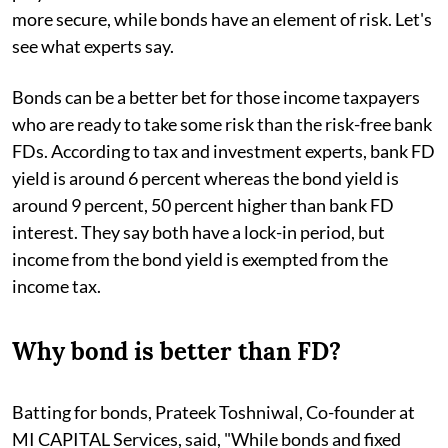
more secure, while bonds have an element of risk. Let's
see what experts say.
Bonds can be a better bet for those income taxpayers
who are ready to take some risk than the risk-free bank
FDs. According to tax and investment experts, bank FD
yield is around 6 percent whereas the bond yield is
around 9 percent, 50 percent higher than bank FD
interest. They say both have a lock-in period, but
income from the bond yield is exempted from the
income tax.
Why bond is better than FD?
Batting for bonds, Prateek Toshniwal, Co-founder at
MI CAPITAL Services, said, "While bonds and fixed