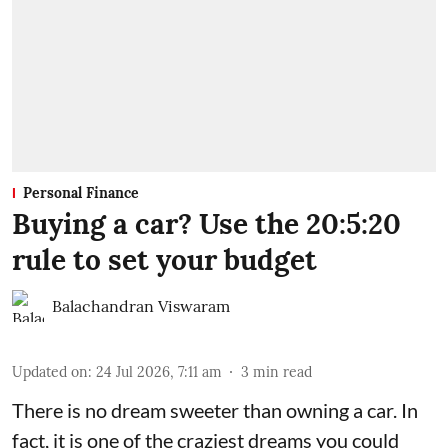
Personal Finance
Buying a car? Use the 20:5:20
rule to set your budget
Balachandran Viswaram
Updated on
:
24 Jul 2026, 7:11 am
3
min read
There is no dream sweeter than owning a car. In
fact, it is one of the craziest dreams you could