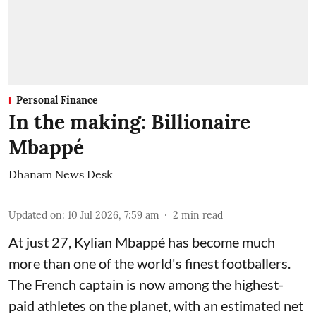
Personal Finance
In the making: Billionaire
Mbappé
Dhanam News Desk
Updated on
:
10 Jul 2026, 7:59 am
2
min read
At just 27, Kylian Mbappé has become much
more than one of the world's finest footballers.
The French captain is now among the highest-
paid athletes on the planet, with an estimated net