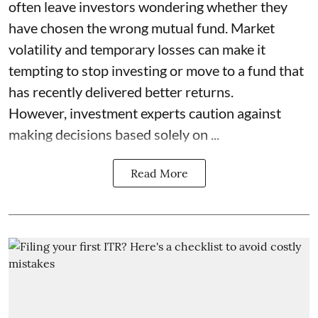
often leave investors wondering whether they
have chosen the wrong mutual fund. Market
volatility and temporary losses can make it
tempting to stop investing or move to a fund that
has recently delivered better returns.
However, investment experts caution against
making decisions based solely on ...
Read More