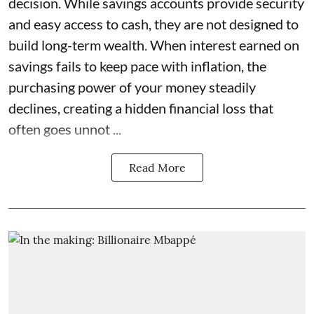
decision. While savings accounts provide security
and easy access to cash, they are not designed to
build long-term wealth. When interest earned on
savings fails to keep pace with inflation, the
purchasing power of your money steadily
declines, creating a hidden financial loss that
often goes unnot ...
Read More