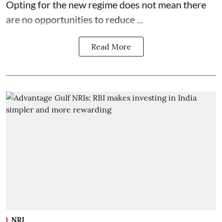
Opting for the new regime does not mean there
are no opportunities to reduce ...
Read More
NRI