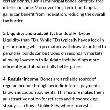
certain bonds, such as municipal bonds, offer tax-free
interest income. Moreover, long-term bond capital
gains can benefit from indexation, reducing the overall
tax burden.
3. Liquidity and tradability:
Bonds offer better
Liquidity than FDs. While FDs typically have a lock-in
period during which premature withdrawal can lead to
penalties, bonds can be traded on secondary markets,
allowing investors to liquidate their holdings more
efficiently and at potentially better prices.
4. Regular income:
Bonds are a reliable source of
regular income through periodic interest payments,
known as coupon payments. This feature makes them
an attractive option for retirees and those seeking
steady cash flows. Unlike FDs, where interest is