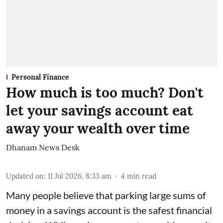
Personal Finance
How much is too much? Don't
let your savings account eat
away your wealth over time
Dhanam News Desk
Updated on
:
11 Jul 2026, 8:33 am
4
min read
Many people believe that parking large sums of
money in a savings account is the safest financial