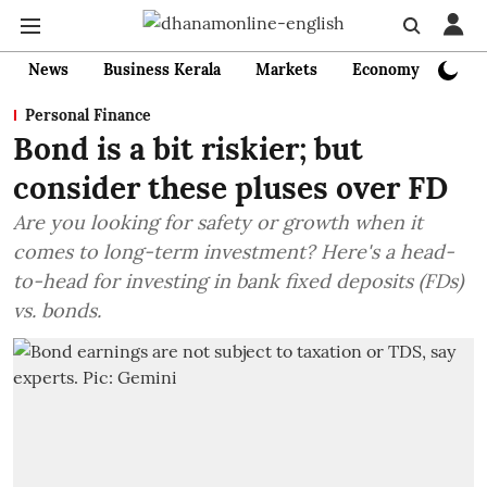
News
Business Kerala
Markets
Economy
Bank
Personal Finance
Bond is a bit riskier; but
consider these pluses over FD
Are you looking for safety or growth when it
comes to long-term investment? Here's a head-
to-head for investing in bank fixed deposits (FDs)
vs. bonds.