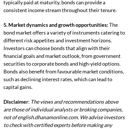
typically paid at maturity, bonds can provide a
consistent income stream throughout their tenure.
5. Market dynamics and growth opportunities:
The
bond market offers a variety of instruments catering to
different risk appetites and investment horizons.
Investors can choose bonds that align with their
financial goals and market outlook, from government
securities to corporate bonds and high-yield options.
Bonds also benefit from favourable market conditions,
such as declining interest rates, which can lead to
capital gains.
Disclaimer
:
The views and recommendations above
are those of individual analysts or broking companies,
not of english.dhanamonline.com. We advise investors
to check with certified experts before making any