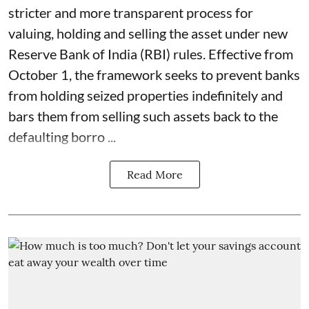
stricter and more transparent process for
valuing, holding and selling the asset under new
Reserve Bank of India (RBI) rules. Effective from
October 1, the framework seeks to prevent banks
from holding seized properties indefinitely and
bars them from selling such assets back to the
defaulting borro ...
Read More