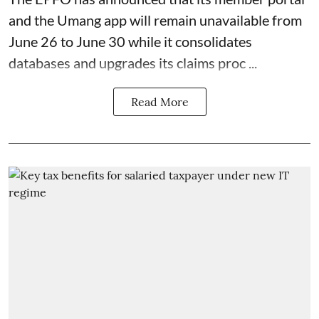
and the Umang app will remain unavailable from
June 26 to June 30 while it consolidates
databases and upgrades its claims proc ...
Read More