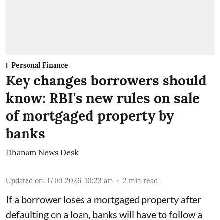
Personal Finance
Key changes borrowers should
know: RBI's new rules on sale
of mortgaged property by
banks
Dhanam News Desk
Updated on
:
17 Jul 2026, 10:23 am
2
min read
If a borrower loses a mortgaged property after
defaulting on a loan, banks will have to follow a