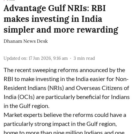
Advantage Gulf NRIs: RBI
makes investing in India
simpler and more rewarding
Dhanam News Desk
Updated on
:
17 Jun 2026, 9:16 am
3
min read
The recent sweeping reforms announced by the
RBI to make investing in the India easier for Non-
Resident Indians (NRIs) and Overseas Citizens of
India (OCIs) are particularly beneficial for Indians
in the Gulf region.
Market experts believe the reforms could have a
particularly strong impact in the Gulf region,
home to more than nine million Indians and one