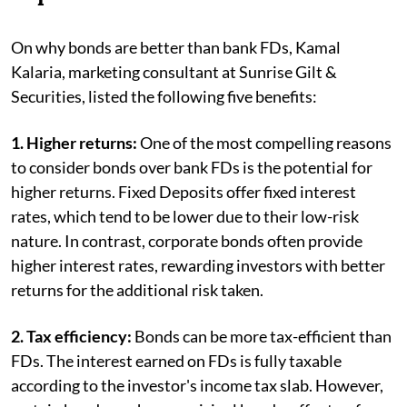
On why bonds are better than bank FDs, Kamal
Kalaria, marketing consultant at Sunrise Gilt &
Securities, listed the following five benefits:
1. Higher returns:
One of the most compelling reasons
to consider bonds over bank FDs is the potential for
higher returns. Fixed Deposits offer fixed interest
rates, which tend to be lower due to their low-risk
nature. In contrast, corporate bonds often provide
higher interest rates, rewarding investors with better
returns for the additional risk taken.
2. Tax efficiency:
Bonds can be more tax-efficient than
FDs. The interest earned on FDs is fully taxable
according to the investor's income tax slab. However,