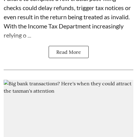
checks could delay refunds, trigger tax notices or
even result in the return being treated as invalid.
With the Income Tax Department increasingly
relying o ...
Read More