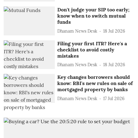
Don't judge your SIP too early;
know when to switch mutual
funds
Dhanam News Desk
18 Jul 2026
Filing your first ITR? Here's a
checklist to avoid costly
mistakes
Dhanam News Desk
18 Jul 2026
Key changes borrowers should
know: RBI's new rules on sale of
mortgaged property by banks
Dhanam News Desk
17 Jul 2026