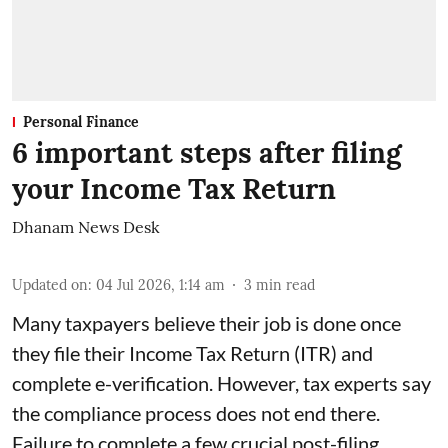
Personal Finance
6 important steps after filing
your Income Tax Return
Dhanam News Desk
Updated on
:
04 Jul 2026, 1:14 am
3
min read
Many taxpayers believe their job is done once
they file their Income Tax Return (ITR) and
complete e-verification. However, tax experts say
the compliance process does not end there.
Failure to complete a few crucial post-filing