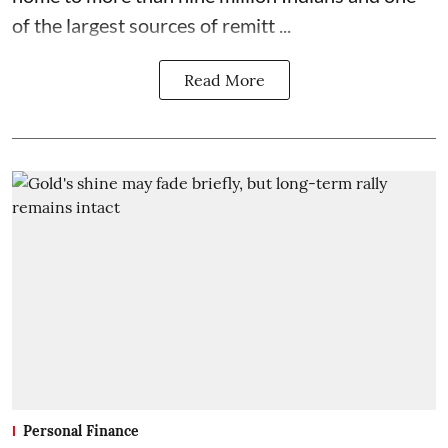
of the largest sources of remitt ...
Read More
Personal Finance