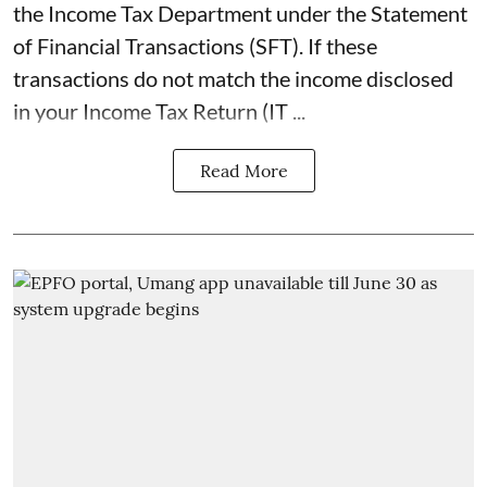
the Income Tax Department under the Statement
of Financial Transactions (SFT). If these
transactions do not match the income disclosed
in your Income Tax Return (IT ...
Read More