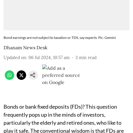
Bond earnings are not subject to taxation or TDS, say experts. Pic: Gemini
Dhanam News Desk
Updated on
:
06 Jul 2024, 10:57 am
3
min read
Bonds or bank fixed deposits (FDs)? This question
frequently pops up in the minds of investors,
particularly the elderly and retired ones, who like to
play it safe. The conventional wisdom is that FDs are