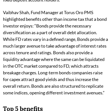
Vaibhav Shah, Fund Manager at Torus Oro PMS
highlighted benefits other than income tax that a bond
investor enjoys: “Bonds provide the necessary
diversification as a part of overall debt allocation.
While FD rates vary in a defined range, Bonds provide a
much larger avenue to take advantage of interest rates
across tenure and ratings. Bonds also provide a
liquidity advantage where the same can be liquidated
in the OTC market compared to FD, which attracts
breakage charges. Long-term bonds companies raise
for capex attract good yields and thus increase the
overall return. Bonds are also structured to replicate
some indices, opening different investment avenues.”
Top 5 benefits