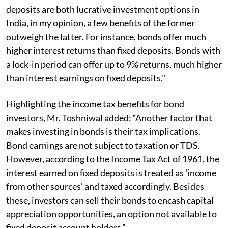
deposits are both lucrative investment options in
India, in my opinion, a few benefits of the former
outweigh the latter. For instance, bonds offer much
higher interest returns than fixed deposits. Bonds with
a lock-in period can offer up to 9% returns, much higher
than interest earnings on fixed deposits."
Highlighting the income tax benefits for bond
investors, Mr. Toshniwal added: “Another factor that
makes investing in bonds is their tax implications.
Bond earnings are not subject to taxation or TDS.
However, according to the Income Tax Act of 1961, the
interest earned on fixed deposits is treated as 'income
from other sources' and taxed accordingly. Besides
these, investors can sell their bonds to encash capital
appreciation opportunities, an option not available to
fixed deposit account holders.”