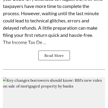
taxpayers have more time to complete the
process. However, waiting until the last minute
could lead to technical glitches, errors and
delayed refunds. A little preparation can make
filing your first return quick and hassle-free.
The Income Tax De ...
Read More