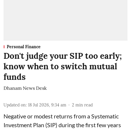
Personal Finance
Don't judge your SIP too early;
know when to switch mutual
funds
Dhanam News Desk
Updated on
:
18 Jul 2026, 9:34 am
2
min read
Negative or modest returns from a Systematic
Investment Plan (SIP) during the first few years