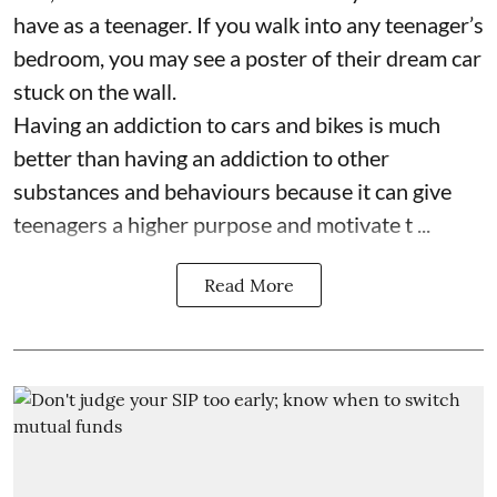
have as a teenager. If you walk into any teenager’s
bedroom, you may see a poster of their dream car
stuck on the wall.
Having an addiction to cars and bikes is much
better than having an addiction to other
substances and behaviours because it can give
teenagers a higher purpose and motivate t ...
Read More