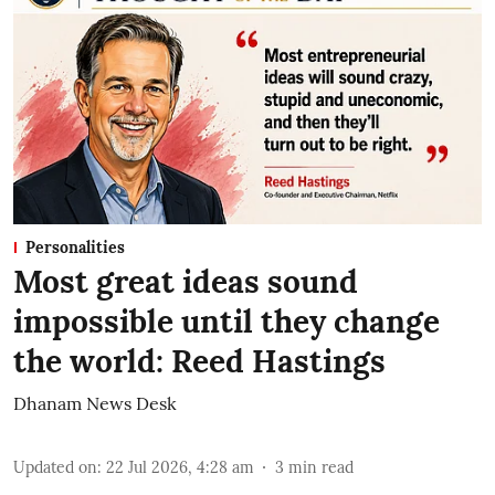
Personalities
Most great ideas sound
impossible until they change
the world: Reed Hastings
Dhanam News Desk
Updated on
:
22 Jul 2026, 4:28 am
3
min read