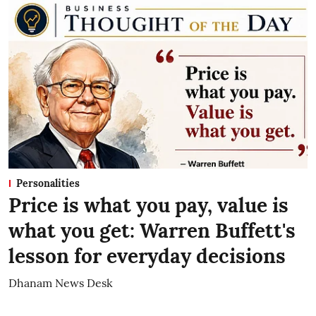
Personalities
Price is what you pay, value is
what you get: Warren Buffett's
lesson for everyday decisions
Dhanam News Desk