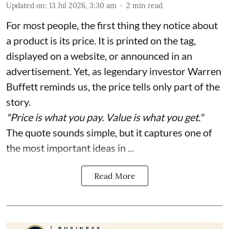
Updated on
:
13 Jul 2026, 3:30 am
2
min read
For most people, the first thing they notice about
a product is its price. It is printed on the tag,
displayed on a website, or announced in an
advertisement. Yet, as legendary investor Warren
Buffett reminds us, the price tells only part of the
story.
"Price is what you pay. Value is what you get."
The quote sounds simple, but it captures one of
the most important ideas in ...
Read More