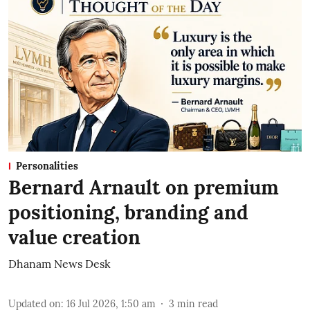
Personalities
Bernard Arnault on premium
positioning, branding and
value creation
Dhanam News Desk
Updated on
:
16 Jul 2026, 1:50 am
3
min read