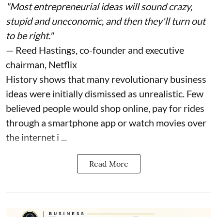
"Most entrepreneurial ideas will sound crazy,
stupid and uneconomic, and then they'll turn out
to be right."
— Reed Hastings, co-founder and executive
chairman, Netflix
History shows that many revolutionary business
ideas were initially dismissed as unrealistic. Few
believed people would shop online, pay for rides
through a smartphone app or watch movies over
the internet i ...
Read More