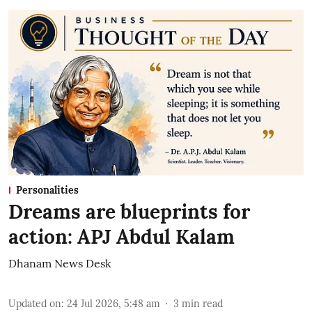
Personalities
Dreams are blueprints for
action: APJ Abdul Kalam
Dhanam News Desk
Updated on
:
24 Jul 2026, 5:48 am
3
min read