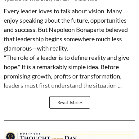
Every leader loves to talk about vision. Many
enjoy speaking about the future, opportunities
and success. But Napoleon Bonaparte believed
that leadership begins somewhere much less
glamorous—with reality.
"The role of a leader is to define reality and give
hope." It is a remarkably simple idea. Before
promising growth, profits or transformation,
leaders must first understand the situation ...
Read More