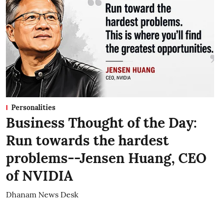
Personalities
Business Thought of the Day:
Run towards the hardest
problems--Jensen Huang, CEO
of NVIDIA
Dhanam News Desk