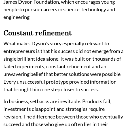
James Dyson Foundation, which encourages young
people to pursue careers in science, technology and
engineering.
Constant refinement
What makes Dyson's story especially relevant to
entrepreneurs is that his success did not emerge from a
single brilliant idea alone. It was built on thousands of
failed experiments, constant refinement and an
unwavering belief that better solutions were possible.
Every unsuccessful prototype provided information
that brought him one step closer to success.
In business, setbacks are inevitable. Products fail,
investments disappoint and strategies require
revision. The difference between those who eventually
succeed and those who give up often lies in their