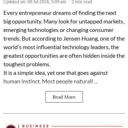
Updated on
:
09 Jul 2026, 3:08 am
2
min read
Every entrepreneur dreams of finding the next
big opportunity. Many look for untapped markets,
emerging technologies or changing consumer
trends. But according to Jensen Huang, one of the
world's most influential technology leaders, the
greatest opportunities are often hidden inside the
toughest problems.
It is a simple idea, yet one that goes against
human instinct. Most people naturall ...
Read More