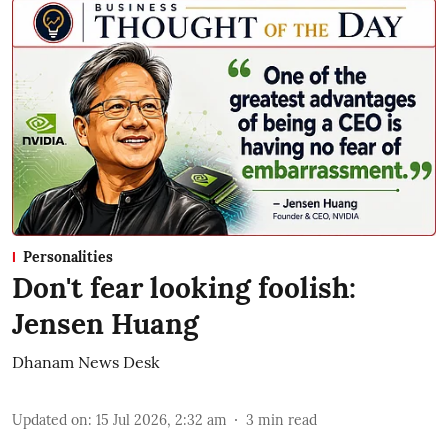
Personalities
Don't fear looking foolish:
Jensen Huang
Dhanam News Desk
Updated on
:
15 Jul 2026, 2:32 am
3
min read