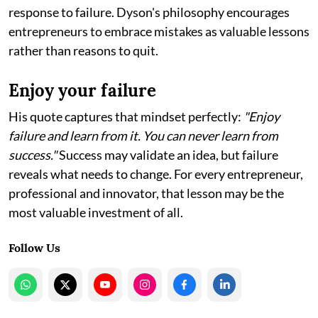
response to failure. Dyson's philosophy encourages
entrepreneurs to embrace mistakes as valuable lessons
rather than reasons to quit.
Enjoy your failure
His quote captures that mindset perfectly:
"Enjoy
failure and learn from it. You can never learn from
success."
Success may validate an idea, but failure
reveals what needs to change. For every entrepreneur,
professional and innovator, that lesson may be the
most valuable investment of all.
Follow Us