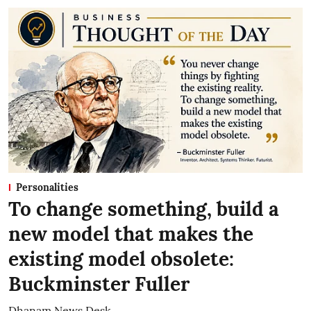
Personalities
To change something, build a
new model that makes the
existing model obsolete:
Buckminster Fuller
Dhanam News Desk