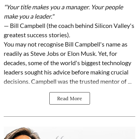
"Your title makes you a manager. Your people
make you a leader."
— Bill Campbell (the coach behind Silicon Valley's
greatest success stories).
You may not recognise Bill Campbell's name as
readily as Steve Jobs or Elon Musk. Yet, for
decades, some of the world's biggest technology
leaders sought his advice before making crucial
decisions. Campbell was the trusted mentor of ...
Read More