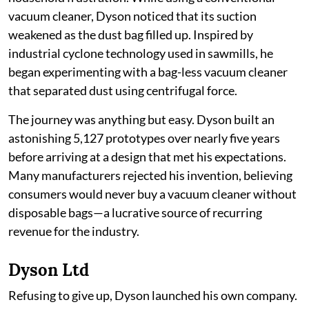
vacuum cleaner, Dyson noticed that its suction
weakened as the dust bag filled up. Inspired by
industrial cyclone technology used in sawmills, he
began experimenting with a bag-less vacuum cleaner
that separated dust using centrifugal force.
The journey was anything but easy. Dyson built an
astonishing 5,127 prototypes over nearly five years
before arriving at a design that met his expectations.
Many manufacturers rejected his invention, believing
consumers would never buy a vacuum cleaner without
disposable bags—a lucrative source of recurring
revenue for the industry.
Dyson Ltd
Refusing to give up, Dyson launched his own company.