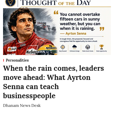
Personalities
When the rain comes, leaders
move ahead: What Ayrton
Senna can teach
businesspeople
Dhanam News Desk