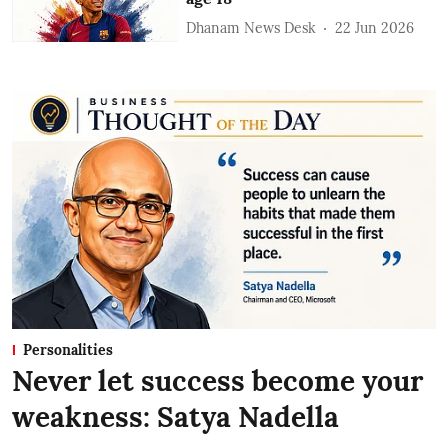
Dhanam News Desk
22 Jun 2026
Personalities
Never let success become your
weakness: Satya Nadella