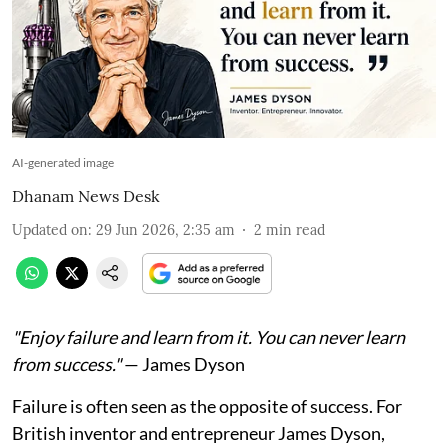
AI-generated image
Dhanam News Desk
Updated on
:
29 Jun 2026, 2:35 am
2
min read
"Enjoy failure and learn from it. You can never learn
from success."
— James Dyson
Failure is often seen as the opposite of success. For
British inventor and entrepreneur James Dyson,