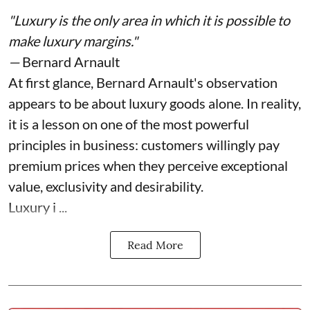
"Luxury is the only area in which it is possible to
make luxury margins."
—
Bernard Arnault
At first glance, Bernard Arnault's observation
appears to be about luxury goods alone. In reality,
it is a lesson on one of the most powerful
principles in business: customers willingly pay
premium prices when they perceive exceptional
value, exclusivity and desirability.
Luxury i ...
Read More