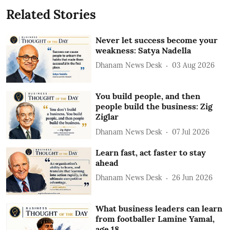
Related Stories
Never let success become your
weakness: Satya Nadella
Dhanam News Desk
03 Aug 2026
You build people, and then
people build the business: Zig
Ziglar
Dhanam News Desk
07 Jul 2026
Learn fast, act faster to stay
ahead
Dhanam News Desk
26 Jun 2026
What business leaders can learn
from footballer Lamine Yamal,
age 18