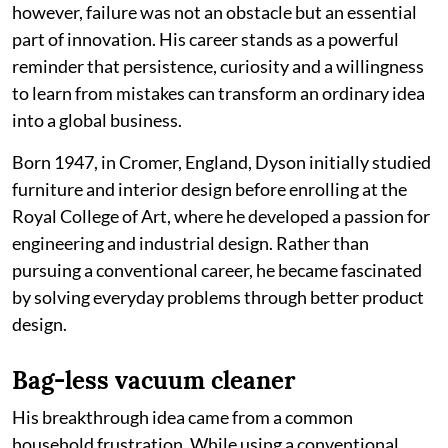
however, failure was not an obstacle but an essential
part of innovation. His career stands as a powerful
reminder that persistence, curiosity and a willingness
to learn from mistakes can transform an ordinary idea
into a global business.
Born 1947, in Cromer, England, Dyson initially studied
furniture and interior design before enrolling at the
Royal College of Art, where he developed a passion for
engineering and industrial design. Rather than
pursuing a conventional career, he became fascinated
by solving everyday problems through better product
design.
Bag-less vacuum cleaner
His breakthrough idea came from a common
household frustration. While using a conventional