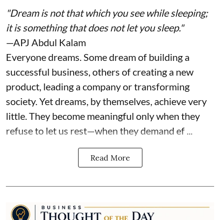
"Dream is not that which you see while sleeping;
it is something that does not let you sleep."
—APJ Abdul Kalam
Everyone dreams. Some dream of building a
successful business, others of creating a new
product, leading a company or transforming
society. Yet dreams, by themselves, achieve very
little. They become meaningful only when they
refuse to let us rest—when they demand ef ...
Read More