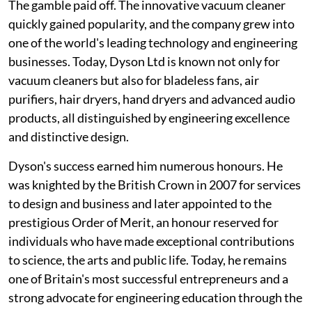
The gamble paid off. The innovative vacuum cleaner
quickly gained popularity, and the company grew into
one of the world's leading technology and engineering
businesses. Today, Dyson Ltd is known not only for
vacuum cleaners but also for bladeless fans, air
purifiers, hair dryers, hand dryers and advanced audio
products, all distinguished by engineering excellence
and distinctive design.
Dyson's success earned him numerous honours. He
was knighted by the British Crown in 2007 for services
to design and business and later appointed to the
prestigious Order of Merit, an honour reserved for
individuals who have made exceptional contributions
to science, the arts and public life. Today, he remains
one of Britain's most successful entrepreneurs and a
strong advocate for engineering education through the