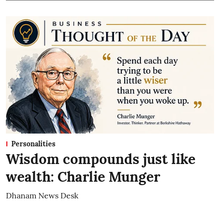
Personalities
Wisdom compounds just like
wealth: Charlie Munger
Dhanam News Desk