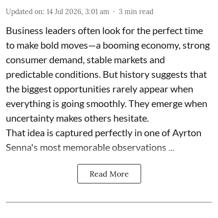
Updated on
:
14 Jul 2026, 3:01 am
3
min read
Business leaders often look for the perfect time
to make bold moves—a booming economy, strong
consumer demand, stable markets and
predictable conditions. But history suggests that
the biggest opportunities rarely appear when
everything is going smoothly. They emerge when
uncertainty makes others hesitate.
That idea is captured perfectly in one of Ayrton
Senna's most memorable observations ...
Read More