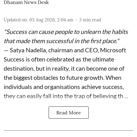
Dhanam News Desk
Updated on
:
03 Aug 2026, 2:04 am
3
min read
"Success can cause people to unlearn the habits
that made them successful in the first place."
— Satya Nadella, chairman and CEO, Microsoft
Success is often celebrated as the ultimate
destination, but in reality, it can become one of
the biggest obstacles to future growth. When
individuals and organisations achieve success,
they can easily fall into the trap of believing th ...
Read More