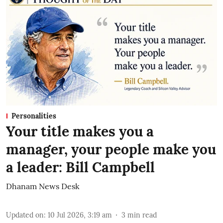
Personalities
Your title makes you a
manager, your people make you
a leader: Bill Campbell
Dhanam News Desk
Updated on
:
10 Jul 2026, 3:19 am
3
min read