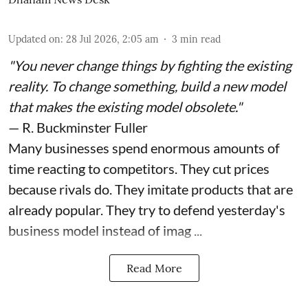
Updated on
:
28 Jul 2026, 2:05 am
3
min read
"You never change things by fighting the existing
reality. To change something, build a new model
that makes the existing model obsolete."
— R. Buckminster Fuller
Many businesses spend enormous amounts of
time reacting to competitors. They cut prices
because rivals do. They imitate products that are
already popular. They try to defend yesterday's
business model instead of imag ...
Read More