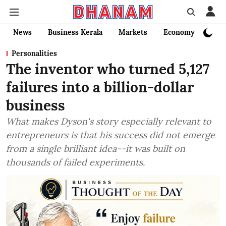
News
Business Kerala
Markets
Economy
Bank
Personalities
The inventor who turned 5,127
failures into a billion-dollar
business
What makes Dyson's story especially relevant to
entrepreneurs is that his success did not emerge
from a single brilliant idea--it was built on
thousands of failed experiments.