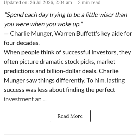
Updated on
:
26 Jul 2026, 2:04 am
3
min read
"Spend each day trying to be a little wiser than
you were when you woke up."
— Charlie Munger, Warren Buffett's key aide for
four decades.
When people think of successful investors, they
often picture dramatic stock picks, market
predictions and billion-dollar deals. Charlie
Munger saw things differently. To him, lasting
success was less about finding the perfect
investment an ...
Read More