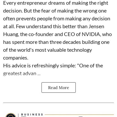
Every entrepreneur dreams of making the right
decision. But the fear of making the wrong one
often prevents people from making any decision
at all. Few understand this better than Jensen
Huang, the co-founder and CEO of NVIDIA, who
has spent more than three decades building one
of the world's most valuable technology
companies.
His advice is refreshingly simple: "One of the
greatest advan ...
Read More