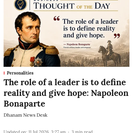
Personalities
The role of a leader is to define
reality and give hope: Napoleon
Bonaparte
Dhanam News Desk
Updated on
:
11 Jul 2026, 3:27 am
3
min read