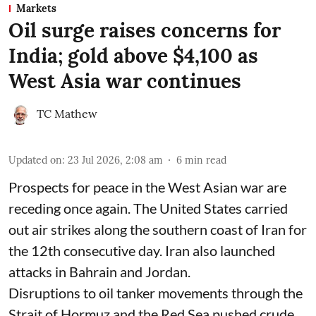
Markets
Oil surge raises concerns for
India; gold above $4,100 as
West Asia war continues
TC Mathew
Updated on
:
23 Jul 2026, 2:08 am
6
min read
Prospects for peace in the West Asian war are
receding once again. The United States carried
out air strikes along the southern coast of Iran for
the 12th consecutive day. Iran also launched
attacks in Bahrain and Jordan.
Disruptions to oil tanker movements through the
Strait of Hormuz and the Red Sea pushed crude