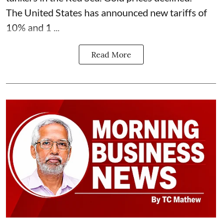
The United States has announced new tariffs of
10% and 1 ...
Read More