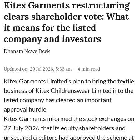
Kitex Garments restructuring
clears shareholder vote: What
it means for the listed
company and investors
Dhanam News Desk
Updated on
:
29 Jul 2026, 5:36 am
4
min read
Kitex Garments Limited’s plan to bring the textile
business of Kitex Childrenswear Limited into the
listed company has cleared an important
approval hurdle.
Kitex Garments informed the stock exchanges on
27 July 2026 that its equity shareholders and
unsecured creditors had approved the scheme at