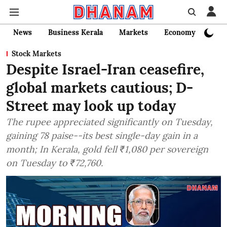
News
Business Kerala
Markets
Economy
Bank
Stock Markets
Despite Israel-Iran ceasefire,
global markets cautious; D-
Street may look up today
The rupee appreciated significantly on Tuesday,
gaining 78 paise--its best single-day gain in a
month; In Kerala, gold fell ₹1,080 per sovereign
on Tuesday to ₹72,760.