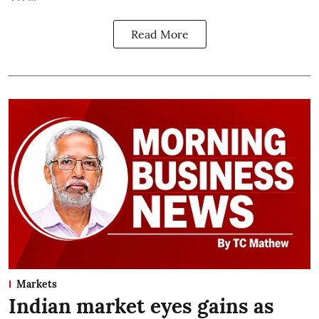
Read More
Markets
Indian market eyes gains as