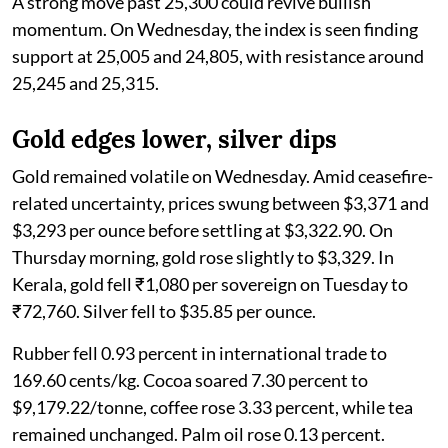
A strong move past 25,300 could revive bullish
momentum. On Wednesday, the index is seen finding
support at 25,005 and 24,805, with resistance around
25,245 and 25,315.
Gold edges lower, silver dips
Gold remained volatile on Wednesday. Amid ceasefire-
related uncertainty, prices swung between $3,371 and
$3,293 per ounce before settling at $3,322.90. On
Thursday morning, gold rose slightly to $3,329. In
Kerala, gold fell ₹1,080 per sovereign on Tuesday to
₹72,760. Silver fell to $35.85 per ounce.
Rubber fell 0.93 percent in international trade to
169.60 cents/kg. Cocoa soared 7.30 percent to
$9,179.22/tonne, coffee rose 3.33 percent, while tea
remained unchanged. Palm oil rose 0.13 percent.