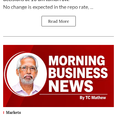
No change is expected in the repo rate, ...
Read More
Markets