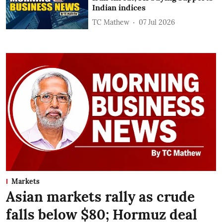
Indian indices
TC Mathew
07 Jul 2026
Markets
Asian markets rally as crude
falls below $80; Hormuz deal