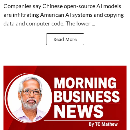
Companies say Chinese open-source AI models
are infiltrating American AI systems and copying
data and computer code. The lower ...
Read More