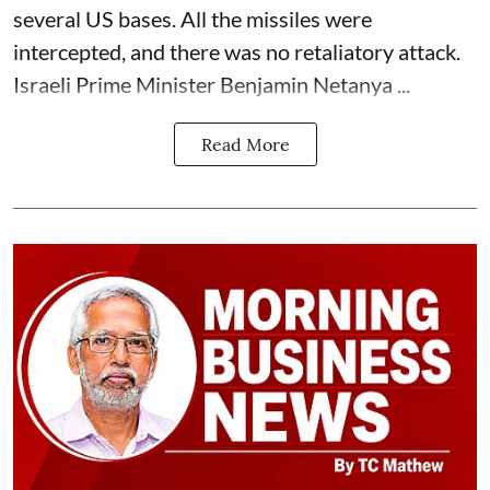
several US bases. All the missiles were
intercepted, and there was no retaliatory attack.
Israeli Prime Minister Benjamin Netanya ...
Read More