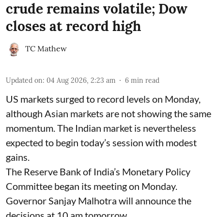
crude remains volatile; Dow
closes at record high
TC Mathew
Updated on
:
04 Aug 2026, 2:23 am
6
min read
US markets surged to record levels on Monday,
although Asian markets are not showing the same
momentum. The Indian market is nevertheless
expected to begin today’s session with modest
gains.
The Reserve Bank of India’s Monetary Policy
Committee began its meeting on Monday.
Governor Sanjay Malhotra will announce the
decisions at 10 am tomorrow.