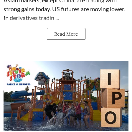
strong gains today. US futures are moving lower.
In derivatives tradin ...
Read More