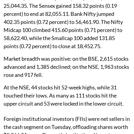
25,044.35. The Sensex gained 158.32 points (0.19
percent) to end at 82,055.11. Bank Nifty jumped
402.35 points (0.72 percent) to 56,461.90. The Nifty
Midcap 100 climbed 415.60 points (0.71 percent) to
58,622.40, while the Smallcap 100 added 131.85
points (0.72 percent) to close at 18,452.75.
Market breadth was positive: on the BSE, 2,615 stocks
advanced and 1,385 declined; on the NSE, 1,963 stocks
rose and 917 fell.
At the NSE, 44 stocks hit 52-week highs, while 31
touched their lows. As many as 111 stocks hit the
upper circuit and 53 were locked in the lower circuit.
Foreign institutional investors (FIIs) were net sellers in
the cash segment on Tuesday, offloading shares worth