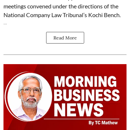
meetings convened under the directions of the
National Company Law Tribunal’s Kochi Bench.
...
Read More