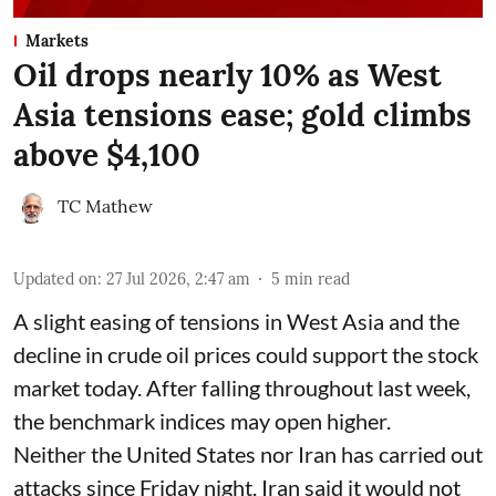
Markets
Oil drops nearly 10% as West
Asia tensions ease; gold climbs
above $4,100
TC Mathew
Updated on
:
27 Jul 2026, 2:47 am
5
min read
A slight easing of tensions in West Asia and the
decline in crude oil prices could support the stock
market today. After falling throughout last week,
the benchmark indices may open higher.
Neither the United States nor Iran has carried out
attacks since Friday night. Iran said it would not