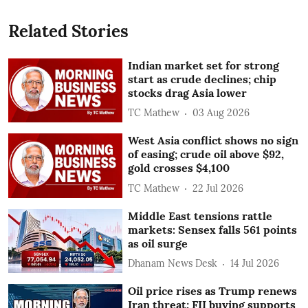
Related Stories
Indian market set for strong
start as crude declines; chip
stocks drag Asia lower
TC Mathew
03 Aug 2026
West Asia conflict shows no sign
of easing; crude oil above $92,
gold crosses $4,100
TC Mathew
22 Jul 2026
Middle East tensions rattle
markets: Sensex falls 561 points
as oil surge
Dhanam News Desk
14 Jul 2026
Oil price rises as Trump renews
Iran threat; FII buying supports