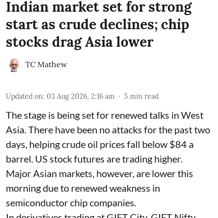
Indian market set for strong
start as crude declines; chip
stocks drag Asia lower
TC Mathew
Updated on
:
03 Aug 2026, 2:16 am
5
min read
The stage is being set for renewed talks in West
Asia. There have been no attacks for the past two
days, helping crude oil prices fall below $84 a
barrel. US stock futures are trading higher.
Major Asian markets, however, are lower this
morning due to renewed weakness in
semiconductor chip companies.
In derivatives trading at GIFT City, GIFT Nifty