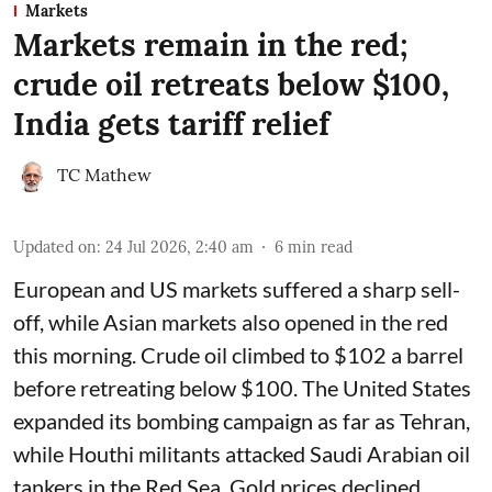
Markets
Markets remain in the red;
crude oil retreats below $100,
India gets tariff relief
TC Mathew
Updated on
:
24 Jul 2026, 2:40 am
6
min read
European and US markets suffered a sharp sell-
off, while Asian markets also opened in the red
this morning. Crude oil climbed to $102 a barrel
before retreating below $100. The United States
expanded its bombing campaign as far as Tehran,
while Houthi militants attacked Saudi Arabian oil
tankers in the Red Sea. Gold prices declined.