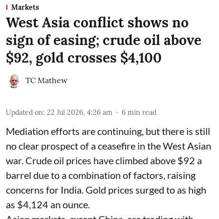
Markets
West Asia conflict shows no
sign of easing; crude oil above
$92, gold crosses $4,100
TC Mathew
Updated on
:
22 Jul 2026, 4:26 am
6
min read
Mediation efforts are continuing, but there is still
no clear prospect of a ceasefire in the West Asian
war. Crude oil prices have climbed above $92 a
barrel due to a combination of factors, raising
concerns for India. Gold prices surged to as high
as $4,124 an ounce.
Asian markets, except China, are trading with