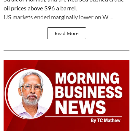
oil prices above $96 a barrel.
US markets ended marginally lower on W ...
Read More