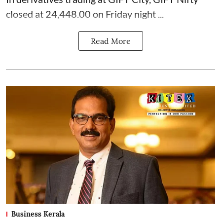
closed at 24,448.00 on Friday night ...
Read More
Business Kerala