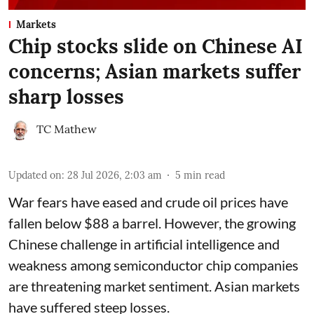
Markets
Chip stocks slide on Chinese AI
concerns; Asian markets suffer
sharp losses
TC Mathew
Updated on
:
28 Jul 2026, 2:03 am
5
min read
War fears have eased and crude oil prices have
fallen below $88 a barrel. However, the growing
Chinese challenge in artificial intelligence and
weakness among semiconductor chip companies
are threatening market sentiment. Asian markets
have suffered steep losses.