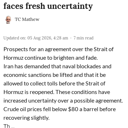
faces fresh uncertainty
TC Mathew
Updated on
:
05 Aug 2026, 4:28 am
7
min read
Prospects for an agreement over the Strait of
Hormuz continue to brighten and fade.
Iran has demanded that naval blockades and
economic sanctions be lifted and that it be
allowed to collect tolls before the Strait of
Hormuz is reopened. These conditions have
increased uncertainty over a possible agreement.
Crude oil prices fell below $80 a barrel before
recovering slightly.
Th ...