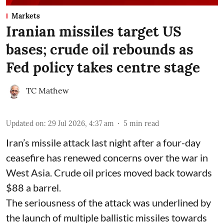
Markets
Iranian missiles target US
bases; crude oil rebounds as
Fed policy takes centre stage
TC Mathew
Updated on
:
29 Jul 2026, 4:37 am
5
min read
Iran’s missile attack last night after a four-day
ceasefire has renewed concerns over the war in
West Asia. Crude oil prices moved back towards
$88 a barrel.
The seriousness of the attack was underlined by
the launch of multiple ballistic missiles towards