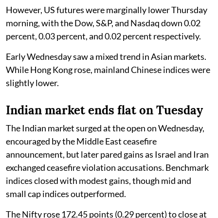
However, US futures were marginally lower Thursday
morning, with the Dow, S&P, and Nasdaq down 0.02
percent, 0.03 percent, and 0.02 percent respectively.
Early Wednesday saw a mixed trend in Asian markets.
While Hong Kong rose, mainland Chinese indices were
slightly lower.
Indian market ends flat on Tuesday
The Indian market surged at the open on Wednesday,
encouraged by the Middle East ceasefire
announcement, but later pared gains as Israel and Iran
exchanged ceasefire violation accusations. Benchmark
indices closed with modest gains, though mid and
small cap indices outperformed.
The Nifty rose 172.45 points (0.29 percent) to close at