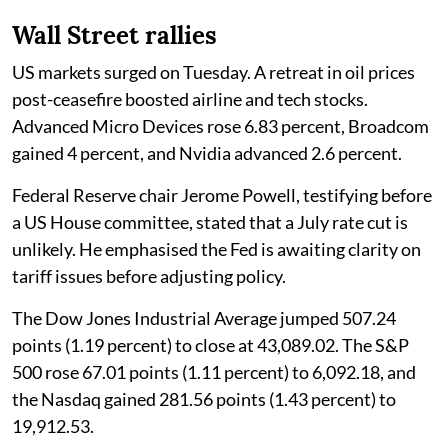
Wall Street rallies
US markets surged on Tuesday. A retreat in oil prices
post-ceasefire boosted airline and tech stocks.
Advanced Micro Devices rose 6.83 percent, Broadcom
gained 4 percent, and Nvidia advanced 2.6 percent.
Federal Reserve chair Jerome Powell, testifying before
a US House committee, stated that a July rate cut is
unlikely. He emphasised the Fed is awaiting clarity on
tariff issues before adjusting policy.
The Dow Jones Industrial Average jumped 507.24
points (1.19 percent) to close at 43,089.02. The S&P
500 rose 67.01 points (1.11 percent) to 6,092.18, and
the Nasdaq gained 281.56 points (1.43 percent) to
19,912.53.