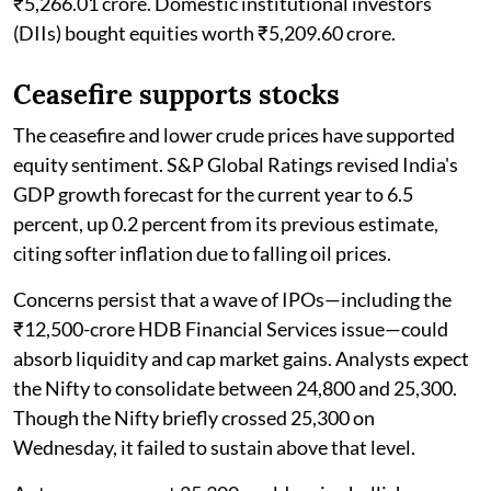
₹5,266.01 crore. Domestic institutional investors
(DIIs) bought equities worth ₹5,209.60 crore.
Ceasefire supports stocks
The ceasefire and lower crude prices have supported
equity sentiment. S&P Global Ratings revised India's
GDP growth forecast for the current year to 6.5
percent, up 0.2 percent from its previous estimate,
citing softer inflation due to falling oil prices.
Concerns persist that a wave of IPOs—including the
₹12,500-crore HDB Financial Services issue—could
absorb liquidity and cap market gains. Analysts expect
the Nifty to consolidate between 24,800 and 25,300.
Though the Nifty briefly crossed 25,300 on
Wednesday, it failed to sustain above that level.