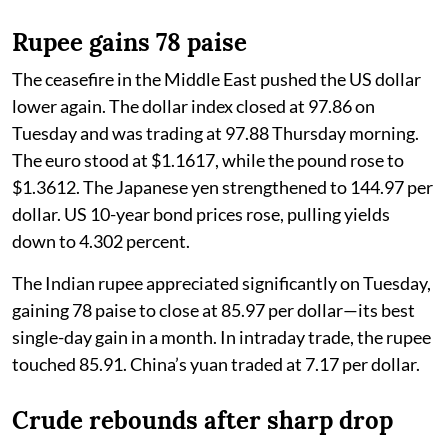
Rupee gains 78 paise
The ceasefire in the Middle East pushed the US dollar
lower again. The dollar index closed at 97.86 on
Tuesday and was trading at 97.88 Thursday morning.
The euro stood at $1.1617, while the pound rose to
$1.3612. The Japanese yen strengthened to 144.97 per
dollar. US 10-year bond prices rose, pulling yields
down to 4.302 percent.
The Indian rupee appreciated significantly on Tuesday,
gaining 78 paise to close at 85.97 per dollar—its best
single-day gain in a month. In intraday trade, the rupee
touched 85.91. China’s yuan traded at 7.17 per dollar.
Crude rebounds after sharp drop