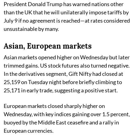
President Donald Trump has warned nations other
than the UK that he will unilaterally impose tariffs by
July 9 if no agreement is reached—at rates considered
unsustainable by many.
Asian, European markets
Asian markets opened higher on Wednesday but later
trimmed gains. US stock futures also turned negative.
In the derivatives segment, Gift Nifty had closed at
25,159 on Tuesday night before briefly climbing to
25,171 in early trade, suggesting a positive start.
European markets closed sharply higher on
Wednesday, with key indices gaining over 1.5 percent,
buoyed by the Middle East ceasefire and a rally in
European currencies.