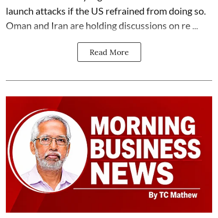
launch attacks if the US refrained from doing so.
Oman and Iran are holding discussions on re ...
Read More