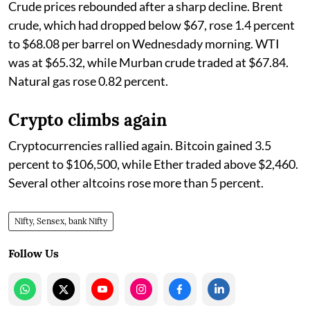
Crude prices rebounded after a sharp decline. Brent
crude, which had dropped below $67, rose 1.4 percent
to $68.08 per barrel on Wednesdady morning. WTI
was at $65.32, while Murban crude traded at $67.84.
Natural gas rose 0.82 percent.
Crypto climbs again
Cryptocurrencies rallied again. Bitcoin gained 3.5
percent to $106,500, while Ether traded above $2,460.
Several other altcoins rose more than 5 percent.
Nifty, Sensex, bank Nifty
Follow Us