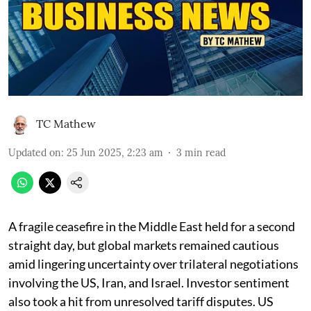
TC Mathew
Updated on
:
25 Jun 2025, 2:23 am
3
min read
A fragile ceasefire in the Middle East held for a second
straight day, but global markets remained cautious
amid lingering uncertainty over trilateral negotiations
involving the US, Iran, and Israel. Investor sentiment
also took a hit from unresolved tariff disputes. US