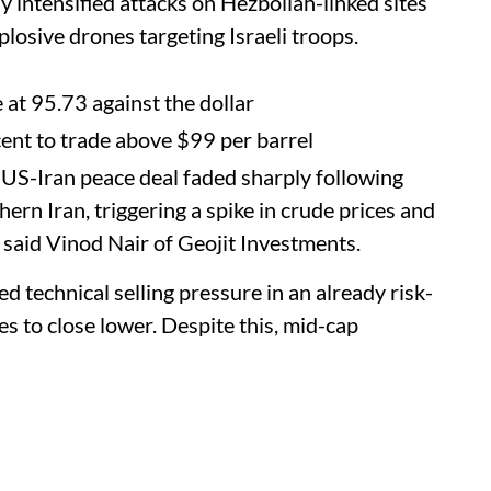
ly intensified attacks on Hezbollah-linked sites
losive drones targeting Israeli troops.
at 95.73 against the dollar
ent to trade above $99 per barrel
US-Iran peace deal faded sharply following
hern Iran, triggering a spike in crude prices and
” said Vinod Nair of Geojit Investments.
 technical selling pressure in an already risk-
s to close lower. Despite this, mid-cap