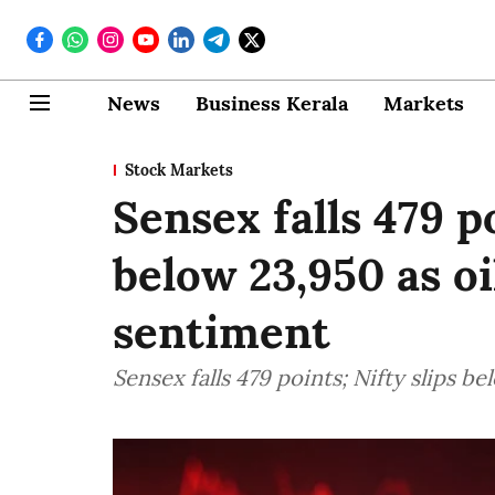
News
Business Kerala
Markets
Stock Markets
Sensex falls 479 po
below 23,950 as oi
sentiment
Sensex falls 479 points; Nifty slips b