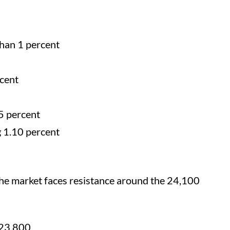
han 1 percent
rcent
5 percent
g 1.10 percent
the market faces resistance around the 24,100
 23,800