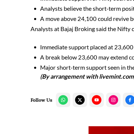
Analysts believe the short-term posi
A move above 24,100 could revive 
Analysts at Bajaj Broking said the Nifty
Immediate support placed at 23,600
A break below 23,600 may extend co
Major short-term support seen in t
(By arrangement with livemint.com
Follow Us