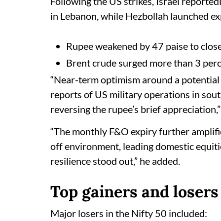
Following the US strikes, Israel reported
in Lebanon, while Hezbollah launched exp
Rupee weakened by 47 paise to close 
Brent crude surged more than 3 perc
“Near-term optimism around a potential 
reports of US military operations in sout
reversing the rupee’s brief appreciation,
“The monthly F&O expiry further amplified
off environment, leading domestic equitie
resilience stood out,” he added.
Top gainers and losers
Major losers in the Nifty 50 included: