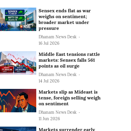
Sensex ends flat as war
weighs on sentiment;
broader market under
pressure
Dhanam News Desk
16 Jul 2026
Middle East tensions rattle
markets: Sensex falls 561
points as oil surge
Dhanam News Desk
14 Jul 2026
Markets slip as Mideast is
tense, foreign selling weigh
on sentiment
Dhanam News Desk
11 Jun 2026
Markets surrender early