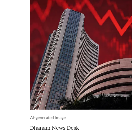
AI-generated image
Dhanam News Desk