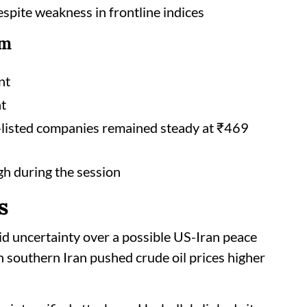
spite weakness in frontline indices
rm
nt
nt
E-listed companies remained steady at ₹469
gh during the session
s
d uncertainty over a possible US-Iran peace
n southern Iran pushed crude oil prices higher