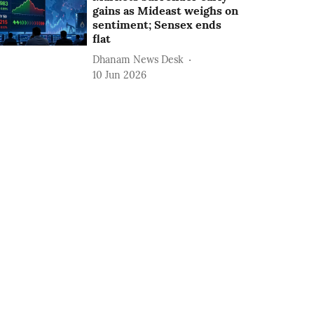
gains as Mideast weighs on
sentiment; Sensex ends
flat
Dhanam News Desk
10 Jun 2026