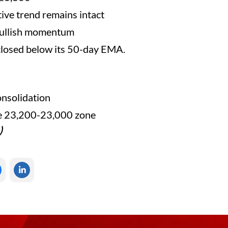
tive trend remains intact
bullish momentum
 closed below its 50-day EMA.
nsolidation
he 23,200-23,000 zone
)