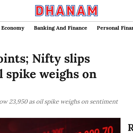
Economy
Banking And Finance
Personal Fina
ints; Nifty slips
l spike weighs on
elow 23,950 as oil spike weighs on sentiment
R