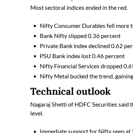
Most sectoral indices ended in the red.
Nifty Consumer Durables fell more t
Bank Nifty slipped 0.36 percent
Private Bank index declined 0.62 pe
PSU Bank index lost 0.46 percent
Nifty Financial Services dropped 0.6
Nifty Metal bucked the trend, gainin
Technical outlook
Nagaraj Shetti of HDFC Securities said 
level.
Immediate support for Nifty seen at