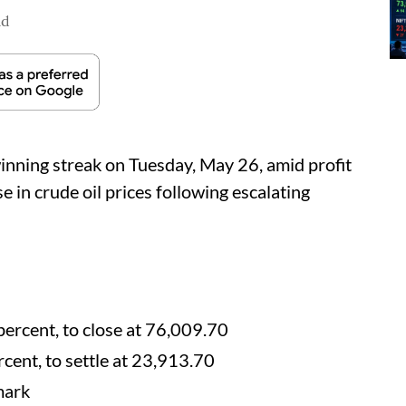
ad
nning streak on Tuesday, May 26, amid profit
e in crude oil prices following escalating
percent, to close at 76,009.70
cent, to settle at 23,913.70
mark