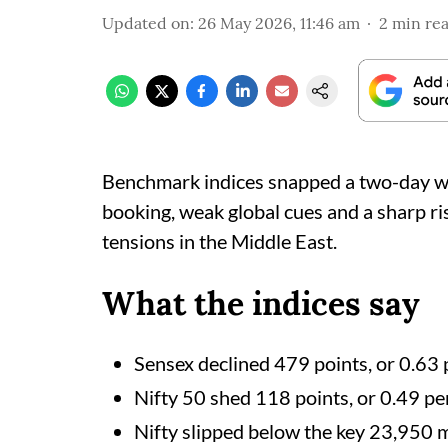
Updated on
:
26 May 2026, 11:46 am
2
min re
Benchmark indices snapped a two-day wi
booking, weak global cues and a sharp ris
tensions in the Middle East.
What the indices say
Sensex declined 479 points, or 0.63 
Nifty 50 shed 118 points, or 0.49 per
Nifty slipped below the key 23,950 