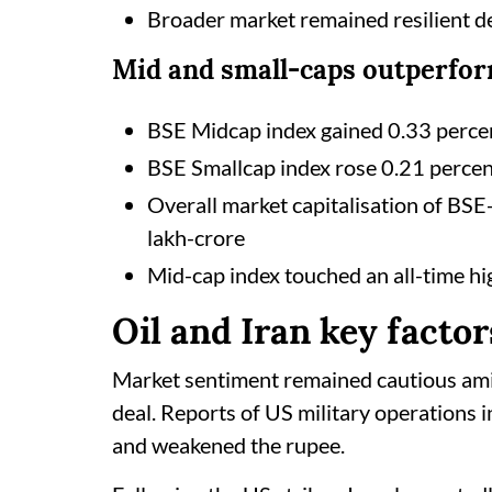
Broader market remained resilient de
Mid and small-caps outperfo
BSE Midcap index gained 0.33 perce
BSE Smallcap index rose 0.21 perce
Overall market capitalisation of BS
lakh-crore
Mid-cap index touched an all-time hi
Oil and Iran key factor
Market sentiment remained cautious ami
deal. Reports of US military operations i
and weakened the rupee.