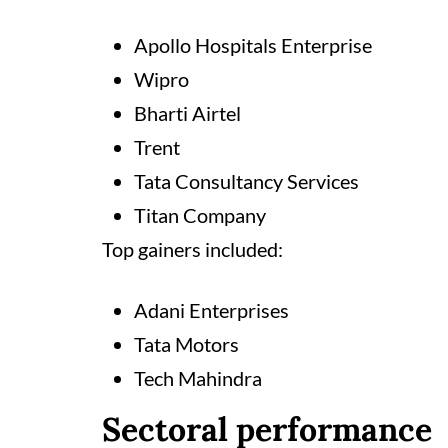
Apollo Hospitals Enterprise
Wipro
Bharti Airtel
Trent
Tata Consultancy Services
Titan Company
Top gainers included:
Adani Enterprises
Tata Motors
Tech Mahindra
Sectoral performance