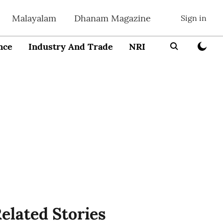
Malayalam
Dhanam Magazine
Sign in
nce
Industry And Trade
NRI
Entrepreneur
elated Stories