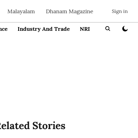
Malayalam
Dhanam Magazine
Sign in
nce
Industry And Trade
NRI
Entrepreneur
elated Stories