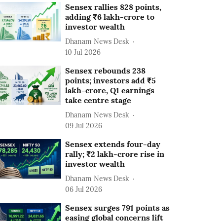
Sensex rallies 828 points,
adding ₹6 lakh-crore to
investor wealth
Dhanam News Desk
10 Jul 2026
Sensex rebounds 238
points; investors add ₹5
lakh-crore, Q1 earnings
take centre stage
Dhanam News Desk
09 Jul 2026
Sensex extends four-day
rally; ₹2 lakh-crore rise in
investor wealth
Dhanam News Desk
06 Jul 2026
Sensex surges 791 points as
easing global concerns lift