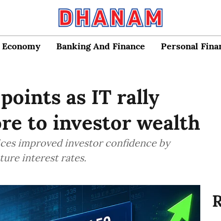
Economy
Banking And Finance
Personal Fina
oints as IT rally
ore to investor wealth
rices improved investor confidence by
ture interest rates.
R