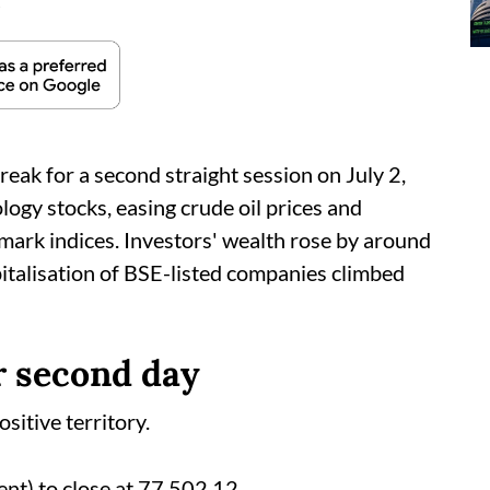
d
reak for a second straight session on July 2,
logy stocks, easing crude oil prices and
mark indices. Investors' wealth rose by around
pitalisation of BSE-listed companies climbed
r second day
sitive territory.
nt) to close at 77,502.12