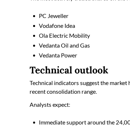
PC Jeweller
Vodafone Idea
Ola Electric Mobility
Vedanta Oil and Gas
Vedanta Power
Technical outlook
Technical indicators suggest the market 
recent consolidation range.
Analysts expect:
Immediate support around the 24,0