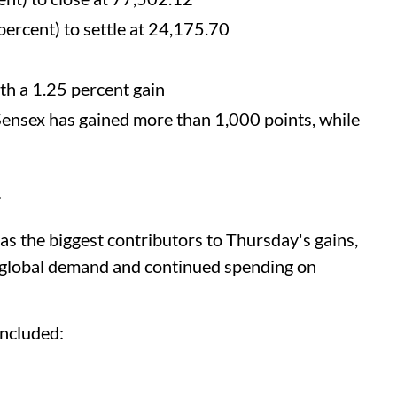
ercent) to settle at 24,175.70
h a 1.25 percent gain
Sensex has gained more than 1,000 points, while
y
s the biggest contributors to Thursday's gains,
 global demand and continued spending on
included: