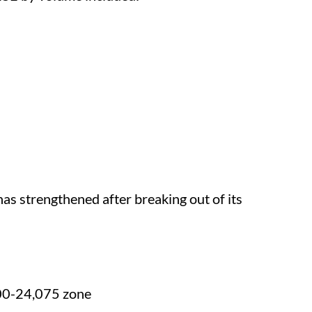
has strengthened after breaking out of its
00-24,075 zone