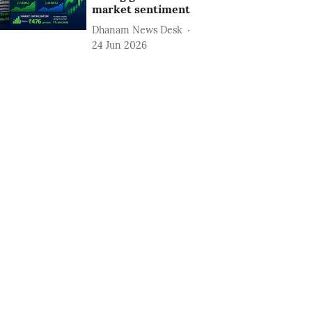
market sentiment
Dhanam News Desk
24 Jun 2026