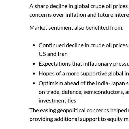
A sharp decline in global crude oil pric
concerns over inflation and future intere
Market sentiment also benefited from:
Continued decline in crude oil price
US and Iran
Expectations that inflationary press
Hopes of a more supportive global i
Optimism ahead of the India-Japan s
on trade, defence, semiconductors, art
investment ties
The easing geopolitical concerns helped 
providing additional support to equity m