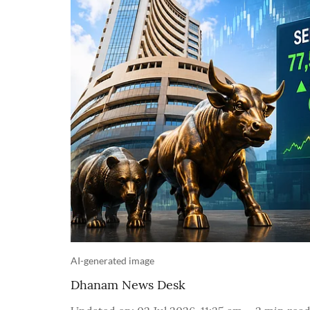
AI-generated image
Dhanam News Desk