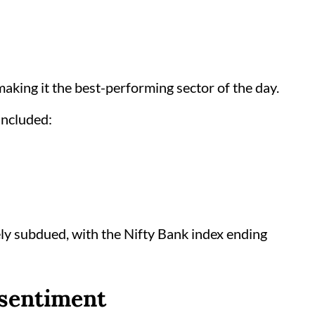
making it the best-performing sector of the day.
included:
ly subdued, with the Nifty Bank index ending
 sentiment