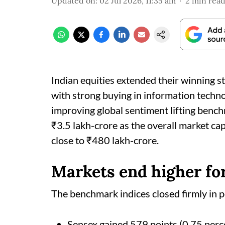
Updated on
:
02 Jul 2026, 11:35 am
2
min rea
Indian equities extended their winning st
with strong buying in information techno
improving global sentiment lifting bench
₹3.5 lakh-crore as the overall market ca
close to ₹480 lakh-crore.
Markets end higher fo
The benchmark indices closed firmly in po
Sensex gained 579 points (0.75 perce