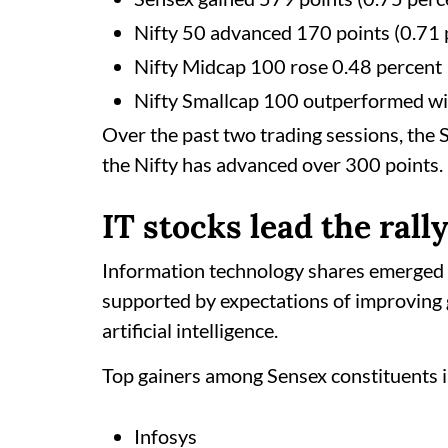
Nifty 50 advanced 170 points (0.71 p
Nifty Midcap 100 rose 0.48 percent
Nifty Smallcap 100 outperformed wit
Over the past two trading sessions, the 
the Nifty has advanced over 300 points.
IT stocks lead the rall
Information technology shares emerged a
supported by expectations of improving
artificial intelligence.
Top gainers among Sensex constituents 
Infosys