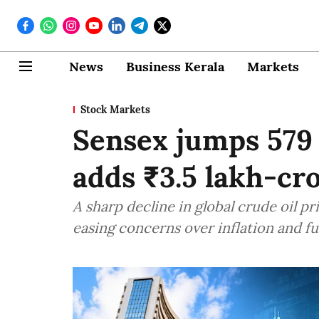
News
Business Kerala
Markets
Stock Markets
Sensex jumps 579 p
adds ₹3.5 lakh-cr
A sharp decline in global crude oil p
easing concerns over inflation and fu