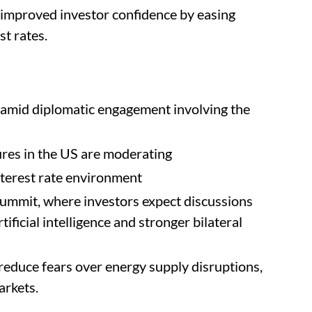
es improved investor confidence by easing
st rates.
s amid diplomatic engagement involving the
ures in the US are moderating
nterest rate environment
ummit, where investors expect discussions
ificial intelligence and stronger bilateral
reduce fears over energy supply disruptions,
arkets.