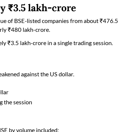
by ₹3.5 lakh-crore
alue of BSE-listed companies from about ₹476.5
arly ₹480 lakh-crore.
ly ₹3.5 lakh-crore in a single trading session.
weakened against the US dollar.
llar
g the session
NSE by volume included: