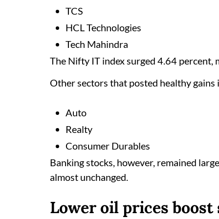
TCS
HCL Technologies
Tech Mahindra
The Nifty IT index surged 4.64 percent, 
Other sectors that posted healthy gains 
Auto
Realty
Consumer Durables
Banking stocks, however, remained large
almost unchanged.
Lower oil prices boost