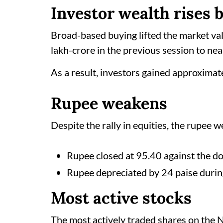
Investor wealth rises 
Broad-based buying lifted the market v
lakh-crore in the previous session to ne
As a result, investors gained approximate
Rupee weakens
Despite the rally in equities, the rupee 
Rupee closed at 95.40 against the do
Rupee depreciated by 24 paise durin
Most active stocks
The most actively traded shares on the 