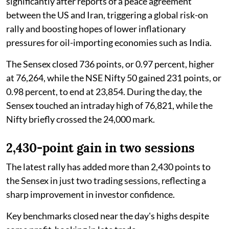
significantly after reports of a peace agreement
between the US and Iran, triggering a global risk-on
rally and boosting hopes of lower inflationary
pressures for oil-importing economies such as India.
The Sensex closed 736 points, or 0.97 percent, higher
at 76,264, while the NSE Nifty 50 gained 231 points, or
0.98 percent, to end at 23,854. During the day, the
Sensex touched an intraday high of 76,821, while the
Nifty briefly crossed the 24,000 mark.
2,430-point gain in two sessions
The latest rally has added more than 2,430 points to
the Sensex in just two trading sessions, reflecting a
sharp improvement in investor confidence.
Key benchmarks closed near the day's highs despite