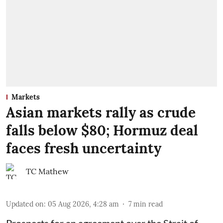
Markets
Asian markets rally as crude
falls below $80; Hormuz deal
faces fresh uncertainty
TC Mathew
Updated on
:
05 Aug 2026, 4:28 am
7
min read
Prospects for an agreement over the Strait of