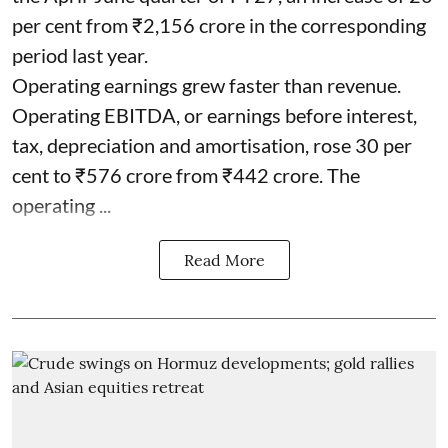
per cent from ₹2,156 crore in the corresponding
period last year.
Operating earnings grew faster than revenue.
Operating EBITDA, or earnings before interest,
tax, depreciation and amortisation, rose 30 per
cent to ₹576 crore from ₹442 crore. The
operating ...
Read More