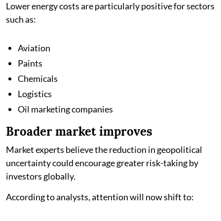
Lower energy costs are particularly positive for sectors
such as:
Aviation
Paints
Chemicals
Logistics
Oil marketing companies
Broader market improves
Market experts believe the reduction in geopolitical
uncertainty could encourage greater risk-taking by
investors globally.
According to analysts, attention will now shift to: