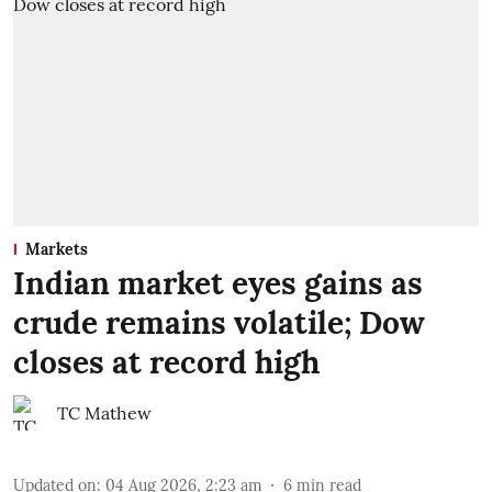
Markets
Indian market eyes gains as
crude remains volatile; Dow
closes at record high
TC Mathew
Updated on
:
04 Aug 2026, 2:23 am
6
min read