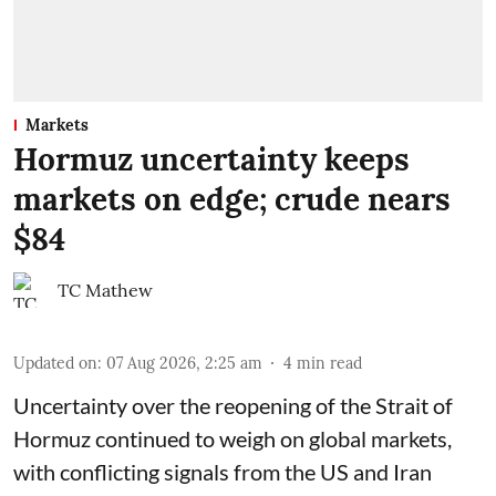
Markets
Hormuz uncertainty keeps
markets on edge; crude nears
$84
TC Mathew
Updated on
:
07 Aug 2026, 2:25 am
4
min read
Uncertainty over the reopening of the Strait of
Hormuz continued to weigh on global markets,
with conflicting signals from the US and Iran