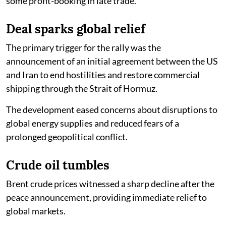
some profit-booking in late trade.
Deal sparks global relief
The primary trigger for the rally was the
announcement of an initial agreement between the US
and Iran to end hostilities and restore commercial
shipping through the Strait of Hormuz.
The development eased concerns about disruptions to
global energy supplies and reduced fears of a
prolonged geopolitical conflict.
Crude oil tumbles
Brent crude prices witnessed a sharp decline after the
peace announcement, providing immediate relief to
global markets.