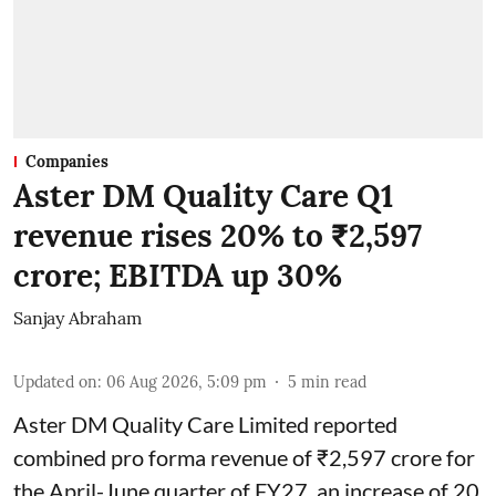
Companies
Aster DM Quality Care Q1
revenue rises 20% to ₹2,597
crore; EBITDA up 30%
Sanjay Abraham
Updated on
:
06 Aug 2026, 5:09 pm
5
min read
Aster DM Quality Care Limited reported
combined pro forma revenue of ₹2,597 crore for
the April-June quarter of FY27, an increase of 20