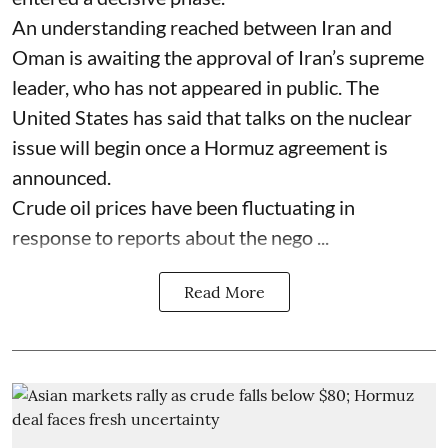
An understanding reached between Iran and
Oman is awaiting the approval of Iran’s supreme
leader, who has not appeared in public. The
United States has said that talks on the nuclear
issue will begin once a Hormuz agreement is
announced.
Crude oil prices have been fluctuating in
response to reports about the nego ...
Read More