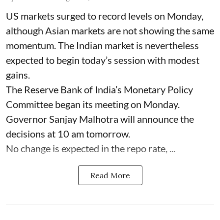
US markets surged to record levels on Monday,
although Asian markets are not showing the same
momentum. The Indian market is nevertheless
expected to begin today’s session with modest
gains.
The Reserve Bank of India’s Monetary Policy
Committee began its meeting on Monday.
Governor Sanjay Malhotra will announce the
decisions at 10 am tomorrow.
No change is expected in the repo rate, ...
Read More