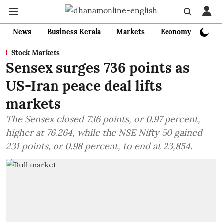
News
Business Kerala
Markets
Economy
Bank
Stock Markets
Sensex surges 736 points as
US-Iran peace deal lifts
markets
The Sensex closed 736 points, or 0.97 percent,
higher at 76,264, while the NSE Nifty 50 gained
231 points, or 0.98 percent, to end at 23,854.