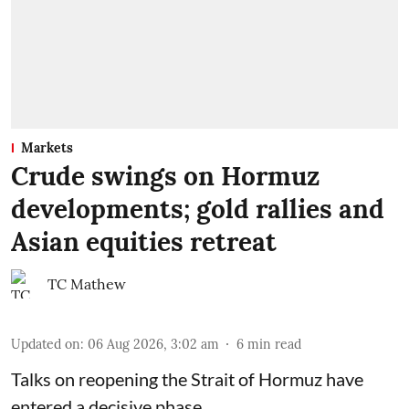
Markets
Crude swings on Hormuz
developments; gold rallies and
Asian equities retreat
TC Mathew
Updated on
:
06 Aug 2026, 3:02 am
6
min read
Talks on reopening the Strait of Hormuz have
entered a decisive phase.