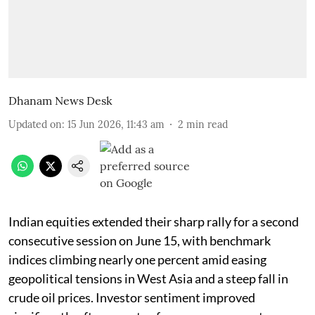
Dhanam News Desk
Updated on
:
15 Jun 2026, 11:43 am
2
min read
Indian equities extended their sharp rally for a second
consecutive session on June 15, with benchmark
indices climbing nearly one percent amid easing
geopolitical tensions in West Asia and a steep fall in
crude oil prices. Investor sentiment improved