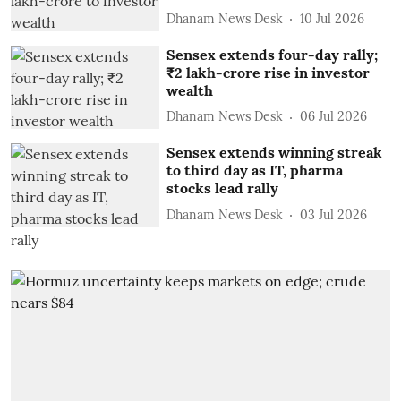
Dhanam News Desk
10 Jul 2026
Sensex extends four-day rally;
₹2 lakh-crore rise in investor
wealth
Dhanam News Desk
06 Jul 2026
Sensex extends winning streak
to third day as IT, pharma
stocks lead rally
Dhanam News Desk
03 Jul 2026