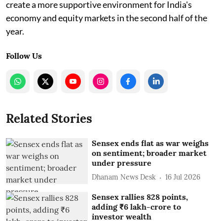
create a more supportive environment for India's
economy and equity markets in the second half of the
year.
Follow Us
Related Stories
Sensex ends flat as war weighs
on sentiment; broader market
under pressure
Dhanam News Desk
16 Jul 2026
Sensex rallies 828 points,
adding ₹6 lakh-crore to
investor wealth