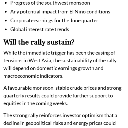
Progress of the southwest monsoon
Any potential impact from El Niño conditions
Corporate earnings for the June quarter
Global interest rate trends
Will the rally sustain?
While the immediate trigger has been the easing of
tensions in West Asia, the sustainability of the rally
will depend on domestic earnings growth and
macroeconomic indicators.
A favourable monsoon, stable crude prices and strong
quarterly results could provide further support to
equities in the coming weeks.
The strong rally reinforces investor optimism that a
decline in geopolitical risks and energy prices could