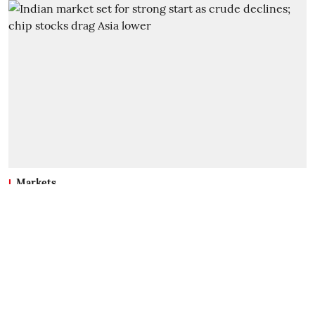
Markets
Indian market set for strong
start as crude declines; chip
stocks drag Asia lower
TC Mathew