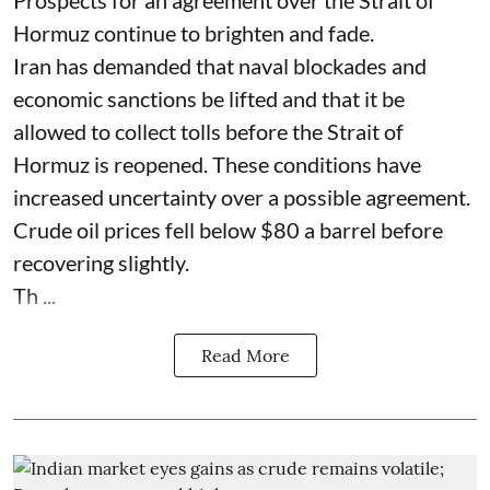
Hormuz continue to brighten and fade.
Iran has demanded that naval blockades and
economic sanctions be lifted and that it be
allowed to collect tolls before the Strait of
Hormuz is reopened. These conditions have
increased uncertainty over a possible agreement.
Crude oil prices fell below $80 a barrel before
recovering slightly.
Th ...
Read More