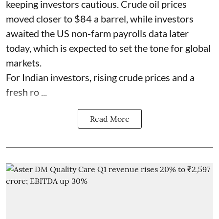
keeping investors cautious. Crude oil prices
moved closer to $84 a barrel, while investors
awaited the US non-farm payrolls data later
today, which is expected to set the tone for global
markets.
For Indian investors, rising crude prices and a
fresh ro ...
Read More