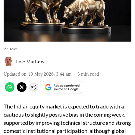
Pic: Mint
Jose Mathew
Updated on
:
10 May 2026, 3:44 am
3
min read
The Indian equity market is expected to trade with a
cautious to slightly positive bias in the coming week,
supported by improving technical structure and strong
domestic institutional participation, although global