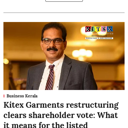
Business Kerala
Kitex Garments restructuring
clears shareholder vote: What
it means for the listed