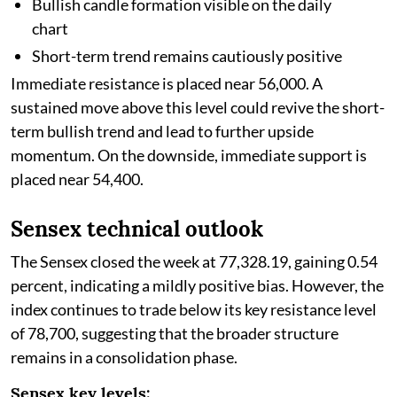
Bullish candle formation visible on the daily
chart
Short-term trend remains cautiously positive
Immediate resistance is placed near 56,000. A
sustained move above this level could revive the short-
term bullish trend and lead to further upside
momentum. On the downside, immediate support is
placed near 54,400.
Sensex technical outlook
The Sensex closed the week at 77,328.19, gaining 0.54
percent, indicating a mildly positive bias. However, the
index continues to trade below its key resistance level
of 78,700, suggesting that the broader structure
remains in a consolidation phase.
Sensex key levels: