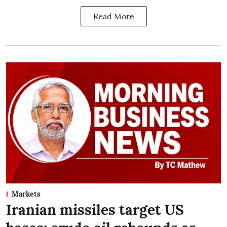
Read More
Markets
Iranian missiles target US