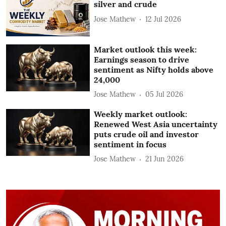
silver and crude
Jose Mathew
12 Jul 2026
Market outlook this week:
Earnings season to drive
sentiment as Nifty holds above
24,000
Jose Mathew
05 Jul 2026
Weekly market outlook:
Renewed West Asia uncertainty
puts crude oil and investor
sentiment in focus
Jose Mathew
21 Jun 2026