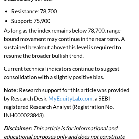
Resistance: 78,700
Support: 75,900
As long as the index remains below 78,700, range-
bound movement may continue in the near term. A
sustained breakout above this level is required to
resume the broader bullish trend.
Current technical indicators continue to suggest
consolidation with a slightly positive bias.
Note:
Research support for this article was provided
by Research Desk,
MyEquityLab.com
, a SEBI-
registered Research Analyst (Registration No.
INH000023843).
Disclaimer:
This article is for informational and
educational purposes only and does not constitute