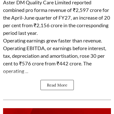
Aster DM Quality Care Limited reported
combined pro forma revenue of ₹2,597 crore for
the April-June quarter of FY27, an increase of 20
per cent from ₹2,156 crore in the corresponding
period last year.
Operating earnings grew faster than revenue.
Operating EBITDA, or earnings before interest,
tax, depreciation and amortisation, rose 30 per
cent to ₹576 crore from ₹442 crore. The
operating ...
Read More