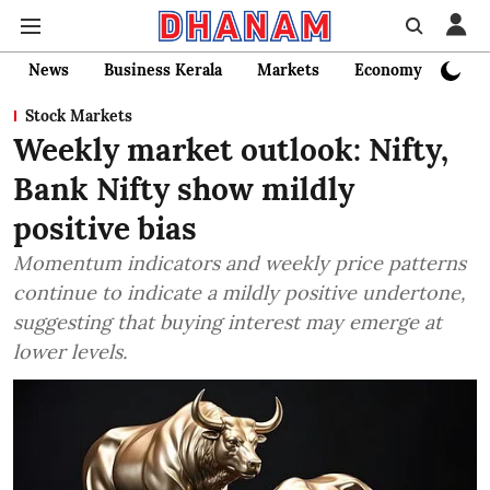
News
Business Kerala
Markets
Economy
Bank
Stock Markets
Weekly market outlook: Nifty,
Bank Nifty show mildly
positive bias
Momentum indicators and weekly price patterns
continue to indicate a mildly positive undertone,
suggesting that buying interest may emerge at
lower levels.