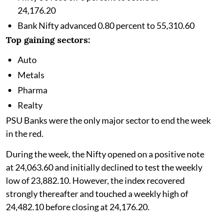
24,176.20
Bank Nifty advanced 0.80 percent to 55,310.60
Top gaining sectors:
Auto
Metals
Pharma
Realty
PSU Banks were the only major sector to end the week
in the red.
During the week, the Nifty opened on a positive note
at 24,063.60 and initially declined to test the weekly
low of 23,882.10. However, the index recovered
strongly thereafter and touched a weekly high of
24,482.10 before closing at 24,176.20.