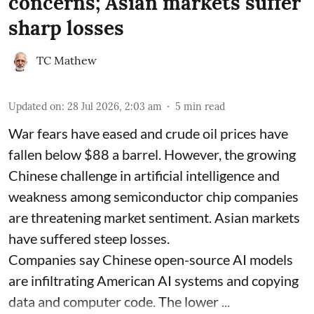
concerns; Asian markets suffer
sharp losses
TC Mathew
Updated on
:
28 Jul 2026, 2:03 am
5
min read
War fears have eased and crude oil prices have
fallen below $88 a barrel. However, the growing
Chinese challenge in artificial intelligence and
weakness among semiconductor chip companies
are threatening market sentiment. Asian markets
have suffered steep losses.
Companies say Chinese open-source AI models
are infiltrating American AI systems and copying
data and computer code. The lower ...