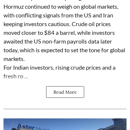
Hormuz continued to weigh on global markets,
with conflicting signals from the US and Iran
keeping investors cautious. Crude oil prices
moved closer to $84 a barrel, while investors
awaited the US non-farm payrolls data later
today, which is expected to set the tone for global
markets.
For Indian investors, rising crude prices and a
fresh ro ...
Read More