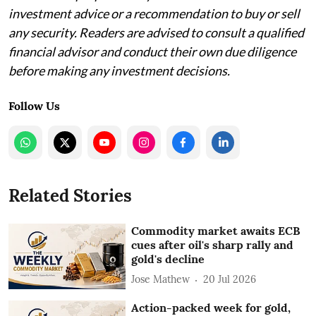
investment advice or a recommendation to buy or sell
any security. Readers are advised to consult a qualified
financial advisor and conduct their own due diligence
before making any investment decisions.
Follow Us
Related Stories
Commodity market awaits ECB
cues after oil's sharp rally and
gold's decline
Jose Mathew
20 Jul 2026
Action-packed week for gold,