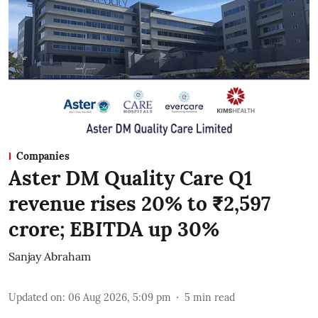
Companies
Aster DM Quality Care Q1
revenue rises 20% to ₹2,597
crore; EBITDA up 30%
Sanjay Abraham
Updated on
:
06 Aug 2026, 5:09 pm
5
min read