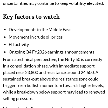
uncertainties may continue to keep volatility elevated.
Key factors to watch
Developments in the Middle East
Movement in crude oil prices
FII activity
Ongoing Q4 FY2026 earnings announcements
From a technical perspective, the Nifty 50 is currently
in a consolidation phase, with immediate support
placed near 23,800 and resistance around 24,600. A
sustained breakout above the resistance zone could
trigger fresh bullish momentum towards higher levels,
while a breakdown below support may lead to renewed
selling pressure.