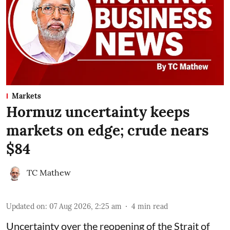
Markets
Hormuz uncertainty keeps
markets on edge; crude nears
$84
TC Mathew
Updated on
:
07 Aug 2026, 2:25 am
4
min read
Uncertainty over the reopening of the Strait of