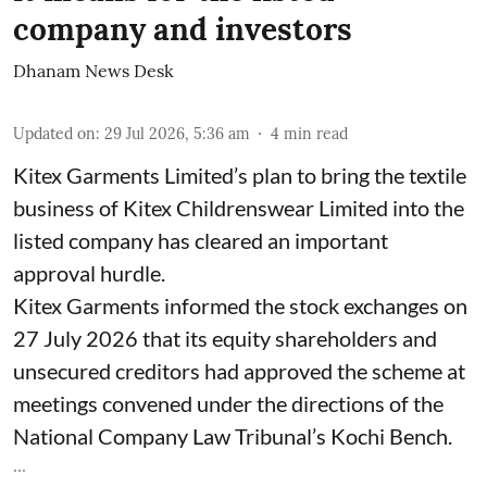
company and investors
Dhanam News Desk
Updated on
:
29 Jul 2026, 5:36 am
4
min read
Kitex Garments Limited’s plan to bring the textile
business of Kitex Childrenswear Limited into the
listed company has cleared an important
approval hurdle.
Kitex Garments informed the stock exchanges on
27 July 2026 that its equity shareholders and
unsecured creditors had approved the scheme at
meetings convened under the directions of the
National Company Law Tribunal’s Kochi Bench.
...