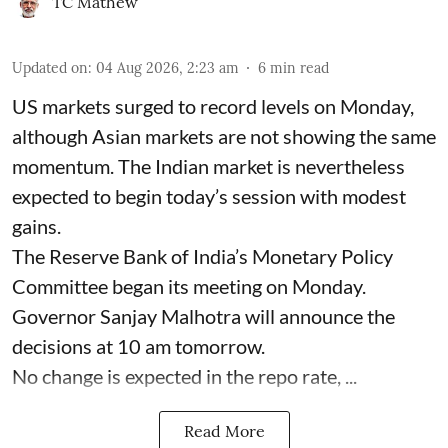
TC Mathew
Updated on
:
04 Aug 2026, 2:23 am
6
min read
US markets surged to record levels on Monday,
although Asian markets are not showing the same
momentum. The Indian market is nevertheless
expected to begin today’s session with modest
gains.
The Reserve Bank of India’s Monetary Policy
Committee began its meeting on Monday.
Governor Sanjay Malhotra will announce the
decisions at 10 am tomorrow.
No change is expected in the repo rate, ...
Read More