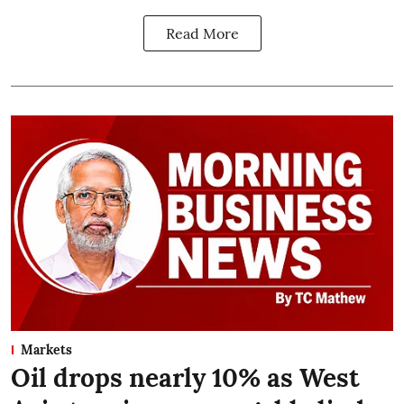
Read More
Markets
Oil drops nearly 10% as West