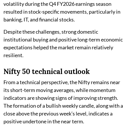
volatility during the Q4 FY2026 earnings season
resulted in stock-specific movements, particularly in
banking, IT, and financial stocks.
Despite these challenges, strong domestic
institutional buying and positive long-term economic
expectations helped the market remain relatively
resilient.
Nifty 50 technical outlook
From a technical perspective, the Nifty remains near
its short-term moving averages, while momentum
indicators are showing signs of improving strength.
The formation of a bullish weekly candle, along with a
close above the previous week’s level, indicates a
positive undertone in the near term.