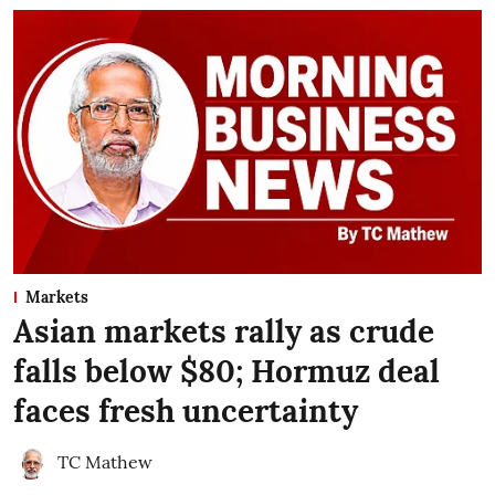
Markets
Asian markets rally as crude
falls below $80; Hormuz deal
faces fresh uncertainty
TC Mathew