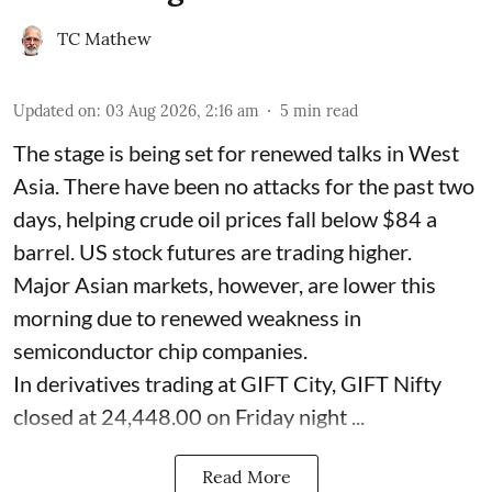
TC Mathew
Updated on
:
03 Aug 2026, 2:16 am
5
min read
The stage is being set for renewed talks in West
Asia. There have been no attacks for the past two
days, helping crude oil prices fall below $84 a
barrel. US stock futures are trading higher.
Major Asian markets, however, are lower this
morning due to renewed weakness in
semiconductor chip companies.
In derivatives trading at GIFT City, GIFT Nifty
closed at 24,448.00 on Friday night ...
Read More