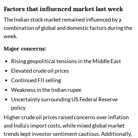
Factors that influenced market last week
The Indian stock market remained influenced by a
combination of global and domestic factors during the
week.
Major concerns:
Rising geopolitical tensions in the Middle East
Elevated crude oil prices
Continued FII selling
Weakness in the Indian rupee
Uncertainty surrounding US Federal Reserve
policy
Higher crude oil prices raised concerns over inflation
and India’s import costs, while mixed global market
trends kept investor sentiment cautious. Additionally,