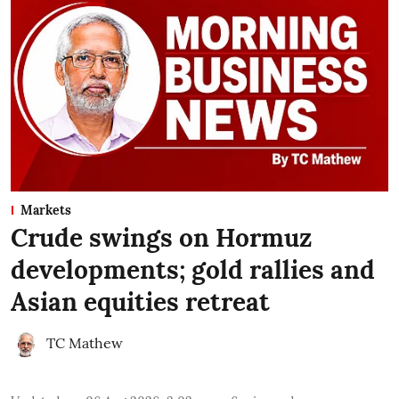
Markets
Crude swings on Hormuz
developments; gold rallies and
Asian equities retreat
TC Mathew