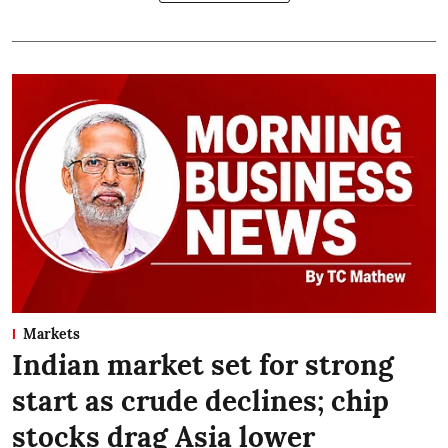
Markets
Indian market set for strong
start as crude declines; chip
stocks drag Asia lower