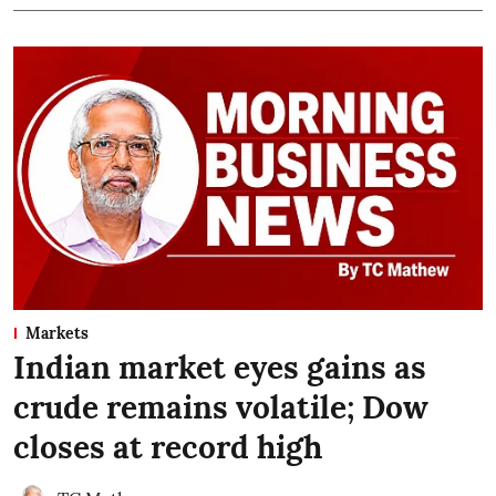
Markets
Indian market eyes gains as
crude remains volatile; Dow
closes at record high