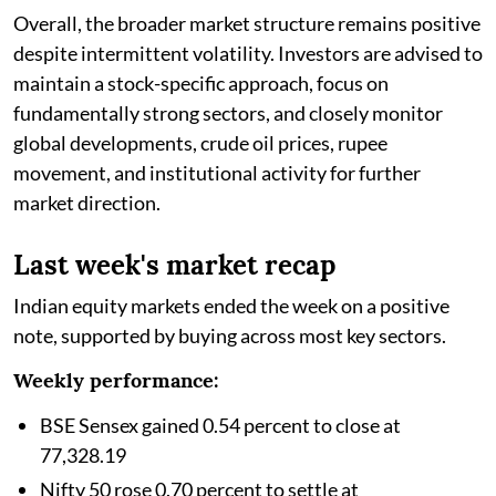
Overall, the broader market structure remains positive
despite intermittent volatility. Investors are advised to
maintain a stock-specific approach, focus on
fundamentally strong sectors, and closely monitor
global developments, crude oil prices, rupee
movement, and institutional activity for further
market direction.
Last week's market recap
Indian equity markets ended the week on a positive
note, supported by buying across most key sectors.
Weekly performance:
BSE Sensex gained 0.54 percent to close at
77,328.19
Nifty 50 rose 0.70 percent to settle at