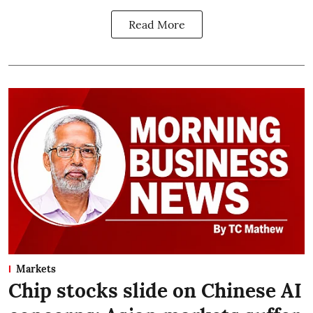
Read More
Markets
Chip stocks slide on Chinese AI