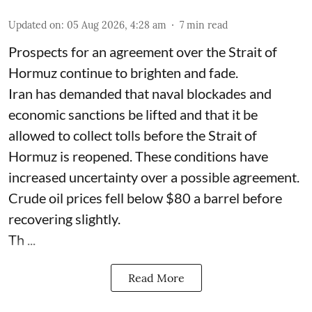
Updated on
:
05 Aug 2026, 4:28 am
7
min read
Prospects for an agreement over the Strait of
Hormuz continue to brighten and fade.
Iran has demanded that naval blockades and
economic sanctions be lifted and that it be
allowed to collect tolls before the Strait of
Hormuz is reopened. These conditions have
increased uncertainty over a possible agreement.
Crude oil prices fell below $80 a barrel before
recovering slightly.
Th ...
Read More