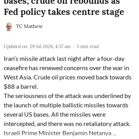
bases; crude oil rebounds as
Fed policy takes centre stage
TC Mathew
Updated on
:
29 Jul 2026, 4:37 am
5
min read
Iran’s missile attack last night after a four-day
ceasefire has renewed concerns over the war in
West Asia. Crude oil prices moved back towards
$88 a barrel.
The seriousness of the attack was underlined by
the launch of multiple ballistic missiles towards
several US bases. All the missiles were
intercepted, and there was no retaliatory attack.
Israeli Prime Minister Benjamin Netanya ...