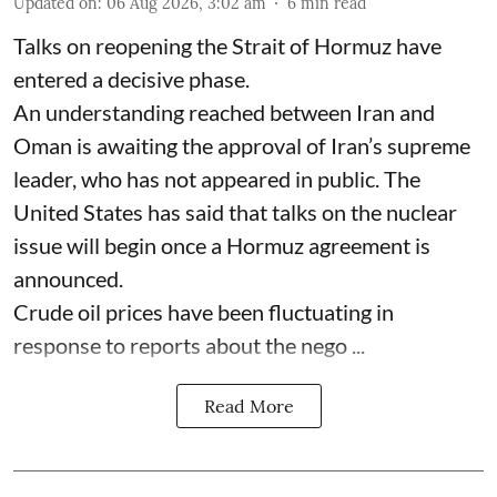
Updated on
:
06 Aug 2026, 3:02 am
6
min read
Talks on reopening the Strait of Hormuz have
entered a decisive phase.
An understanding reached between Iran and
Oman is awaiting the approval of Iran’s supreme
leader, who has not appeared in public. The
United States has said that talks on the nuclear
issue will begin once a Hormuz agreement is
announced.
Crude oil prices have been fluctuating in
response to reports about the nego ...
Read More