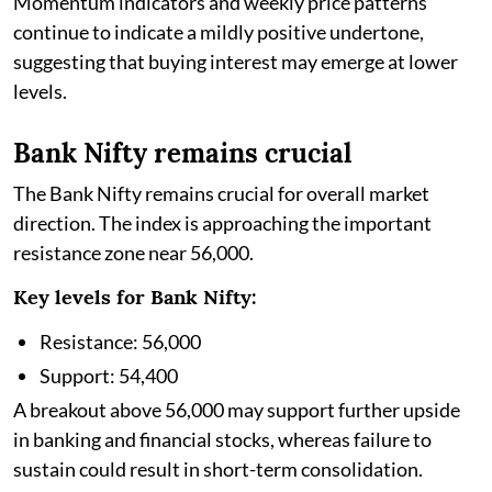
Momentum indicators and weekly price patterns
continue to indicate a mildly positive undertone,
suggesting that buying interest may emerge at lower
levels.
Bank Nifty remains crucial
The Bank Nifty remains crucial for overall market
direction. The index is approaching the important
resistance zone near 56,000.
Key levels for Bank Nifty:
Resistance: 56,000
Support: 54,400
A breakout above 56,000 may support further upside
in banking and financial stocks, whereas failure to
sustain could result in short-term consolidation.