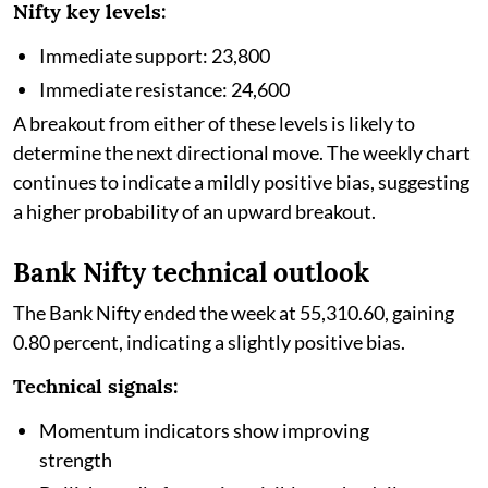
Nifty key levels:
Immediate support: 23,800
Immediate resistance: 24,600
A breakout from either of these levels is likely to
determine the next directional move. The weekly chart
continues to indicate a mildly positive bias, suggesting
a higher probability of an upward breakout.
Bank Nifty technical outlook
The Bank Nifty ended the week at 55,310.60, gaining
0.80 percent, indicating a slightly positive bias.
Technical signals:
Momentum indicators show improving
strength