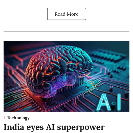
Read More
Technology
India eyes AI superpower