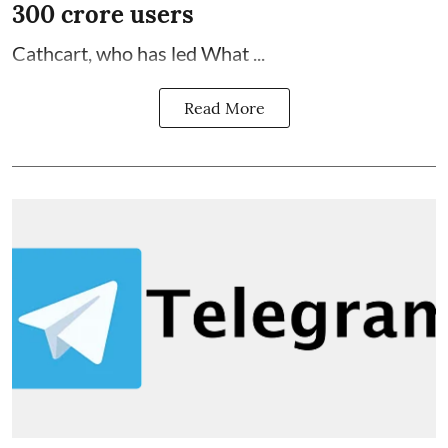
300 crore users
Cathcart, who has led What ...
Read More