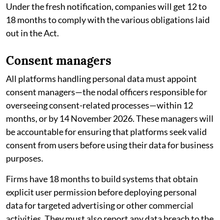
Under the fresh notification, companies will get 12 to
18 months to comply with the various obligations laid
out in the Act.
Consent managers
All platforms handling personal data must appoint
consent managers—the nodal officers responsible for
overseeing consent-related processes—within 12
months, or by 14 November 2026. These managers will
be accountable for ensuring that platforms seek valid
consent from users before using their data for business
purposes.
Firms have 18 months to build systems that obtain
explicit user permission before deploying personal
data for targeted advertising or other commercial
activities. They must also report any data breach to the