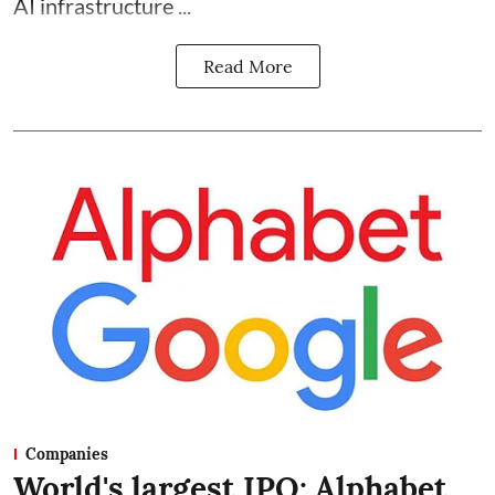
AI infrastructure ...
Read More
Companies
World's largest IPO: Alphabet