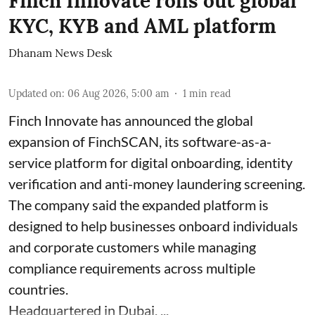
Finch Innovate rolls out global
KYC, KYB and AML platform
Dhanam News Desk
Updated on
:
06 Aug 2026, 5:00 am
1
min read
Finch Innovate has announced the global
expansion of FinchSCAN, its software-as-a-
service platform for digital onboarding, identity
verification and anti-money laundering screening.
The company said the expanded platform is
designed to help businesses onboard individuals
and corporate customers while managing
compliance requirements across multiple
countries.
Headquartered in Dubai, ...