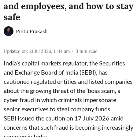
and employees, and how to stay
safe
Pintu Prakash
Updated on
:
21 Jul 2026, 11:44 am
3
min read
India’s capital markets regulator, the Securities
and Exchange Board of India (SEBI), has
cautioned regulated entities and listed companies
about the growing threat of the ‘boss scam’, a
cyber fraud in which criminals impersonate
senior executives to steal company funds.
SEBI issued the caution on 17 July 2026 amid
concerns that such fraud is becoming increasingly
common in India.