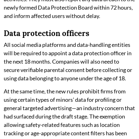
newly formed Data Protection Board within 72 hours,
and inform affected users without delay.
Data protection officers
All social media platforms and data-handling entities
will be required to appoint a data protection officer in
the next 18 months. Companies will also need to
secure verifiable parental consent before collecting or
using data belonging to anyone under the age of 18.
At the same time, the new rules prohibit firms from
using certain types of minors’ data for profiling or
general targeted advertising—an industry concern that
had surfaced during the draft stage. The exemption
allowing safety-related features such as location
tracking or age-appropriate content filters has been