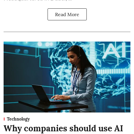
Read More
Technology
Why companies should use AI