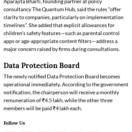
Aparajita Bharti, founding partner at policy
consultancy The Quantum Hub, said the rules “offer
clarity to companies, particularly on implementation
timelines”. She added that explicit allowances for
children’s safety features—such as parental control
apps or age-appropriate content filters—address a
major concern raised by firms during consultations.
Data Protection Board
The newly notified Data Protection Board becomes
operational immediately. According to the government
notification, the chairperson will receive a monthly
remuneration of ₹4.5 lakh, while the other three
members will be paid ₹4 lakh each.
Follow Us