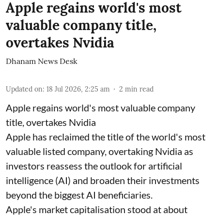
Apple regains world's most
valuable company title,
overtakes Nvidia
Dhanam News Desk
Updated on
:
18 Jul 2026, 2:25 am
2
min read
Apple regains world's most valuable company
title, overtakes Nvidia
Apple has reclaimed the title of the world's most
valuable listed company, overtaking Nvidia as
investors reassess the outlook for artificial
intelligence (AI) and broaden their investments
beyond the biggest AI beneficiaries.
Apple's market capitalisation stood at about