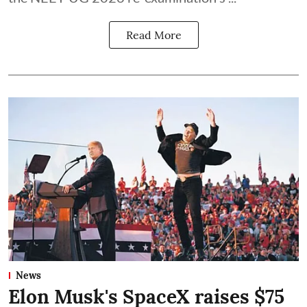
Read More
News
Elon Musk's SpaceX raises $75