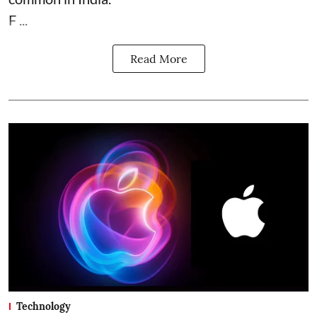
F ...
Read More
Technology