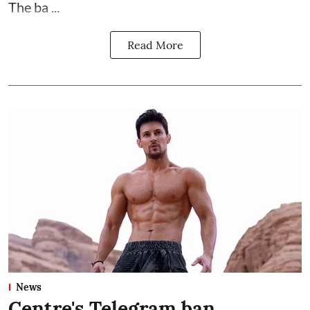
The ba ...
Read More
News
Centre's Telegram ban