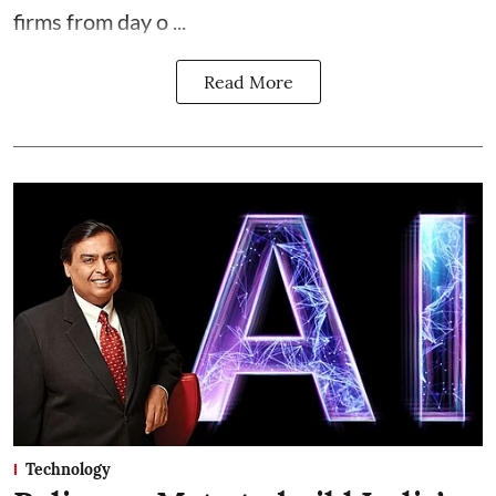
firms from day o ...
Read More
Technology