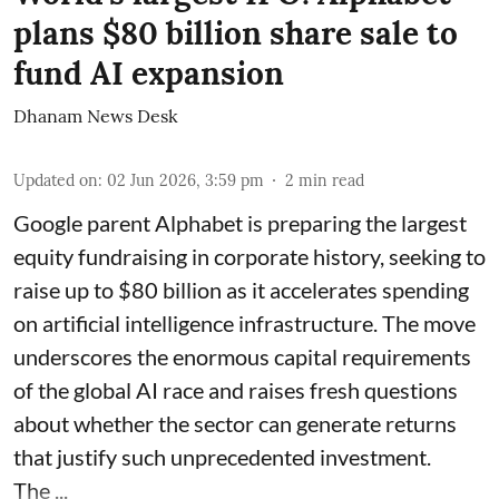
plans $80 billion share sale to
fund AI expansion
Dhanam News Desk
Updated on
:
02 Jun 2026, 3:59 pm
2
min read
Google parent Alphabet is preparing the largest
equity fundraising in corporate history, seeking to
raise up to $80 billion as it accelerates spending
on artificial intelligence infrastructure. The move
underscores the enormous capital requirements
of the global AI race and raises fresh questions
about whether the sector can generate returns
that justify such unprecedented investment.
The ...