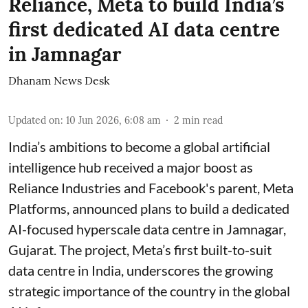
Reliance, Meta to build India’s
first dedicated AI data centre
in Jamnagar
Dhanam News Desk
Updated on
:
10 Jun 2026, 6:08 am
2
min read
India’s ambitions to become a global artificial
intelligence hub received a major boost as
Reliance Industries and Facebook's parent, Meta
Platforms, announced plans to build a dedicated
AI-focused hyperscale data centre in Jamnagar,
Gujarat. The project, Meta’s first built-to-suit
data centre in India, underscores the growing
strategic importance of the country in the global