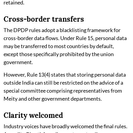
retained.
Cross-border transfers
The DPDP rules adopt a blacklisting framework for
cross-border data flows. Under Rule 15, personal data
may be transferred to most countries by default,
except those specifically prohibited by the union
government.
However, Rule 13(4) states that storing personal data
outside India can still be restricted on the advice of a
special committee comprising representatives from
Meity and other government departments.
Clarity welcomed
Industry voices have broadly welcomed the final rules.