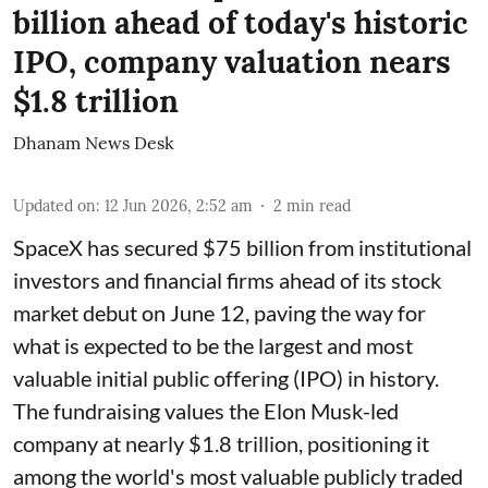
billion ahead of today's historic
IPO, company valuation nears
$1.8 trillion
Dhanam News Desk
Updated on
:
12 Jun 2026, 2:52 am
2
min read
SpaceX has secured $75 billion from institutional
investors and financial firms ahead of its stock
market debut on June 12, paving the way for
what is expected to be the largest and most
valuable initial public offering (IPO) in history.
The fundraising values the Elon Musk-led
company at nearly $1.8 trillion, positioning it
among the world's most valuable publicly traded