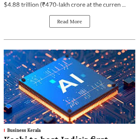
$4.88 trillion (₹470-lakh crore at the curren ...
Read More
Business Kerala