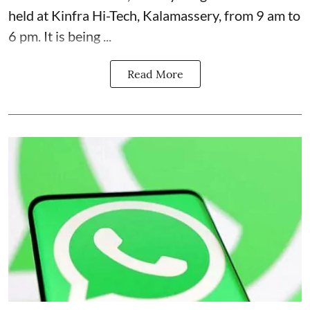
held at Kinfra Hi-Tech, Kalamassery, from 9 am to
6 pm. It is being ...
Read More