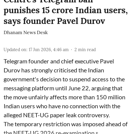
punishes 15 crore Indian users,
says founder Pavel Durov
Dhanam News Desk
Updated on
:
17 Jun 2026, 4:46 am
2
min read
Telegram founder and chief executive Pavel
Durov has strongly criticised the Indian
government's decision to suspend access to the
messaging platform until June 22, arguing that
the move unfairly affects more than 150 million
Indian users who have no connection with the
alleged NEET-UG paper leak controversy.
The temporary restriction was imposed ahead of
the NEET-UG 2026 re-examination s ...