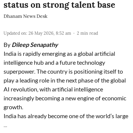
status on strong talent base
Dhanam News Desk
Updated on
:
26 May 2026, 8:52 am
2
min read
By
Dileep Senapathy
India is rapidly emerging as a global artificial
intelligence hub and a future technology
superpower. The country is positioning itself to
play a leading role in the next phase of the global
AI revolution, with artificial intelligence
increasingly becoming a new engine of economic
growth.
India has already become one of the world’s large
...