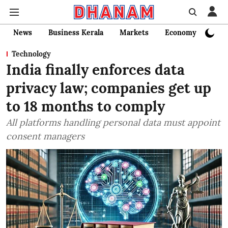
News
Business Kerala
Markets
Economy
Bank
Technology
India finally enforces data
privacy law; companies get up
to 18 months to comply
All platforms handling personal data must appoint
consent managers