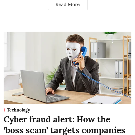
Read More
Technology
Cyber fraud alert: How the
‘boss scam’ targets companies