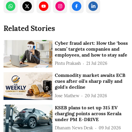
Related Stories
Cyber fraud alert: How the ‘boss
scam’ targets companies and
employees, and how to stay safe
Pintu Prakash
21 Jul 2026
Commodity market awaits ECB
cues after oil's sharp rally and
gold's decline
Jose Mathew
20 Jul 2026
KSEB plans to set up 315 EV
charging points across Kerala
under PM E-DRIVE
Dhanam News Desk
09 Jul 2026