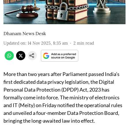
Dhanam News Desk
Updated on
:
14 Nov 2025, 8:35 am
2
min read
More than two years after Parliament passed India’s
first dedicated data privacy legislation, the Digital
Personal Data Protection (DPDP) Act, 2023 has
formally come into force. The ministry of electronics
and IT (Meity) on Friday notified the operational rules
and unveiled a four-member Data Protection Board,
bringing the long-awaited law into effect.