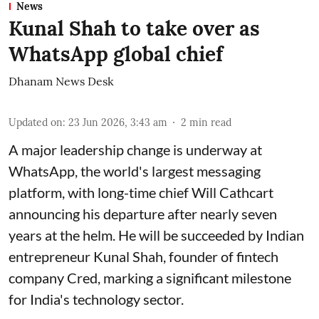
News
Kunal Shah to take over as
WhatsApp global chief
Dhanam News Desk
Updated on
:
23 Jun 2026, 3:43 am
2
min read
A major leadership change is underway at
WhatsApp, the world's largest messaging
platform, with long-time chief Will Cathcart
announcing his departure after nearly seven
years at the helm. He will be succeeded by Indian
entrepreneur Kunal Shah, founder of fintech
company Cred, marking a significant milestone
for India's technology sector.