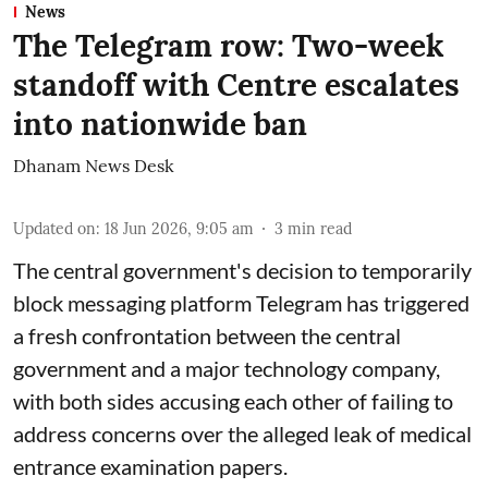
News
The Telegram row: Two-week
standoff with Centre escalates
into nationwide ban
Dhanam News Desk
Updated on
:
18 Jun 2026, 9:05 am
3
min read
The central government's decision to temporarily
block messaging platform
Telegram
has triggered
a fresh confrontation between the central
government and a major technology company,
with both sides accusing each other of failing to
address concerns over the alleged leak of medical
entrance examination papers.