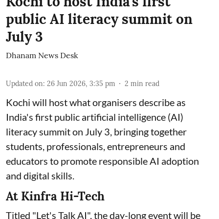
Kochi to host India's first
public AI literacy summit on
July 3
Dhanam News Desk
Updated on
:
26 Jun 2026, 3:35 pm
2
min read
Kochi will host what organisers describe as
India's first public artificial intelligence (AI)
literacy summit on July 3, bringing together
students, professionals, entrepreneurs and
educators to promote responsible AI adoption
and digital skills.
At Kinfra Hi-Tech
Titled "Let's Talk AI", the day-long event will be