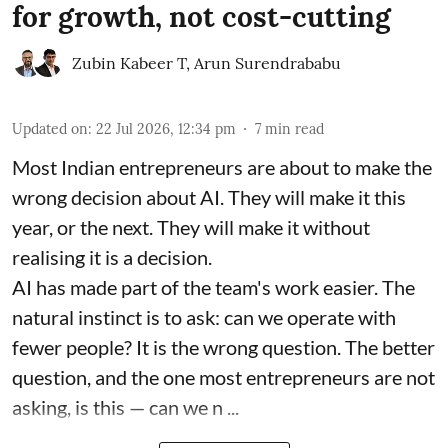
for growth, not cost-cutting
Zubin Kabeer T
,
Arun Surendrababu
Updated on
:
22 Jul 2026, 12:34 pm
7
min read
Most Indian entrepreneurs are about to make the
wrong decision about AI. They will make it this
year, or the next. They will make it without
realising it is a decision.
AI has made part of the team's work easier. The
natural instinct is to ask: can we operate with
fewer people? It is the wrong question. The better
question, and the one most entrepreneurs are not
asking, is this — can we n ...