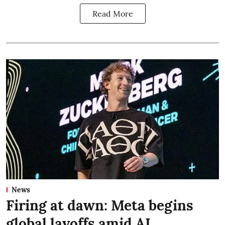
Read More
News
Firing at dawn: Meta begins
global layoffs amid AI