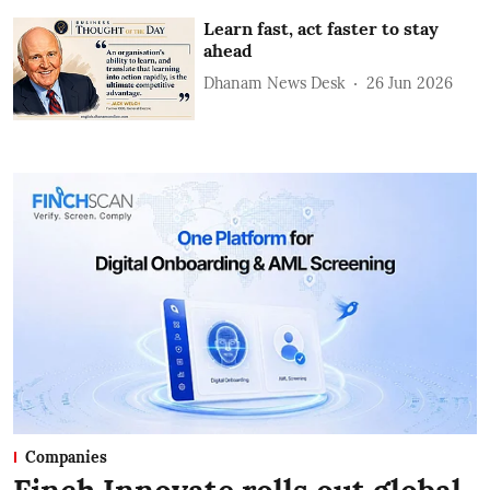
Learn fast, act faster to stay
ahead
Dhanam News Desk
26 Jun 2026
Companies