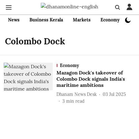
News
Business Kerala
Markets
Economy
Bank
Colombo Dock
Economy
Mazagon Dock's takeover of
Colombo Dock signals India's
maritime ambitions
Dhanam News Desk
03 Jul 2025
3
min read