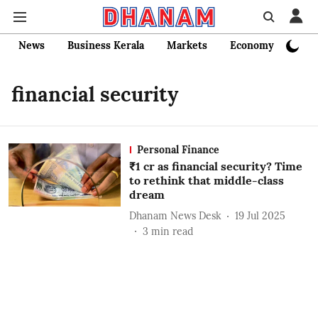
News
Business Kerala
Markets
Economy
Bank
financial security
Personal Finance
₹1 cr as financial security? Time
to rethink that middle-class
dream
Dhanam News Desk
19 Jul 2025
3
min read