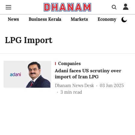
News
Business Kerala
Markets
Economy
Bank
LPG Import
Companies
Adani faces US scrutiny over
import of Iran LPG
Dhanam News Desk
03 Jun 2025
3
min read