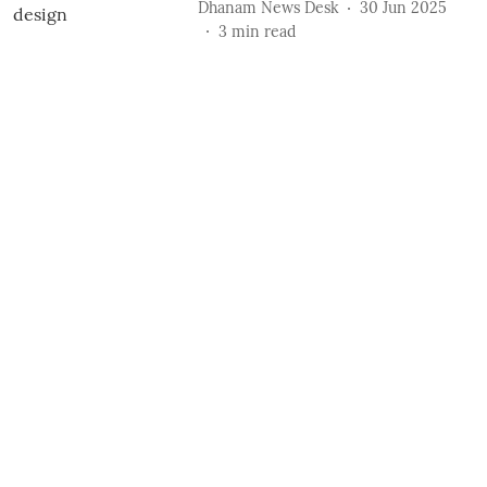
Dhanam News Desk
30 Jun 2025
3
min read