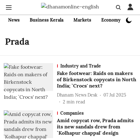
News
Business Kerala
Markets
Economy
Bank
Prada
Industry and Trade
Fake footwear: Raids on makers
of Birkenstock copycats in North
India; `Crocs' next?
Dhanam News Desk
07 Jul 2025
2
min read
Companies
Amid copycat row, Prada admits
its new sandals drew from
`Kolhapur chappal' design