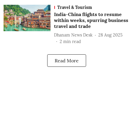
Travel & Tourism
India-China flights to resume
within weeks, spurring business
travel and trade
Dhanam News Desk
28 Aug 2025
2
min read
Read More