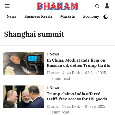
News
Business Kerala
Markets
Economy
Bank
Shanghai summit
News
In China, Modi stands firm on
Russian oil, defies Trump tariffs
Dhanam News Desk
02 Sep 2025
3
min read
News
Trump claims India offered
tariff-free access for US goods
Dhanam News Desk
01 Sep 2025
1
min read