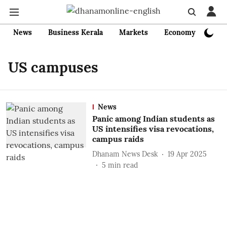
News
Business Kerala
Markets
Economy
Bank
US campuses
News
Panic among Indian students as
US intensifies visa revocations,
campus raids
Dhanam News Desk
19 Apr 2025
5
min read