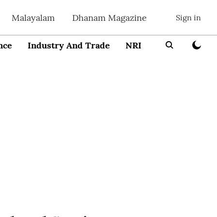
Malayalam
Dhanam Magazine
Sign in
nce
Industry And Trade
NRI
Entrepreneur