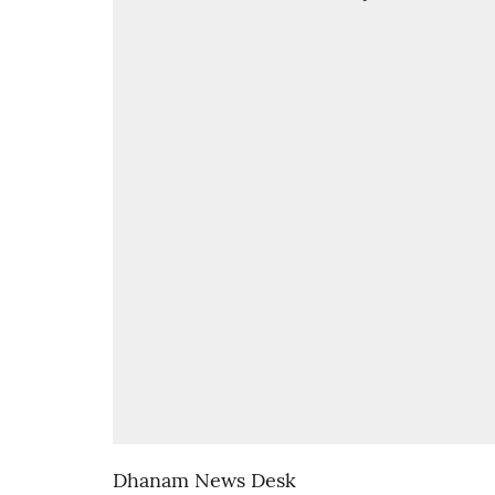
Dhanam News Desk