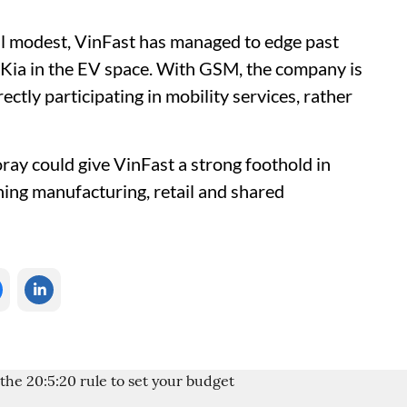
ll modest, VinFast has managed to edge past
Kia in the EV space. With GSM, the company is
tly participating in mobility services, rather
foray could give VinFast a strong foothold in
nning manufacturing, retail and shared