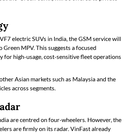
gy
VF7 electric SUVs in India, the GSM service will
imo Green MPV. This suggests a focused
 for high-usage, cost-sensitive fleet operations
other Asian markets such as Malaysia and the
hicles across segments.
radar
 India are centred on four-wheelers. However, the
ers are firmly on its radar. VinFast already