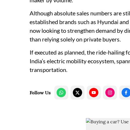
maker by volume.
Although absolute sales numbers are sti
established brands such as Hyundai and 
now looking to strengthen demand by direc
than relying solely on private buyers.
If executed as planned, the ride-hailing 
India’s electric mobility ecosystem, spa
transportation.
Follow Us