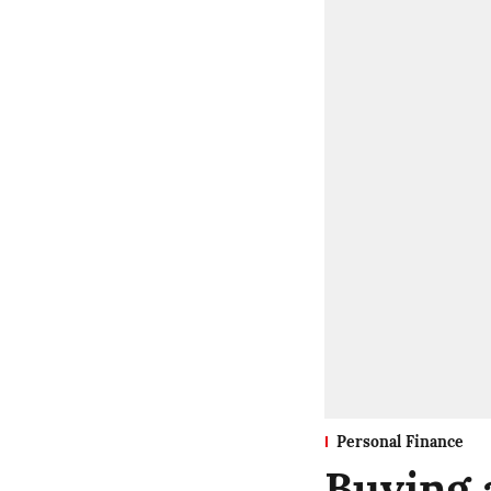
Personal Finance
Buying a