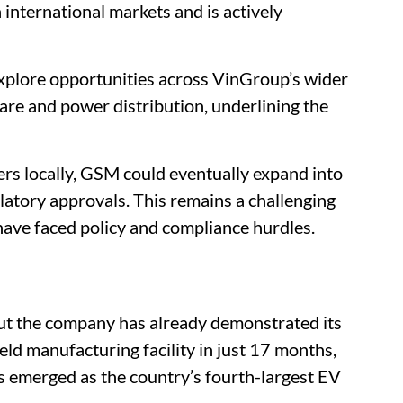
n international markets and is actively
explore opportunities across VinGroup’s wider
care and power distribution, underlining the
ers locally, GSM could eventually expand into
ulatory approvals. This remains a challenging
have faced policy and compliance hurdles.
ut the company has already demonstrated its
field manufacturing facility in just 17 months,
s emerged as the country’s fourth-largest EV