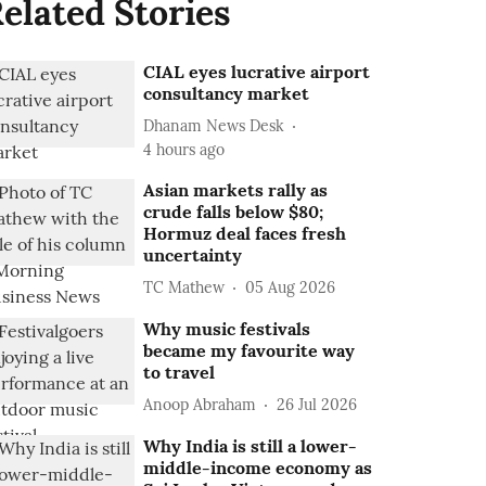
elated Stories
CIAL eyes lucrative airport
consultancy market
Dhanam News Desk
4 hours ago
Asian markets rally as
crude falls below $80;
Hormuz deal faces fresh
uncertainty
TC Mathew
05 Aug 2026
Why music festivals
became my favourite way
to travel
Anoop Abraham
26 Jul 2026
Why India is still a lower-
middle-income economy as