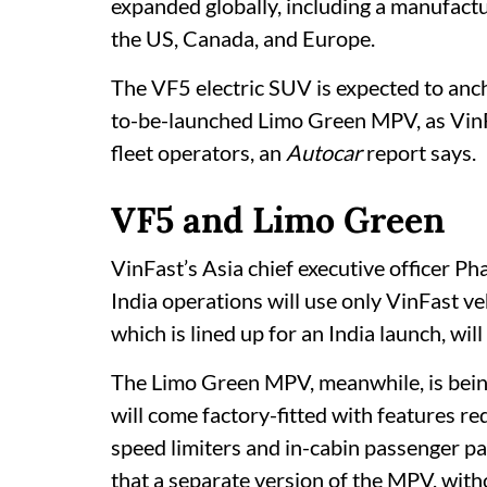
expanded globally, including a manufactur
the US, Canada, and Europe.
The VF5 electric SUV is expected to anch
to-be-launched Limo Green MPV, as VinF
fleet operators, an
Autocar
report says.
VF5 and Limo Green
VinFast’s Asia chief executive officer 
India operations will use only VinFast ve
which is lined up for an India launch, will 
The Limo Green MPV, meanwhile, is being 
will come factory-fitted with features r
speed limiters and in-cabin passenger pa
that a separate version of the MPV, withou