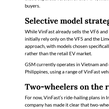
buyers.
Selective model strate
While VinFast already sells the VF6 and 
initially rely only on the VF5 and the L
approach, with models chosen specifically
rather than the retail EV market.
GSM currently operates in Vietnam and 
Philippines, using a range of VinFast ve
Two-wheelers on the 
For now, VinFast’s ride-hailing plans in
company has made it clear that two-wheel