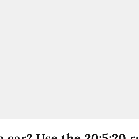
 car? Use the 20:5:20 r