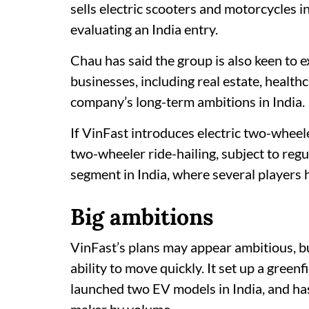
sells electric scooters and motorcycles i
evaluating an India entry.
Chau has said the group is also keen to 
businesses, including real estate, health
company’s long-term ambitions in India.
If VinFast introduces electric two-wheel
two-wheeler ride-hailing, subject to reg
segment in India, where several players 
Big ambitions
VinFast’s plans may appear ambitious, b
ability to move quickly. It set up a green
launched two EV models in India, and ha