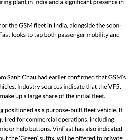
ing plant in India and a significant presence in
or the GSM fleet in India, alongside the soon-
ast looks to tap both passenger mobility and
Pham Sanh Chau had earlier confirmed that GSM’s
hicles. Industry sources indicate that the VF5,
make up a large share of the initial fleet.
positioned as a purpose-built fleet vehicle. It
equired for commercial operations, including
nic or help buttons. VinFast has also indicated
t the ‘Green’ suffix, will be offered to private