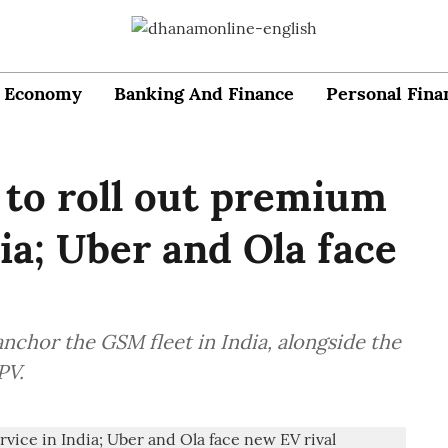
Economy
Banking And Finance
Personal Fina
 to roll out premium
dia; Uber and Ola face
nchor the GSM fleet in India, alongside the
PV.