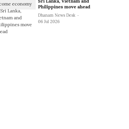
Sri Lanka, Vietnam and
Philippines move ahead
Dhanam News Desk
06 Jul 2026