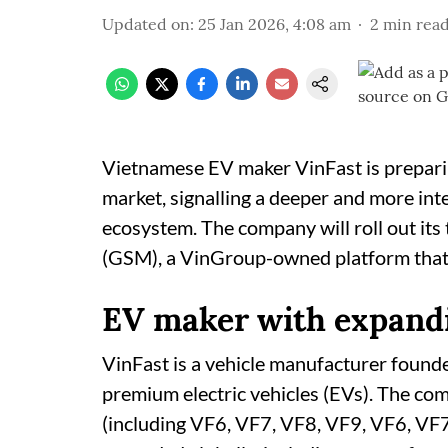
Updated on
:
25 Jan 2026, 4:08 am
2
min rea
Vietnamese EV maker VinFast is preparing
market, signalling a deeper and more int
ecosystem. The company will roll out its
(GSM), a VinGroup-owned platform that o
EV maker with expand
VinFast is a vehicle manufacturer founde
premium electric vehicles (EVs). The co
(including VF6, VF7, VF8, VF9, VF6, VF7),