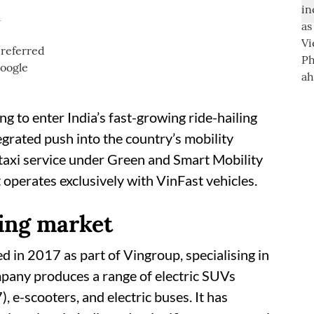
d
 to enter India’s fast-growing ride-hailing
egrated push into the country’s mobility
 taxi service under Green and Smart Mobility
perates exclusively with VinFast vehicles.
ing market
d in 2017 as part of Vingroup, specialising in
mpany produces a range of electric SUVs
 e-scooters, and electric buses. It has