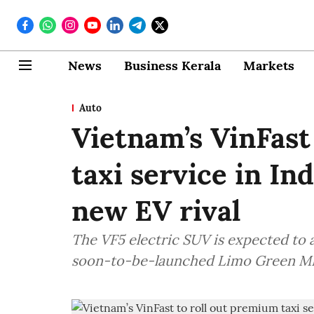
News
Business Kerala
Markets
Auto
Vietnam’s VinFast
taxi service in In
new EV rival
The VF5 electric SUV is expected to a
soon-to-be-launched Limo Green M