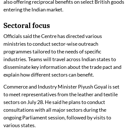
also offering reciprocal benefits on select British goods
entering the Indian market.
Sectoral focus
Officials said the Centre has directed various
ministries to conduct sector-wise outreach
programmes tailored to the needs of specific
industries. Teams will travel across Indian states to
disseminate key information about the trade pact and
explain how different sectors can benefit.
Commerce and Industry Minister Piyush Goyal is set
to meet representatives from the leather and textile
sectors on July 28. He said he plans to conduct
consultations with all major sectors during the
ongoing Parliament session, followed by visits to
various states.