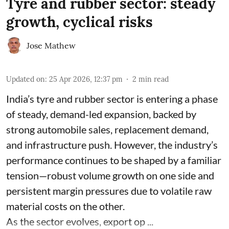
Tyre and rubber sector: steady
growth, cyclical risks
Jose Mathew
Updated on
:
25 Apr 2026, 12:37 pm
2
min read
India’s tyre and rubber sector is entering a phase
of steady, demand-led expansion, backed by
strong automobile sales, replacement demand,
and infrastructure push. However, the industry’s
performance continues to be shaped by a familiar
tension—robust volume growth on one side and
persistent margin pressures due to volatile raw
material costs on the other.
As the sector evolves, export op ...