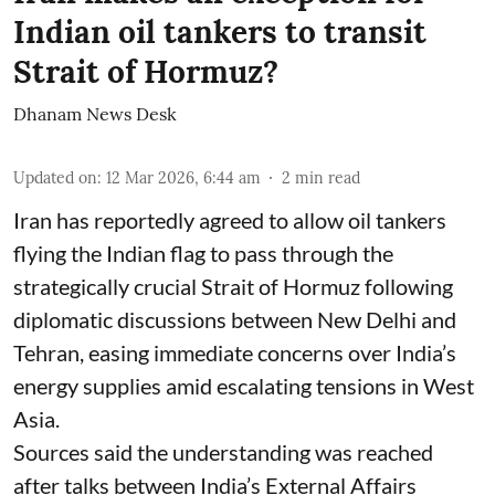
Indian oil tankers to transit
Strait of Hormuz?
Dhanam News Desk
Updated on
:
12 Mar 2026, 6:44 am
2
min read
Iran has reportedly agreed to allow oil tankers
flying the Indian flag to pass through the
strategically crucial Strait of Hormuz following
diplomatic discussions between New Delhi and
Tehran, easing immediate concerns over India’s
energy supplies amid escalating tensions in West
Asia.
Sources said the understanding was reached
after talks between India’s External Affairs