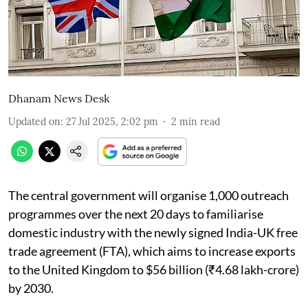
Dhanam News Desk
Updated on
:
27 Jul 2025, 2:02 pm
2
min read
The central government will organise 1,000 outreach
programmes over the next 20 days to familiarise
domestic industry with the newly signed India-UK free
trade agreement (FTA), which aims to increase exports
to the United Kingdom to $56 billion (₹4.68 lakh-crore)
by 2030.