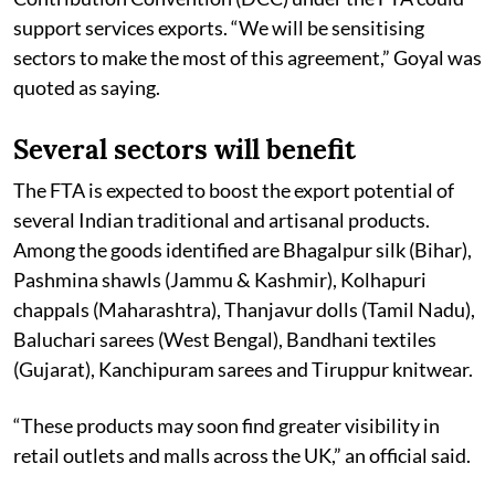
support services exports. “We will be sensitising
sectors to make the most of this agreement,” Goyal was
quoted as saying.
Several sectors will benefit
The FTA is expected to boost the export potential of
several Indian traditional and artisanal products.
Among the goods identified are Bhagalpur silk (Bihar),
Pashmina shawls (Jammu & Kashmir), Kolhapuri
chappals (Maharashtra), Thanjavur dolls (Tamil Nadu),
Baluchari sarees (West Bengal), Bandhani textiles
(Gujarat), Kanchipuram sarees and Tiruppur knitwear.
“These products may soon find greater visibility in
retail outlets and malls across the UK,” an official said.