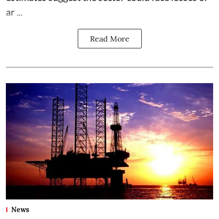
ar ...
Read More
News