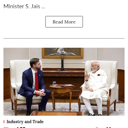
Minister S. Jais ...
Read More
Industry and Trade