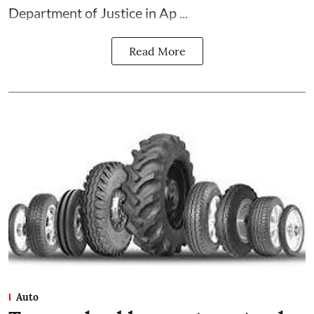
Department of Justice in Ap ...
Read More
Auto