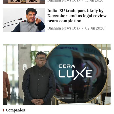
Dhanam News Desk
13 Jul 2026
India-EU trade pact likely by
December-end as legal review
nears completion
Dhanam News Desk
02 Jul 2026
Companies