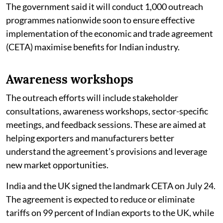
The government said it will conduct 1,000 outreach
programmes nationwide soon to ensure effective
implementation of the economic and trade agreement
(CETA) maximise benefits for Indian industry.
Awareness workshops
The outreach efforts will include stakeholder
consultations, awareness workshops, sector-specific
meetings, and feedback sessions. These are aimed at
helping exporters and manufacturers better
understand the agreement’s provisions and leverage
new market opportunities.
India and the UK signed the landmark CETA on July 24.
The agreement is expected to reduce or eliminate
tariffs on 99 percent of Indian exports to the UK, while