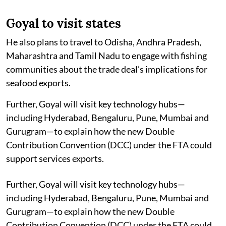
Goyal to visit states
He also plans to travel to Odisha, Andhra Pradesh,
Maharashtra and Tamil Nadu to engage with fishing
communities about the trade deal’s implications for
seafood exports.
Further, Goyal will visit key technology hubs—
including Hyderabad, Bengaluru, Pune, Mumbai and
Gurugram—to explain how the new Double
Contribution Convention (DCC) under the FTA could
support services exports.
Further, Goyal will visit key technology hubs—
including Hyderabad, Bengaluru, Pune, Mumbai and
Gurugram—to explain how the new Double
Contribution Convention (DCC) under the FTA could