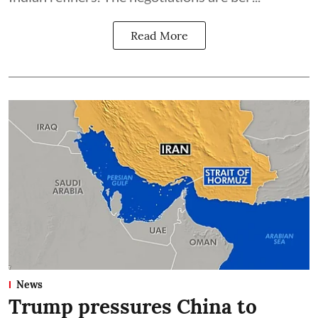
Read More
News
Trump pressures China to