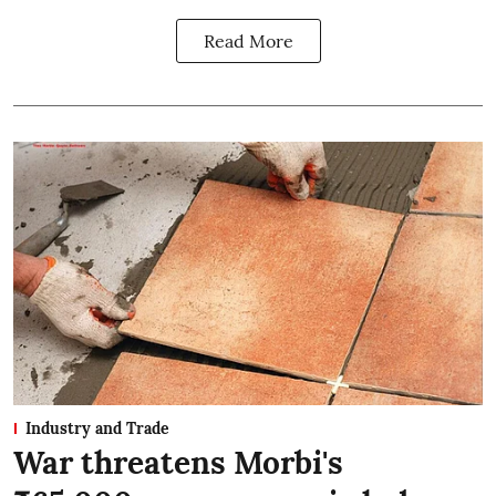
Read More
Industry and Trade
War threatens Morbi's