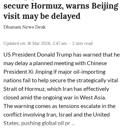
secure Hormuz, warns Beijing
visit may be delayed
Dhanam News Desk
Updated on
:
16 Mar 2026, 2:47 am
2
min read
US President Donald Trump has warned that he
may delay a planned meeting with Chinese
President Xi Jinping if major oil-importing
nations fail to help secure the strategically vital
Strait of Hormuz, which Iran has effectively
closed amid the ongoing war in West Asia.
The warning comes as tensions escalate in the
conflict involving Iran, Israel and the United
States, pushing global oil pr ...