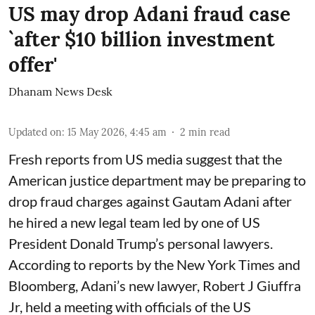
US may drop Adani fraud case
`after $10 billion investment
offer'
Dhanam News Desk
Updated on
:
15 May 2026, 4:45 am
2
min read
Fresh reports from US media suggest that the
American justice department may be preparing to
drop fraud charges against Gautam Adani after
he hired a new legal team led by one of US
President Donald Trump’s personal lawyers.
According to reports by the New York Times and
Bloomberg, Adani’s new lawyer, Robert J Giuffra
Jr, held a meeting with officials of the US