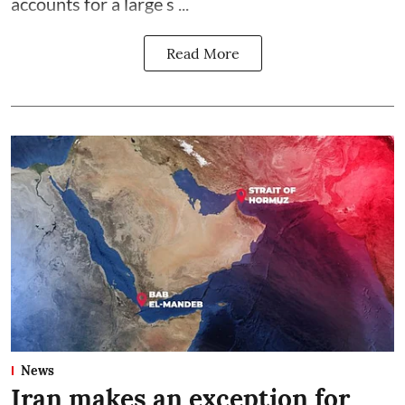
accounts for a large s ...
Read More
News
Iran makes an exception for