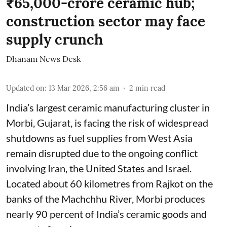
₹65,000-crore ceramic hub;
construction sector may face
supply crunch
Dhanam News Desk
Updated on
:
13 Mar 2026, 2:56 am
2
min read
India’s largest ceramic manufacturing cluster in
Morbi, Gujarat, is facing the risk of widespread
shutdowns as fuel supplies from West Asia
remain disrupted due to the ongoing conflict
involving Iran, the United States and Israel.
Located about 60 kilometres from Rajkot on the
banks of the Machchhu River, Morbi produces
nearly 90 percent of India’s ceramic goods and