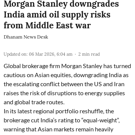
Morgan Stanley downgrades
India amid oil supply risks
from Middle East war
Dhanam News Desk
Updated on
:
06 Mar 2026, 6:04 am
2
min read
Global brokerage firm Morgan Stanley has turned
cautious on Asian equities, downgrading India as
the escalating conflict between the US and Iran
raises the risk of disruptions to energy supplies
and global trade routes.
In its latest regional portfolio reshuffle, the
brokerage cut India’s rating to “equal-weight”,
warning that Asian markets remain heavily