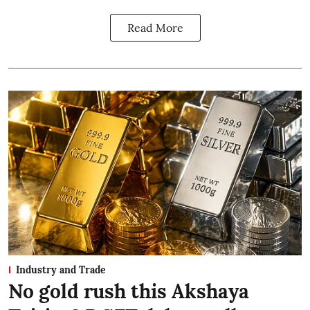
Read More
Industry and Trade
No gold rush this Akshaya