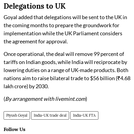
Delegations to UK
Goyal added that delegations will be sent to the UK in
the coming months to prepare the groundwork for
implementation while the UK Parliament considers
the agreement for approval.
Once operational, the deal will remove 99 percent of
tariffs on Indian goods, while India will reciprocate by
lowering duties on a range of UK-made products. Both
nations aim to raise bilateral trade to $56 billion (₹4.68
lakh crore) by 2030.
(
By arrangement with livemint.com
)
Piyush Goyal
India-UK trade deal
India-UK FTA
Follow Us