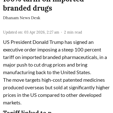
branded drugs
Dhanam News Desk
Updated on
:
03 Apr 2026, 2:27 am
2
min read
US President Donald Trump has signed an
executive order imposing a steep 100 percent
tariff on imported branded pharmaceuticals, in a
major push to cut drug prices and bring
manufacturing back to the United States.
The move targets high-cost patented medicines
produced overseas but sold at significantly higher
prices in the US compared to other developed
markets.