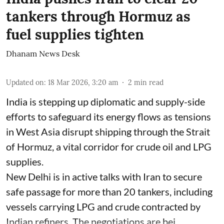
tankers through Hormuz as
fuel supplies tighten
Dhanam News Desk
Updated on
:
18 Mar 2026, 3:20 am
2
min read
India is stepping up diplomatic and supply-side
efforts to safeguard its energy flows as tensions
in West Asia disrupt shipping through the Strait
of Hormuz, a vital corridor for crude oil and LPG
supplies.
New Delhi is in active talks with Iran to secure
safe passage for more than 20 tankers, including
vessels carrying LPG and crude contracted by
Indian refiners. The negotiations are bei ...