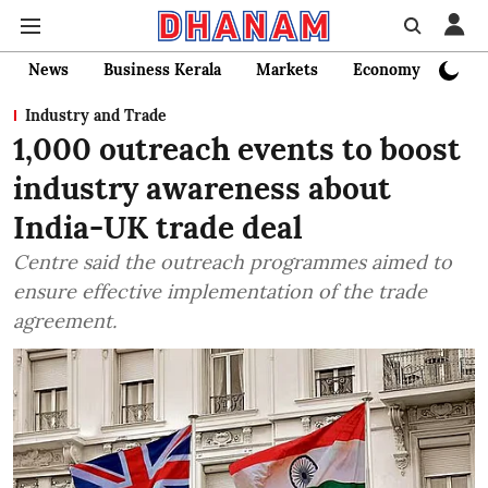
News
Business Kerala
Markets
Economy
Bank
Industry and Trade
1,000 outreach events to boost
industry awareness about
India-UK trade deal
Centre said the outreach programmes aimed to
ensure effective implementation of the trade
agreement.