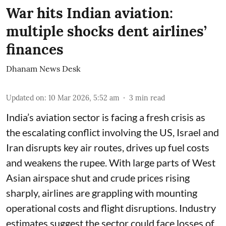
War hits Indian aviation:
multiple shocks dent airlines’
finances
Dhanam News Desk
Updated on
:
10 Mar 2026, 5:52 am
3
min read
India’s aviation sector is facing a fresh crisis as
the escalating conflict involving the US, Israel and
Iran disrupts key air routes, drives up fuel costs
and weakens the rupee. With large parts of West
Asian airspace shut and crude prices rising
sharply, airlines are grappling with mounting
operational costs and flight disruptions. Industry
estimates suggest the sector could face losses of