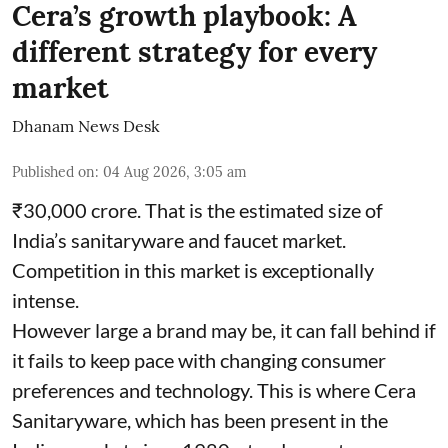
Cera’s growth playbook: A
different strategy for every
market
Dhanam News Desk
Published on
:
04 Aug 2026, 3:05 am
₹30,000 crore. That is the estimated size of
India’s sanitaryware and faucet market.
Competition in this market is exceptionally
intense.
However large a brand may be, it can fall behind if
it fails to keep pace with changing consumer
preferences and technology. This is where Cera
Sanitaryware, which has been present in the