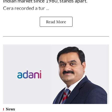
Indian market since 1980, stands apart.
Cera recorded a tur ...
Read More
News