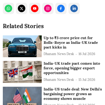
Related Stories
Up to ₹3 crore price cut for
Rolls-Royce as India-UK trade
pact kicks in
Dhanam News Desk
16 Jul 2026
India-UK trade pact comes into
force, opening bigger export
opportunities
Dhanam News Desk
15 Jul 2026
India-US trade deal: New Delhi's
bargaining power grows as
economy shows muscle