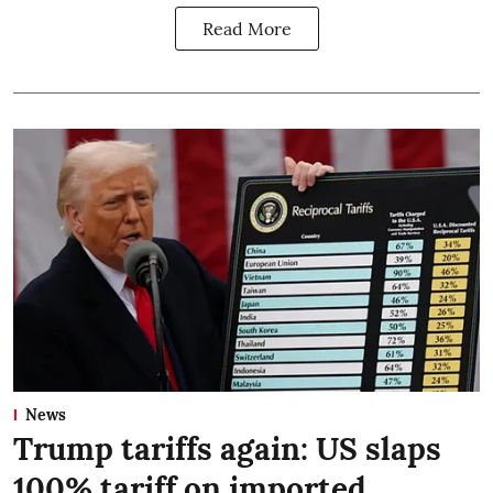
Read More
News
Trump tariffs again: US slaps
100% tariff on imported