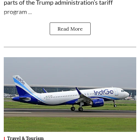
parts of the Trump administration’s tariff
program ...
Read More
Travel & Tourism