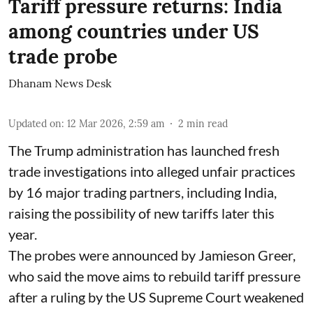
Tariff pressure returns: India
among countries under US
trade probe
Dhanam News Desk
Updated on
:
12 Mar 2026, 2:59 am
2
min read
The Trump administration has launched fresh
trade investigations into alleged unfair practices
by 16 major trading partners, including India,
raising the possibility of new tariffs later this
year.
The probes were announced by Jamieson Greer,
who said the move aims to rebuild tariff pressure
after a ruling by the US Supreme Court weakened