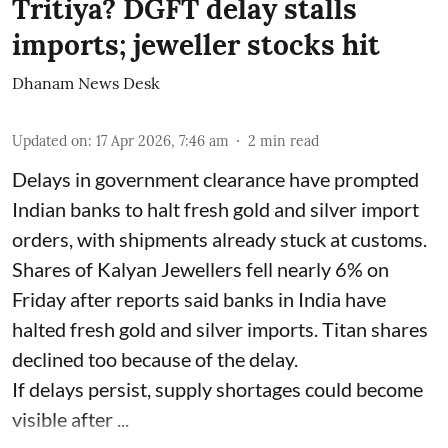
Tritiya? DGFT delay stalls
imports; jeweller stocks hit
Dhanam News Desk
Updated on
:
17 Apr 2026, 7:46 am
2
min read
Delays in government clearance have prompted
Indian banks to halt fresh gold and silver import
orders, with shipments already stuck at customs.
Shares of Kalyan Jewellers fell nearly 6% on
Friday after reports said banks in India have
halted fresh gold and silver imports. Titan shares
declined too because of the delay.
If delays persist, supply shortages could become
visible after ...