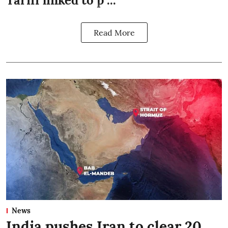
Tariff linked to p ...
Read More
News
India pushes Iran to clear 20