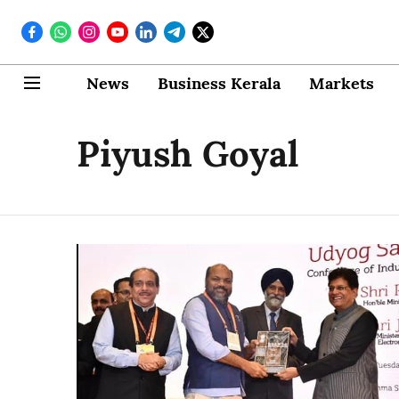
News
Business Kerala
Markets
Piyush Goyal