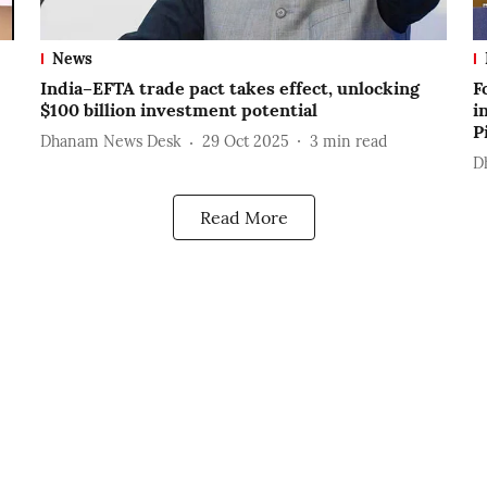
News
India–EFTA trade pact takes effect, unlocking
F
$100 billion investment potential
i
P
Dhanam News Desk
29 Oct 2025
3
min read
D
Read More