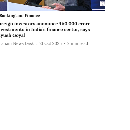
Banking and Finance
oreign investors announce ₹50,000 crore
nvestments in India’s finance sector, says
iyush Goyal
hanam News Desk
21 Oct 2025
2
min read