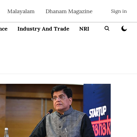
Malayalam
Dhanam Magazine
Sign in
nce
Industry And Trade
NRI
Entrepreneur