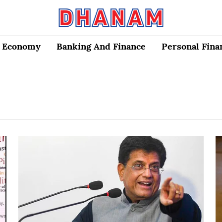
Economy
Banking And Finance
Personal Fina