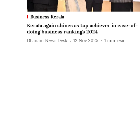
Business Kerala
Kerala again shines as top achiever in ease-of-
doing business rankings 2024
Dhanam News Desk
12 Nov 2025
1
min read