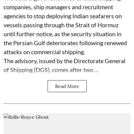
companies, ship managers and recruitment
agencies to stop deploying Indian seafarers on
vessels passing through the Strait of Hormuz
until further notice, as the security situation in
the Persian Gulf deteriorates following renewed
attacks on commercial shipping.
The advisory, issued by the Directorate General
of Shipping (DGS), comes after two ...
Read More