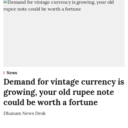
News
Demand for vintage currency is
growing, your old rupee note
could be worth a fortune
Dhanam News Desk