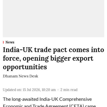
News
India-UK trade pact comes into
force, opening bigger export
opportunities
Dhanam News Desk
Updated on
:
15 Jul 2026, 10:20 am
2
min read
The long-awaited India-UK Comprehensive
Economic and Trade Agreement (CETA) came