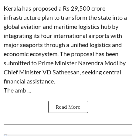
Kerala has proposed a Rs 29,500 crore
infrastructure plan to transform the state into a
global aviation and maritime logistics hub by
integrating its four international airports with
major seaports through a unified logistics and
economic ecosystem. The proposal has been
submitted to Prime Minister Narendra Modi by
Chief Minister VD Satheesan, seeking central
financial assistance.
The amb ...
Read More