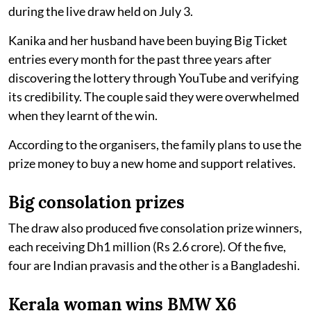
during the live draw held on July 3.
Kanika and her husband have been buying Big Ticket
entries every month for the past three years after
discovering the lottery through YouTube and verifying
its credibility. The couple said they were overwhelmed
when they learnt of the win.
According to the organisers, the family plans to use the
prize money to buy a new home and support relatives.
Big consolation prizes
The draw also produced five consolation prize winners,
each receiving Dh1 million (Rs 2.6 crore). Of the five,
four are Indian pravasis and the other is a Bangladeshi.
Kerala woman wins BMW X6