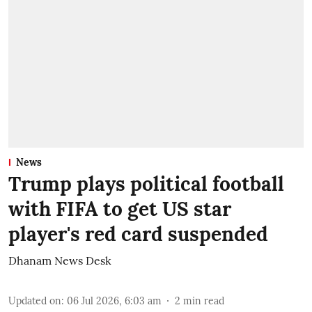
News
Trump plays political football
with FIFA to get US star
player's red card suspended
Dhanam News Desk
Updated on
:
06 Jul 2026, 6:03 am
2
min read