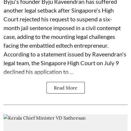
Byju's founder Byju Raveendran has suffered
another legal setback after Singapore's High
Court rejected his request to suspend a six-
month jail sentence imposed in a civil contempt
case, adding to the mounting legal challenges
facing the embattled edtech entrepreneur.
According to a statement issued by Raveendran's
legal team, the Singapore High Court on July 9
declined his application to ...
Read More