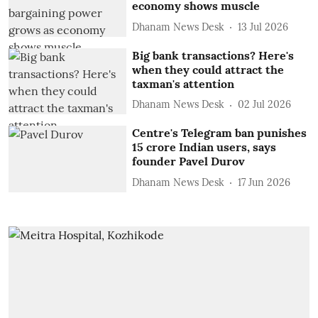
economy shows muscle
Dhanam News Desk
13 Jul 2026
Big bank transactions? Here's
when they could attract the
taxman's attention
Dhanam News Desk
02 Jul 2026
Centre's Telegram ban punishes
15 crore Indian users, says
founder Pavel Durov
Dhanam News Desk
17 Jun 2026