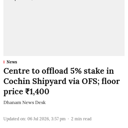
News
Centre to offload 5% stake in
Cochin Shipyard via OFS; floor
price ₹1,400
Dhanam News Desk
Updated on
:
06 Jul 2026, 3:57 pm
2
min read