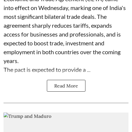
into effect on Wednesday, marking one of India's
most significant bilateral trade deals. The
agreement sharply reduces tariffs, expands
access for businesses and professionals, and is
expected to boost trade, investment and
employment in both countries over the coming
years.
The pact is expected to provide a ...
Read More