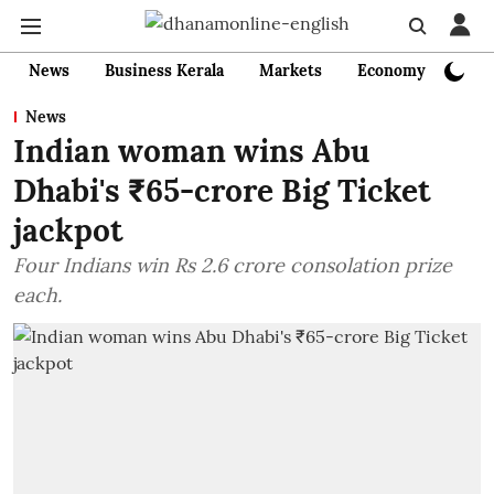
News
Business Kerala
Markets
Economy
Bank
News
Indian woman wins Abu
Dhabi's ₹65-crore Big Ticket
jackpot
Four Indians win Rs 2.6 crore consolation prize
each.