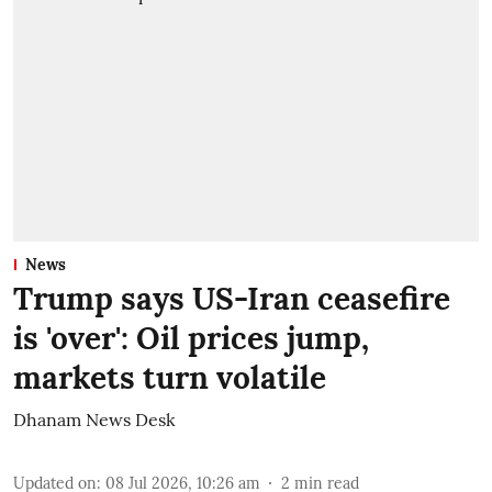
News
Trump says US-Iran ceasefire
is 'over': Oil prices jump,
markets turn volatile
Dhanam News Desk
Updated on
:
08 Jul 2026, 10:26 am
2
min read