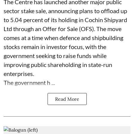
The Centre has launched another major public
sector stake sale, announcing plans to offload up
to 5.04 percent of its holding in Cochin Shipyard
Ltd through an Offer for Sale (OFS). The move
comes at a time when defence and shipbuilding
stocks remain in investor focus, with the
government seeking to raise funds while
improving public shareholding in state-run
enterprises.
The government h ...
Read More