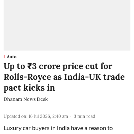
Auto
Up to ₹3 crore price cut for
Rolls-Royce as India-UK trade
pact kicks in
Dhanam News Desk
Updated on
:
16 Jul 2026, 2:40 am
3
min read
Luxury car buyers in India have a reason to