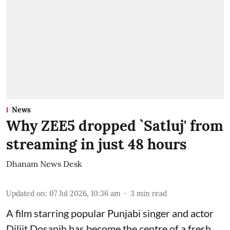
News
Why ZEE5 dropped `Satluj' from
streaming in just 48 hours
Dhanam News Desk
Updated on
:
07 Jul 2026, 10:36 am
3
min read
A film starring popular Punjabi singer and actor
Diljit Dosanjh has become the centre of a fresh