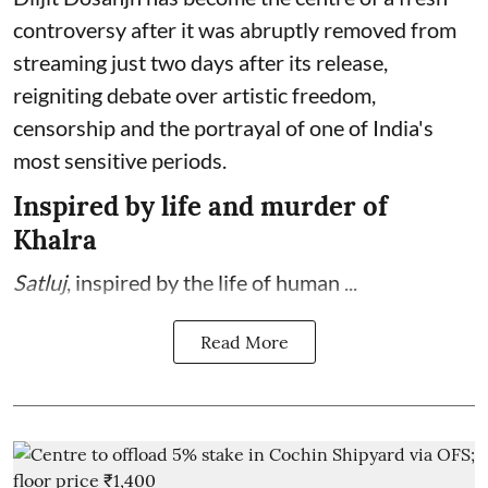
controversy after it was abruptly removed from
streaming just two days after its release,
reigniting debate over artistic freedom,
censorship and the portrayal of one of India's
most sensitive periods.
Inspired by life and murder of
Khalra
Satluj
, inspired by the life of human ...
Read More