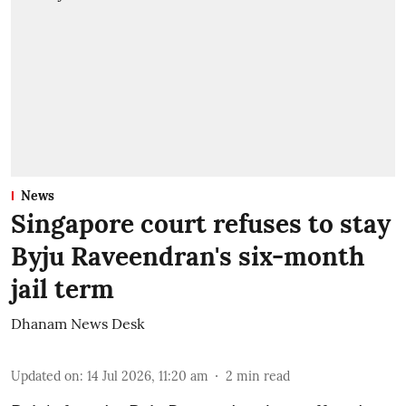
News
Singapore court refuses to stay
Byju Raveendran's six-month
jail term
Dhanam News Desk
Updated on
:
14 Jul 2026, 11:20 am
2
min read