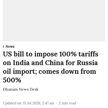
News
US bill to impose 100% tariffs
on India and China for Russia
oil import; comes down from
500%
Dhanam News Desk
Updated on
:
15 Jul 2026, 2:47 am
2
min read