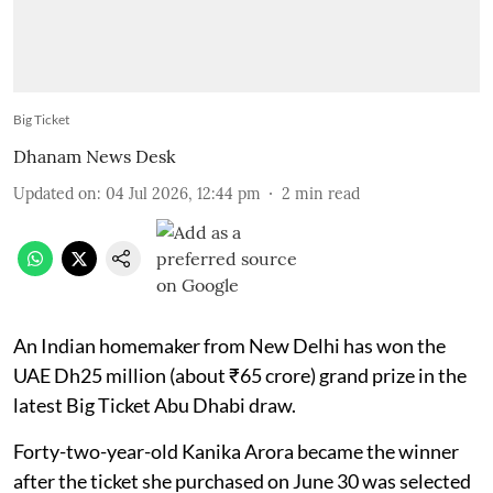
Big Ticket
Dhanam News Desk
Updated on
:
04 Jul 2026, 12:44 pm
2
min read
An Indian homemaker from New Delhi has won the
UAE Dh25 million (about ₹65 crore) grand prize in the
latest Big Ticket Abu Dhabi draw.
Forty-two-year-old Kanika Arora became the winner
after the ticket she purchased on June 30 was selected