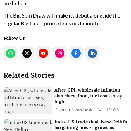
are Indians.
The Big Spin Draw will make its debut alongside the
regular Big Ticket promotions next month.
Follow Us
Related Stories
After CPI, wholesale inflation
also rises; food, fuel costs stay
high
Dhanam News Desk
14 Jul 2026
India-US trade deal: New Delhi's
bargaining power grows as