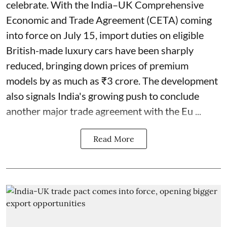
celebrate. With the India–UK Comprehensive
Economic and Trade Agreement (CETA) coming
into force on July 15, import duties on eligible
British-made luxury cars have been sharply
reduced, bringing down prices of premium
models by as much as ₹3 crore. The development
also signals India's growing push to conclude
another major trade agreement with the Eu ...
Read More