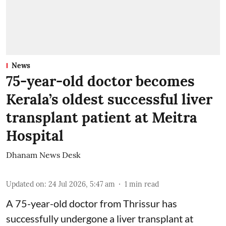
News
75-year-old doctor becomes
Kerala’s oldest successful liver
transplant patient at Meitra
Hospital
Dhanam News Desk
Updated on
:
24 Jul 2026, 5:47 am
1
min read
A 75-year-old doctor from Thrissur has
successfully undergone a liver transplant at