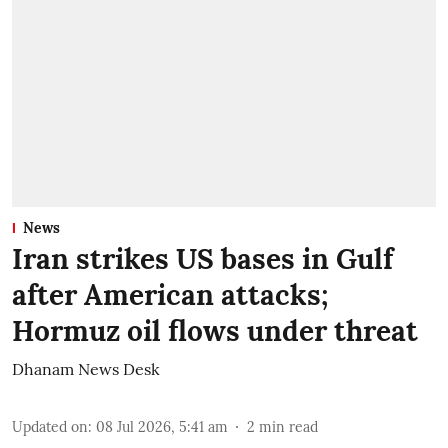
News
Iran strikes US bases in Gulf
after American attacks;
Hormuz oil flows under threat
Dhanam News Desk
Updated on
:
08 Jul 2026, 5:41 am
2
min read