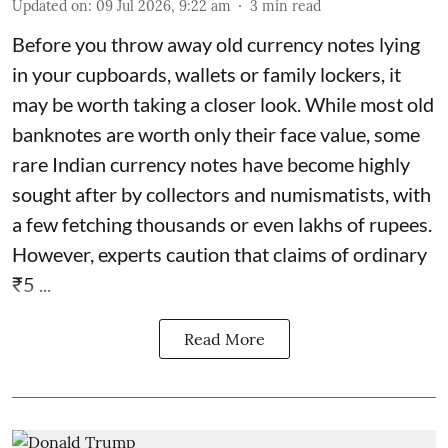
Updated on
:
09 Jul 2026, 9:22 am
3
min read
Before you throw away old currency notes lying
in your cupboards, wallets or family lockers, it
may be worth taking a closer look. While most old
banknotes are worth only their face value, some
rare Indian currency notes have become highly
sought after by collectors and numismatists, with
a few fetching thousands or even lakhs of rupees.
However, experts caution that claims of ordinary
₹5 ...
Read More