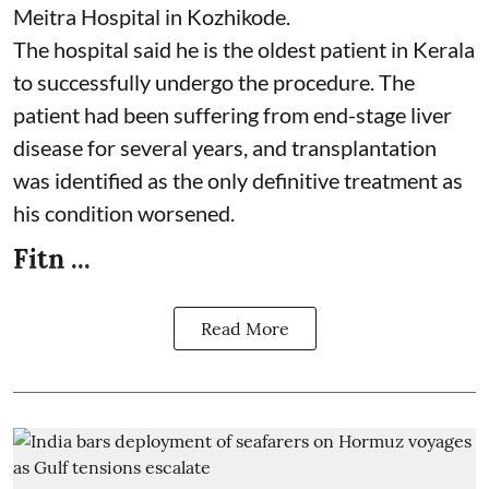
Meitra Hospital in Kozhikode.
The hospital said he is the oldest patient in Kerala
to successfully undergo the procedure. The
patient had been suffering from end-stage liver
disease for several years, and transplantation
was identified as the only definitive treatment as
his condition worsened.
Fitn ...
Read More