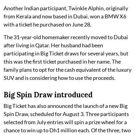
Another Indian participant, Twinkle Alphin, originally
from Kerala and now based in Dubai, won a BMW X6
with a ticket he purchased on June 28.
The 31-year-old homemaker recently moved to Dubai
after living in Qatar. Her husband had been
participating in Big Ticket draws for several years, but
this was the first ticket purchased in her name. The
family plans to opt for the cash equivalent of the luxury
SUV and is considering how to use the proceeds.
Big Spin Draw introduced
Big Ticket has also announced the launch of a new Big
Spin Draw, scheduled for August 3. Three participants
selected from July entries will spin a prize wheel for a
chance to win up to Dh1 million each. Of the three, two