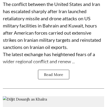
The conflict between the United States and Iran
has escalated sharply after Iran launched
retaliatory missile and drone attacks on US
military facilities in Bahrain and Kuwait, hours
after American forces carried out extensive
strikes on Iranian military targets and reinstated
sanctions on Iranian oil exports.
The latest exchange has heightened fears of a
wider regional conflict and renew ...
Read More