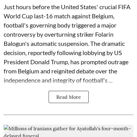
Just hours before the United States' crucial FIFA
World Cup last-16 match against Belgium,
football's governing body triggered a major
controversy by overturning striker Folarin
Balogun's automatic suspension. The dramatic
decision, reportedly following lobbying by US
President Donald Trump, has prompted outrage
from Belgium and reignited debate over the
independence and integrity of football's ...
Read More