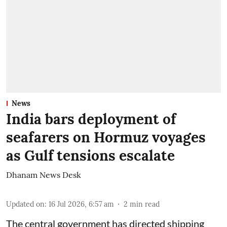
News
India bars deployment of
seafarers on Hormuz voyages
as Gulf tensions escalate
Dhanam News Desk
Updated on
:
16 Jul 2026, 6:57 am
2
min read
The central government has directed shipping