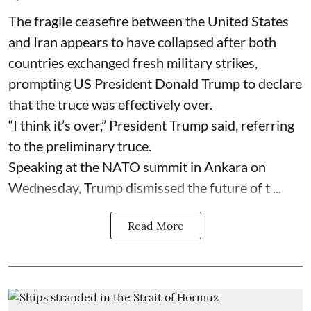
The fragile ceasefire between the United States
and Iran appears to have collapsed after both
countries exchanged fresh military strikes,
prompting US President Donald Trump to declare
that the truce was effectively over.
“I think it’s over,” President Trump said, referring
to the preliminary truce.
Speaking at the NATO summit in Ankara on
Wednesday, Trump dismissed the future of t ...
Read More