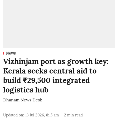
News
Vizhinjam port as growth key:
Kerala seeks central aid to
build ₹29,500 integrated
logistics hub
Dhanam News Desk
Updated on
:
13 Jul 2026, 8:15 am
2
min read