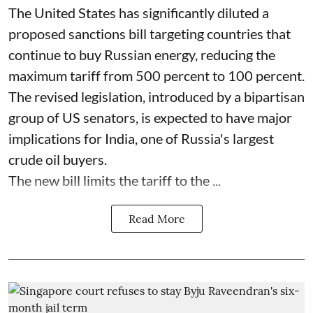
The United States has significantly diluted a
proposed sanctions bill targeting countries that
continue to buy Russian energy, reducing the
maximum tariff from 500 percent to 100 percent.
The revised legislation, introduced by a bipartisan
group of US senators, is expected to have major
implications for India, one of Russia's largest
crude oil buyers.
The new bill limits the tariff to the ...
Read More