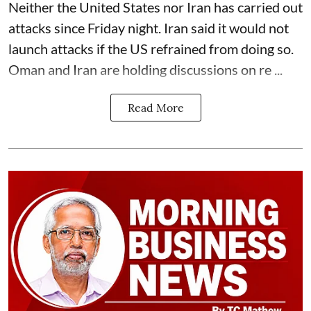
Neither the United States nor Iran has carried out
attacks since Friday night. Iran said it would not
launch attacks if the US refrained from doing so.
Oman and Iran are holding discussions on re ...
Read More