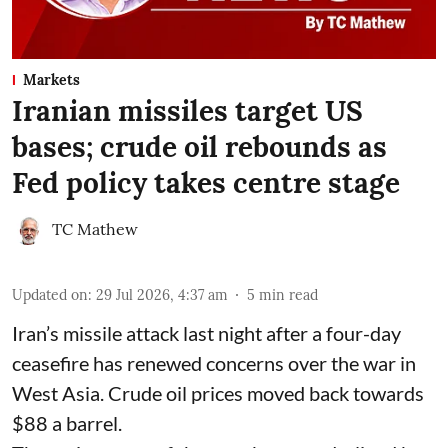
Markets
Iranian missiles target US
bases; crude oil rebounds as
Fed policy takes centre stage
TC Mathew
Updated on
:
29 Jul 2026, 4:37 am
5
min read
Iran’s missile attack last night after a four-day
ceasefire has renewed concerns over the war in
West Asia. Crude oil prices moved back towards
$88 a barrel.