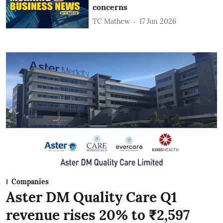
concerns
TC Mathew
17 Jun 2026
Companies
Aster DM Quality Care Q1
revenue rises 20% to ₹2,597