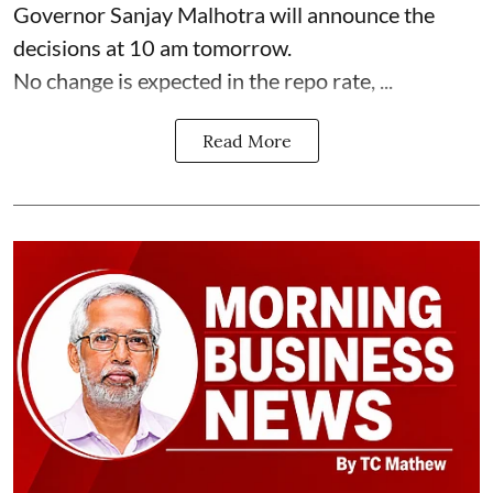
Governor Sanjay Malhotra will announce the
decisions at 10 am tomorrow.
No change is expected in the repo rate, ...
Read More