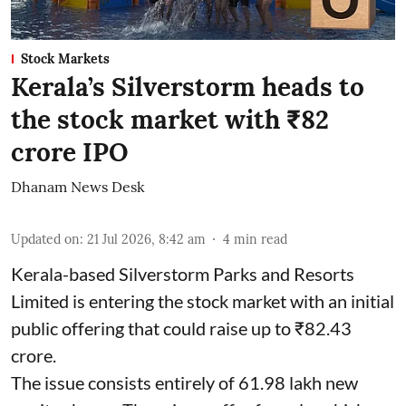
Stock Markets
Kerala’s Silverstorm heads to
the stock market with ₹82
crore IPO
Dhanam News Desk
Updated on
:
21 Jul 2026, 8:42 am
4
min read
Kerala-based Silverstorm Parks and Resorts
Limited is entering the stock market with an initial
public offering that could raise up to ₹82.43
crore.
The issue consists entirely of 61.98 lakh new