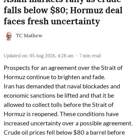
falls below $80; Hormuz deal
faces fresh uncertainty
TC Mathew
Updated on
:
05 Aug 2026, 4:28 am
7
min read
Prospects for an agreement over the Strait of
Hormuz continue to brighten and fade.
Iran has demanded that naval blockades and
economic sanctions be lifted and that it be
allowed to collect tolls before the Strait of
Hormuz is reopened. These conditions have
increased uncertainty over a possible agreement.
Crude oil prices fell below $80 a barrel before