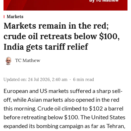
Markets
Markets remain in the red;
crude oil retreats below $100,
India gets tariff relief
TC Mathew
Updated on
:
24 Jul 2026, 2:40 am
6
min read
European and US markets suffered a sharp sell-
off, while Asian markets also opened in the red
this morning. Crude oil climbed to $102 a barrel
before retreating below $100. The United States
expanded its bombing campaign as far as Tehran,