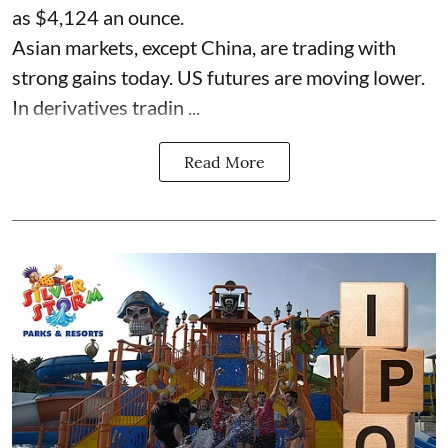
as $4,124 an ounce.
Asian markets, except China, are trading with
strong gains today. US futures are moving lower.
In derivatives tradin ...
Read More