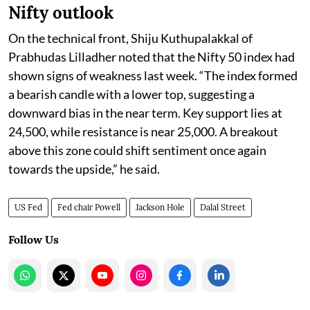
Nifty outlook
On the technical front, Shiju Kuthupalakkal of
Prabhudas Lilladher noted that the Nifty 50 index had
shown signs of weakness last week. “The index formed
a bearish candle with a lower top, suggesting a
downward bias in the near term. Key support lies at
24,500, while resistance is near 25,000. A breakout
above this zone could shift sentiment once again
towards the upside,” he said.
US Fed
Fed chair Powell
Jackson Hole
Dalal Street
Follow Us