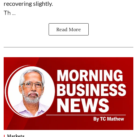
recovering slightly.
Th ...
Read More
Markets