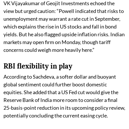
VK Vijayakumar of Geojit Investments echoed the
view but urged caution: “Powell indicated that risks to
unemployment may warrant a rate cut in September,
which explains the rise in US stocks and fall in bond
yields. But he also flagged upside inflation risks. Indian
markets may open firm on Monday, though tariff
concerns could weigh more heavily here.”
RBI flexibility in play
According to Sachdeva, a softer dollar and buoyant
global sentiment could further boost domestic
equities. She added that a US Fed cut would give the
Reserve Bank of India more room to consider a final
25-basis-point reduction in its upcoming policy review,
potentially concluding the current easing cycle.