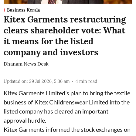
Business Kerala
Kitex Garments restructuring
clears shareholder vote: What
it means for the listed
company and investors
Dhanam News Desk
Updated on
:
29 Jul 2026, 5:36 am
4
min read
Kitex Garments Limited’s plan to bring the textile
business of Kitex Childrenswear Limited into the
listed company has cleared an important
approval hurdle.
Kitex Garments informed the stock exchanges on