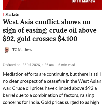
Markets
West Asia conflict shows no
sign of easing; crude oil above
$92, gold crosses $4,100
TC Mathew
Updated on
:
22 Jul 2026, 4:26 am
6
min read
Mediation efforts are continuing, but there is still
no clear prospect of a ceasefire in the West Asian
war. Crude oil prices have climbed above $92 a
barrel due to a combination of factors, raising
concerns for India. Gold prices surged to as high