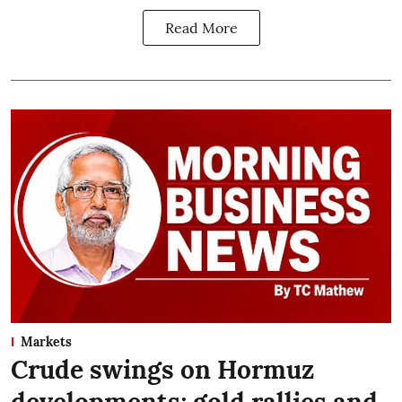
Read More
Markets
Crude swings on Hormuz