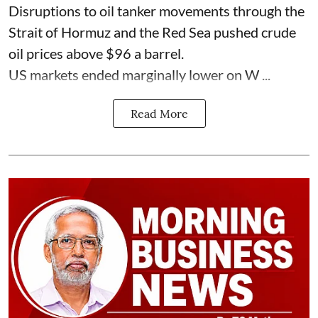
Disruptions to oil tanker movements through the
Strait of Hormuz and the Red Sea pushed crude
oil prices above $96 a barrel.
US markets ended marginally lower on W ...
Read More