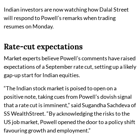
Indian investors are now watching how Dalal Street
will respond to Powell’s remarks when trading
resumes on Monday.
Rate-cut expectations
Market experts believe Powell’s comments have raised
expectations of a September rate cut, setting up a likely
gap-up start for Indian equities.
“The Indian stock market is poised to open on a
positive note, taking cues from Powell’s dovish signal
that a rate cut is imminent,” said Sugandha Sachdeva of
SS WealthStreet. “By acknowledging the risks to the
US job market, Powell opened the door to a policy shift
favouring growth and employment.”