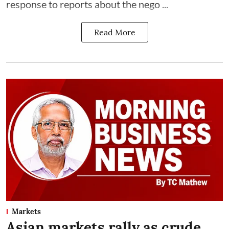
response to reports about the nego ...
Read More
Markets
Asian markets rally as crude