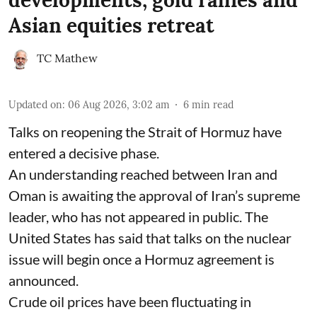
developments; gold rallies and
Asian equities retreat
TC Mathew
Updated on
:
06 Aug 2026, 3:02 am
6
min read
Talks on reopening the Strait of Hormuz have
entered a decisive phase.
An understanding reached between Iran and
Oman is awaiting the approval of Iran’s supreme
leader, who has not appeared in public. The
United States has said that talks on the nuclear
issue will begin once a Hormuz agreement is
announced.
Crude oil prices have been fluctuating in