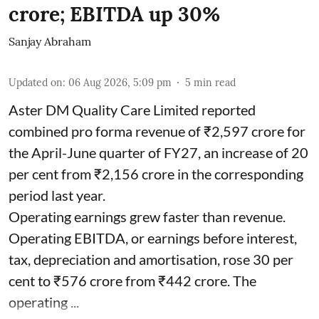
crore; EBITDA up 30%
Sanjay Abraham
Updated on
:
06 Aug 2026, 5:09 pm
5
min read
Aster DM Quality Care Limited reported
combined pro forma revenue of ₹2,597 crore for
the April-June quarter of FY27, an increase of 20
per cent from ₹2,156 crore in the corresponding
period last year.
Operating earnings grew faster than revenue.
Operating EBITDA, or earnings before interest,
tax, depreciation and amortisation, rose 30 per
cent to ₹576 crore from ₹442 crore. The
operating ...