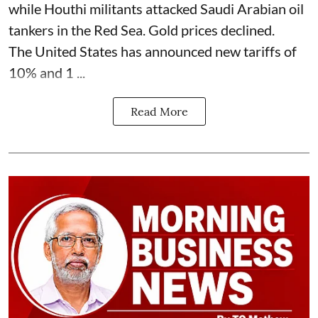
while Houthi militants attacked Saudi Arabian oil
tankers in the Red Sea. Gold prices declined.
The United States has announced new tariffs of
10% and 1 ...
Read More