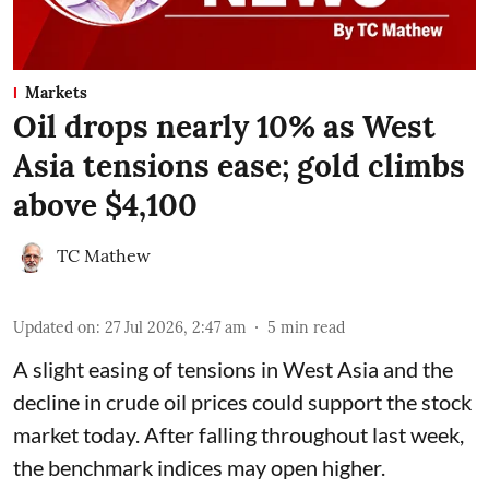
Markets
Oil drops nearly 10% as West
Asia tensions ease; gold climbs
above $4,100
TC Mathew
Updated on
:
27 Jul 2026, 2:47 am
5
min read
A slight easing of tensions in West Asia and the
decline in crude oil prices could support the stock
market today. After falling throughout last week,
the benchmark indices may open higher.