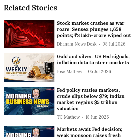
Related Stories
Stock market crashes as war
roars: Sensex plunges 1,658
points; ₹8 lakh-crore wiped out
Dhanam News Desk
08 Jul 2026
Gold and silver: US Fed signals,
inflation data to steer markets
Jose Mathew
05 Jul 2026
Fed policy rattles markets,
crude slips below $79; Indian
market regains $5 trillion
valuation
TC Mathew
18 Jun 2026
Markets await Fed decision;
weak monsoon raises fresh