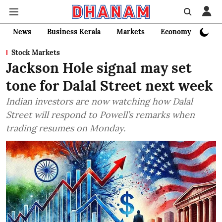
News
Business Kerala
Markets
Economy
Bank
Stock Markets
Jackson Hole signal may set
tone for Dalal Street next week
Indian investors are now watching how Dalal
Street will respond to Powell’s remarks when
trading resumes on Monday.