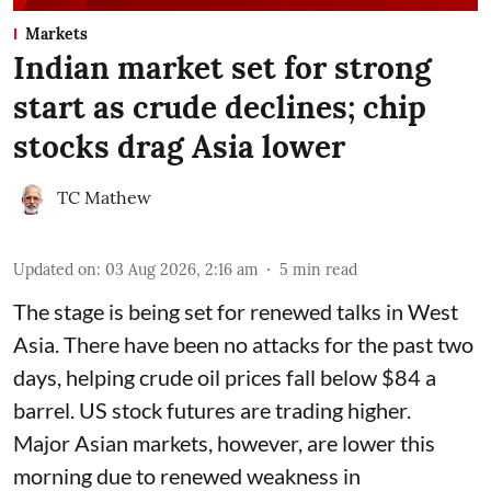
Markets
Indian market set for strong
start as crude declines; chip
stocks drag Asia lower
TC Mathew
Updated on
:
03 Aug 2026, 2:16 am
5
min read
The stage is being set for renewed talks in West
Asia. There have been no attacks for the past two
days, helping crude oil prices fall below $84 a
barrel. US stock futures are trading higher.
Major Asian markets, however, are lower this
morning due to renewed weakness in