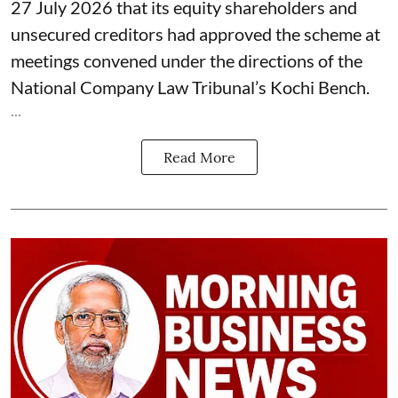
27 July 2026 that its equity shareholders and
unsecured creditors had approved the scheme at
meetings convened under the directions of the
National Company Law Tribunal’s Kochi Bench.
...
Read More