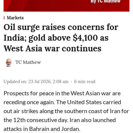
Markets
Oil surge raises concerns for
India; gold above $4,100 as
West Asia war continues
TC Mathew
Updated on
:
23 Jul 2026, 2:08 am
6
min read
Prospects for peace in the West Asian war are
receding once again. The United States carried
out air strikes along the southern coast of Iran for
the 12th consecutive day. Iran also launched
attacks in Bahrain and Jordan.