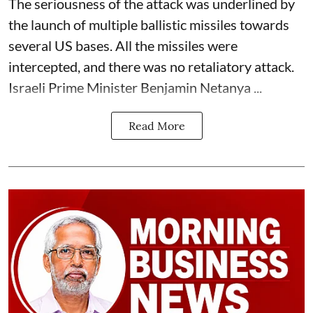
The seriousness of the attack was underlined by
the launch of multiple ballistic missiles towards
several US bases. All the missiles were
intercepted, and there was no retaliatory attack.
Israeli Prime Minister Benjamin Netanya ...
Read More