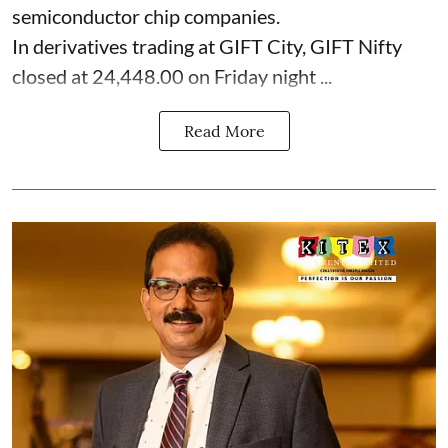
semiconductor chip companies.
In derivatives trading at GIFT City, GIFT Nifty
closed at 24,448.00 on Friday night ...
Read More