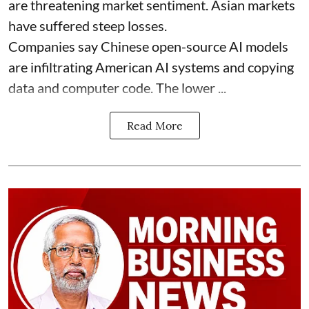
are threatening market sentiment. Asian markets
have suffered steep losses.
Companies say Chinese open-source AI models
are infiltrating American AI systems and copying
data and computer code. The lower ...
Read More