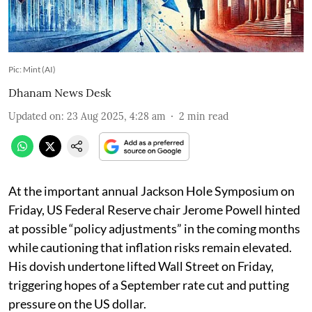
Pic: Mint (AI)
Dhanam News Desk
Updated on
:
23 Aug 2025, 4:28 am
2
min read
At the important annual Jackson Hole Symposium on
Friday, US Federal Reserve chair Jerome Powell hinted
at possible “policy adjustments” in the coming months
while cautioning that inflation risks remain elevated.
His dovish undertone lifted Wall Street on Friday,
triggering hopes of a September rate cut and putting
pressure on the US dollar.