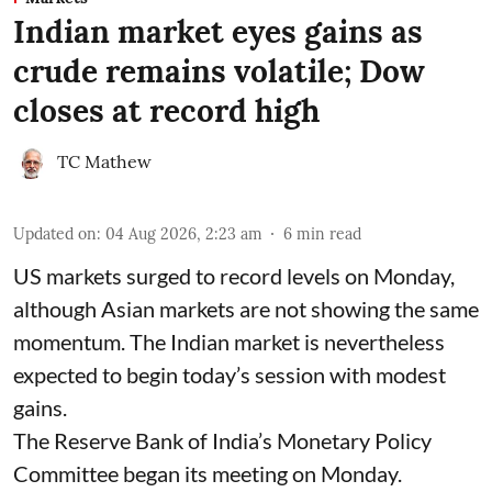
Indian market eyes gains as
crude remains volatile; Dow
closes at record high
TC Mathew
Updated on
:
04 Aug 2026, 2:23 am
6
min read
US markets surged to record levels on Monday,
although Asian markets are not showing the same
momentum. The Indian market is nevertheless
expected to begin today’s session with modest
gains.
The Reserve Bank of India’s Monetary Policy
Committee began its meeting on Monday.