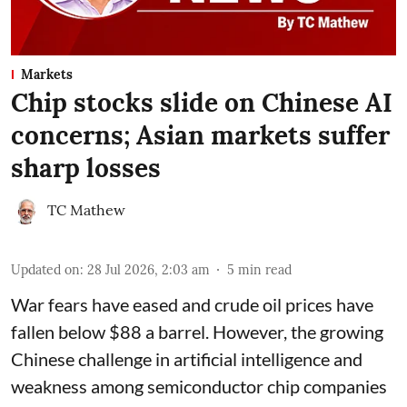
Markets
Chip stocks slide on Chinese AI
concerns; Asian markets suffer
sharp losses
TC Mathew
Updated on
:
28 Jul 2026, 2:03 am
5
min read
War fears have eased and crude oil prices have
fallen below $88 a barrel. However, the growing
Chinese challenge in artificial intelligence and
weakness among semiconductor chip companies