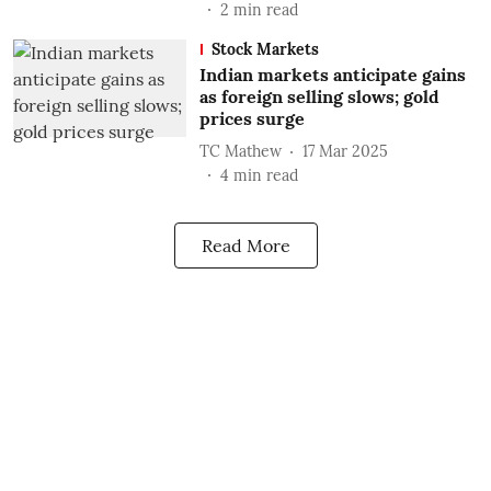
2
min read
Stock Markets
Indian markets anticipate gains
as foreign selling slows; gold
prices surge
TC Mathew
17 Mar 2025
4
min read
Read More