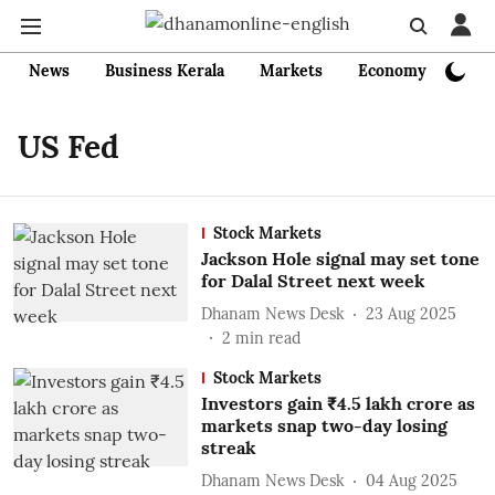
News
Business Kerala
Markets
Economy
Bank
US Fed
Stock Markets
Jackson Hole signal may set tone
for Dalal Street next week
Dhanam News Desk
23 Aug 2025
2
min read
Stock Markets
Investors gain ₹4.5 lakh crore as
markets snap two-day losing
streak
Dhanam News Desk
04 Aug 2025