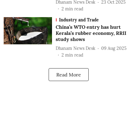
Dhanam News Desk
23 Oct 2025
2
min read
Industry and Trade
China’s WTO entry has hurt
Kerala’s rubber economy, RRII
study shows
Dhanam News Desk
09 Aug 2025
2
min read
Read More