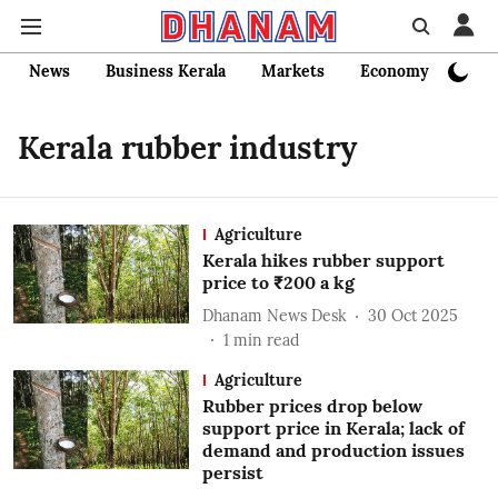
News
Business Kerala
Markets
Economy
Bank
Kerala rubber industry
Agriculture
Kerala hikes rubber support
price to ₹200 a kg
Dhanam News Desk
30 Oct 2025
1
min read
Agriculture
Rubber prices drop below
support price in Kerala; lack of
demand and production issues
persist