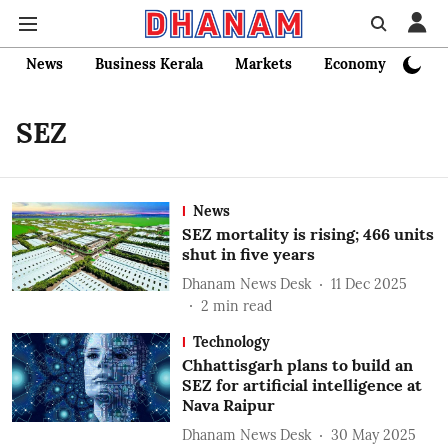
News
Business Kerala
Markets
Economy
Bank
SEZ
News
SEZ mortality is rising; 466 units
shut in five years
Dhanam News Desk
11 Dec 2025
2
min read
Technology
Chhattisgarh plans to build an
SEZ for artificial intelligence at
Nava Raipur
Dhanam News Desk
30 May 2025