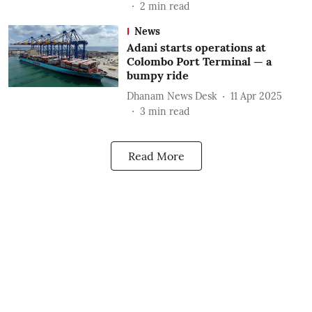
2
min read
News
Adani starts operations at
Colombo Port Terminal — a
bumpy ride
Dhanam News Desk
11 Apr 2025
3
min read
Read More