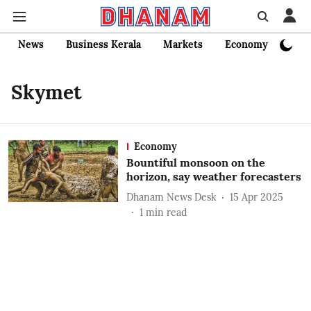
News
Business Kerala
Markets
Economy
Bank
Skymet
Economy
Bountiful monsoon on the
horizon, say weather forecasters
Dhanam News Desk
15 Apr 2025
1
min read