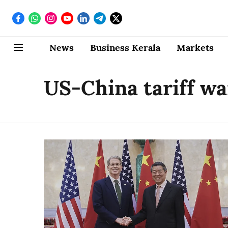
News
Business Kerala
Markets
US-China tariff wa