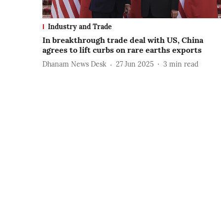
Industry and Trade
In breakthrough trade deal with US, China
agrees to lift curbs on rare earths exports
Dhanam News Desk
27 Jun 2025
3
min read