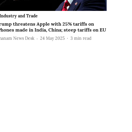
Industry and Trade
rump threatens Apple with 25% tariffs on
Phones made in India, China; steep tariffs on EU
hanam News Desk
24 May 2025
3
min read