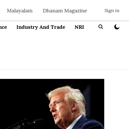
Malayalam
Dhanam Magazine
Sign in
nce
Industry And Trade
NRI
Entrepreneur