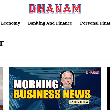
Economy
Banking And Finance
Personal Fina
r