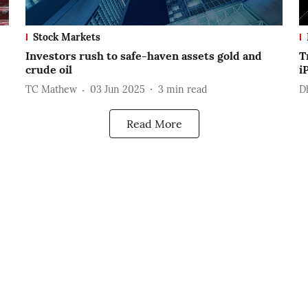
Stock Markets
Investors rush to safe-haven assets gold and
T
crude oil
i
TC Mathew
03 Jun 2025
3
min read
D
Read More