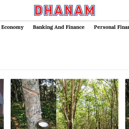
Economy
Banking And Finance
Personal Fina