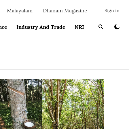
Malayalam
Dhanam Magazine
Sign in
nce
Industry And Trade
NRI
Entrepreneur