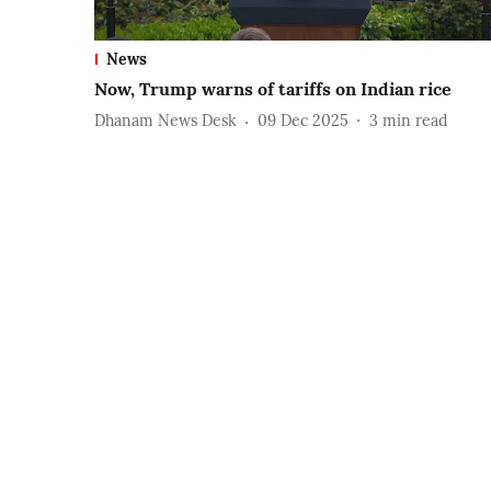
News
Now, Trump warns of tariffs on Indian rice
Dhanam News Desk
09 Dec 2025
3
min read