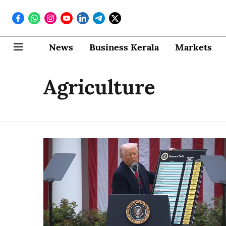
News
Business Kerala
Markets
Agriculture