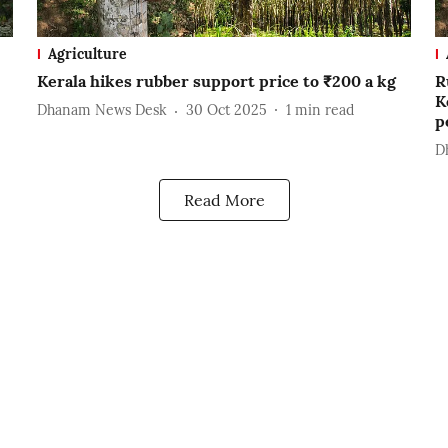
Agriculture
Kerala hikes rubber support price to ₹200 a kg
R
K
Dhanam News Desk
30 Oct 2025
1
min read
p
D
Read More