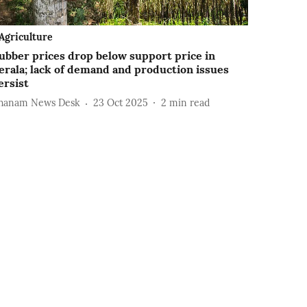
Agriculture
ubber prices drop below support price in
erala; lack of demand and production issues
ersist
hanam News Desk
23 Oct 2025
2
min read